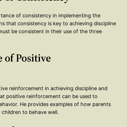
rtance of consistency in implementing the
ns that consistency is key to achieving discipline
ust be consistent in their use of the three
 of Positive
ive reinforcement in achieving discipline and
at positive reinforcement can be used to
ehavior. He provides examples of how parents
 children to behave well.