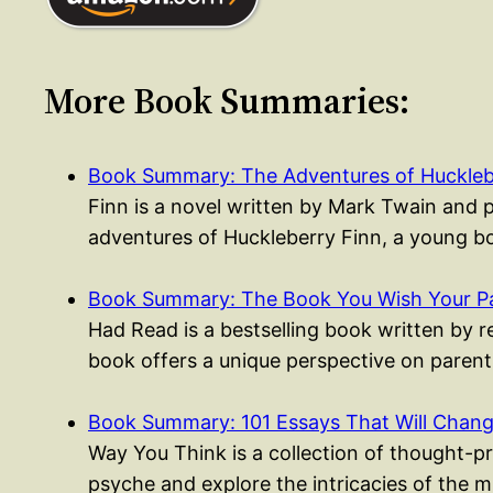
More Book Summaries:
Book Summary: The Adventures of Huckleb
Finn is a novel written by Mark Twain and 
adventures of Huckleberry Finn, a young
Book Summary: The Book You Wish Your P
Had Read is a bestselling book written by 
book offers a unique perspective on parent
Book Summary: 101 Essays That Will Cha
Way You Think is a collection of thought-p
psyche and explore the intricacies of the 