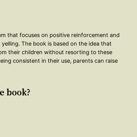
stem that focuses on positive reinforcement and
yelling. The book is based on the idea that
om their children without resorting to these
eing consistent in their use, parents can raise
le book?