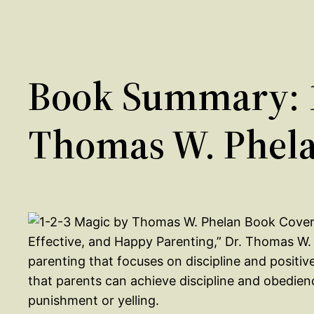
Book Summary: 1
Thomas W. Phel
Effective, and Happy Parenting,” Dr. Thomas W.
parenting that focuses on discipline and positi
that parents can achieve discipline and obedienc
punishment or yelling.