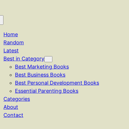
Home
Random
Latest
Best in Category
Best Marketing Books
Best Business Books
Best Personal Development Books
Essential Parenting Books
Categories
About
Contact