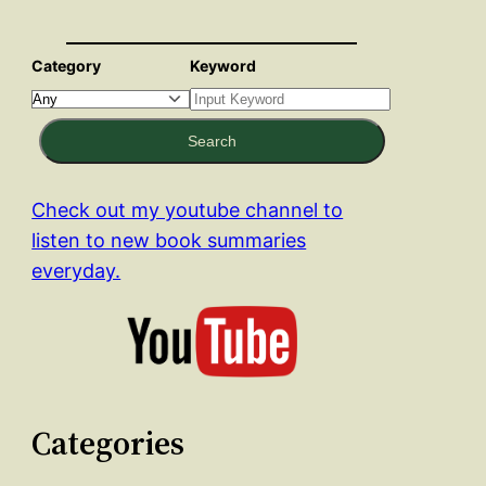
Category
Keyword
Search
Check out my youtube channel to
listen to new book summaries
everyday.
Categories