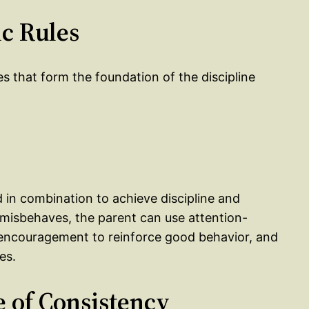
ic Rules
es that form the foundation of the discipline
 in combination to achieve discipline and
d misbehaves, the parent can use attention-
by encouragement to reinforce good behavior, and
es.
e of Consistency