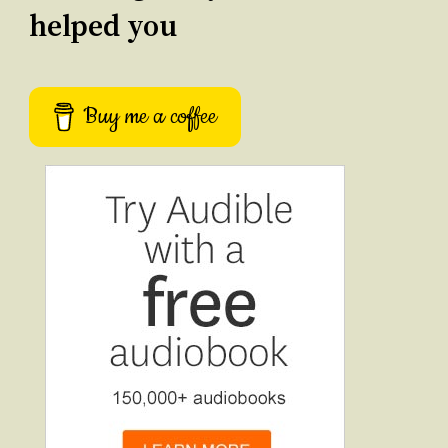
helped you
Buy me a coffee