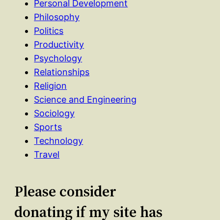
Personal Development
Philosophy
Politics
Productivity
Psychology
Relationships
Religion
Science and Engineering
Sociology
Sports
Technology
Travel
Please consider
donating if my site has