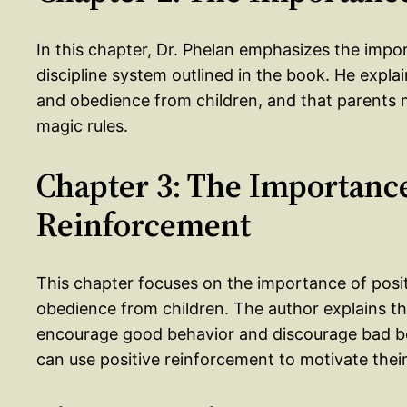
In this chapter, Dr. Phelan emphasizes the impo
discipline system outlined in the book. He explai
and obedience from children, and that parents m
magic rules.
Chapter 3: The Importance
Reinforcement
This chapter focuses on the importance of posit
obedience from children. The author explains th
encourage good behavior and discourage bad b
can use positive reinforcement to motivate their