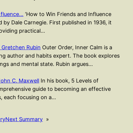
nfluence…
‘How to Win Friends and Influence
 by Dale Carnegie. First published in 1936, it
roviding practical…
 Gretchen Rubin
Outer Order, Inner Calm is a
ing author and habits expert. The book explores
ngs and mental state. Rubin argues…
John C. Maxwell
In his book, 5 Levels of
mprehensive guide to becoming an effective
rs, each focusing on a…
ry
Next Summary
»