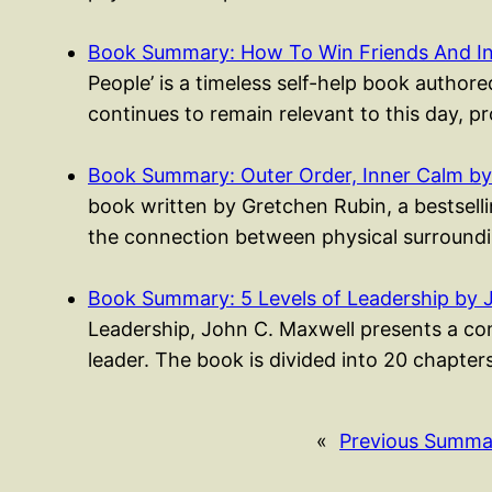
Book Summary: How To Win Friends And I
People’ is a timeless self-help book authored
continues to remain relevant to this day, p
Book Summary: Outer Order, Inner Calm by
book written by Gretchen Rubin, a bestsell
the connection between physical surroundi
Book Summary: 5 Levels of Leadership by 
Leadership, John C. Maxwell presents a co
leader. The book is divided into 20 chapte
«
Previous Summa