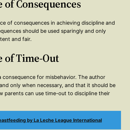
e of Consequences
nce of consequences in achieving discipline and
equences should be used sparingly and only
ent and fair.
e of Time-Out
 a consequence for misbehavior. The author
 and only when necessary, and that it should be
 parents can use time-out to discipline their
stfeeding by La Leche League International