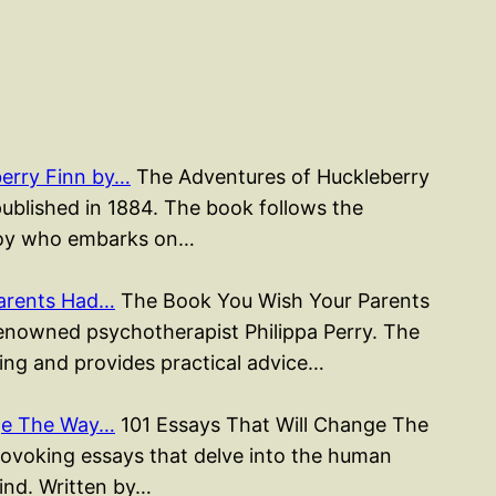
erry Finn by…
The Adventures of Huckleberry
published in 1884. The book follows the
 boy who embarks on…
arents Had…
The Book You Wish Your Parents
renowned psychotherapist Philippa Perry. The
ing and provides practical advice…
nge The Way…
101 Essays That Will Change The
rovoking essays that delve into the human
mind. Written by…