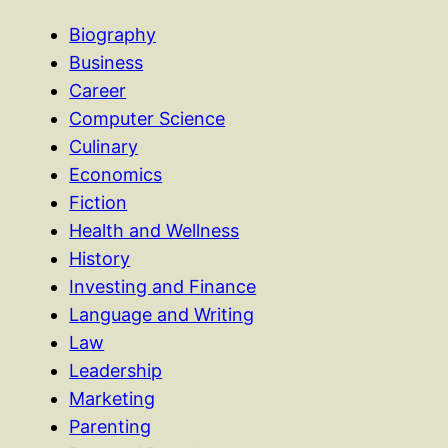
Biography
Business
Career
Computer Science
Culinary
Economics
Fiction
Health and Wellness
History
Investing and Finance
Language and Writing
Law
Leadership
Marketing
Parenting