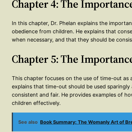
Chapter 4: The Importanc
In this chapter, Dr. Phelan explains the importa
obedience from children. He explains that cons
when necessary, and that they should be consist
Chapter 5: The Importanc
This chapter focuses on the use of time-out as
explains that time-out should be used sparingly
consistent and fair. He provides examples of how
children effectively.
See also
Book Summary: The Womanly Art of Brea