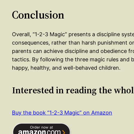
Conclusion
Overall, “1-2-3 Magic” presents a discipline sy
consequences, rather than harsh punishment or 
parents can achieve discipline and obedience fr
tactics. By following the three magic rules and b
happy, healthy, and well-behaved children.
Interested in reading the who
Buy the book “1-2-3 Magic” on Amazon