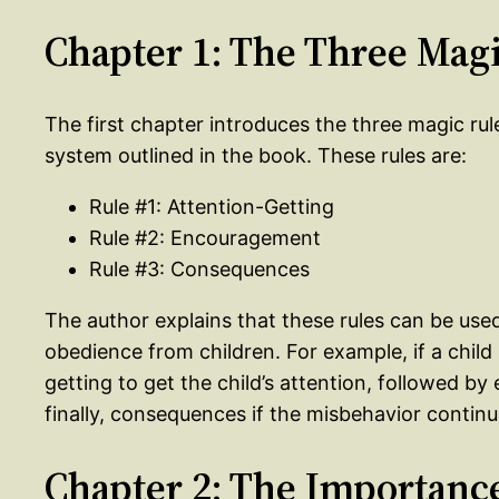
Chapter 1: The Three Mag
The first chapter introduces the three magic rul
system outlined in the book. These rules are:
Rule #1: Attention-Getting
Rule #2: Encouragement
Rule #3: Consequences
The author explains that these rules can be used
obedience from children. For example, if a chil
getting to get the child’s attention, followed 
finally, consequences if the misbehavior continu
Chapter 2: The Importanc