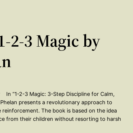
-2-3 Magic by
an
In “1-2-3 Magic: 3-Step Discipline for Calm,
 Phelan presents a revolutionary approach to
ve reinforcement. The book is based on the idea
e from their children without resorting to harsh