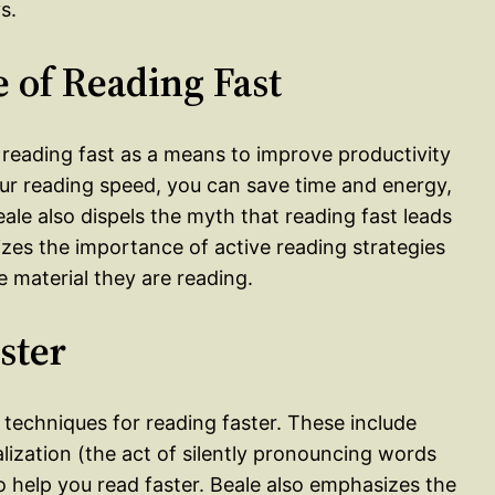
s.
 of Reading Fast
f reading fast as a means to improve productivity
our reading speed, you can save time and energy,
ale also dispels the myth that reading fast leads
es the importance of active reading strategies
 material they are reading.
ster
d techniques for reading faster. These include
alization (the act of silently pronouncing words
to help you read faster. Beale also emphasizes the