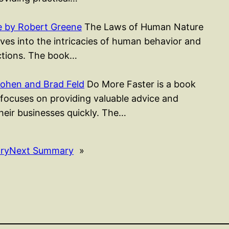
 by Robert Greene
The Laws of Human Nature
ves into the intricacies of human behavior and
actions. The book…
ohen and Brad Feld
Do More Faster is a book
focuses on providing valuable advice and
heir businesses quickly. The…
ry
Next Summary
»