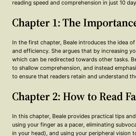
reading speed and comprehension in just 10 day
Chapter 1: The Importance
In the first chapter, Beale introduces the idea o
and efficiency. She argues that by increasing y
which can be redirected towards other tasks. Be
to shallow comprehension, and instead emphasiz
to ensure that readers retain and understand the
Chapter 2: How to Read Fa
In this chapter, Beale provides practical tips an
using your finger as a pacer, eliminating subvoc
in your head), and using your peripheral vision 