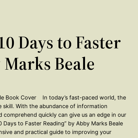
0 Days to Faster
 Marks Beale
In today’s fast-paced world, the
ble skill. With the abundance of information
and comprehend quickly can give us an edge in our
“10 Days to Faster Reading” by Abby Marks Beale
nsive and practical guide to improving your