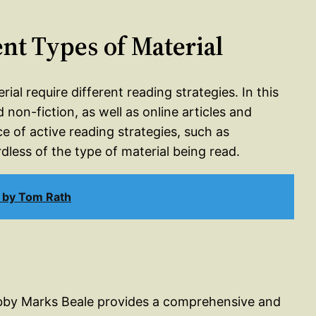
ent Types of Material
al require different reading strategies. In this
 non-fiction, as well as online articles and
 of active reading strategies, such as
less of the type of material being read.
 by Tom Rath
Abby Marks Beale provides a comprehensive and