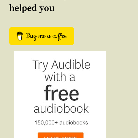
helped you
Buy me a coffee