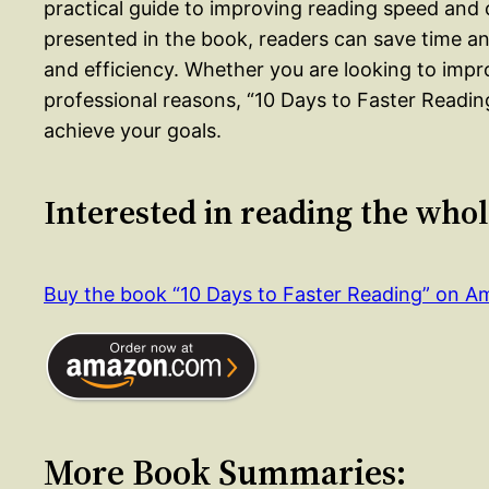
practical guide to improving reading speed and
presented in the book, readers can save time an
and efficiency. Whether you are looking to impr
professional reasons, “10 Days to Faster Reading
achieve your goals.
Interested in reading the who
Buy the book “10 Days to Faster Reading” on 
More Book Summaries: