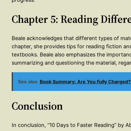
Chapter 5: Reading Differ
Beale acknowledges that different types of materi
chapter, she provides tips for reading fiction and
textbooks. Beale also emphasizes the importance
summarizing and questioning the material, regard
See also
Book Summary: Are You Fully Charged?
Conclusion
In conclusion, “10 Days to Faster Reading” by 