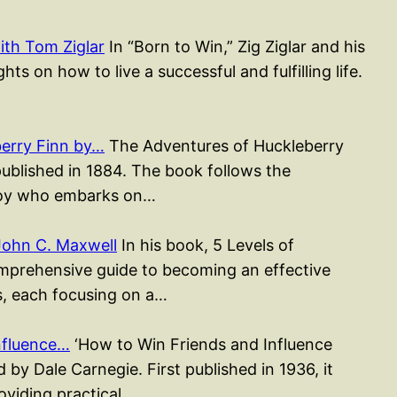
ith Tom Ziglar
In “Born to Win,” Zig Ziglar and his
ts on how to live a successful and fulfilling life.
erry Finn by…
The Adventures of Huckleberry
published in 1884. The book follows the
 boy who embarks on…
John C. Maxwell
In his book, 5 Levels of
mprehensive guide to becoming an effective
rs, each focusing on a…
nfluence…
‘How to Win Friends and Influence
 by Dale Carnegie. First published in 1936, it
roviding practical…