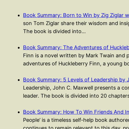
Book Summary: Born to Win by Zig Ziglar w
son Tom Ziglar share their wisdom and insigh
The book is divided into…
Book Summary: The Adventures of Huckleb
Finn is a novel written by Mark Twain and 
adventures of Huckleberry Finn, a young
Book Summary: 5 Levels of Leadership by 
Leadership, John C. Maxwell presents a co
leader. The book is divided into 20 chapte
Book Summary: How To Win Friends And I
People’ is a timeless self-help book authored
continues to remain relevant to this day, p