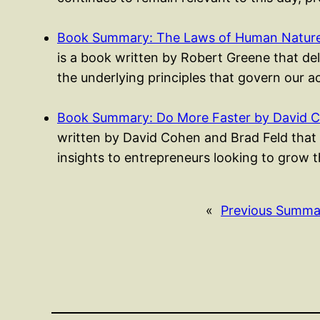
Book Summary: The Laws of Human Nature
is a book written by Robert Greene that del
the underlying principles that govern our 
Book Summary: Do More Faster by David C
written by David Cohen and Brad Feld that 
insights to entrepreneurs looking to grow t
«
Previous Summa