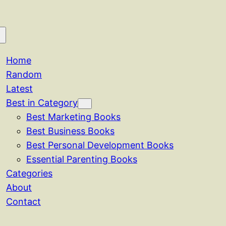
Home
Random
Latest
Best in Category
Best Marketing Books
Best Business Books
Best Personal Development Books
Essential Parenting Books
Categories
About
Contact