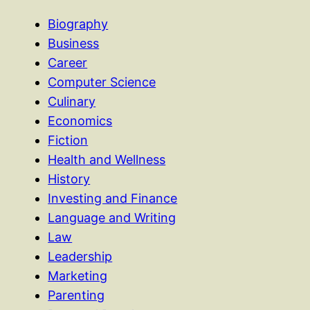
Biography
Business
Career
Computer Science
Culinary
Economics
Fiction
Health and Wellness
History
Investing and Finance
Language and Writing
Law
Leadership
Marketing
Parenting