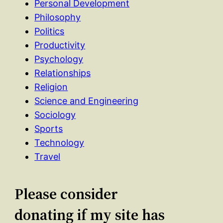
Personal Development
Philosophy
Politics
Productivity
Psychology
Relationships
Religion
Science and Engineering
Sociology
Sports
Technology
Travel
Please consider
donating if my site has