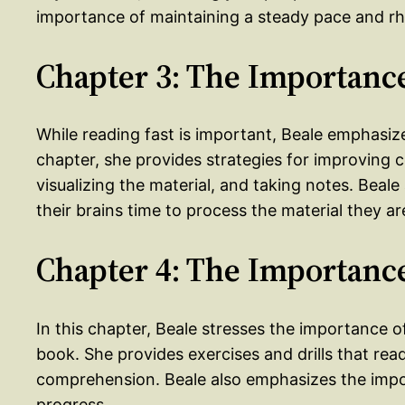
importance of maintaining a steady pace and rh
Chapter 3: The Importanc
While reading fast is important, Beale emphasize
chapter, she provides strategies for improving 
visualizing the material, and taking notes. Beal
their brains time to process the material they ar
Chapter 4: The Importance
In this chapter, Beale stresses the importance o
book. She provides exercises and drills that re
comprehension. Beale also emphasizes the import
progress.