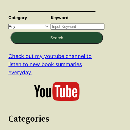
Category
Keyword
Search
Check out my youtube channel to
listen to new book summaries
everyday.
Categories