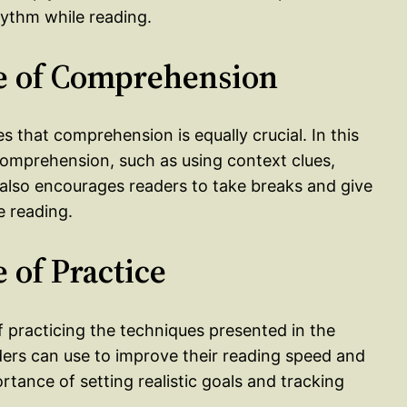
ythm while reading.
e of Comprehension
s that comprehension is equally crucial. In this
comprehension, such as using context clues,
e also encourages readers to take breaks and give
e reading.
 of Practice
f practicing the techniques presented in the
aders can use to improve their reading speed and
ance of setting realistic goals and tracking