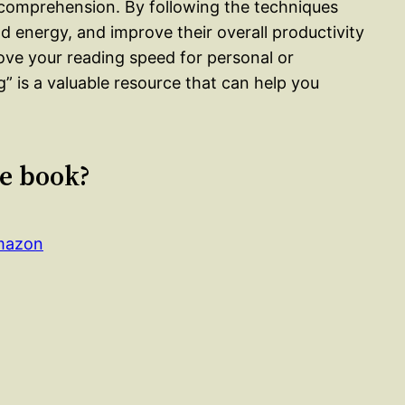
 comprehension. By following the techniques
d energy, and improve their overall productivity
ove your reading speed for personal or
” is a valuable resource that can help you
le book?
Amazon