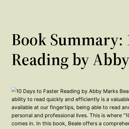
Book Summary: 1
Reading by Abby
ability to read quickly and efficiently is a valua
available at our fingertips, being able to read 
personal and professional lives. This is where 
comes in. In this book, Beale offers a comprehe