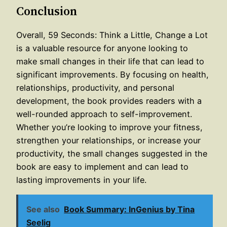
Conclusion
Overall, 59 Seconds: Think a Little, Change a Lot
is a valuable resource for anyone looking to
make small changes in their life that can lead to
significant improvements. By focusing on health,
relationships, productivity, and personal
development, the book provides readers with a
well-rounded approach to self-improvement.
Whether you’re looking to improve your fitness,
strengthen your relationships, or increase your
productivity, the small changes suggested in the
book are easy to implement and can lead to
lasting improvements in your life.
See also
Book Summary: InGenius by Tina
Seelig