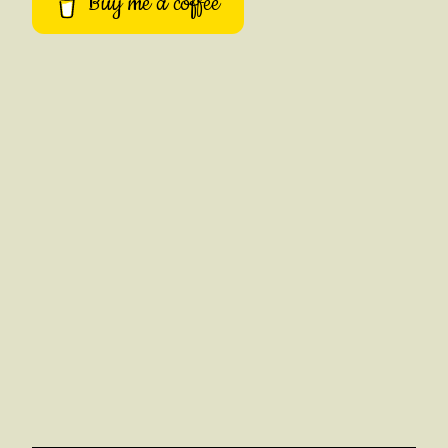
Buy me a coffee