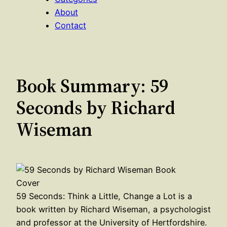
About
Contact
Book Summary: 59
Seconds by Richard
Wiseman
59 Seconds: Think a Little, Change a Lot is a
book written by Richard Wiseman, a psychologist
and professor at the University of Hertfordshire.