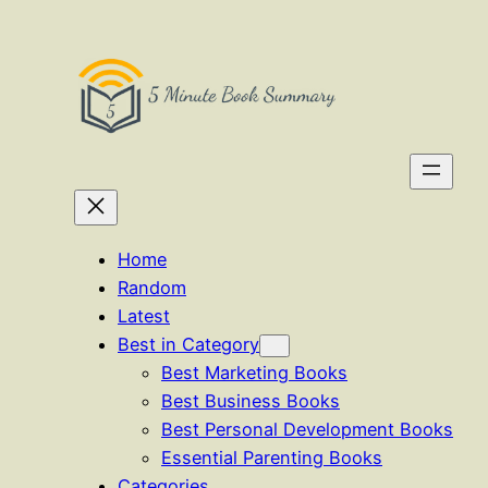
Skip
to
content
Home
Random
Latest
Best in Category
Best Marketing Books
Best Business Books
Best Personal Development Books
Essential Parenting Books
Categories