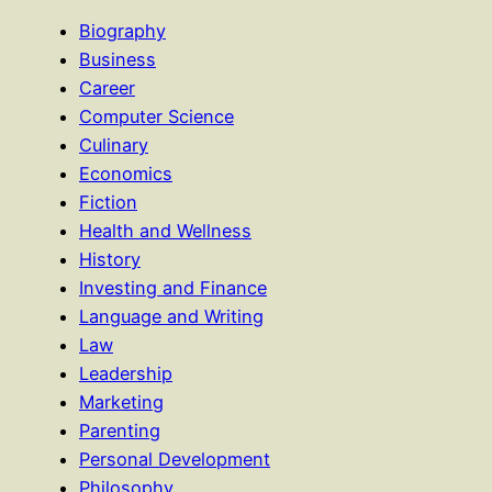
Biography
Business
Career
Computer Science
Culinary
Economics
Fiction
Health and Wellness
History
Investing and Finance
Language and Writing
Law
Leadership
Marketing
Parenting
Personal Development
Philosophy