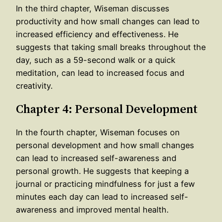
In the third chapter, Wiseman discusses
productivity and how small changes can lead to
increased efficiency and effectiveness. He
suggests that taking small breaks throughout the
day, such as a 59-second walk or a quick
meditation, can lead to increased focus and
creativity.
Chapter 4: Personal Development
In the fourth chapter, Wiseman focuses on
personal development and how small changes
can lead to increased self-awareness and
personal growth. He suggests that keeping a
journal or practicing mindfulness for just a few
minutes each day can lead to increased self-
awareness and improved mental health.