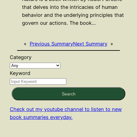
that delves into the intricacies of human
behavior and the underlying principles that
govern our actions. The book…
«
Previous Summary
Next Summary
»
Category
Keyword
Search
Check out my youtube channel to listen to new
book summaries everyday.