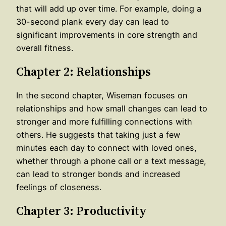
that will add up over time. For example, doing a
30-second plank every day can lead to
significant improvements in core strength and
overall fitness.
Chapter 2: Relationships
In the second chapter, Wiseman focuses on
relationships and how small changes can lead to
stronger and more fulfilling connections with
others. He suggests that taking just a few
minutes each day to connect with loved ones,
whether through a phone call or a text message,
can lead to stronger bonds and increased
feelings of closeness.
Chapter 3: Productivity