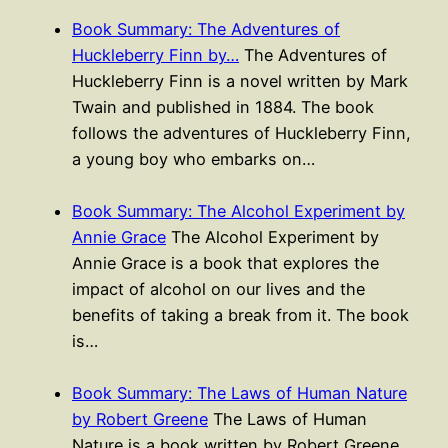
Book Summary: The Adventures of
Huckleberry Finn by…
The Adventures of
Huckleberry Finn is a novel written by Mark
Twain and published in 1884. The book
follows the adventures of Huckleberry Finn,
a young boy who embarks on…
Book Summary: The Alcohol Experiment by
Annie Grace
The Alcohol Experiment by
Annie Grace is a book that explores the
impact of alcohol on our lives and the
benefits of taking a break from it. The book
is…
Book Summary: The Laws of Human Nature
by Robert Greene
The Laws of Human
Nature is a book written by Robert Greene