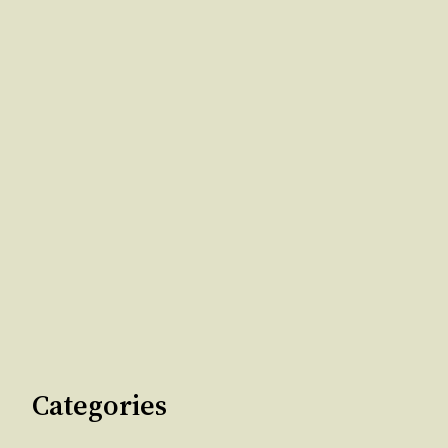
Categories