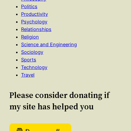
Politics
Productivity
Psychology
Relationships
Religion
Science and Engineering
Sociology
Sports
Technology
Travel
Please consider donating if
my site has helped you