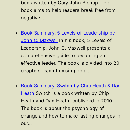
book written by Gary John Bishop. The
book aims to help readers break free from
negative…
Book Summary: 5 Levels of Leadership by
John C. Maxwell
In his book, 5 Levels of
Leadership, John C. Maxwell presents a
comprehensive guide to becoming an
effective leader. The book is divided into 20
chapters, each focusing on a…
Book Summary: Switch by Chip Heath & Dan
Heath
Switch is a book written by Chip
Heath and Dan Heath, published in 2010.
The book is about the psychology of
change and how to make lasting changes in
our…