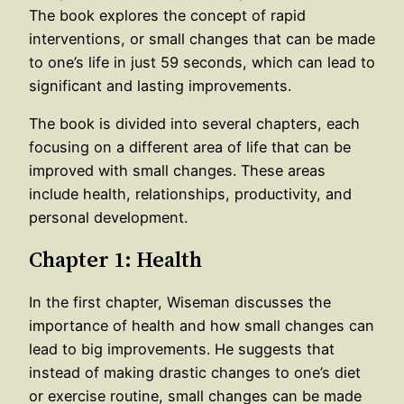
The book explores the concept of rapid
interventions, or small changes that can be made
to one’s life in just 59 seconds, which can lead to
significant and lasting improvements.
The book is divided into several chapters, each
focusing on a different area of life that can be
improved with small changes. These areas
include health, relationships, productivity, and
personal development.
Chapter 1: Health
In the first chapter, Wiseman discusses the
importance of health and how small changes can
lead to big improvements. He suggests that
instead of making drastic changes to one’s diet
or exercise routine, small changes can be made