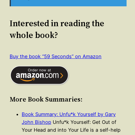
Interested in reading the
whole book?
Buy the book “59 Seconds” on Amazon
More Book Summaries:
Book Summary: Unfu*k Yourself by Gary
John Bishop
Unfu*k Yourself: Get Out of
Your Head and into Your Life is a self-help