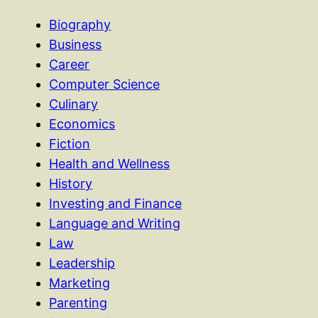
Biography
Business
Career
Computer Science
Culinary
Economics
Fiction
Health and Wellness
History
Investing and Finance
Language and Writing
Law
Leadership
Marketing
Parenting