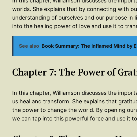
In this chapter, Williamson discusses the impor
worlds. She explains that by connecting with ou
understanding of ourselves and our purpose in li
into the healing power of love and use it to tran
See also
Book Summary: The Inflamed Mind by 
Chapter 7: The Power of Grat
In this chapter, Williamson discusses the importa
us heal and transform. She explains that gratitude
the power to change the world. By opening ourse
we can tap into this powerful force and use it t