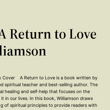
 Return to Love
liamson
A Return to Love is a book written by
 spiritual teacher and best-selling author. The
tual healing and self-help that focuses on the
 in our lives. In this book, Williamson draws
of spiritual principles to provide readers with