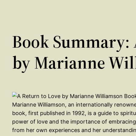
Book Summary: A
by Marianne Wil
Marianne Williamson, an internationally renowned
book, first published in 1992, is a guide to spiri
power of love and the importance of embracing it
from her own experiences and her understanding 