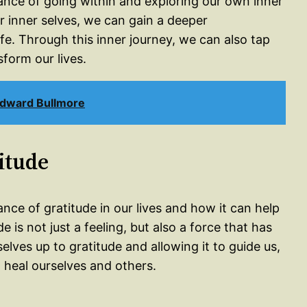
tance of going within and exploring our own inner
r inner selves, we can gain a deeper
fe. Through this inner journey, we can also tap
sform our lives.
Edward Bullmore
itude
nce of gratitude in our lives and how it can help
 is not just a feeling, but also a force that has
lves up to gratitude and allowing it to guide us,
o heal ourselves and others.