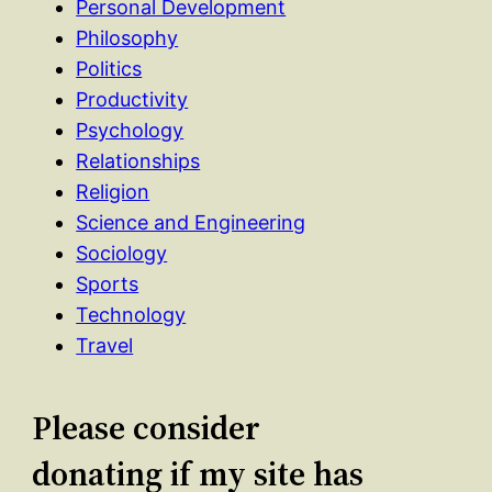
Personal Development
Philosophy
Politics
Productivity
Psychology
Relationships
Religion
Science and Engineering
Sociology
Sports
Technology
Travel
Please consider
donating if my site has