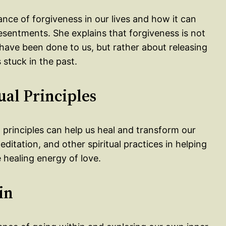
ance of forgiveness in our lives and how it can
sentments. She explains that forgiveness is not
have been done to us, but rather about releasing
stuck in the past.
ual Principles
l principles can help us heal and transform our
ditation, and other spiritual practices in helping
 healing energy of love.
in