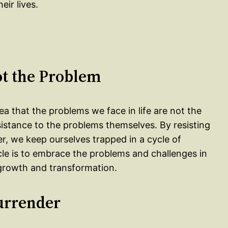
eir lives.
ot the Problem
dea that the problems we face in life are not the
esistance to the problems themselves. By resisting
r, we keep ourselves trapped in a cycle of
cle is to embrace the problems and challenges in
 growth and transformation.
urrender