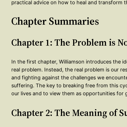
practical advice on how to heal and transform th
Chapter Summaries
Chapter 1: The Problem is N
In the first chapter, Williamson introduces the i
real problem. Instead, the real problem is our r
and fighting against the challenges we encounte
suffering. The key to breaking free from this cy
our lives and to view them as opportunities for
Chapter 2: The Meaning of S