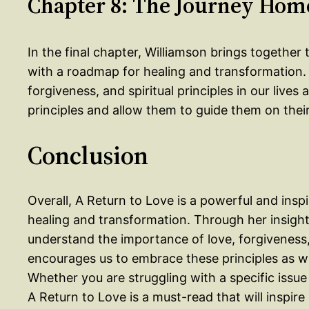
Chapter 8: The Journey Hom
In the final chapter, Williamson brings togethe
with a roadmap for healing and transformation.
forgiveness, and spiritual principles in our liv
principles and allow them to guide them on the
Conclusion
Overall, A Return to Love is a powerful and insp
healing and transformation. Through her insight
understand the importance of love, forgiveness, a
encourages us to embrace these principles as w
Whether you are struggling with a specific issue
A Return to Love is a must-read that will inspire 