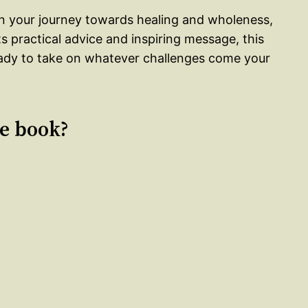
 on your journey towards healing and wholeness,
its practical advice and inspiring message, this
ready to take on whatever challenges come your
le book?