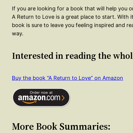
If you are looking for a book that will help you
A Return to Love is a great place to start. With 
book is sure to leave you feeling inspired and 
way.
Interested in reading the who
Buy the book “A Return to Love” on Amazon
More Book Summaries: