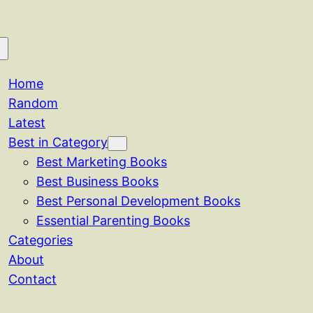
Home
Random
Latest
Best in Category
Best Marketing Books
Best Business Books
Best Personal Development Books
Essential Parenting Books
Categories
About
Contact