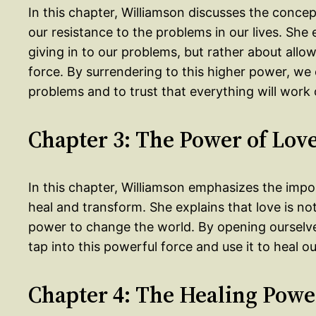
In this chapter, Williamson discusses the concep
our resistance to the problems in our lives. She 
giving in to our problems, but rather about allo
force. By surrendering to this higher power, we
problems and to trust that everything will work 
Chapter 3: The Power of Lov
In this chapter, Williamson emphasizes the impor
heal and transform. She explains that love is not 
power to change the world. By opening ourselves
tap into this powerful force and use it to heal o
Chapter 4: The Healing Powe