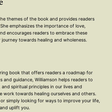
e
r the themes of the book and provides readers
 She emphasizes the importance of love,
es and encourages readers to embrace these
ir journey towards healing and wholeness.
iring book that offers readers a roadmap for
s and guidance, Williamson helps readers to
nd spiritual principles in our lives and
e work towards healing ourselves and others.
 or simply looking for ways to improve your life,
and uplift you.