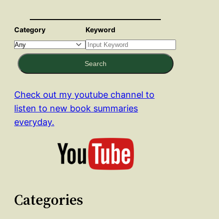
Category
Keyword
Search
Check out my youtube channel to
listen to new book summaries
everyday.
Categories