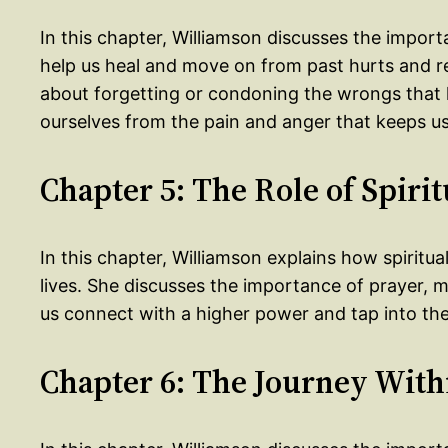
In this chapter, Williamson discusses the import
help us heal and move on from past hurts and re
about forgetting or condoning the wrongs that 
ourselves from the pain and anger that keeps us 
Chapter 5: The Role of Spirit
In this chapter, Williamson explains how spiritua
lives. She discusses the importance of prayer, me
us connect with a higher power and tap into the
Chapter 6: The Journey With