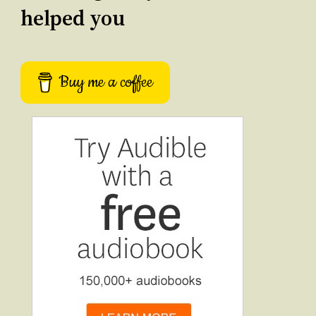
helped you
Buy me a coffee