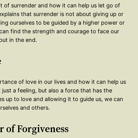
t of surrender and how it can help us let go of
explains that surrender is not about giving up or
wing ourselves to be guided by a higher power or
 can find the strength and courage to face our
out in the end.
e
tance of love in our lives and how it can help us
just a feeling, but also a force that has the
 up to love and allowing it to guide us, we can
urselves and others.
r of Forgiveness