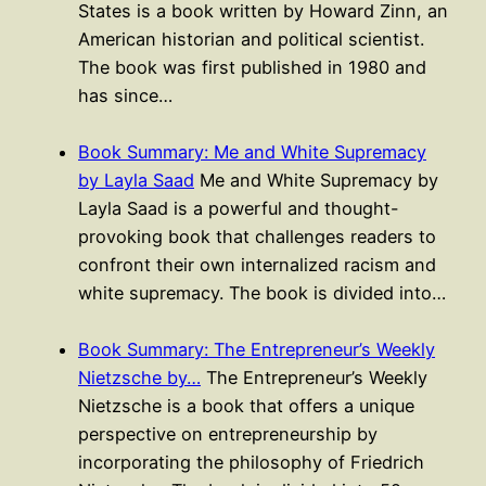
States is a book written by Howard Zinn, an
American historian and political scientist.
The book was first published in 1980 and
has since…
Book Summary: Me and White Supremacy
by Layla Saad
Me and White Supremacy by
Layla Saad is a powerful and thought-
provoking book that challenges readers to
confront their own internalized racism and
white supremacy. The book is divided into…
Book Summary: The Entrepreneur’s Weekly
Nietzsche by…
The Entrepreneur’s Weekly
Nietzsche is a book that offers a unique
perspective on entrepreneurship by
incorporating the philosophy of Friedrich