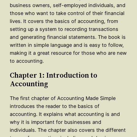
business owners, self-employed individuals, and
those who want to take control of their financial
lives. It covers the basics of accounting, from
setting up a system to recording transactions
and generating financial statements. The book is
written in simple language and is easy to follow,
making it a great resource for those who are new
to accounting.
Chapter 1: Introduction to
Accounting
The first chapter of Accounting Made Simple
introduces the reader to the basics of
accounting. It explains what accounting is and
why it is important for businesses and
individuals. The chapter also covers the different