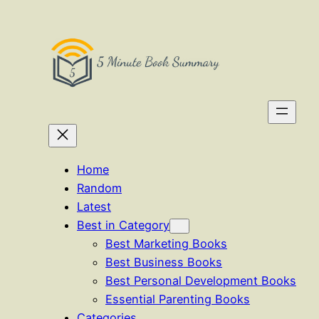
Skip
to
content
Home
Random
Latest
Best in Category
Best Marketing Books
Best Business Books
Best Personal Development Books
Essential Parenting Books
Categories