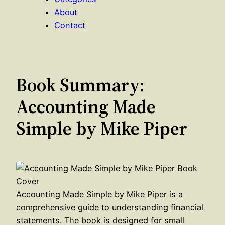
About
Contact
Book Summary:
Accounting Made
Simple by Mike Piper
Accounting Made Simple by Mike Piper is a
comprehensive guide to understanding financial
statements. The book is designed for small