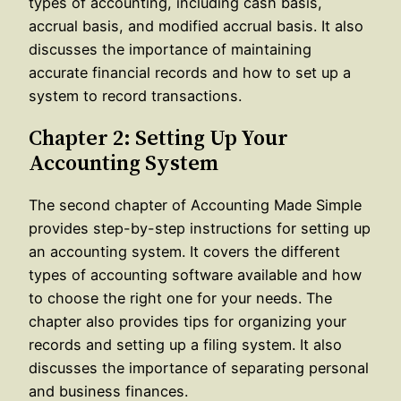
types of accounting, including cash basis,
accrual basis, and modified accrual basis. It also
discusses the importance of maintaining
accurate financial records and how to set up a
system to record transactions.
Chapter 2: Setting Up Your
Accounting System
The second chapter of Accounting Made Simple
provides step-by-step instructions for setting up
an accounting system. It covers the different
types of accounting software available and how
to choose the right one for your needs. The
chapter also provides tips for organizing your
records and setting up a filing system. It also
discusses the importance of separating personal
and business finances.