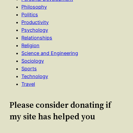
Philosophy
Politics
Productivity
Psychology
Relationships
Religion
Science and Engineering
Sociology
Sports
Technology
Travel
Please consider donating if
my site has helped you