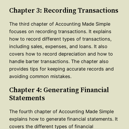
Chapter 3: Recording Transactions
The third chapter of Accounting Made Simple
focuses on recording transactions. It explains
how to record different types of transactions,
including sales, expenses, and loans. It also
covers how to record depreciation and how to
handle barter transactions. The chapter also
provides tips for keeping accurate records and
avoiding common mistakes.
Chapter 4: Generating Financial
Statements
The fourth chapter of Accounting Made Simple
explains how to generate financial statements. It
covers the different types of financial