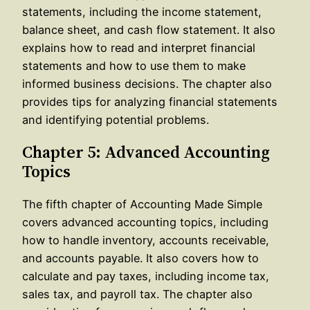
statements, including the income statement,
balance sheet, and cash flow statement. It also
explains how to read and interpret financial
statements and how to use them to make
informed business decisions. The chapter also
provides tips for analyzing financial statements
and identifying potential problems.
Chapter 5: Advanced Accounting
Topics
The fifth chapter of Accounting Made Simple
covers advanced accounting topics, including
how to handle inventory, accounts receivable,
and accounts payable. It also covers how to
calculate and pay taxes, including income tax,
sales tax, and payroll tax. The chapter also