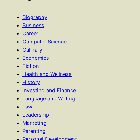
Biography
Business
Career
Computer Science
Culinary
Economics
Fiction
Health and Wellness
History
Investing and Finance
Language and Writing
Law
Leadership
Marketing
Parenting
Personal Development