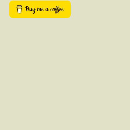
Buy me a coffee