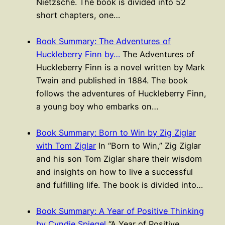
Nietzsche. The book is divided into 52
short chapters, one…
Book Summary: The Adventures of
Huckleberry Finn by…
The Adventures of
Huckleberry Finn is a novel written by Mark
Twain and published in 1884. The book
follows the adventures of Huckleberry Finn,
a young boy who embarks on…
Book Summary: Born to Win by Zig Ziglar
with Tom Ziglar
In “Born to Win,” Zig Ziglar
and his son Tom Ziglar share their wisdom
and insights on how to live a successful
and fulfilling life. The book is divided into…
Book Summary: A Year of Positive Thinking
by Cyndie Spiegel
“A Year of Positive