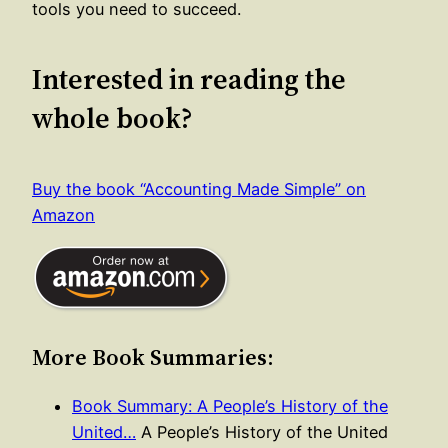
tools you need to succeed.
Interested in reading the
whole book?
Buy the book “Accounting Made Simple” on
Amazon
More Book Summaries:
Book Summary: A People’s History of the
United…
A People’s History of the United