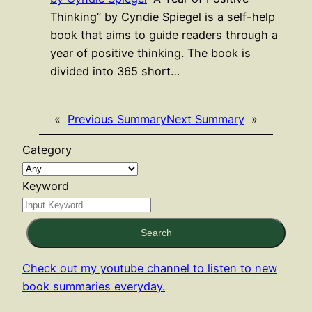
Thinking” by Cyndie Spiegel is a self-help
book that aims to guide readers through a
year of positive thinking. The book is
divided into 365 short…
«
Previous Summary
Next Summary
»
Category
Keyword
Search
Check out my youtube channel to listen to new
book summaries everyday.