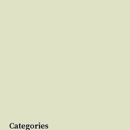
Categories