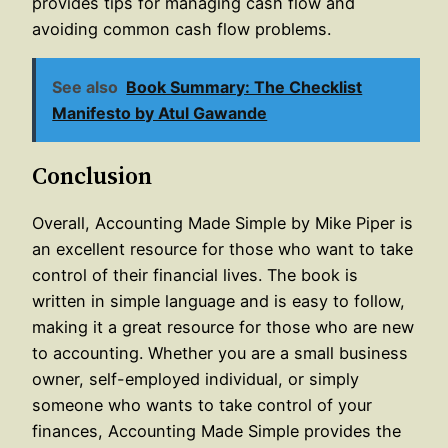
provides tips for managing cash flow and
avoiding common cash flow problems.
See also
Book Summary: The Checklist
Manifesto by Atul Gawande
Conclusion
Overall, Accounting Made Simple by Mike Piper is
an excellent resource for those who want to take
control of their financial lives. The book is
written in simple language and is easy to follow,
making it a great resource for those who are new
to accounting. Whether you are a small business
owner, self-employed individual, or simply
someone who wants to take control of your
finances, Accounting Made Simple provides the