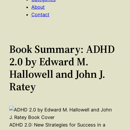
About
Contact
Book Summary: ADHD
2.0 by Edward M.
Hallowell and John J.
Ratey
ADHD 2.0: New Strategies for Success in a