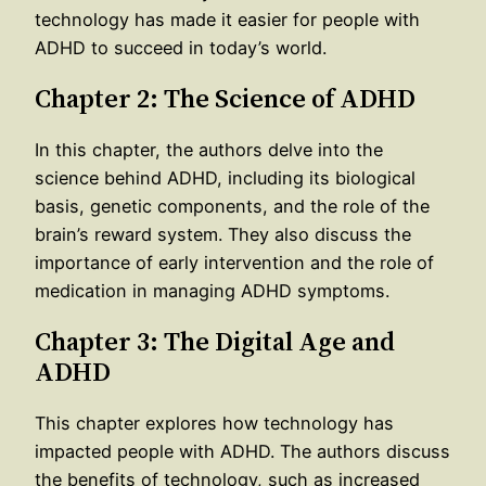
technology has made it easier for people with
ADHD to succeed in today’s world.
Chapter 2: The Science of ADHD
In this chapter, the authors delve into the
science behind ADHD, including its biological
basis, genetic components, and the role of the
brain’s reward system. They also discuss the
importance of early intervention and the role of
medication in managing ADHD symptoms.
Chapter 3: The Digital Age and
ADHD
This chapter explores how technology has
impacted people with ADHD. The authors discuss
the benefits of technology, such as increased