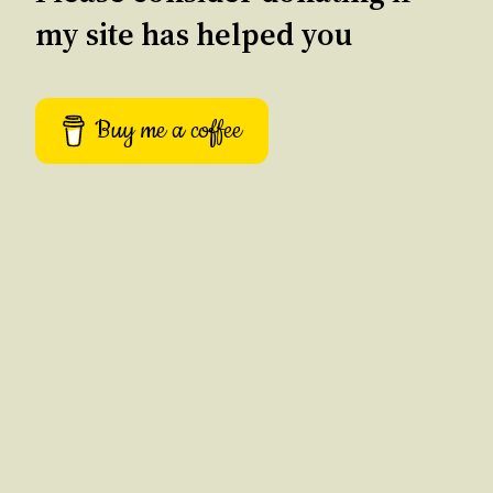
my site has helped you
Buy me a coffee