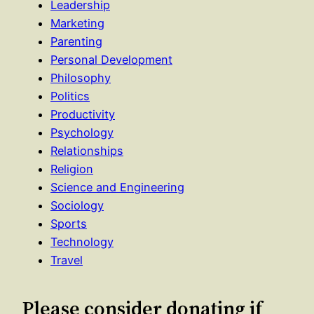
Leadership
Marketing
Parenting
Personal Development
Philosophy
Politics
Productivity
Psychology
Relationships
Religion
Science and Engineering
Sociology
Sports
Technology
Travel
Please consider donating if