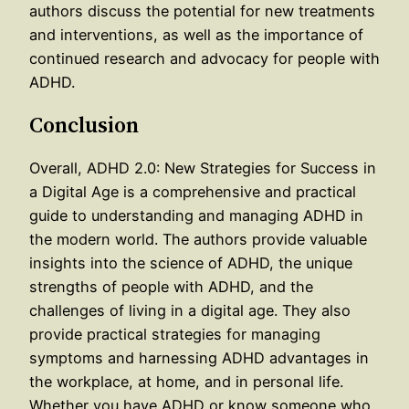
authors discuss the potential for new treatments
and interventions, as well as the importance of
continued research and advocacy for people with
ADHD.
Conclusion
Overall, ADHD 2.0: New Strategies for Success in
a Digital Age is a comprehensive and practical
guide to understanding and managing ADHD in
the modern world. The authors provide valuable
insights into the science of ADHD, the unique
strengths of people with ADHD, and the
challenges of living in a digital age. They also
provide practical strategies for managing
symptoms and harnessing ADHD advantages in
the workplace, at home, and in personal life.
Whether you have ADHD or know someone who