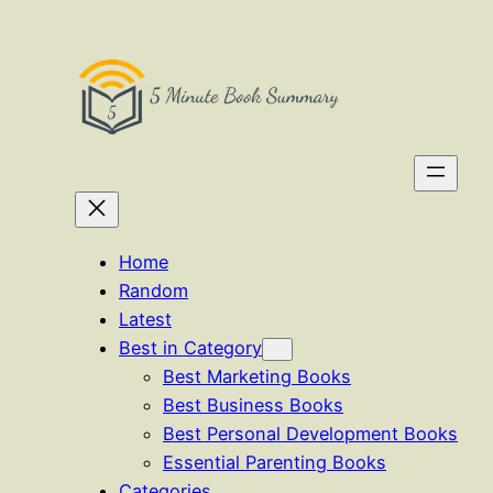
Skip
to
content
Home
Random
Latest
Best in Category
Best Marketing Books
Best Business Books
Best Personal Development Books
Essential Parenting Books
Categories