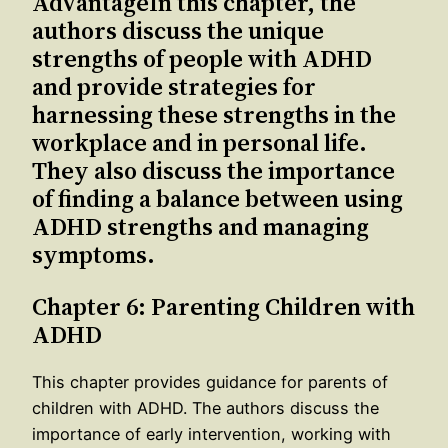
AdvantageIn this chapter, the
authors discuss the unique
strengths of people with ADHD
and provide strategies for
harnessing these strengths in the
workplace and in personal life.
They also discuss the importance
of finding a balance between using
ADHD strengths and managing
symptoms.
Chapter 6: Parenting Children with
ADHD
This chapter provides guidance for parents of
children with ADHD. The authors discuss the
importance of early intervention, working with