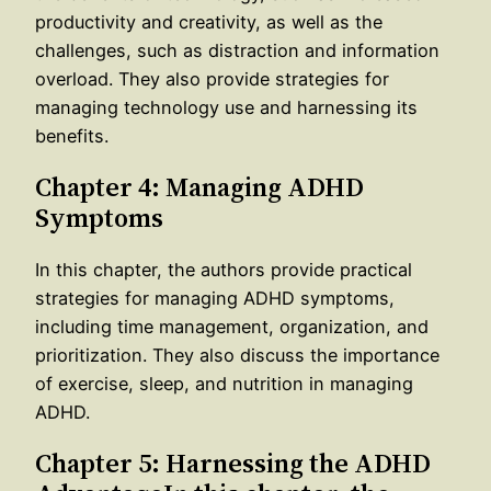
productivity and creativity, as well as the
challenges, such as distraction and information
overload. They also provide strategies for
managing technology use and harnessing its
benefits.
Chapter 4: Managing ADHD
Symptoms
In this chapter, the authors provide practical
strategies for managing ADHD symptoms,
including time management, organization, and
prioritization. They also discuss the importance
of exercise, sleep, and nutrition in managing
ADHD.
Chapter 5: Harnessing the ADHD