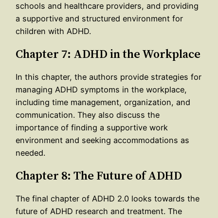
schools and healthcare providers, and providing
a supportive and structured environment for
children with ADHD.
Chapter 7: ADHD in the Workplace
In this chapter, the authors provide strategies for
managing ADHD symptoms in the workplace,
including time management, organization, and
communication. They also discuss the
importance of finding a supportive work
environment and seeking accommodations as
needed.
Chapter 8: The Future of ADHD
The final chapter of ADHD 2.0 looks towards the
future of ADHD research and treatment. The