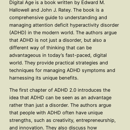
Digital Age is a book written by Edward M.
Hallowell and John J. Ratey. The book is a
comprehensive guide to understanding and
managing attention deficit hyperactivity disorder
(ADHD) in the modern world. The authors argue
that ADHD is not just a disorder, but also a
different way of thinking that can be
advantageous in today’s fast-paced, digital
world. They provide practical strategies and
techniques for managing ADHD symptoms and
harnessing its unique benefits.
The first chapter of ADHD 2.0 introduces the
idea that ADHD can be seen as an advantage
rather than just a disorder. The authors argue
that people with ADHD often have unique
strengths, such as creativity, entrepreneurship,
and innovation. They also discuss how