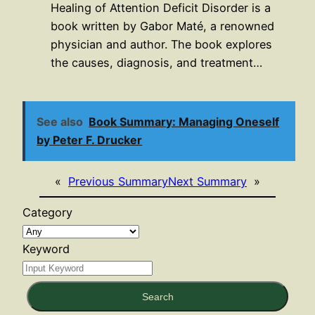
Healing of Attention Deficit Disorder is a
book written by Gabor Maté, a renowned
physician and author. The book explores
the causes, diagnosis, and treatment…
See also
Book Summary: Managing Oneself
by Peter F. Drucker
«
Previous Summary
Next Summary
»
Category
Keyword
Search