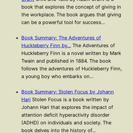
book that explores the concept of giving in
the workplace. The book argues that giving
can be a powerful tool for success…
Book Summary: The Adventures of
Huckleberry Finn by…
The Adventures of
Huckleberry Finn is a novel written by Mark
Twain and published in 1884. The book
follows the adventures of Huckleberry Finn,
a young boy who embarks on…
Book Summary: Stolen Focus by Johann
Hari
Stolen Focus is a book written by
Johann Hari that explores the impact of
attention deficit hyperactivity disorder
(ADHD) on individuals and society. The
book delves into the history of…