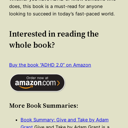
does, this book is a must-read for anyone
looking to succeed in today’s fast-paced world.
Interested in reading the
whole book?
Buy the book “ADHD 2.0” on Amazon
More Book Summaries:
Book Summary: Give and Take by Adam
Grant
Give and Take by Adam Grant is a