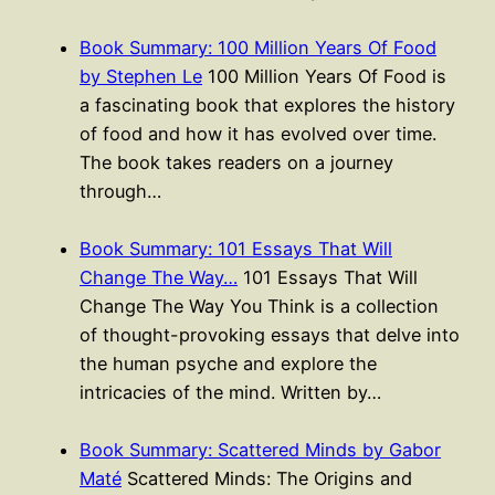
Book Summary: 100 Million Years Of Food
by Stephen Le
100 Million Years Of Food is
a fascinating book that explores the history
of food and how it has evolved over time.
The book takes readers on a journey
through…
Book Summary: 101 Essays That Will
Change The Way…
101 Essays That Will
Change The Way You Think is a collection
of thought-provoking essays that delve into
the human psyche and explore the
intricacies of the mind. Written by…
Book Summary: Scattered Minds by Gabor
Maté
Scattered Minds: The Origins and