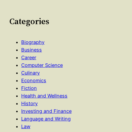
Categories
Biography
Business
Career
Computer Science
Culinary
Economics
Fiction
Health and Wellness
History
Investing and Finance
Language and Writing
Law