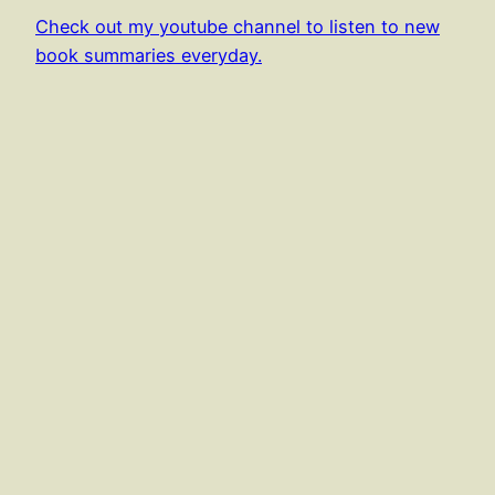
Check out my youtube channel to listen to new
book summaries everyday.