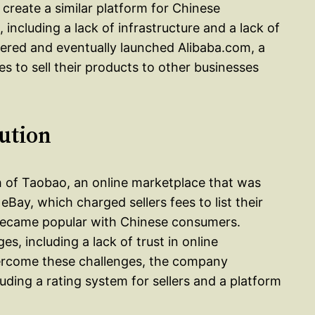
reate a similar platform for Chinese
including a lack of infrastructure and a lack of
evered and eventually launched Alibaba.com, a
 to sell their products to other businesses
ution
h of Taobao, an online marketplace that was
Bay, which charged sellers fees to list their
 became popular with Chinese consumers.
 including a lack of trust in online
overcome these challenges, the company
uding a rating system for sellers and a platform