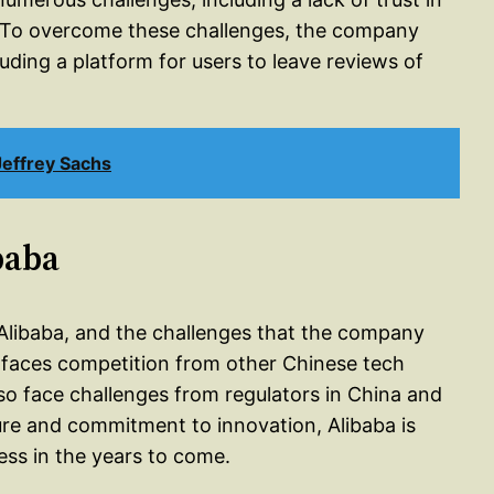
e. To overcome these challenges, the company
uding a platform for users to leave reviews of
effrey Sachs
baba
of Alibaba, and the challenges that the company
 faces competition from other Chinese tech
so face challenges from regulators in China and
ure and commitment to innovation, Alibaba is
ess in the years to come.