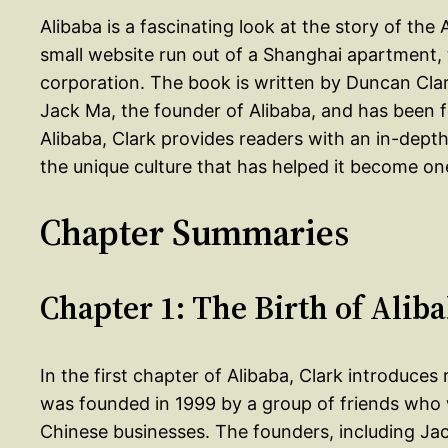
Alibaba is a fascinating look at the story of the
small website run out of a Shanghai apartment, to
corporation. The book is written by Duncan Cla
Jack Ma, the founder of Alibaba, and has been f
Alibaba, Clark provides readers with an in-depth
the unique culture that has helped it become on
Chapter Summaries
Chapter 1: The Birth of Alib
In the first chapter of Alibaba, Clark introduce
was founded in 1999 by a group of friends who 
Chinese businesses. The founders, including Jac