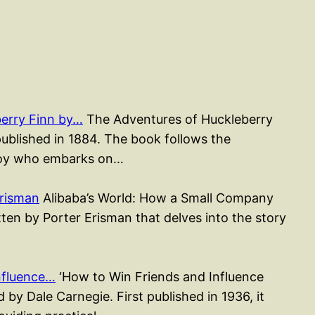
erry Finn by…
The Adventures of Huckleberry
published in 1884. The book follows the
 boy who embarks on…
Erisman
Alibaba’s World: How a Small Company
en by Porter Erisman that delves into the story
nfluence…
‘How to Win Friends and Influence
 by Dale Carnegie. First published in 1936, it