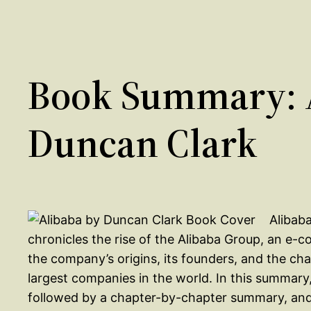
Book Summary: 
Duncan Clark
Alibaba
chronicles the rise of the Alibaba Group, an e
the company’s origins, its founders, and the cha
largest companies in the world. In this summary,
followed by a chapter-by-chapter summary, and f