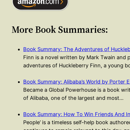
More Book Summaries:
Book Summary: The Adventures of Huckleb
Finn is a novel written by Mark Twain and 
adventures of Huckleberry Finn, a young
Book Summary: Alibaba’s World by Porter 
Became a Global Powerhouse is a book writt
of Alibaba, one of the largest and most…
Book Summary: How To Win Friends And I
People’ is a timeless self-help book authored