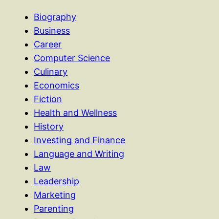
Biography
Business
Career
Computer Science
Culinary
Economics
Fiction
Health and Wellness
History
Investing and Finance
Language and Writing
Law
Leadership
Marketing
Parenting