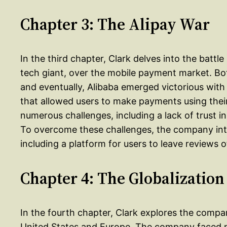
Chapter 3: The Alipay War
In the third chapter, Clark delves into the bat
tech giant, over the mobile payment market. B
and eventually, Alibaba emerged victorious with
that allowed users to make payments using the
numerous challenges, including a lack of trust in
To overcome these challenges, the company int
including a platform for users to leave reviews 
Chapter 4: The Globalization
In the fourth chapter, Clark explores the compa
United States and Europe. The company faced nu