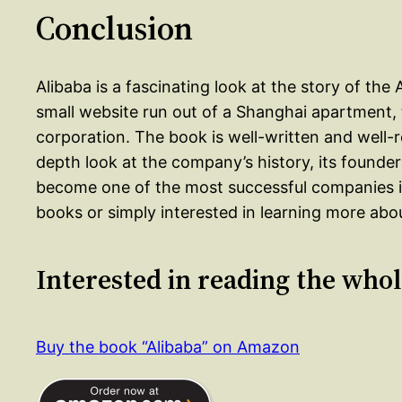
Conclusion
Alibaba is a fascinating look at the story of the
small website run out of a Shanghai apartment, to
corporation. The book is well-written and well-
depth look at the company’s history, its founder
become one of the most successful companies in
books or simply interested in learning more abou
Interested in reading the who
Buy the book “Alibaba” on Amazon