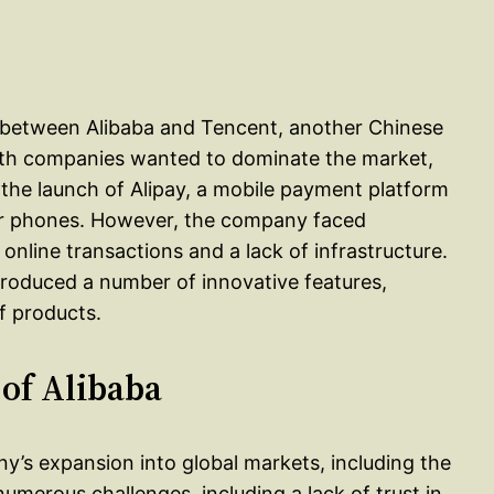
tle between Alibaba and Tencent, another Chinese
oth companies wanted to dominate the market,
 the launch of Alipay, a mobile payment platform
ir phones. However, the company faced
 online transactions and a lack of infrastructure.
roduced a number of innovative features,
of products.
 of Alibaba
ny’s expansion into global markets, including the
merous challenges, including a lack of trust in