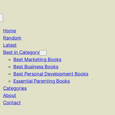
Home
Random
Latest
Best in Category
Best Marketing Books
Best Business Books
Best Personal Development Books
Essential Parenting Books
Categories
About
Contact