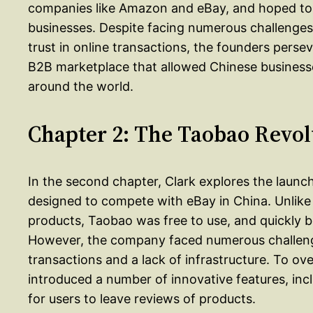
companies like Amazon and eBay, and hoped to c
businesses. Despite facing numerous challenges, 
trust in online transactions, the founders pers
B2B marketplace that allowed Chinese businesses
around the world.
Chapter 2: The Taobao Revol
In the second chapter, Clark explores the launc
designed to compete with eBay in China. Unlike e
products, Taobao was free to use, and quickly
However, the company faced numerous challenges,
transactions and a lack of infrastructure. To 
introduced a number of innovative features, incl
for users to leave reviews of products.