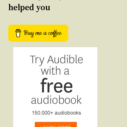
helped you
Buy me a coffee