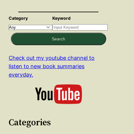
Category
Keyword
Search
Check out my youtube channel to
listen to new book summaries
everyday.
Categories