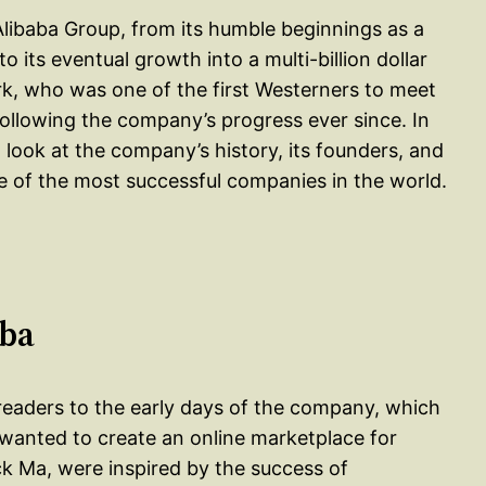
 Alibaba Group, from its humble beginnings as a
 its eventual growth into a multi-billion dollar
rk, who was one of the first Westerners to meet
ollowing the company’s progress ever since. In
 look at the company’s history, its founders, and
e of the most successful companies in the world.
aba
s readers to the early days of the company, which
wanted to create an online marketplace for
k Ma, were inspired by the success of