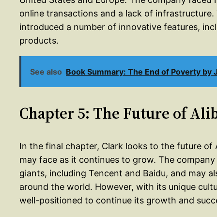
online transactions and a lack of infrastructur
introduced a number of innovative features, incl
products.
See also
Book Summary: The End of Poverty by J
Chapter 5: The Future of Ali
In the final chapter, Clark looks to the future 
may face as it continues to grow. The company
giants, including Tencent and Baidu, and may al
around the world. However, with its unique cult
well-positioned to continue its growth and succ