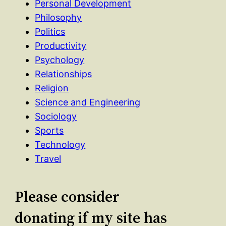
Personal Development
Philosophy
Politics
Productivity
Psychology
Relationships
Religion
Science and Engineering
Sociology
Sports
Technology
Travel
Please consider
donating if my site has