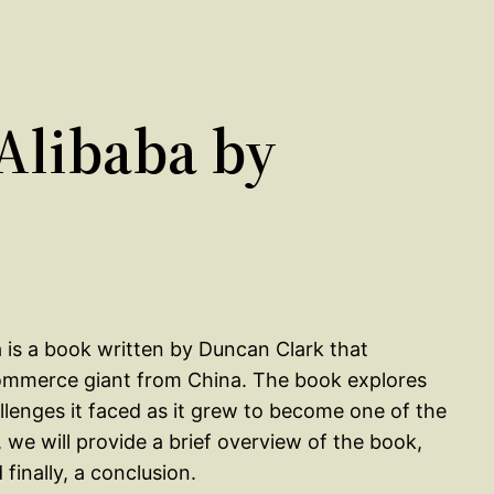
Alibaba by
 is a book written by Duncan Clark that
-commerce giant from China. The book explores
llenges it faced as it grew to become one of the
 we will provide a brief overview of the book,
inally, a conclusion.