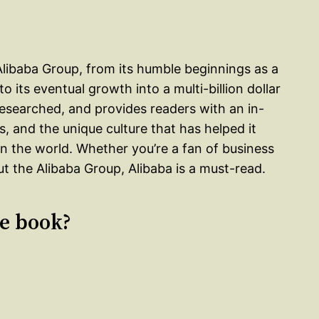
 Alibaba Group, from its humble beginnings as a
 its eventual growth into a multi-billion dollar
researched, and provides readers with an in-
s, and the unique culture that has helped it
 the world. Whether you’re a fan of business
t the Alibaba Group, Alibaba is a must-read.
le book?