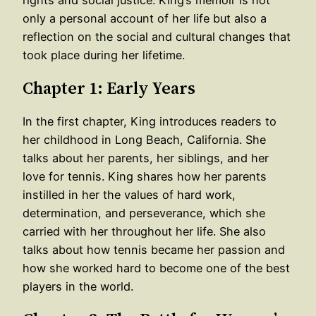
only a personal account of her life but also a
reflection on the social and cultural changes that
took place during her lifetime.
Chapter 1: Early Years
In the first chapter, King introduces readers to
her childhood in Long Beach, California. She
talks about her parents, her siblings, and her
love for tennis. King shares how her parents
instilled in her the values of hard work,
determination, and perseverance, which she
carried with her throughout her life. She also
talks about how tennis became her passion and
how she worked hard to become one of the best
players in the world.