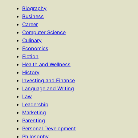
Biography
Business
Career
Computer Science
Culinary
Economics
Fiction
Health and Wellness
History
Investing and Finance
Language and Writing
Law
Leadership
Marketing
Parenting
Personal Development
Philosophy