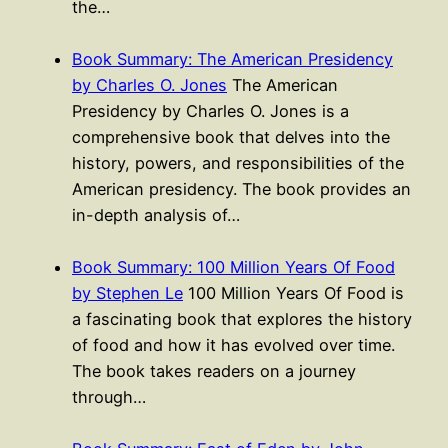
the…
Book Summary: The American Presidency
by Charles O. Jones
The American
Presidency by Charles O. Jones is a
comprehensive book that delves into the
history, powers, and responsibilities of the
American presidency. The book provides an
in-depth analysis of…
Book Summary: 100 Million Years Of Food
by Stephen Le
100 Million Years Of Food is
a fascinating book that explores the history
of food and how it has evolved over time.
The book takes readers on a journey
through…