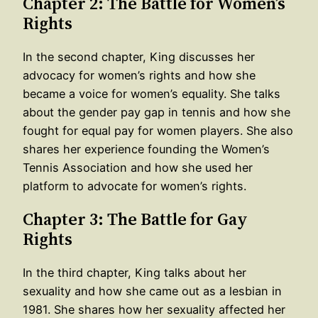
Chapter 2: The Battle for Women’s
Rights
In the second chapter, King discusses her
advocacy for women’s rights and how she
became a voice for women’s equality. She talks
about the gender pay gap in tennis and how she
fought for equal pay for women players. She also
shares her experience founding the Women’s
Tennis Association and how she used her
platform to advocate for women’s rights.
Chapter 3: The Battle for Gay
Rights
In the third chapter, King talks about her
sexuality and how she came out as a lesbian in
1981. She shares how her sexuality affected her