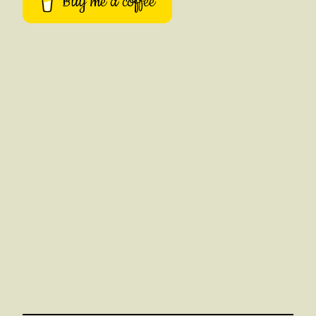
Buy me a coffee