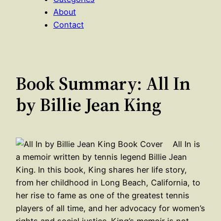
About
Contact
Book Summary: All In
by Billie Jean King
All In is
a memoir written by tennis legend Billie Jean
King. In this book, King shares her life story,
from her childhood in Long Beach, California, to
her rise to fame as one of the greatest tennis
players of all time, and her advocacy for women’s
rights and social justice. King’s memoir is not