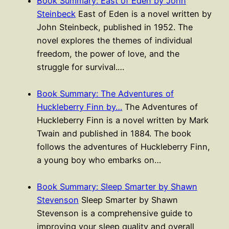
Book Summary: East of Eden by John
Steinbeck
East of Eden is a novel written by
John Steinbeck, published in 1952. The
novel explores the themes of individual
freedom, the power of love, and the
struggle for survival.…
Book Summary: The Adventures of
Huckleberry Finn by…
The Adventures of
Huckleberry Finn is a novel written by Mark
Twain and published in 1884. The book
follows the adventures of Huckleberry Finn,
a young boy who embarks on…
Book Summary: Sleep Smarter by Shawn
Stevenson
Sleep Smarter by Shawn
Stevenson is a comprehensive guide to
improving your sleep quality and overall