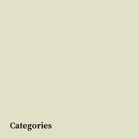
Categories