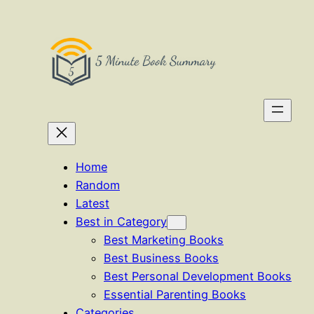
Skip
to
content
Home
Random
Latest
Best in Category
Best Marketing Books
Best Business Books
Best Personal Development Books
Essential Parenting Books
Categories