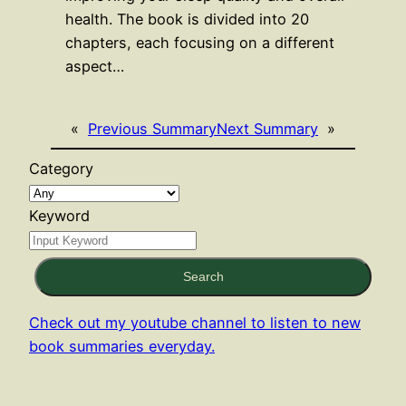
health. The book is divided into 20
chapters, each focusing on a different
aspect…
«
Previous Summary
Next Summary
»
Category
Keyword
Search
Check out my youtube channel to listen to new
book summaries everyday.