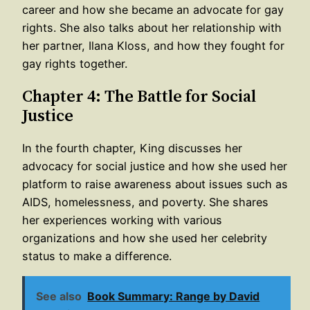
career and how she became an advocate for gay
rights. She also talks about her relationship with
her partner, Ilana Kloss, and how they fought for
gay rights together.
Chapter 4: The Battle for Social
Justice
In the fourth chapter, King discusses her
advocacy for social justice and how she used her
platform to raise awareness about issues such as
AIDS, homelessness, and poverty. She shares
her experiences working with various
organizations and how she used her celebrity
status to make a difference.
See also
Book Summary: Range by David