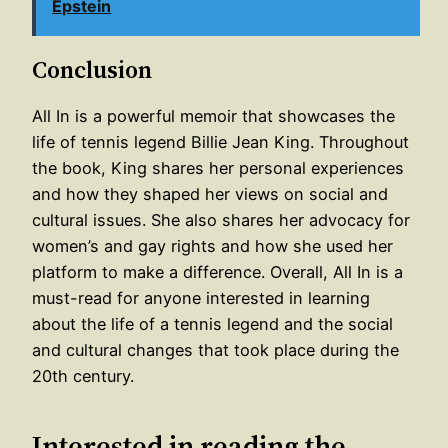
Epstein
Conclusion
All In is a powerful memoir that showcases the
life of tennis legend Billie Jean King. Throughout
the book, King shares her personal experiences
and how they shaped her views on social and
cultural issues. She also shares her advocacy for
women’s and gay rights and how she used her
platform to make a difference. Overall, All In is a
must-read for anyone interested in learning
about the life of a tennis legend and the social
and cultural changes that took place during the
20th century.
Interested in reading the