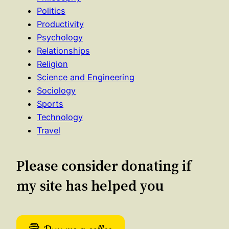
Politics
Productivity
Psychology
Relationships
Religion
Science and Engineering
Sociology
Sports
Technology
Travel
Please consider donating if
my site has helped you