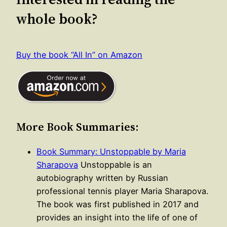
whole book?
Buy the book “All In” on Amazon
More Book Summaries:
Book Summary: Unstoppable by Maria
Sharapova
Unstoppable is an
autobiography written by Russian
professional tennis player Maria Sharapova.
The book was first published in 2017 and
provides an insight into the life of one of