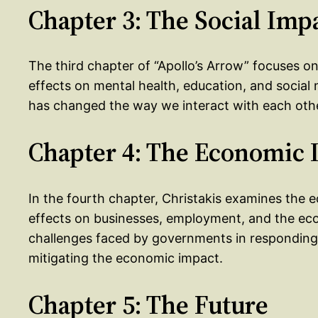
Chapter 3: The Social Imp
The third chapter of “Apollo’s Arrow” focuses on 
effects on mental health, education, and socia
has changed the way we interact with each oth
Chapter 4: The Economic 
In the fourth chapter, Christakis examines the e
effects on businesses, employment, and the eco
challenges faced by governments in responding t
mitigating the economic impact.
Chapter 5: The Future