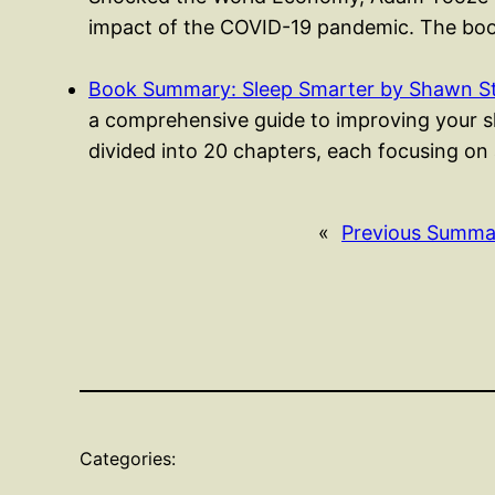
impact of the COVID-19 pandemic. The boo
Book Summary: Sleep Smarter by Shawn S
a comprehensive guide to improving your sle
divided into 20 chapters, each focusing on
«
Previous Summa
Categories: