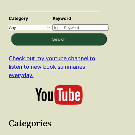
Category
Keyword
Search
Check out my youtube channel to
listen to new book summaries
everyday.
Categories