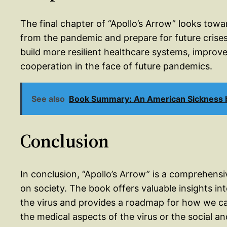
The final chapter of “Apollo’s Arrow” looks tow
from the pandemic and prepare for future crises
build more resilient healthcare systems, improve
cooperation in the face of future pandemics.
See also
Book Summary: An American Sickness b
Conclusion
In conclusion, “Apollo’s Arrow” is a comprehens
on society. The book offers valuable insights in
the virus and provides a roadmap for how we c
the medical aspects of the virus or the social a