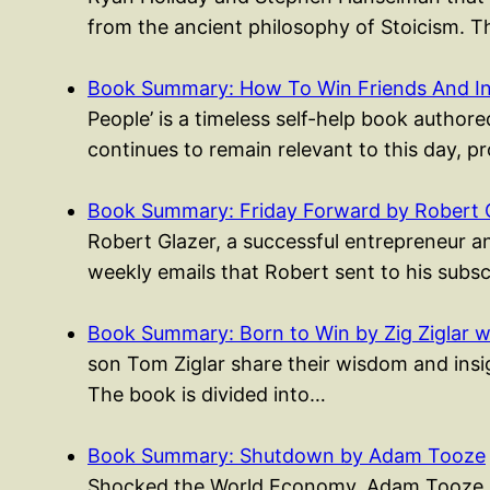
from the ancient philosophy of Stoicism. 
Book Summary: How To Win Friends And I
People’ is a timeless self-help book authored
continues to remain relevant to this day, p
Book Summary: Friday Forward by Robert 
Robert Glazer, a successful entrepreneur an
weekly emails that Robert sent to his subs
Book Summary: Born to Win by Zig Ziglar w
son Tom Ziglar share their wisdom and insigh
The book is divided into…
Book Summary: Shutdown by Adam Tooze
Shocked the World Economy, Adam Tooze pr