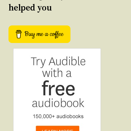
helped you
Buy me a coffee