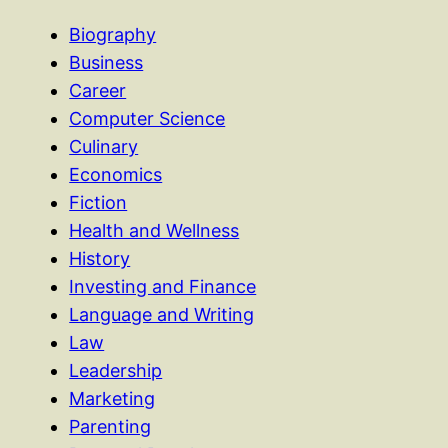
Biography
Business
Career
Computer Science
Culinary
Economics
Fiction
Health and Wellness
History
Investing and Finance
Language and Writing
Law
Leadership
Marketing
Parenting