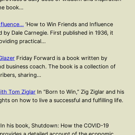
The book…
nfluence…
‘How to Win Friends and Influence
 by Dale Carnegie. First published in 1936, it
roviding practical…
Glazer
Friday Forward is a book written by
d business coach. The book is a collection of
cribers, sharing…
ith Tom Ziglar
In “Born to Win,” Zig Ziglar and his
ts on how to live a successful and fulfilling life.
In his book, Shutdown: How the COVID-19
ovides a detailed account of the economic