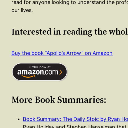
read for anyone looking to understand the pro
our lives.
Interested in reading the who
Buy the book “Apollo’s Arrow” on Amazon
More Book Summaries:
Book Summary: The Daily Stoic by Ryan Ho
Ryan Holiday and Stephen Hanselman that p