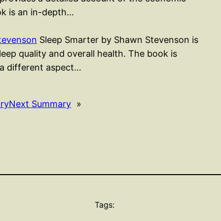
k is an in-depth…
tevenson
Sleep Smarter by Shawn Stevenson is
ep quality and overall health. The book is
 a different aspect…
ry
Next Summary
»
Tags: