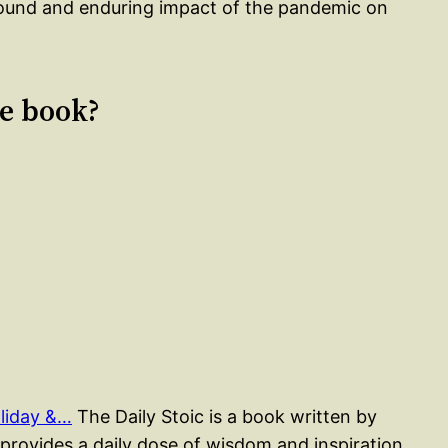
found and enduring impact of the pandemic on
le book?
liday &…
The Daily Stoic is a book written by
rovides a daily dose of wisdom and inspiration