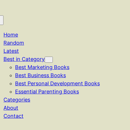
Home
Random
Latest
Best in Category
Best Marketing Books
Best Business Books
Best Personal Development Books
Essential Parenting Books
Categories
About
Contact