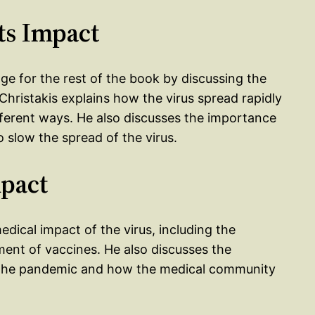
ts Impact
age for the rest of the book by discussing the
 Christakis explains how the virus spread rapidly
fferent ways. He also discusses the importance
 slow the spread of the virus.
mpact
edical impact of the virus, including the
ent of vaccines. He also discusses the
g the pandemic and how the medical community