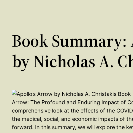
Book Summary: A
by Nicholas A. C
Arrow: The Profound and Enduring Impact of Cor
comprehensive look at the effects of the COVID
the medical, social, and economic impacts of th
forward. In this summary, we will explore the k