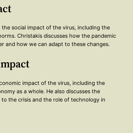
act
the social impact of the virus, including the
l norms. Christakis discusses how the pandemic
er and how we can adapt to these changes.
Impact
conomic impact of the virus, including the
nomy as a whole. He also discusses the
o the crisis and the role of technology in