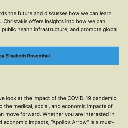
ards the future and discusses how we can learn
. Christakis offers insights into how we can
 public health infrastructure, and promote global
y Elisabeth Rosenthal
ive look at the impact of the COVID-19 pandemic
to the medical, social, and economic impacts of
an move forward. Whether you are interested in
nd economic impacts, “Apollo’s Arrow” is a must-