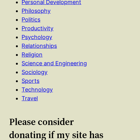
Personal Development
Philosophy
Politics
Productivity
Psychology
Relationships
Religion
Science and Engineering
Sociology
Sports
Technology
Travel
Please consider
donating if my site has