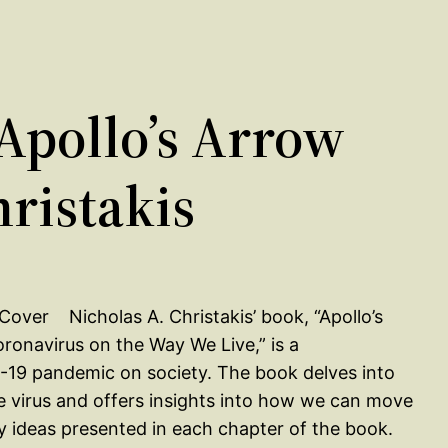
pollo’s Arrow
hristakis
Nicholas A. Christakis’ book, “Apollo’s
onavirus on the Way We Live,” is a
-19 pandemic on society. The book delves into
e virus and offers insights into how we can move
ey ideas presented in each chapter of the book.