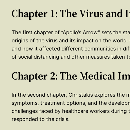
Chapter 1: The Virus and I
The first chapter of “Apollo’s Arrow” sets the st
origins of the virus and its impact on the world.
and how it affected different communities in di
of social distancing and other measures taken to
Chapter 2: The Medical I
In the second chapter, Christakis explores the m
symptoms, treatment options, and the developm
challenges faced by healthcare workers durin
responded to the crisis.