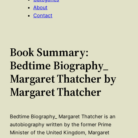
About
Contact
Book Summary:
Bedtime Biography_
Margaret Thatcher by
Margaret Thatcher
Bedtime Biography_ Margaret Thatcher is an
autobiography written by the former Prime
Minister of the United Kingdom, Margaret