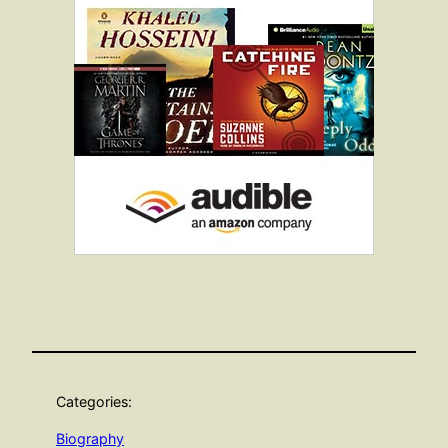
Categories:
Biography