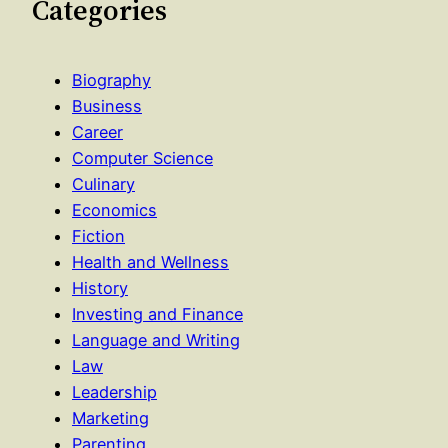
Categories
Biography
Business
Career
Computer Science
Culinary
Economics
Fiction
Health and Wellness
History
Investing and Finance
Language and Writing
Law
Leadership
Marketing
Parenting