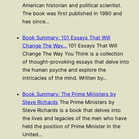
American historian and political scientist.
The book was first published in 1980 and
has since…
Book Summary: 101 Essays That Will
Change The Way…
101 Essays That Will
Change The Way You Think is a collection
of thought-provoking essays that delve into
the human psyche and explore the
intricacies of the mind. Written by…
Book Summary: The Prime Ministers by
Steve Richards
The Prime Ministers by
Steve Richards is a book that delves into
the lives and legacies of the men who have
held the position of Prime Minister in the
United…