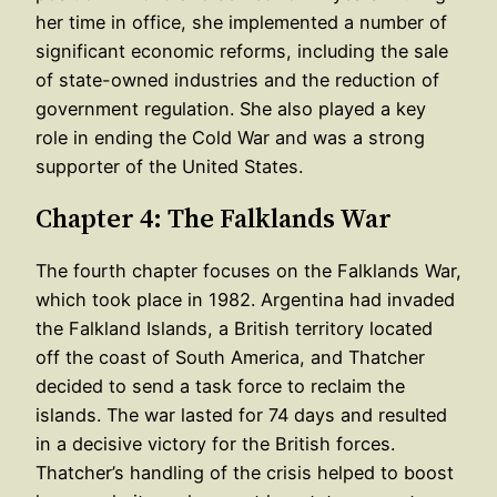
her time in office, she implemented a number of
significant economic reforms, including the sale
of state-owned industries and the reduction of
government regulation. She also played a key
role in ending the Cold War and was a strong
supporter of the United States.
Chapter 4: The Falklands War
The fourth chapter focuses on the Falklands War,
which took place in 1982. Argentina had invaded
the Falkland Islands, a British territory located
off the coast of South America, and Thatcher
decided to send a task force to reclaim the
islands. The war lasted for 74 days and resulted
in a decisive victory for the British forces.
Thatcher’s handling of the crisis helped to boost