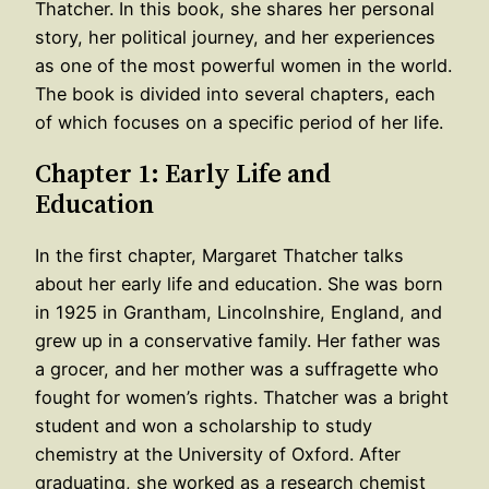
Thatcher. In this book, she shares her personal
story, her political journey, and her experiences
as one of the most powerful women in the world.
The book is divided into several chapters, each
of which focuses on a specific period of her life.
Chapter 1: Early Life and
Education
In the first chapter, Margaret Thatcher talks
about her early life and education. She was born
in 1925 in Grantham, Lincolnshire, England, and
grew up in a conservative family. Her father was
a grocer, and her mother was a suffragette who
fought for women’s rights. Thatcher was a bright
student and won a scholarship to study
chemistry at the University of Oxford. After
graduating, she worked as a research chemist