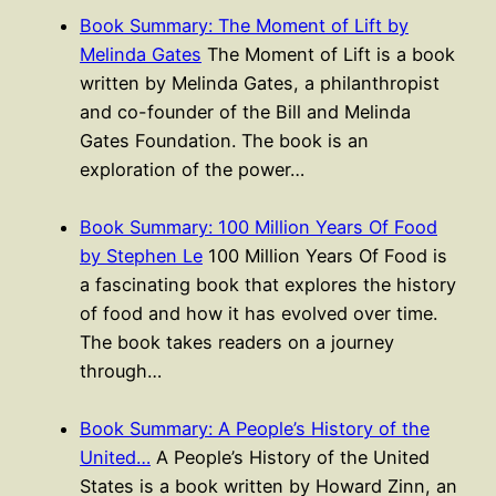
Book Summary: The Moment of Lift by
Melinda Gates
The Moment of Lift is a book
written by Melinda Gates, a philanthropist
and co-founder of the Bill and Melinda
Gates Foundation. The book is an
exploration of the power…
Book Summary: 100 Million Years Of Food
by Stephen Le
100 Million Years Of Food is
a fascinating book that explores the history
of food and how it has evolved over time.
The book takes readers on a journey
through…
Book Summary: A People’s History of the
United…
A People’s History of the United
States is a book written by Howard Zinn, an