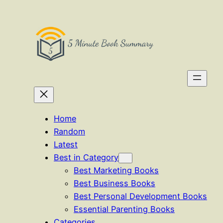
Skip
to
content
Home
Random
Latest
Best in Category
Best Marketing Books
Best Business Books
Best Personal Development Books
Essential Parenting Books
Categories