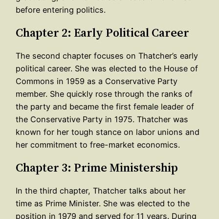
before entering politics.
Chapter 2: Early Political Career
The second chapter focuses on Thatcher’s early
political career. She was elected to the House of
Commons in 1959 as a Conservative Party
member. She quickly rose through the ranks of
the party and became the first female leader of
the Conservative Party in 1975. Thatcher was
known for her tough stance on labor unions and
her commitment to free-market economics.
Chapter 3: Prime Ministership
In the third chapter, Thatcher talks about her
time as Prime Minister. She was elected to the
position in 1979 and served for 11 years. During