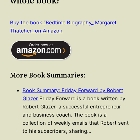
whole book?
Buy the book “Bedtime Biography_ Margaret
Thatcher” on Amazon
More Book Summaries:
Book Summary: Friday Forward by Robert
Glazer
Friday Forward is a book written by
Robert Glazer, a successful entrepreneur
and business coach. The book is a
collection of weekly emails that Robert sent
to his subscribers, sharing…