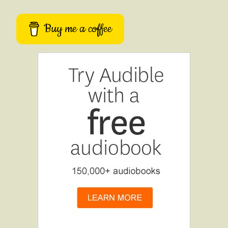
Buy me a coffee