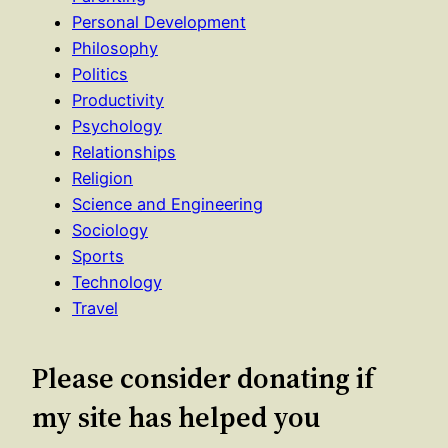
Personal Development
Philosophy
Politics
Productivity
Psychology
Relationships
Religion
Science and Engineering
Sociology
Sports
Technology
Travel
Please consider donating if
my site has helped you