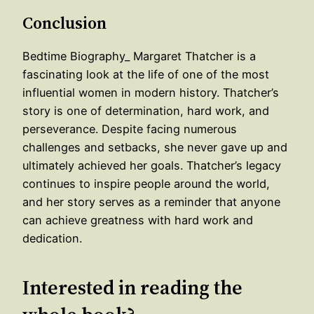
Conclusion
Bedtime Biography_ Margaret Thatcher is a
fascinating look at the life of one of the most
influential women in modern history. Thatcher’s
story is one of determination, hard work, and
perseverance. Despite facing numerous
challenges and setbacks, she never gave up and
ultimately achieved her goals. Thatcher’s legacy
continues to inspire people around the world,
and her story serves as a reminder that anyone
can achieve greatness with hard work and
dedication.
Interested in reading the