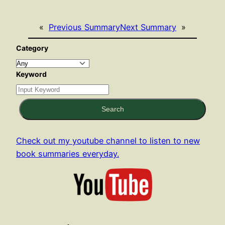
«
Previous Summary
Next Summary
»
Category
Keyword
Search
Check out my youtube channel to listen to new
book summaries everyday.