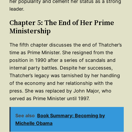
her popularity and cement her status as a strong
leader.
Chapter 5: The End of Her Prime
Ministership
The fifth chapter discusses the end of Thatcher’s
time as Prime Minister. She resigned from the
position in 1990 after a series of scandals and
internal party battles. Despite her successes,
Thatcher’s legacy was tarnished by her handling
of the economy and her relationship with the
press. She was replaced by John Major, who
served as Prime Minister until 1997.
See also
Book Summary: Becoming by
Michelle Obama