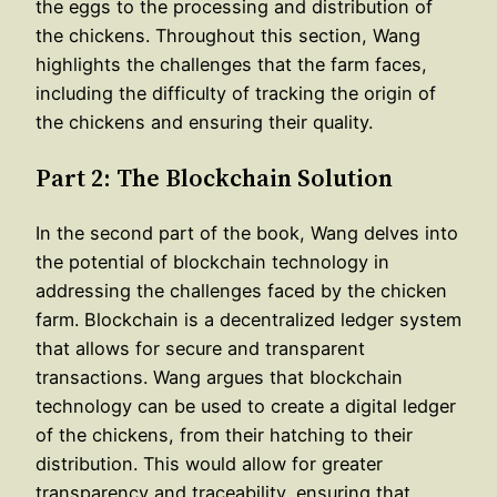
the eggs to the processing and distribution of
the chickens. Throughout this section, Wang
highlights the challenges that the farm faces,
including the difficulty of tracking the origin of
the chickens and ensuring their quality.
Part 2: The Blockchain Solution
In the second part of the book, Wang delves into
the potential of blockchain technology in
addressing the challenges faced by the chicken
farm. Blockchain is a decentralized ledger system
that allows for secure and transparent
transactions. Wang argues that blockchain
technology can be used to create a digital ledger
of the chickens, from their hatching to their
distribution. This would allow for greater
transparency and traceability, ensuring that