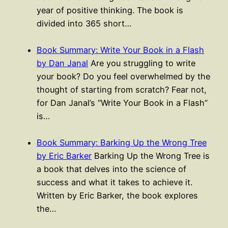
year of positive thinking. The book is
divided into 365 short…
Book Summary: Write Your Book in a Flash
by Dan Janal
Are you struggling to write
your book? Do you feel overwhelmed by the
thought of starting from scratch? Fear not,
for Dan Janal’s “Write Your Book in a Flash”
is…
Book Summary: Barking Up the Wrong Tree
by Eric Barker
Barking Up the Wrong Tree is
a book that delves into the science of
success and what it takes to achieve it.
Written by Eric Barker, the book explores
the…