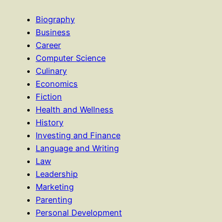
Biography
Business
Career
Computer Science
Culinary
Economics
Fiction
Health and Wellness
History
Investing and Finance
Language and Writing
Law
Leadership
Marketing
Parenting
Personal Development