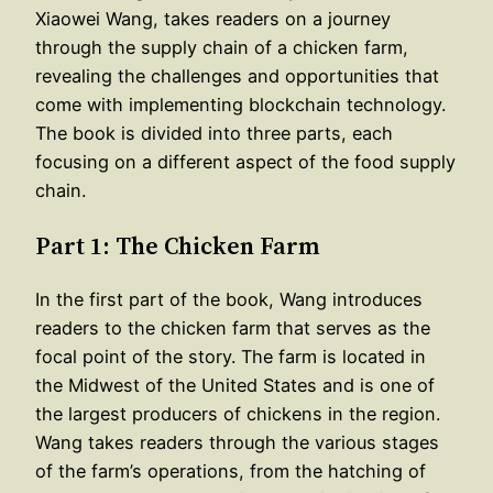
Xiaowei Wang, takes readers on a journey
through the supply chain of a chicken farm,
revealing the challenges and opportunities that
come with implementing blockchain technology.
The book is divided into three parts, each
focusing on a different aspect of the food supply
chain.
Part 1: The Chicken Farm
In the first part of the book, Wang introduces
readers to the chicken farm that serves as the
focal point of the story. The farm is located in
the Midwest of the United States and is one of
the largest producers of chickens in the region.
Wang takes readers through the various stages
of the farm’s operations, from the hatching of