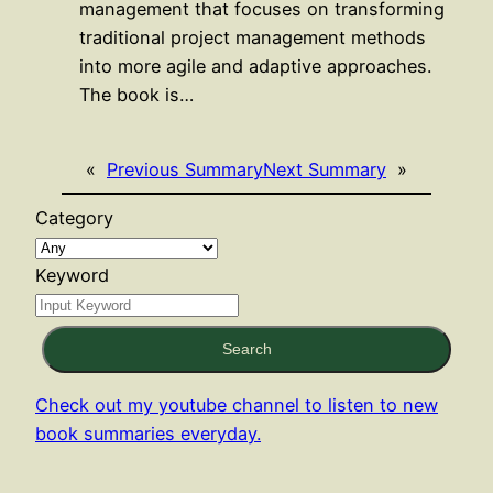
management that focuses on transforming
traditional project management methods
into more agile and adaptive approaches.
The book is…
«
Previous Summary
Next Summary
»
Category
Keyword
Search
Check out my youtube channel to listen to new
book summaries everyday.