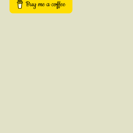
Buy me a coffee