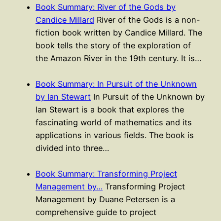
Book Summary: River of the Gods by
Candice Millard
River of the Gods is a non-
fiction book written by Candice Millard. The
book tells the story of the exploration of
the Amazon River in the 19th century. It is…
Book Summary: In Pursuit of the Unknown
by Ian Stewart
In Pursuit of the Unknown by
Ian Stewart is a book that explores the
fascinating world of mathematics and its
applications in various fields. The book is
divided into three…
Book Summary: Transforming Project
Management by…
Transforming Project
Management by Duane Petersen is a
comprehensive guide to project