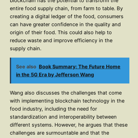
blockchain has the potential to transform the
entire food supply chain, from farm to table. By
creating a digital ledger of the food, consumers
can have greater confidence in the quality and
origin of their food. This could also help to
reduce waste and improve efficiency in the
supply chain.
See also
Book Summary: The Future Home
in the 5G Era by Jefferson Wang
Wang also discusses the challenges that come
with implementing blockchain technology in the
food industry, including the need for
standardization and interoperability between
different systems. However, he argues that these
challenges are surmountable and that the