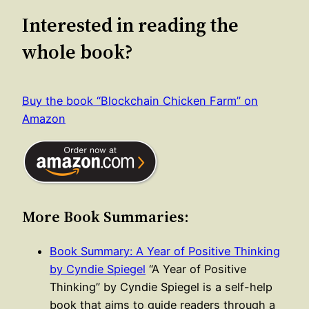
Interested in reading the
whole book?
Buy the book “Blockchain Chicken Farm” on
Amazon
More Book Summaries:
Book Summary: A Year of Positive Thinking
by Cyndie Spiegel
“A Year of Positive
Thinking” by Cyndie Spiegel is a self-help
book that aims to guide readers through a