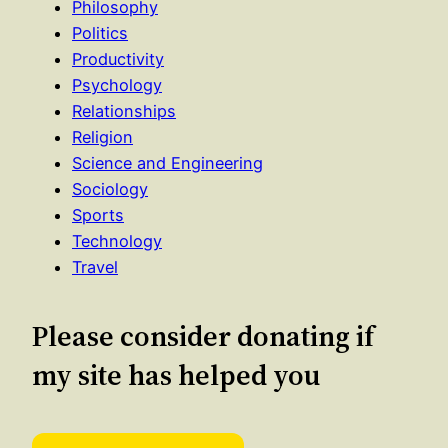
Philosophy
Politics
Productivity
Psychology
Relationships
Religion
Science and Engineering
Sociology
Sports
Technology
Travel
Please consider donating if
my site has helped you