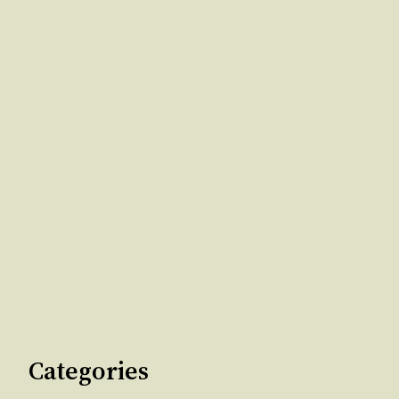
Categories