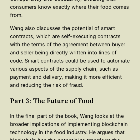
consumers know exactly where their food comes
from.
Wang also discusses the potential of smart
contracts, which are self-executing contracts
with the terms of the agreement between buyer
and seller being directly written into lines of
code. Smart contracts could be used to automate
various aspects of the supply chain, such as
payment and delivery, making it more efficient
and reducing the risk of fraud.
Part 3: The Future of Food
In the final part of the book, Wang looks at the
broader implications of implementing blockchain
technology in the food industry. He argues that