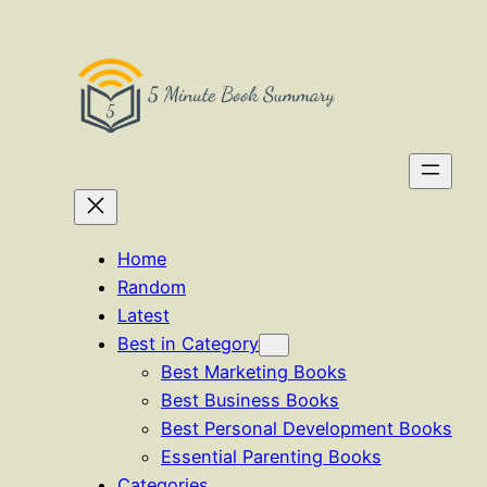
Skip
to
content
Home
Random
Latest
Best in Category
Best Marketing Books
Best Business Books
Best Personal Development Books
Essential Parenting Books
Categories