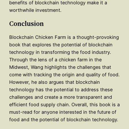
benefits of blockchain technology make it a
worthwhile investment.
Conclusion
Blockchain Chicken Farm is a thought-provoking
book that explores the potential of blockchain
technology in transforming the food industry.
Through the lens of a chicken farm in the
Midwest, Wang highlights the challenges that
come with tracking the origin and quality of food.
However, he also argues that blockchain
technology has the potential to address these
challenges and create a more transparent and
efficient food supply chain. Overall, this book is a
must-read for anyone interested in the future of
food and the potential of blockchain technology.