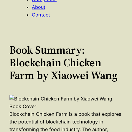
About
Contact
Book Summary:
Blockchain Chicken
Farm by Xiaowei Wang
Blockchain Chicken Farm is a book that explores
the potential of blockchain technology in
transforming the food industry. The author,