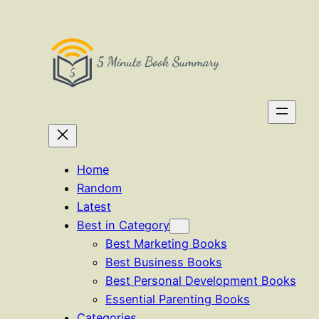
Skip
to
content
Home
Random
Latest
Best in Category
Best Marketing Books
Best Business Books
Best Personal Development Books
Essential Parenting Books
Categories