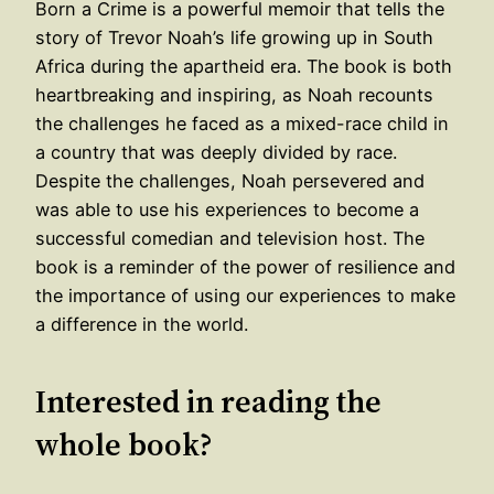
Born a Crime is a powerful memoir that tells the
story of Trevor Noah’s life growing up in South
Africa during the apartheid era. The book is both
heartbreaking and inspiring, as Noah recounts
the challenges he faced as a mixed-race child in
a country that was deeply divided by race.
Despite the challenges, Noah persevered and
was able to use his experiences to become a
successful comedian and television host. The
book is a reminder of the power of resilience and
the importance of using our experiences to make
a difference in the world.
Interested in reading the
whole book?