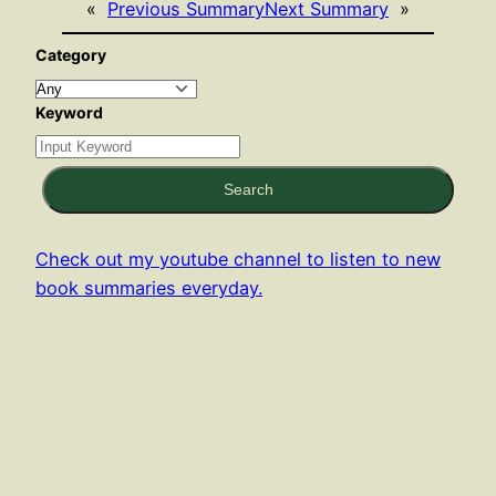
«
Previous Summary
Next Summary
»
Category
Keyword
Search
Check out my youtube channel to listen to new
book summaries everyday.