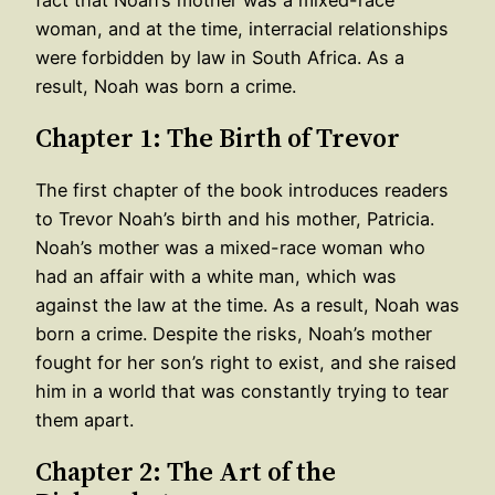
woman, and at the time, interracial relationships
were forbidden by law in South Africa. As a
result, Noah was born a crime.
Chapter 1: The Birth of Trevor
The first chapter of the book introduces readers
to Trevor Noah’s birth and his mother, Patricia.
Noah’s mother was a mixed-race woman who
had an affair with a white man, which was
against the law at the time. As a result, Noah was
born a crime. Despite the risks, Noah’s mother
fought for her son’s right to exist, and she raised
him in a world that was constantly trying to tear
them apart.
Chapter 2: The Art of the