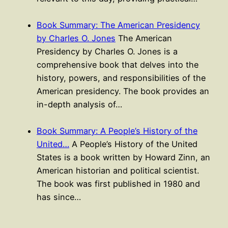
Book Summary: The American Presidency
by Charles O. Jones
The American
Presidency by Charles O. Jones is a
comprehensive book that delves into the
history, powers, and responsibilities of the
American presidency. The book provides an
in-depth analysis of…
Book Summary: A People’s History of the
United…
A People’s History of the United
States is a book written by Howard Zinn, an
American historian and political scientist.
The book was first published in 1980 and
has since…