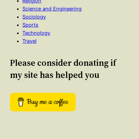
Religion
Science and Engineering
Sociology
Sports
Technology
Travel
Please consider donating if
my site has helped you
Buy me a coffee