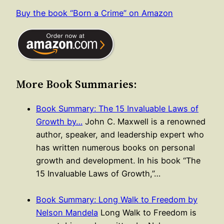
Buy the book “Born a Crime” on Amazon
More Book Summaries:
Book Summary: The 15 Invaluable Laws of
Growth by…
John C. Maxwell is a renowned
author, speaker, and leadership expert who
has written numerous books on personal
growth and development. In his book “The
15 Invaluable Laws of Growth,”…
Book Summary: Long Walk to Freedom by
Nelson Mandela
Long Walk to Freedom is