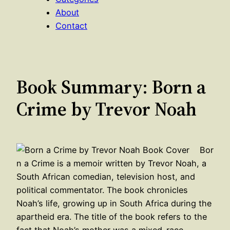
About
Contact
Book Summary: Born a
Crime by Trevor Noah
Bor
n a Crime is a memoir written by Trevor Noah, a
South African comedian, television host, and
political commentator. The book chronicles
Noah’s life, growing up in South Africa during the
apartheid era. The title of the book refers to the
fact that Noah’s mother was a mixed-race