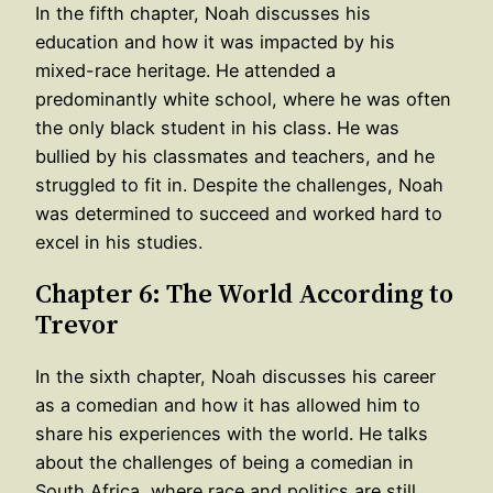
In the fifth chapter, Noah discusses his
education and how it was impacted by his
mixed-race heritage. He attended a
predominantly white school, where he was often
the only black student in his class. He was
bullied by his classmates and teachers, and he
struggled to fit in. Despite the challenges, Noah
was determined to succeed and worked hard to
excel in his studies.
Chapter 6: The World According to
Trevor
In the sixth chapter, Noah discusses his career
as a comedian and how it has allowed him to
share his experiences with the world. He talks
about the challenges of being a comedian in
South Africa, where race and politics are still