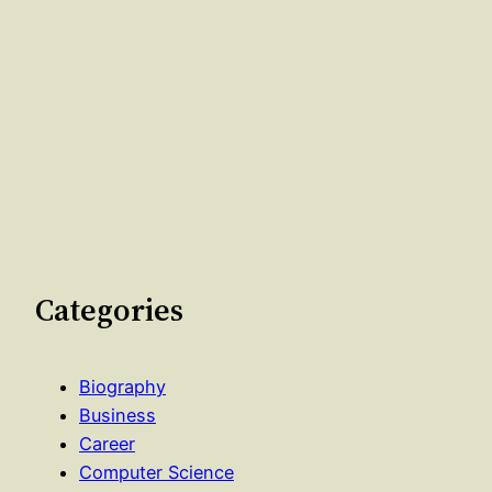
Categories
Biography
Business
Career
Computer Science