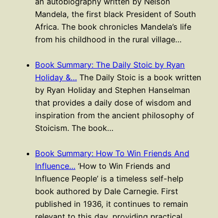
an autobiography written by Nelson
Mandela, the first black President of South
Africa. The book chronicles Mandela’s life
from his childhood in the rural village…
Book Summary: The Daily Stoic by Ryan
Holiday &…
The Daily Stoic is a book written
by Ryan Holiday and Stephen Hanselman
that provides a daily dose of wisdom and
inspiration from the ancient philosophy of
Stoicism. The book…
Book Summary: How To Win Friends And
Influence…
‘How to Win Friends and
Influence People’ is a timeless self-help
book authored by Dale Carnegie. First
published in 1936, it continues to remain
relevant to this day, providing practical…