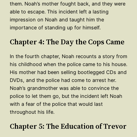
them. Noah’s mother fought back, and they were
able to escape. This incident left a lasting
impression on Noah and taught him the
importance of standing up for himself.
Chapter 4: The Day the Cops Came
In the fourth chapter, Noah recounts a story from
his childhood when the police came to his house.
His mother had been selling bootlegged CDs and
DVDs, and the police had come to arrest her.
Noah’s grandmother was able to convince the
police to let them go, but the incident left Noah
with a fear of the police that would last
throughout his life.
Chapter 5: The Education of Trevor