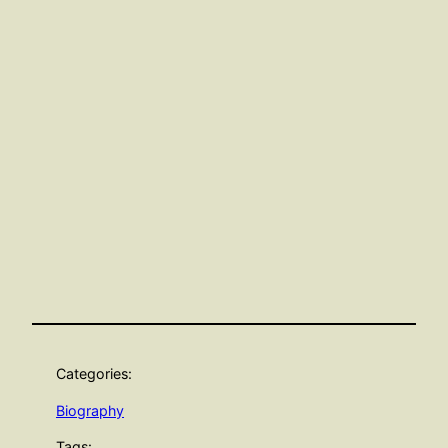
Categories:
Biography
Tags: