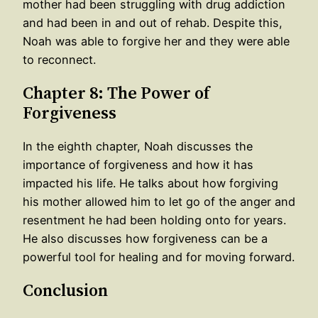
mother had been struggling with drug addiction
and had been in and out of rehab. Despite this,
Noah was able to forgive her and they were able
to reconnect.
Chapter 8: The Power of
Forgiveness
In the eighth chapter, Noah discusses the
importance of forgiveness and how it has
impacted his life. He talks about how forgiving
his mother allowed him to let go of the anger and
resentment he had been holding onto for years.
He also discusses how forgiveness can be a
powerful tool for healing and for moving forward.
Conclusion