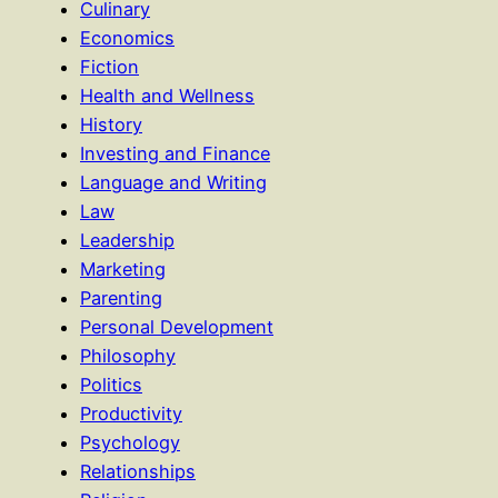
Culinary
Economics
Fiction
Health and Wellness
History
Investing and Finance
Language and Writing
Law
Leadership
Marketing
Parenting
Personal Development
Philosophy
Politics
Productivity
Psychology
Relationships