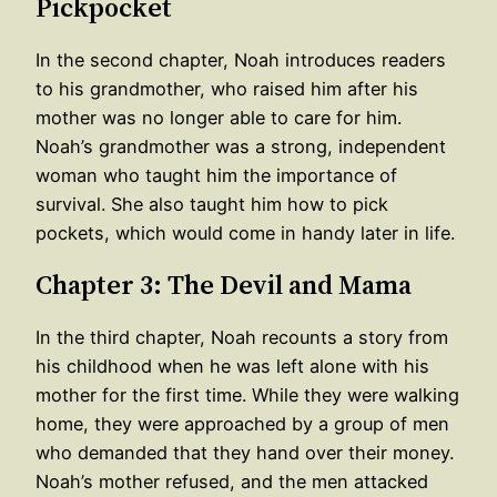
Pickpocket
In the second chapter, Noah introduces readers
to his grandmother, who raised him after his
mother was no longer able to care for him.
Noah’s grandmother was a strong, independent
woman who taught him the importance of
survival. She also taught him how to pick
pockets, which would come in handy later in life.
Chapter 3: The Devil and Mama
In the third chapter, Noah recounts a story from
his childhood when he was left alone with his
mother for the first time. While they were walking
home, they were approached by a group of men
who demanded that they hand over their money.
Noah’s mother refused, and the men attacked