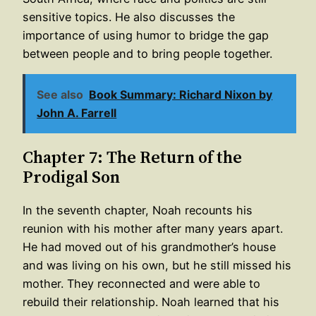
sensitive topics. He also discusses the
importance of using humor to bridge the gap
between people and to bring people together.
See also
Book Summary: Richard Nixon by
John A. Farrell
Chapter 7: The Return of the
Prodigal Son
In the seventh chapter, Noah recounts his
reunion with his mother after many years apart.
He had moved out of his grandmother’s house
and was living on his own, but he still missed his
mother. They reconnected and were able to
rebuild their relationship. Noah learned that his