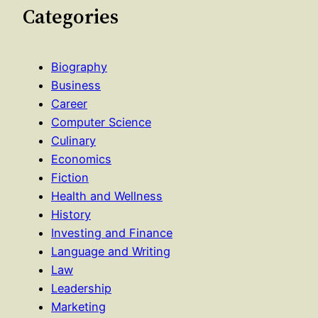
Categories
Biography
Business
Career
Computer Science
Culinary
Economics
Fiction
Health and Wellness
History
Investing and Finance
Language and Writing
Law
Leadership
Marketing