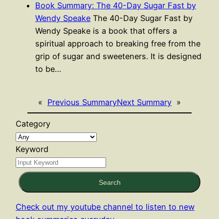
Book Summary: The 40-Day Sugar Fast by
Wendy Speake
The 40-Day Sugar Fast by
Wendy Speake is a book that offers a
spiritual approach to breaking free from the
grip of sugar and sweeteners. It is designed
to be…
«
Previous Summary
Next Summary
»
Category
Keyword
Search
Check out my youtube channel to listen to new