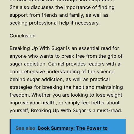
She also discusses the importance of finding
support from friends and family, as well as
seeking professional help if necessary.
Conclusion
Breaking Up With Sugar is an essential read for
anyone who wants to break free from the grip of
sugar addiction. Carmel provides readers with a
comprehensive understanding of the science
behind sugar addiction, as well as practical
strategies for breaking the habit and maintaining
freedom. Whether you are looking to lose weight,
improve your health, or simply feel better about
yourself, Breaking Up With Sugar is a must-read.
See also
Book Summary: The Power to