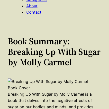
About
Contact
Book Summary:
Breaking Up With Sugar
by Molly Carmel
Breaking Up With Sugar by Molly Carmel is a
book that delves into the negative effects of
sugar on our bodies and minds, and provides