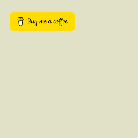
Buy me a coffee