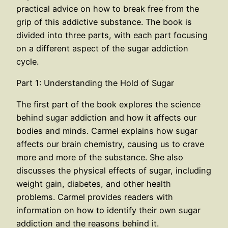
practical advice on how to break free from the
grip of this addictive substance. The book is
divided into three parts, with each part focusing
on a different aspect of the sugar addiction
cycle.
Part 1: Understanding the Hold of Sugar
The first part of the book explores the science
behind sugar addiction and how it affects our
bodies and minds. Carmel explains how sugar
affects our brain chemistry, causing us to crave
more and more of the substance. She also
discusses the physical effects of sugar, including
weight gain, diabetes, and other health
problems. Carmel provides readers with
information on how to identify their own sugar
addiction and the reasons behind it.