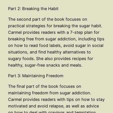
Part 2: Breaking the Habit
The second part of the book focuses on
practical strategies for breaking the sugar habit.
Carmel provides readers with a 7-step plan for
breaking free from sugar addiction, including tips
on how to read food labels, avoid sugar in social
situations, and find healthy alternatives to
sugary foods. She also provides recipes for
healthy, sugar-free snacks and meals.
Part 3: Maintaining Freedom
The final part of the book focuses on
maintaining freedom from sugar addiction.
Carmel provides readers with tips on how to stay
motivated and avoid relapse, as well as advice
on how to deal with cravings and temptation.