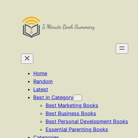
Skip
to
content
Home
Random
Latest
Best in Category
Best Marketing Books
Best Business Books
Best Personal Development Books
Essential Parenting Books
Categories