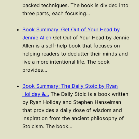
backed techniques. The book is divided into
three parts, each focusing…
Book Summary: Get Out of Your Head by
Jennie Allen
Get Out of Your Head by Jennie
Allen is a self-help book that focuses on
helping readers to declutter their minds and
live a more intentional life. The book
provides…
Book Summary: The Daily Stoic by Ryan
Holiday &…
The Daily Stoic is a book written
by Ryan Holiday and Stephen Hanselman
that provides a daily dose of wisdom and
inspiration from the ancient philosophy of
Stoicism. The book…