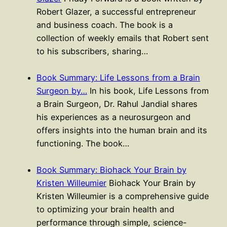
Robert Glazer, a successful entrepreneur
and business coach. The book is a
collection of weekly emails that Robert sent
to his subscribers, sharing…
Book Summary: Life Lessons from a Brain
Surgeon by…
In his book, Life Lessons from
a Brain Surgeon, Dr. Rahul Jandial shares
his experiences as a neurosurgeon and
offers insights into the human brain and its
functioning. The book…
Book Summary: Biohack Your Brain by
Kristen Willeumier
Biohack Your Brain by
Kristen Willeumier is a comprehensive guide
to optimizing your brain health and
performance through simple, science-