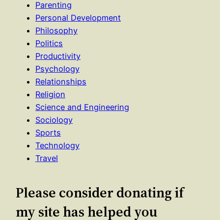
Parenting
Personal Development
Philosophy
Politics
Productivity
Psychology
Relationships
Religion
Science and Engineering
Sociology
Sports
Technology
Travel
Please consider donating if
my site has helped you