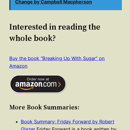
Change by Campbell Macpherson
Interested in reading the
whole book?
Buy the book “Breaking Up With Sugar” on
Amazon
More Book Summaries:
Book Summary: Friday Forward by Robert
Glazer
Friday Forward is a book written by