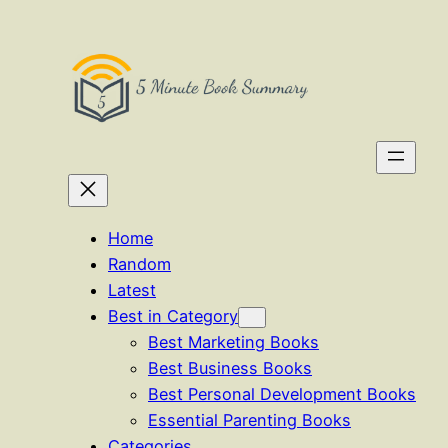
Home
Random
Latest
Best in Category
Best Marketing Books
Best Business Books
Best Personal Development Books
Essential Parenting Books
Categories