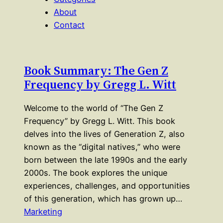
About
Contact
Book Summary: The Gen Z
Frequency by Gregg L. Witt
Welcome to the world of “The Gen Z
Frequency” by Gregg L. Witt. This book
delves into the lives of Generation Z, also
known as the “digital natives,” who were
born between the late 1990s and the early
2000s. The book explores the unique
experiences, challenges, and opportunities
of this generation, which has grown up…
Marketing