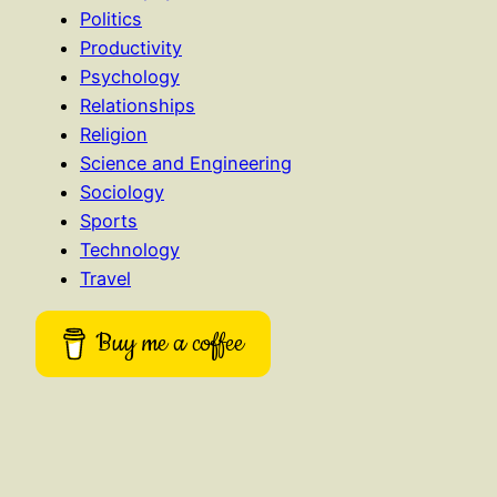
Politics
Productivity
Psychology
Relationships
Religion
Science and Engineering
Sociology
Sports
Technology
Travel
Buy me a coffee