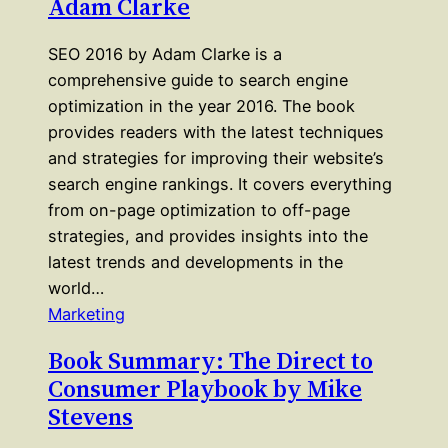
Adam Clarke
SEO 2016 by Adam Clarke is a
comprehensive guide to search engine
optimization in the year 2016. The book
provides readers with the latest techniques
and strategies for improving their website’s
search engine rankings. It covers everything
from on-page optimization to off-page
strategies, and provides insights into the
latest trends and developments in the
world…
Marketing
Book Summary: The Direct to
Consumer Playbook by Mike
Stevens