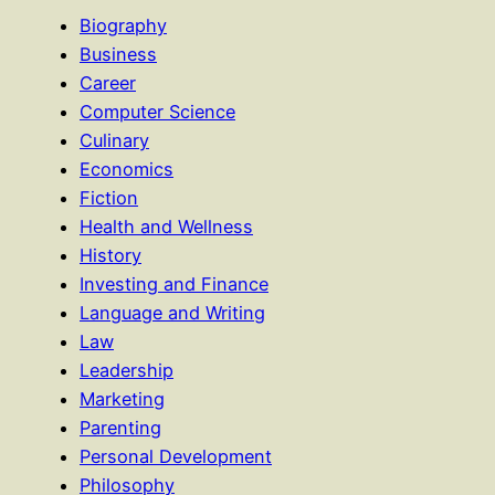
Biography
Business
Career
Computer Science
Culinary
Economics
Fiction
Health and Wellness
History
Investing and Finance
Language and Writing
Law
Leadership
Marketing
Parenting
Personal Development
Philosophy