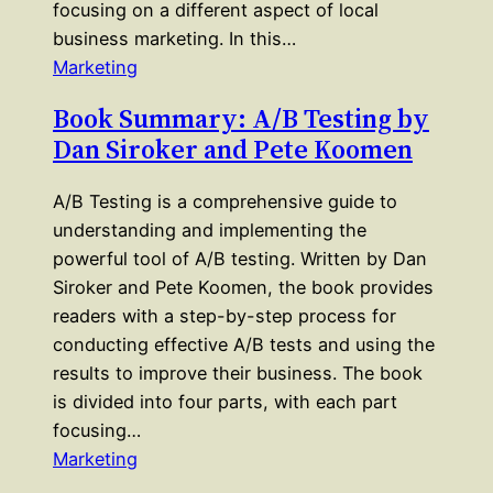
focusing on a different aspect of local
business marketing. In this…
Marketing
Book Summary: A/B Testing by
Dan Siroker and Pete Koomen
A/B Testing is a comprehensive guide to
understanding and implementing the
powerful tool of A/B testing. Written by Dan
Siroker and Pete Koomen, the book provides
readers with a step-by-step process for
conducting effective A/B tests and using the
results to improve their business. The book
is divided into four parts, with each part
focusing…
Marketing