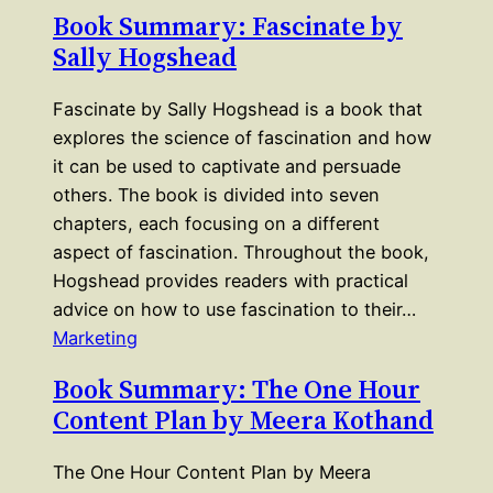
Book Summary: Fascinate by
Sally Hogshead
Fascinate by Sally Hogshead is a book that
explores the science of fascination and how
it can be used to captivate and persuade
others. The book is divided into seven
chapters, each focusing on a different
aspect of fascination. Throughout the book,
Hogshead provides readers with practical
advice on how to use fascination to their…
Marketing
Book Summary: The One Hour
Content Plan by Meera Kothand
The One Hour Content Plan by Meera