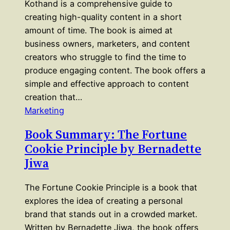
Kothand is a comprehensive guide to
creating high-quality content in a short
amount of time. The book is aimed at
business owners, marketers, and content
creators who struggle to find the time to
produce engaging content. The book offers a
simple and effective approach to content
creation that…
Marketing
Book Summary: The Fortune
Cookie Principle by Bernadette
Jiwa
The Fortune Cookie Principle is a book that
explores the idea of creating a personal
brand that stands out in a crowded market.
Written by Bernadette Jiwa, the book offers