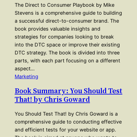
The Direct to Consumer Playbook by Mike
Stevens is a comprehensive guide to building
a successful direct-to-consumer brand. The
book provides valuable insights and
strategies for companies looking to break
into the DTC space or improve their existing
DTC strategy. The book is divided into three
parts, with each part focusing on a different
aspect…
Marketing
Book Summary: You Should Test
That! by Chris Goward
You Should Test That! by Chris Goward is a
comprehensive guide to conducting effective
and efficient tests for your website or app.