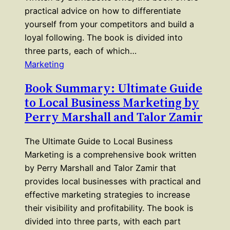
practical advice on how to differentiate
yourself from your competitors and build a
loyal following. The book is divided into
three parts, each of which…
Marketing
Book Summary: Ultimate Guide
to Local Business Marketing by
Perry Marshall and Talor Zamir
The Ultimate Guide to Local Business
Marketing is a comprehensive book written
by Perry Marshall and Talor Zamir that
provides local businesses with practical and
effective marketing strategies to increase
their visibility and profitability. The book is
divided into three parts, with each part