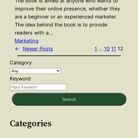
The book is aimed at anyone who wants to
improve their online presence, whether they
are a beginner or an experienced marketer.
The idea behind the book is to provide
readers with a…
Marketing
←
Newer Posts
1
…
10
11
12
Category
Keyword
Search
Categories