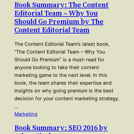
Book Summary: The Content
Editorial Team – Why You
Should Go Premium by The
Content Editorial Team
The Content Editorial Team’s latest book,
“The Content Editorial Team – Why You
Should Go Premium” is a must-read for
anyone looking to take their content
marketing game to the next level. In this
book, the team shares their expertise and
insights on why going premium is the best
decision for your content marketing strategy.
…
Marketing
Book Summary: SEO 2016 by