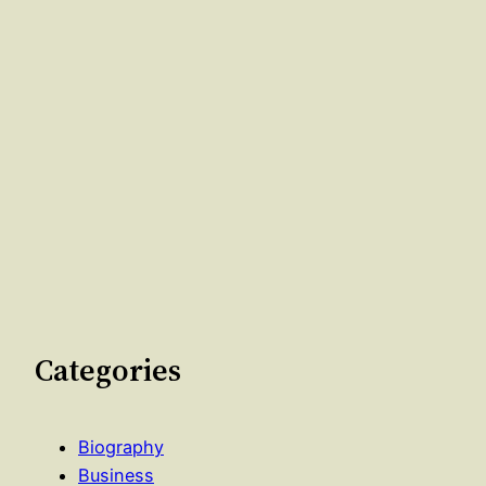
Categories
Biography
Business