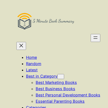
Skip
to
content
Home
Random
Latest
Best in Category
Best Marketing Books
Best Business Books
Best Personal Development Books
Essential Parenting Books
Categories