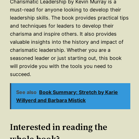
Charismatic Leadership by Kevin Murray is a
must-read for anyone looking to develop their
leadership skills. The book provides practical tips
and techniques for leaders to develop their
charisma and inspire others. It also provides
valuable insights into the history and impact of
charismatic leadership. Whether you are a
seasoned leader or just starting out, this book
will provide you with the tools you need to
succeed.
See also
Book Summary: Stretch by Karie
Willyerd and Barbara Mistick
Interested in reading the