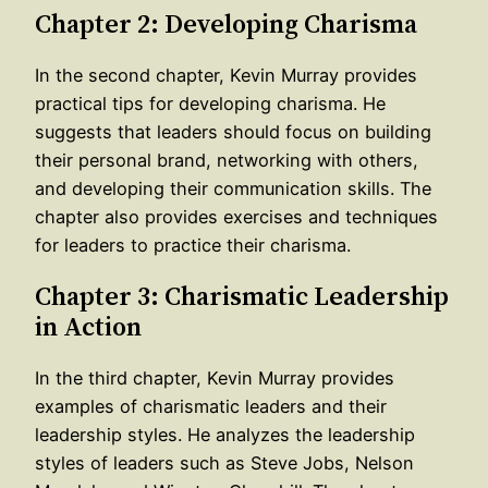
Chapter 2: Developing Charisma
In the second chapter, Kevin Murray provides
practical tips for developing charisma. He
suggests that leaders should focus on building
their personal brand, networking with others,
and developing their communication skills. The
chapter also provides exercises and techniques
for leaders to practice their charisma.
Chapter 3: Charismatic Leadership
in Action
In the third chapter, Kevin Murray provides
examples of charismatic leaders and their
leadership styles. He analyzes the leadership
styles of leaders such as Steve Jobs, Nelson