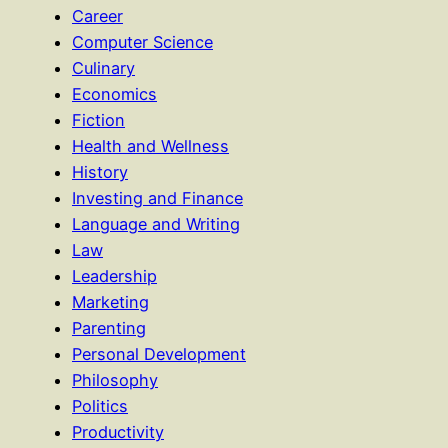
Career
Computer Science
Culinary
Economics
Fiction
Health and Wellness
History
Investing and Finance
Language and Writing
Law
Leadership
Marketing
Parenting
Personal Development
Philosophy
Politics
Productivity