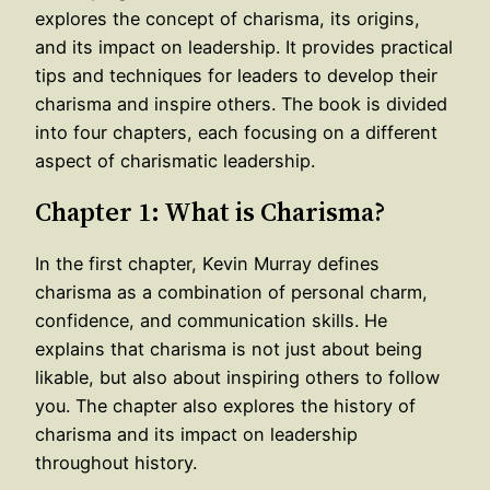
explores the concept of charisma, its origins,
and its impact on leadership. It provides practical
tips and techniques for leaders to develop their
charisma and inspire others. The book is divided
into four chapters, each focusing on a different
aspect of charismatic leadership.
Chapter 1: What is Charisma?
In the first chapter, Kevin Murray defines
charisma as a combination of personal charm,
confidence, and communication skills. He
explains that charisma is not just about being
likable, but also about inspiring others to follow
you. The chapter also explores the history of
charisma and its impact on leadership
throughout history.