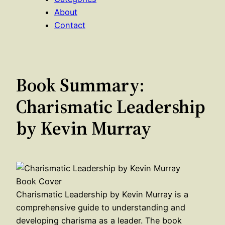
About
Contact
Book Summary:
Charismatic Leadership
by Kevin Murray
Charismatic Leadership by Kevin Murray is a
comprehensive guide to understanding and
developing charisma as a leader. The book