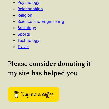
Psychology
Relationships
Religion
Science and Engineering
Sociology
Sports
Technology
Travel
Please consider donating if
my site has helped you
Buy me a coffee