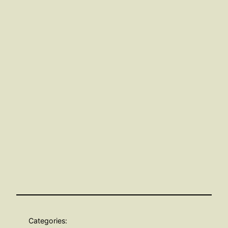
Categories: