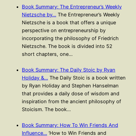
Book Summary: The Entrepreneur’s Weekly
Nietzsche by…
The Entrepreneur’s Weekly
Nietzsche is a book that offers a unique
perspective on entrepreneurship by
incorporating the philosophy of Friedrich
Nietzsche. The book is divided into 52
short chapters, one…
Book Summary: The Daily Stoic by Ryan
Holiday &…
The Daily Stoic is a book written
by Ryan Holiday and Stephen Hanselman
that provides a daily dose of wisdom and
inspiration from the ancient philosophy of
Stoicism. The book…
Book Summary: How To Win Friends And
Influence…
‘How to Win Friends and