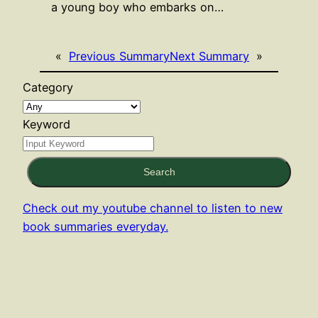
a young boy who embarks on…
«
Previous Summary
Next Summary
»
Category
Keyword
Search
Check out my youtube channel to listen to new
book summaries everyday.