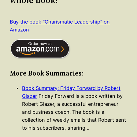
whole book?
Buy the book “Charismatic Leadership” on
Amazon
More Book Summaries:
Book Summary: Friday Forward by Robert
Glazer
Friday Forward is a book written by
Robert Glazer, a successful entrepreneur
and business coach. The book is a
collection of weekly emails that Robert sent
to his subscribers, sharing…