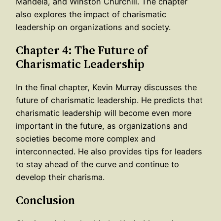
Mandela, and Winston Churchill. The chapter
also explores the impact of charismatic
leadership on organizations and society.
Chapter 4: The Future of
Charismatic Leadership
In the final chapter, Kevin Murray discusses the
future of charismatic leadership. He predicts that
charismatic leadership will become even more
important in the future, as organizations and
societies become more complex and
interconnected. He also provides tips for leaders
to stay ahead of the curve and continue to
develop their charisma.
Conclusion