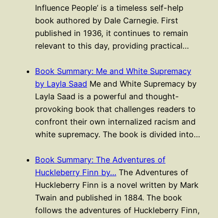
Influence People’ is a timeless self-help
book authored by Dale Carnegie. First
published in 1936, it continues to remain
relevant to this day, providing practical…
Book Summary: Me and White Supremacy
by Layla Saad
Me and White Supremacy by
Layla Saad is a powerful and thought-
provoking book that challenges readers to
confront their own internalized racism and
white supremacy. The book is divided into…
Book Summary: The Adventures of
Huckleberry Finn by…
The Adventures of
Huckleberry Finn is a novel written by Mark
Twain and published in 1884. The book
follows the adventures of Huckleberry Finn,