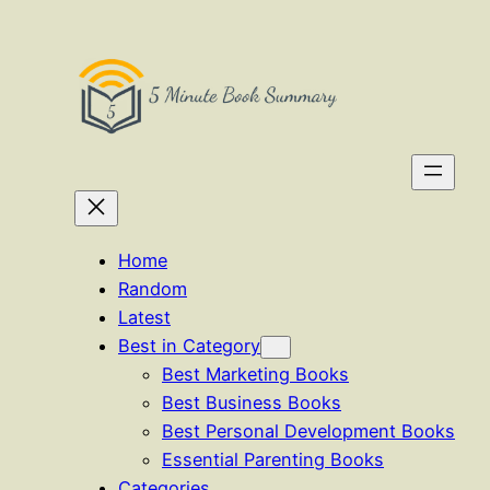
Skip
to
content
Home
Random
Latest
Best in Category
Best Marketing Books
Best Business Books
Best Personal Development Books
Essential Parenting Books
Categories