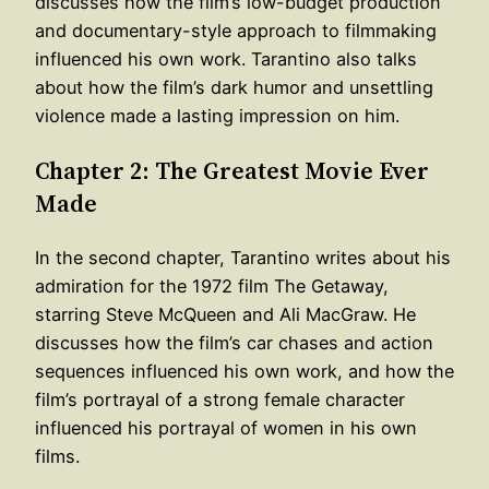
discusses how the film’s low-budget production
and documentary-style approach to filmmaking
influenced his own work. Tarantino also talks
about how the film’s dark humor and unsettling
violence made a lasting impression on him.
Chapter 2: The Greatest Movie Ever
Made
In the second chapter, Tarantino writes about his
admiration for the 1972 film The Getaway,
starring Steve McQueen and Ali MacGraw. He
discusses how the film’s car chases and action
sequences influenced his own work, and how the
film’s portrayal of a strong female character
influenced his portrayal of women in his own
films.