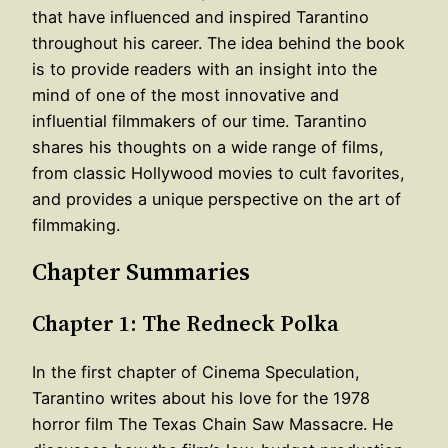
that have influenced and inspired Tarantino
throughout his career. The idea behind the book
is to provide readers with an insight into the
mind of one of the most innovative and
influential filmmakers of our time. Tarantino
shares his thoughts on a wide range of films,
from classic Hollywood movies to cult favorites,
and provides a unique perspective on the art of
filmmaking.
Chapter Summaries
Chapter 1: The Redneck Polka
In the first chapter of Cinema Speculation,
Tarantino writes about his love for the 1978
horror film The Texas Chain Saw Massacre. He