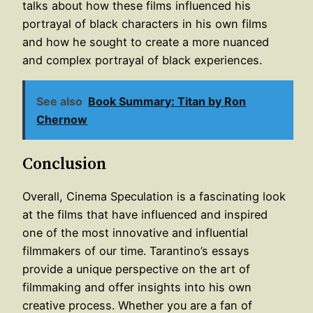
talks about how these films influenced his
portrayal of black characters in his own films
and how he sought to create a more nuanced
and complex portrayal of black experiences.
See also
Book Summary: Titan by Ron
Chernow
Conclusion
Overall, Cinema Speculation is a fascinating look
at the films that have influenced and inspired
one of the most innovative and influential
filmmakers of our time. Tarantino’s essays
provide a unique perspective on the art of
filmmaking and offer insights into his own
creative process. Whether you are a fan of