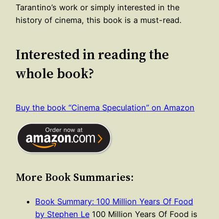
Tarantino’s work or simply interested in the
history of cinema, this book is a must-read.
Interested in reading the
whole book?
Buy the book “Cinema Speculation” on Amazon
More Book Summaries:
Book Summary: 100 Million Years Of Food
by Stephen Le
100 Million Years Of Food is