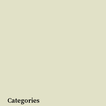
Categories