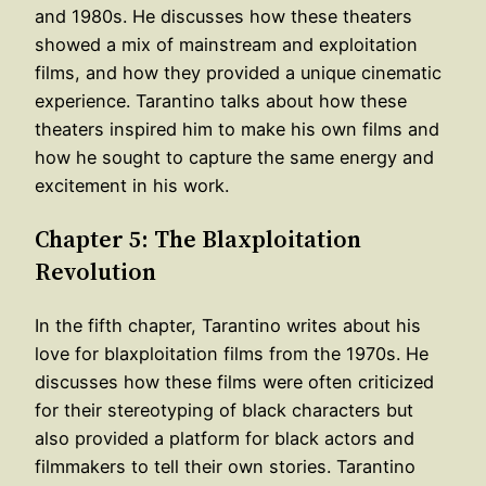
and 1980s. He discusses how these theaters
showed a mix of mainstream and exploitation
films, and how they provided a unique cinematic
experience. Tarantino talks about how these
theaters inspired him to make his own films and
how he sought to capture the same energy and
excitement in his work.
Chapter 5: The Blaxploitation
Revolution
In the fifth chapter, Tarantino writes about his
love for blaxploitation films from the 1970s. He
discusses how these films were often criticized
for their stereotyping of black characters but
also provided a platform for black actors and
filmmakers to tell their own stories. Tarantino