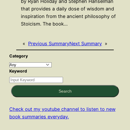
by Ryan Holiday and Stephen Hanselman
that provides a daily dose of wisdom and
inspiration from the ancient philosophy of
Stoicism. The book…
«
Previous Summary
Next Summary
»
Category
Keyword
Search
Check out my youtube channel to listen to new
book summaries everyday.