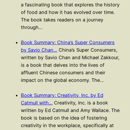
a fascinating book that explores the history
of food and how it has evolved over time.
The book takes readers on a journey
through…
Book Summary: China’s Super Consumers
by Savio Chan…
China’s Super Consumers,
written by Savio Chan and Michael Zakkour,
is a book that delves into the lives of
affluent Chinese consumers and their
impact on the global economy. The…
Book Summary: Creativity, Inc. by Ed
Catmull with…
Creativity, Inc. is a book
written by Ed Catmull and Amy Wallace. The
book is based on the idea of fostering
creativity in the workplace, specifically at