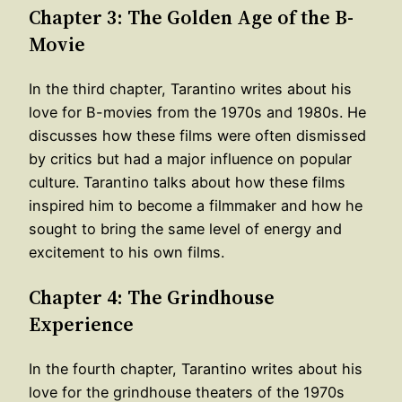
Chapter 3: The Golden Age of the B-
Movie
In the third chapter, Tarantino writes about his
love for B-movies from the 1970s and 1980s. He
discusses how these films were often dismissed
by critics but had a major influence on popular
culture. Tarantino talks about how these films
inspired him to become a filmmaker and how he
sought to bring the same level of energy and
excitement to his own films.
Chapter 4: The Grindhouse
Experience
In the fourth chapter, Tarantino writes about his
love for the grindhouse theaters of the 1970s