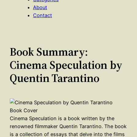
About
Contact
Book Summary:
Cinema Speculation by
Quentin Tarantino
Cinema Speculation is a book written by the
renowned filmmaker Quentin Tarantino. The book
is a collection of essays that delve into the films