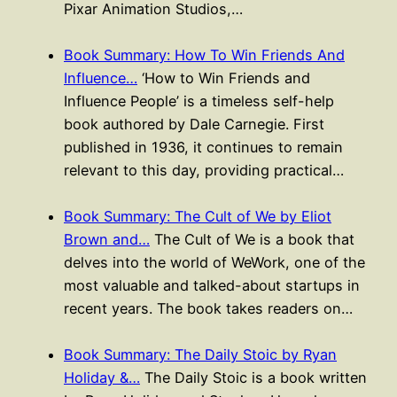
Pixar Animation Studios,…
Book Summary: How To Win Friends And
Influence…
‘How to Win Friends and
Influence People’ is a timeless self-help
book authored by Dale Carnegie. First
published in 1936, it continues to remain
relevant to this day, providing practical…
Book Summary: The Cult of We by Eliot
Brown and…
The Cult of We is a book that
delves into the world of WeWork, one of the
most valuable and talked-about startups in
recent years. The book takes readers on…
Book Summary: The Daily Stoic by Ryan
Holiday &…
The Daily Stoic is a book written