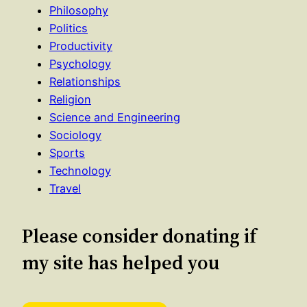
Philosophy
Politics
Productivity
Psychology
Relationships
Religion
Science and Engineering
Sociology
Sports
Technology
Travel
Please consider donating if
my site has helped you