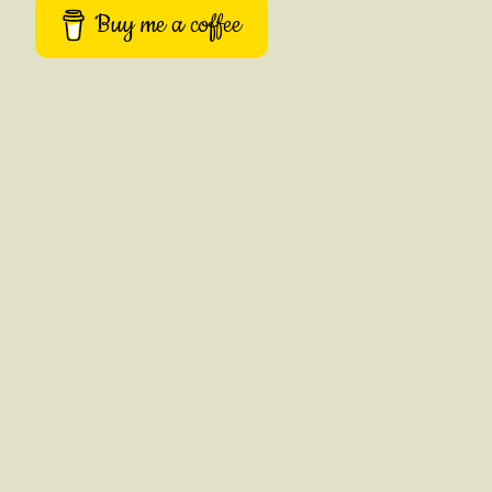
Buy me a coffee