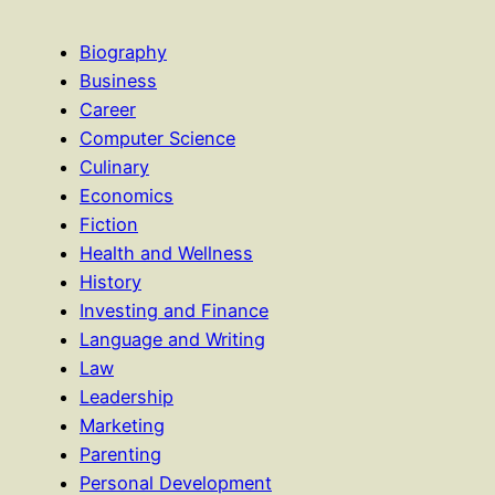
Biography
Business
Career
Computer Science
Culinary
Economics
Fiction
Health and Wellness
History
Investing and Finance
Language and Writing
Law
Leadership
Marketing
Parenting
Personal Development