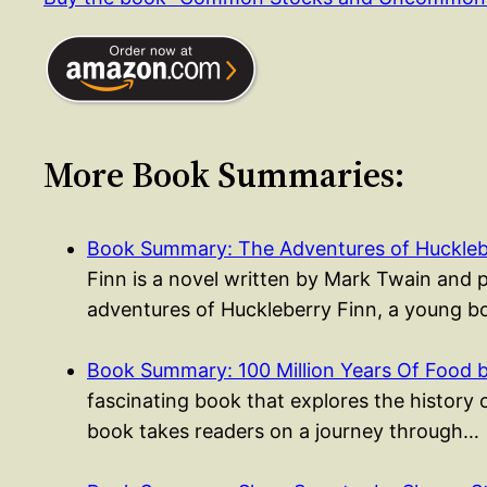
More Book Summaries:
Book Summary: The Adventures of Huckleb
Finn is a novel written by Mark Twain and 
adventures of Huckleberry Finn, a young
Book Summary: 100 Million Years Of Food 
fascinating book that explores the history 
book takes readers on a journey through…