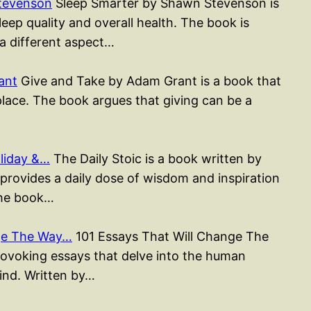
tevenson
Sleep Smarter by Shawn Stevenson is
ep quality and overall health. The book is
 a different aspect…
ant
Give and Take by Adam Grant is a book that
place. The book argues that giving can be a
liday &…
The Daily Stoic is a book written by
rovides a daily dose of wisdom and inspiration
The book…
nge The Way…
101 Essays That Will Change The
rovoking essays that delve into the human
mind. Written by…