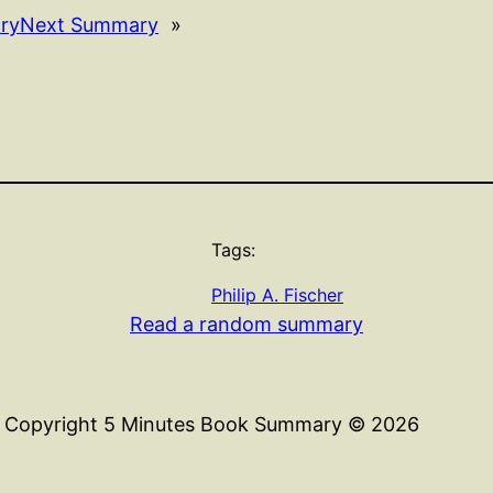
ry
Next Summary
»
Tags:
Philip A. Fischer
Read a random summary
Copyright 5 Minutes Book Summary © 2026