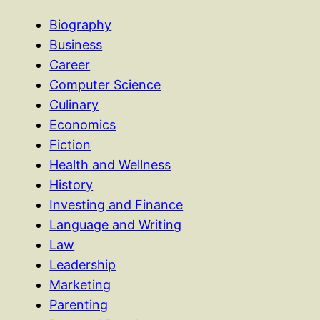
Biography
Business
Career
Computer Science
Culinary
Economics
Fiction
Health and Wellness
History
Investing and Finance
Language and Writing
Law
Leadership
Marketing
Parenting