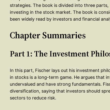
strategies. The book is divided into three parts
investing in the stock market. The book is consi
been widely read by investors and financial analy
Chapter Summaries
Part 1: The Investment Phil
In this part, Fischer lays out his investment phi
in stocks is a long-term game. He argues that i
undervalued and have strong fundamentals. Fis
diversification, saying that investors should sp
sectors to reduce risk.