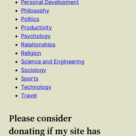
Personal Development
Philosophy
Politics
Productivity
Psychology
Relationships
Religion
Science and Engineering
Sociology
Sports
Technology
Travel
Please consider
donating if my site has