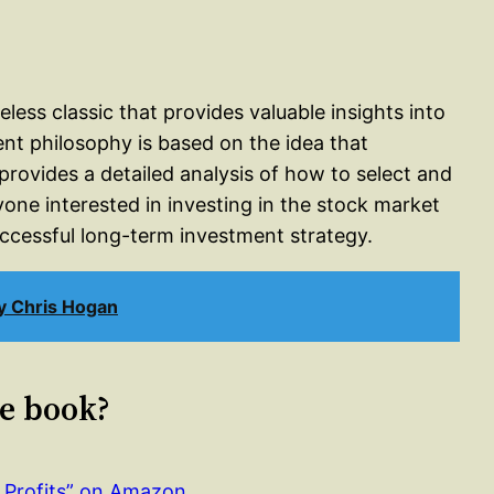
ss classic that provides valuable insights into
ent philosophy is based on the idea that
provides a detailed analysis of how to select and
ne interested in investing in the stock market
uccessful long-term investment strategy.
y Chris Hogan
le book?
Profits” on Amazon