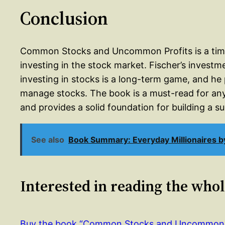
Conclusion
Common Stocks and Uncommon Profits is a timele
investing in the stock market. Fischer’s investm
investing in stocks is a long-term game, and he 
manage stocks. The book is a must-read for anyo
and provides a solid foundation for building a s
See also
Book Summary: Everyday Millionaires b
Interested in reading the who
Buy the book “Common Stocks and Uncommon 