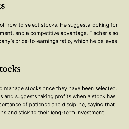
ks
s of how to select stocks. He suggests looking for
ment, and a competitive advantage. Fischer also
ny’s price-to-earnings ratio, which he believes
tocks
 to manage stocks once they have been selected.
ses and suggests taking profits when a stock has
ortance of patience and discipline, saying that
ns and stick to their long-term investment