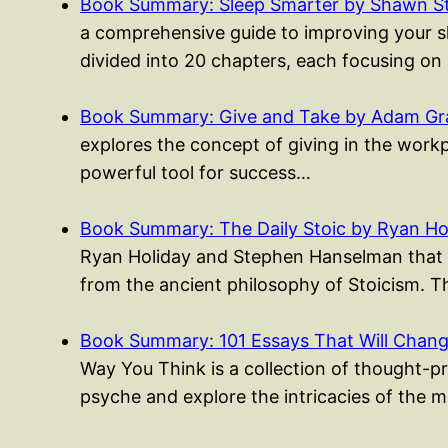
Book Summary: Sleep Smarter by Shawn S
a comprehensive guide to improving your sle
divided into 20 chapters, each focusing on
Book Summary: Give and Take by Adam Gr
explores the concept of giving in the work
powerful tool for success…
Book Summary: The Daily Stoic by Ryan Ho
Ryan Holiday and Stephen Hanselman that p
from the ancient philosophy of Stoicism. 
Book Summary: 101 Essays That Will Cha
Way You Think is a collection of thought-p
psyche and explore the intricacies of the 