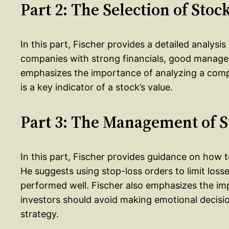
Part 2: The Selection of Stoc
In this part, Fischer provides a detailed analysi
companies with strong financials, good manage
emphasizes the importance of analyzing a compa
is a key indicator of a stock’s value.
Part 3: The Management of S
In this part, Fischer provides guidance on how
He suggests using stop-loss orders to limit los
performed well. Fischer also emphasizes the imp
investors should avoid making emotional decisio
strategy.