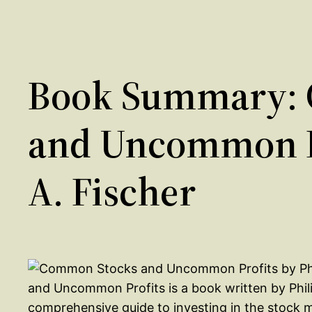
Book Summary:
and Uncommon Pr
A. Fischer
and Uncommon Profits is a book written by Phili
comprehensive guide to investing in the stock 