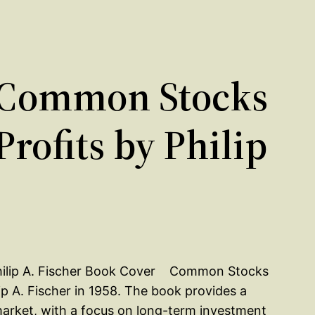
 Common Stocks
ofits by Philip
Common Stocks
p A. Fischer in 1958. The book provides a
market, with a focus on long-term investment