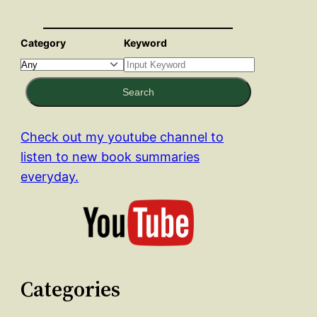
Category
Keyword
Search
Check out my youtube channel to
listen to new book summaries
everyday.
Categories