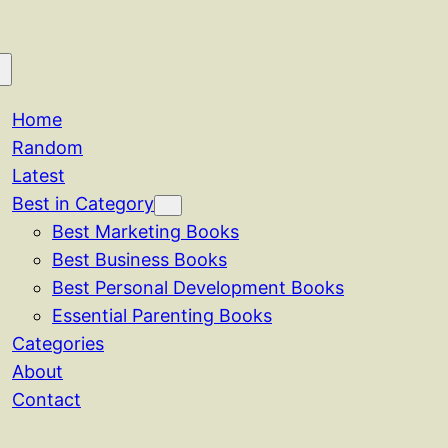
Home
Random
Latest
Best in Category
Best Marketing Books
Best Business Books
Best Personal Development Books
Essential Parenting Books
Categories
About
Contact