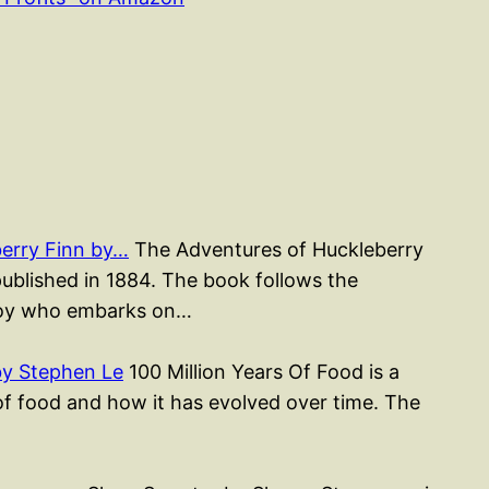
erry Finn by…
The Adventures of Huckleberry
published in 1884. The book follows the
 boy who embarks on…
by Stephen Le
100 Million Years Of Food is a
of food and how it has evolved over time. The