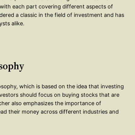
, with each part covering different aspects of
dered a classic in the field of investment and has
sts alike.
osophy
losophy, which is based on the idea that investing
nvestors should focus on buying stocks that are
cher also emphasizes the importance of
read their money across different industries and