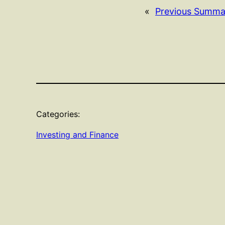
«
Previous Summa
Categories:
Investing and Finance