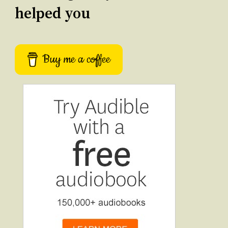
helped you
Buy me a coffee