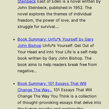
Steinbeck
East of Eden is a novel written by
John Steinbeck, published in 1952. The
novel explores the themes of individual
freedom, the power of love, and the
struggle for survival.…
Book Summary: Unfu*k Yourself by Gary
John Bishop
Unfu*k Yourself: Get Out of
Your Head and into Your Life is a self-help
book written by Gary John Bishop. The
book aims to help readers break free from
negative…
Book Summary: 101 Essays That Will
Change The Way…
101 Essays That Will
Change The Way You Think is a collection
of thought-provoking essays that delve into
the human psyche and explore the