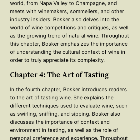
world, from Napa Valley to Champagne, and
meets with winemakers, sommeliers, and other
industry insiders. Bosker also delves into the
world of wine competitions and critiques, as well
as the growing trend of natural wine. Throughout
this chapter, Bosker emphasizes the importance
of understanding the cultural context of wine in
order to truly appreciate its complexity.
Chapter 4: The Art of Tasting
In the fourth chapter, Bosker introduces readers
to the art of tasting wine. She explains the
different techniques used to evaluate wine, such
as swirling, sniffing, and sipping. Bosker also
discusses the importance of context and
environment in tasting, as well as the role of
personal preference and experience. Throughout