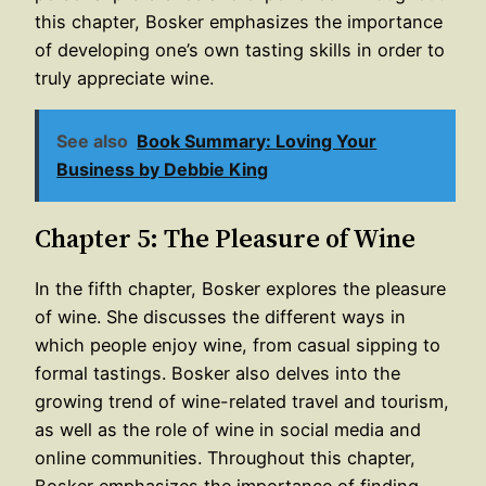
this chapter, Bosker emphasizes the importance
of developing one’s own tasting skills in order to
truly appreciate wine.
See also
Book Summary: Loving Your
Business by Debbie King
Chapter 5: The Pleasure of Wine
In the fifth chapter, Bosker explores the pleasure
of wine. She discusses the different ways in
which people enjoy wine, from casual sipping to
formal tastings. Bosker also delves into the
growing trend of wine-related travel and tourism,
as well as the role of wine in social media and
online communities. Throughout this chapter,