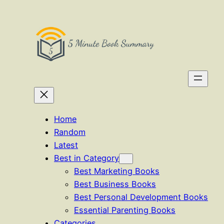
Skip
to
content
Home
Random
Latest
Best in Category
Best Marketing Books
Best Business Books
Best Personal Development Books
Essential Parenting Books
Categories