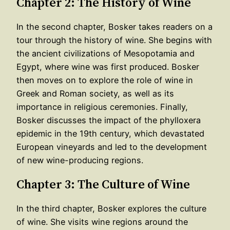
Chapter 2: The History of Wine
In the second chapter, Bosker takes readers on a
tour through the history of wine. She begins with
the ancient civilizations of Mesopotamia and
Egypt, where wine was first produced. Bosker
then moves on to explore the role of wine in
Greek and Roman society, as well as its
importance in religious ceremonies. Finally,
Bosker discusses the impact of the phylloxera
epidemic in the 19th century, which devastated
European vineyards and led to the development
of new wine-producing regions.
Chapter 3: The Culture of Wine
In the third chapter, Bosker explores the culture
of wine. She visits wine regions around the