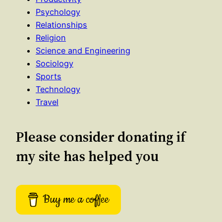
Psychology
Relationships
Religion
Science and Engineering
Sociology
Sports
Technology
Travel
Please consider donating if
my site has helped you
Buy me a coffee