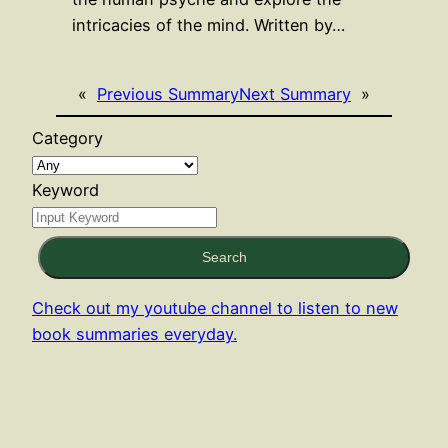
intricacies of the mind. Written by…
«
Previous Summary
Next Summary
»
Category
Keyword
Search
Check out my youtube channel to listen to new
book summaries everyday.