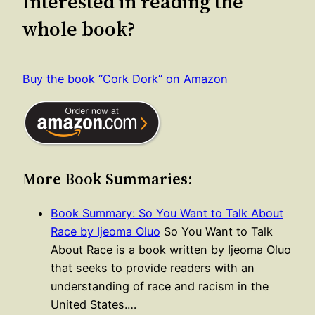
Interested in reading the
whole book?
Buy the book “Cork Dork” on Amazon
More Book Summaries:
Book Summary: So You Want to Talk About
Race by Ijeoma Oluo
So You Want to Talk
About Race is a book written by Ijeoma Oluo
that seeks to provide readers with an
understanding of race and racism in the
United States.…