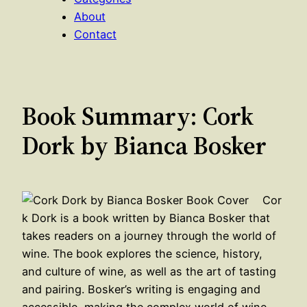
About
Contact
Book Summary: Cork
Dork by Bianca Bosker
Cor
k Dork is a book written by Bianca Bosker that
takes readers on a journey through the world of
wine. The book explores the science, history,
and culture of wine, as well as the art of tasting
and pairing. Bosker’s writing is engaging and
accessible, making the complex world of wine