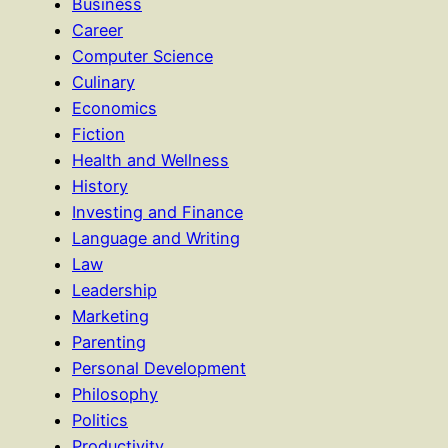
Business
Career
Computer Science
Culinary
Economics
Fiction
Health and Wellness
History
Investing and Finance
Language and Writing
Law
Leadership
Marketing
Parenting
Personal Development
Philosophy
Politics
Productivity