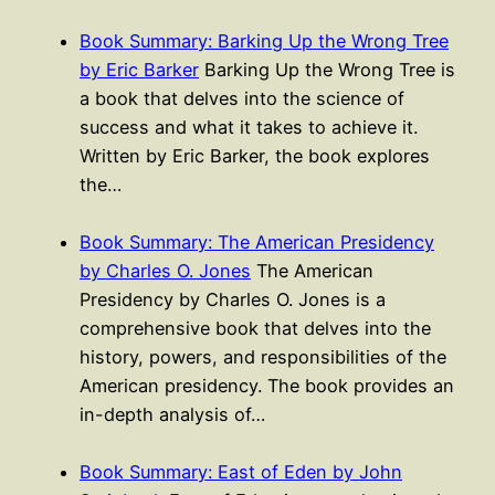
Book Summary: Barking Up the Wrong Tree
by Eric Barker
Barking Up the Wrong Tree is
a book that delves into the science of
success and what it takes to achieve it.
Written by Eric Barker, the book explores
the…
Book Summary: The American Presidency
by Charles O. Jones
The American
Presidency by Charles O. Jones is a
comprehensive book that delves into the
history, powers, and responsibilities of the
American presidency. The book provides an
in-depth analysis of…
Book Summary: East of Eden by John