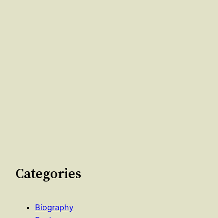
Categories
Biography