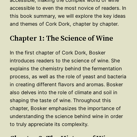
accessible to even the most novice of readers. In
this book summary, we will explore the key ideas
and themes of Cork Dork, chapter by chapter.
Chapter 1: The Science of Wine
In the first chapter of Cork Dork, Bosker
introduces readers to the science of wine. She
explains the chemistry behind the fermentation
process, as well as the role of yeast and bacteria
in creating different flavors and aromas. Bosker
also delves into the role of climate and soil in
shaping the taste of wine. Throughout this
chapter, Bosker emphasizes the importance of
understanding the science behind wine in order
to truly appreciate its complexity.