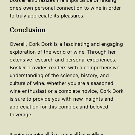
Bosker emphasizes the importance of finding
one’s own personal connection to wine in order
to truly appreciate its pleasures.
Conclusion
Overall, Cork Dork is a fascinating and engaging
exploration of the world of wine. Through her
extensive research and personal experiences,
Bosker provides readers with a comprehensive
understanding of the science, history, and
culture of wine. Whether you are a seasoned
wine enthusiast or a complete novice, Cork Dork
is sure to provide you with new insights and
appreciation for this complex and beloved
beverage.