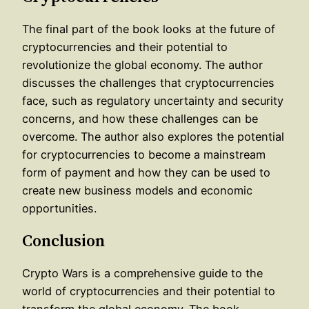
The final part of the book looks at the future of
cryptocurrencies and their potential to
revolutionize the global economy. The author
discusses the challenges that cryptocurrencies
face, such as regulatory uncertainty and security
concerns, and how these challenges can be
overcome. The author also explores the potential
for cryptocurrencies to become a mainstream
form of payment and how they can be used to
create new business models and economic
opportunities.
Conclusion
Crypto Wars is a comprehensive guide to the
world of cryptocurrencies and their potential to
transform the global economy. The book