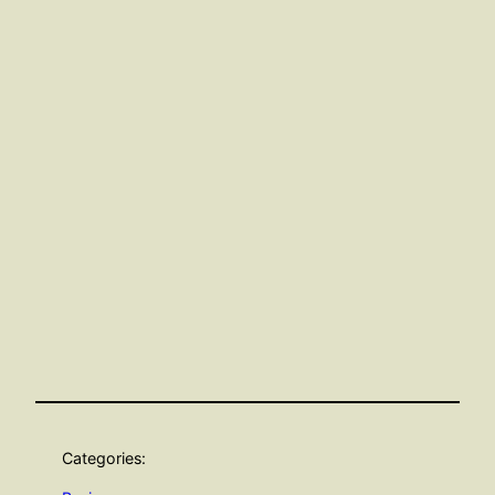
Categories: