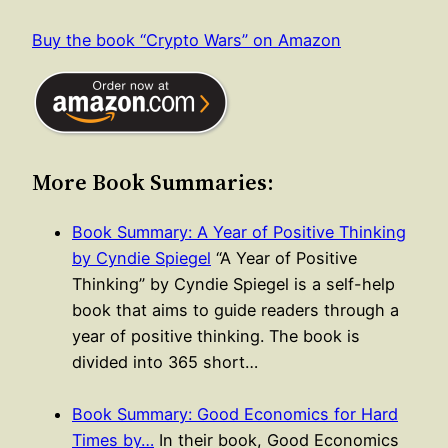
Buy the book “Crypto Wars” on Amazon
More Book Summaries:
Book Summary: A Year of Positive Thinking
by Cyndie Spiegel
“A Year of Positive
Thinking” by Cyndie Spiegel is a self-help
book that aims to guide readers through a
year of positive thinking. The book is
divided into 365 short…
Book Summary: Good Economics for Hard
Times by…
In their book, Good Economics