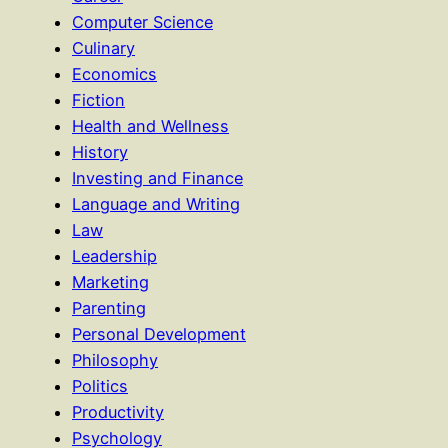
Computer Science
Culinary
Economics
Fiction
Health and Wellness
History
Investing and Finance
Language and Writing
Law
Leadership
Marketing
Parenting
Personal Development
Philosophy
Politics
Productivity
Psychology