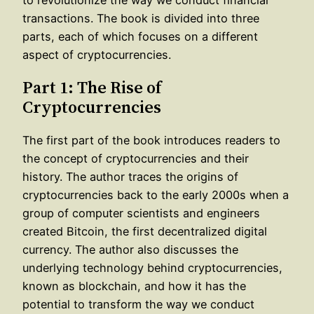
transactions. The book is divided into three
parts, each of which focuses on a different
aspect of cryptocurrencies.
Part 1: The Rise of
Cryptocurrencies
The first part of the book introduces readers to
the concept of cryptocurrencies and their
history. The author traces the origins of
cryptocurrencies back to the early 2000s when a
group of computer scientists and engineers
created Bitcoin, the first decentralized digital
currency. The author also discusses the
underlying technology behind cryptocurrencies,
known as blockchain, and how it has the
potential to transform the way we conduct