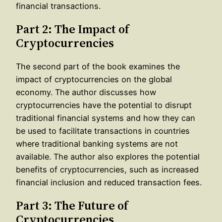
financial transactions.
Part 2: The Impact of
Cryptocurrencies
The second part of the book examines the
impact of cryptocurrencies on the global
economy. The author discusses how
cryptocurrencies have the potential to disrupt
traditional financial systems and how they can
be used to facilitate transactions in countries
where traditional banking systems are not
available. The author also explores the potential
benefits of cryptocurrencies, such as increased
financial inclusion and reduced transaction fees.
Part 3: The Future of
Cryptocurrencies