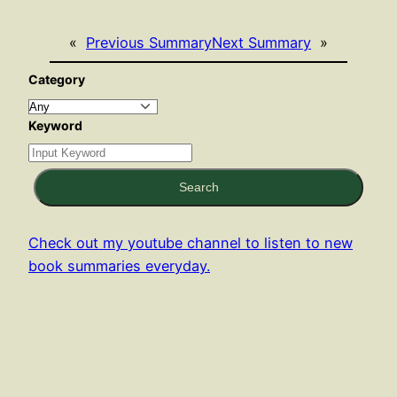
«
Previous Summary
Next Summary
»
Category
Keyword
Search
Check out my youtube channel to listen to new
book summaries everyday.