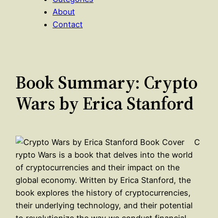
About
Contact
Book Summary: Crypto
Wars by Erica Stanford
C
rypto Wars is a book that delves into the world
of cryptocurrencies and their impact on the
global economy. Written by Erica Stanford, the
book explores the history of cryptocurrencies,
their underlying technology, and their potential
to revolutionize the way we conduct financial