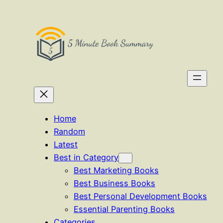
Skip
to
content
Home
Random
Latest
Best in Category
Best Marketing Books
Best Business Books
Best Personal Development Books
Essential Parenting Books
Categories