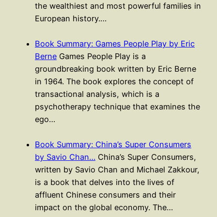
the wealthiest and most powerful families in
European history.…
Book Summary: Games People Play by Eric
Berne
Games People Play is a
groundbreaking book written by Eric Berne
in 1964. The book explores the concept of
transactional analysis, which is a
psychotherapy technique that examines the
ego…
Book Summary: China’s Super Consumers
by Savio Chan…
China’s Super Consumers,
written by Savio Chan and Michael Zakkour,
is a book that delves into the lives of
affluent Chinese consumers and their
impact on the global economy. The…