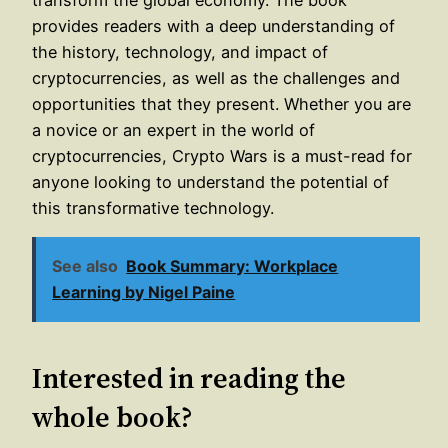
provides readers with a deep understanding of
the history, technology, and impact of
cryptocurrencies, as well as the challenges and
opportunities that they present. Whether you are
a novice or an expert in the world of
cryptocurrencies, Crypto Wars is a must-read for
anyone looking to understand the potential of
this transformative technology.
See also
Book Summary: Workplace
Learning by Nigel Paine
Interested in reading the
whole book?