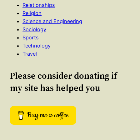
Relationships
Religion
Science and Engineering
Sociology
Sports
Technology
Travel
Please consider donating if
my site has helped you
Buy me a coffee