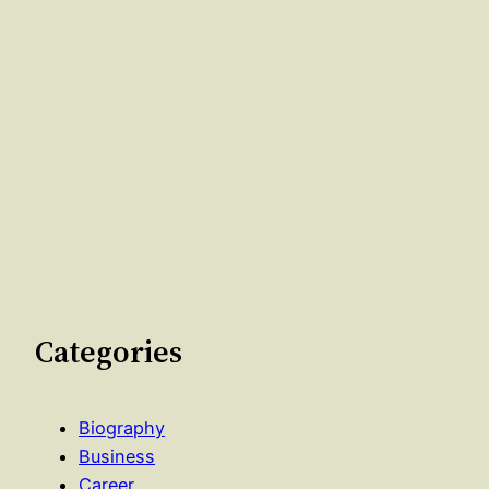
Categories
Biography
Business
Career