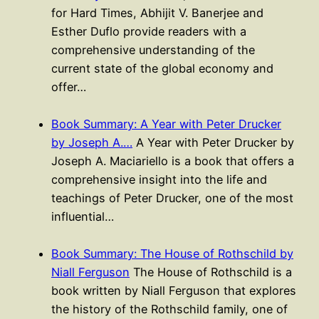
for Hard Times, Abhijit V. Banerjee and
Esther Duflo provide readers with a
comprehensive understanding of the
current state of the global economy and
offer…
Book Summary: A Year with Peter Drucker
by Joseph A.…
A Year with Peter Drucker by
Joseph A. Maciariello is a book that offers a
comprehensive insight into the life and
teachings of Peter Drucker, one of the most
influential…
Book Summary: The House of Rothschild by
Niall Ferguson
The House of Rothschild is a
book written by Niall Ferguson that explores
the history of the Rothschild family, one of