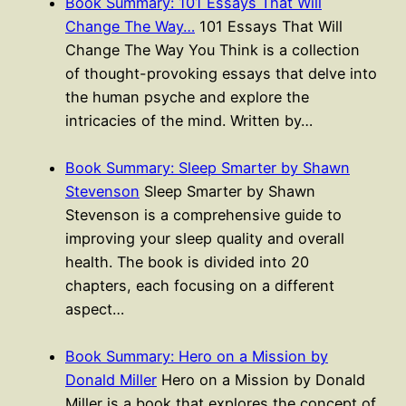
Book Summary: 101 Essays That Will
Change The Way…
101 Essays That Will
Change The Way You Think is a collection
of thought-provoking essays that delve into
the human psyche and explore the
intricacies of the mind. Written by…
Book Summary: Sleep Smarter by Shawn
Stevenson
Sleep Smarter by Shawn
Stevenson is a comprehensive guide to
improving your sleep quality and overall
health. The book is divided into 20
chapters, each focusing on a different
aspect…
Book Summary: Hero on a Mission by
Donald Miller
Hero on a Mission by Donald
Miller is a book that explores the concept of