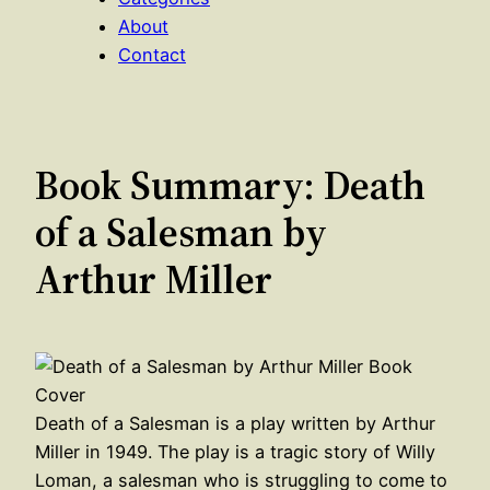
About
Contact
Book Summary: Death
of a Salesman by
Arthur Miller
Death of a Salesman is a play written by Arthur
Miller in 1949. The play is a tragic story of Willy
Loman, a salesman who is struggling to come to