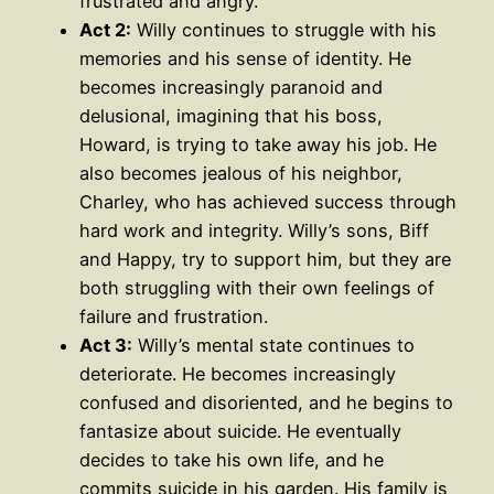
frustrated and angry.
Act 2:
Willy continues to struggle with his
memories and his sense of identity. He
becomes increasingly paranoid and
delusional, imagining that his boss,
Howard, is trying to take away his job. He
also becomes jealous of his neighbor,
Charley, who has achieved success through
hard work and integrity. Willy’s sons, Biff
and Happy, try to support him, but they are
both struggling with their own feelings of
failure and frustration.
Act 3:
Willy’s mental state continues to
deteriorate. He becomes increasingly
confused and disoriented, and he begins to
fantasize about suicide. He eventually
decides to take his own life, and he
commits suicide in his garden. His family is