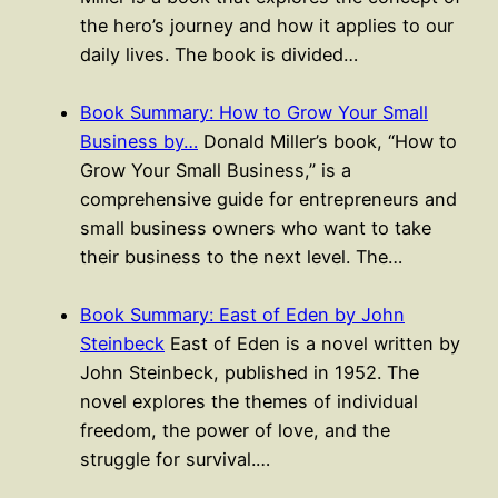
the hero’s journey and how it applies to our
daily lives. The book is divided…
Book Summary: How to Grow Your Small
Business by…
Donald Miller’s book, “How to
Grow Your Small Business,” is a
comprehensive guide for entrepreneurs and
small business owners who want to take
their business to the next level. The…
Book Summary: East of Eden by John
Steinbeck
East of Eden is a novel written by
John Steinbeck, published in 1952. The
novel explores the themes of individual
freedom, the power of love, and the
struggle for survival.…