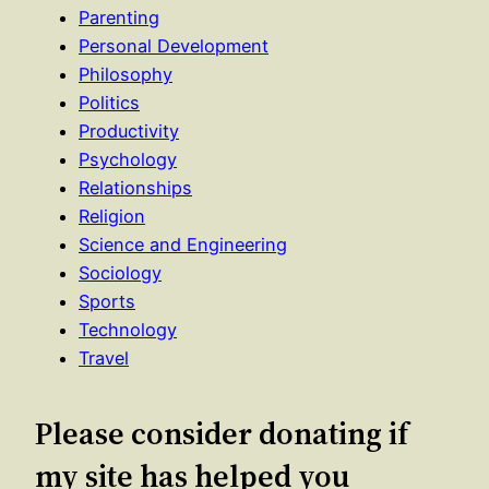
Parenting
Personal Development
Philosophy
Politics
Productivity
Psychology
Relationships
Religion
Science and Engineering
Sociology
Sports
Technology
Travel
Please consider donating if
my site has helped you