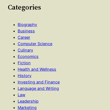
Categories
Biography
Business
Career
Computer Science
Culinary
Economics
Fiction
Health and Wellness
History
Investing and Finance
Language and Writing
Law
Leadership
Marketing