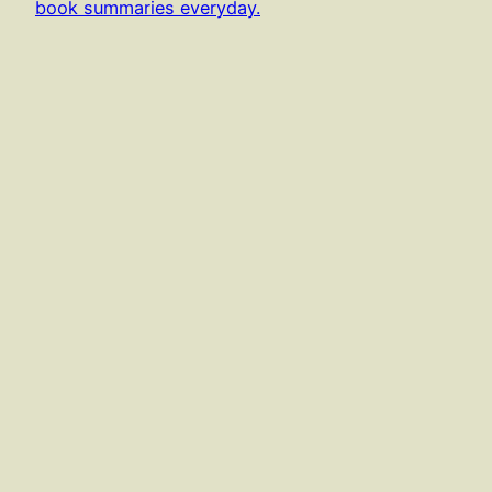
book summaries everyday.