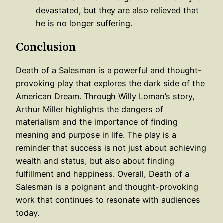
devastated, but they are also relieved that
he is no longer suffering.
Conclusion
Death of a Salesman is a powerful and thought-
provoking play that explores the dark side of the
American Dream. Through Willy Loman’s story,
Arthur Miller highlights the dangers of
materialism and the importance of finding
meaning and purpose in life. The play is a
reminder that success is not just about achieving
wealth and status, but also about finding
fulfillment and happiness. Overall, Death of a
Salesman is a poignant and thought-provoking
work that continues to resonate with audiences
today.