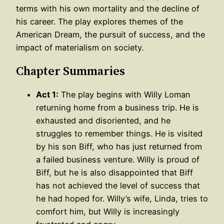
terms with his own mortality and the decline of
his career. The play explores themes of the
American Dream, the pursuit of success, and the
impact of materialism on society.
Chapter Summaries
Act 1:
The play begins with Willy Loman
returning home from a business trip. He is
exhausted and disoriented, and he
struggles to remember things. He is visited
by his son Biff, who has just returned from
a failed business venture. Willy is proud of
Biff, but he is also disappointed that Biff
has not achieved the level of success that
he had hoped for. Willy’s wife, Linda, tries to
comfort him, but Willy is increasingly