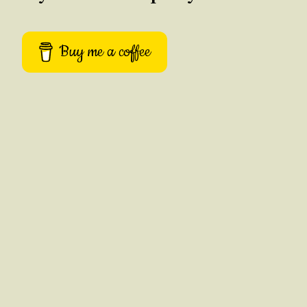
Buy me a coffee