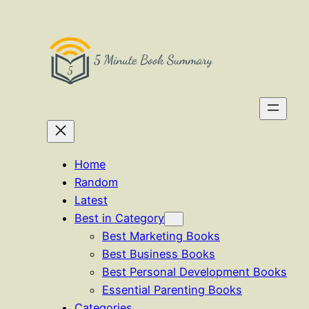
Skip
to
content
Home
Random
Latest
Best in Category
Best Marketing Books
Best Business Books
Best Personal Development Books
Essential Parenting Books
Categories