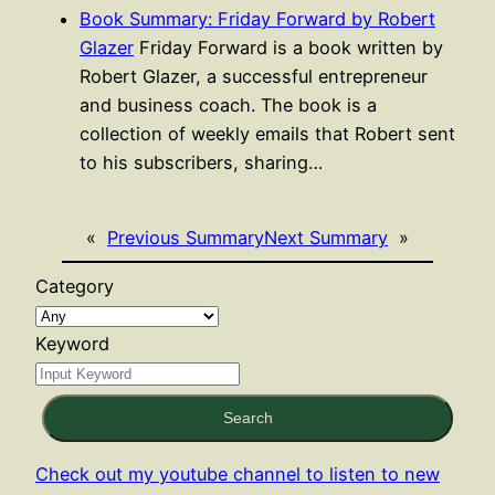
Book Summary: Friday Forward by Robert
Glazer
Friday Forward is a book written by
Robert Glazer, a successful entrepreneur
and business coach. The book is a
collection of weekly emails that Robert sent
to his subscribers, sharing…
«
Previous Summary
Next Summary
»
Category
Keyword
Search
Check out my youtube channel to listen to new