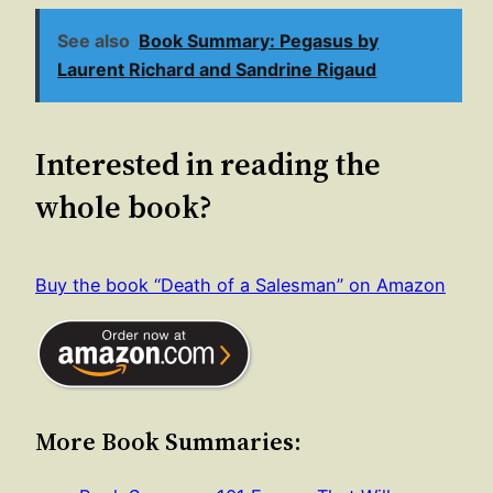
See also
Book Summary: Pegasus by
Laurent Richard and Sandrine Rigaud
Interested in reading the
whole book?
Buy the book “Death of a Salesman” on Amazon
More Book Summaries: