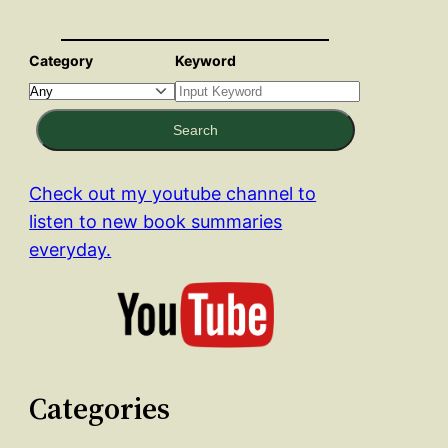
Category
Keyword
Search
Check out my youtube channel to
listen to new book summaries
everyday.
Categories