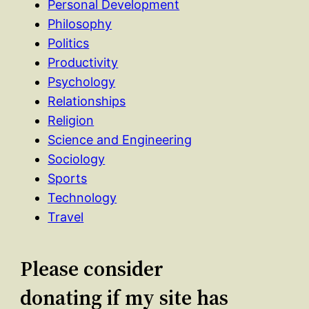
Personal Development
Philosophy
Politics
Productivity
Psychology
Relationships
Religion
Science and Engineering
Sociology
Sports
Technology
Travel
Please consider
donating if my site has