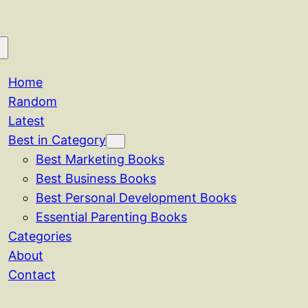
Home
Random
Latest
Best in Category
Best Marketing Books
Best Business Books
Best Personal Development Books
Essential Parenting Books
Categories
About
Contact