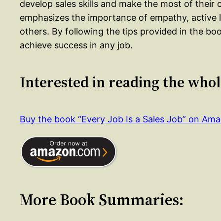
develop sales skills and make the most of thei
emphasizes the importance of empathy, active li
others. By following the tips provided in the boo
achieve success in any job.
Interested in reading the who
Buy the book “Every Job Is a Sales Job” on Am
More Book Summaries: