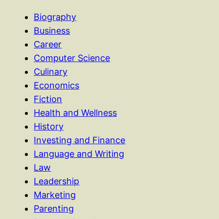
Biography
Business
Career
Computer Science
Culinary
Economics
Fiction
Health and Wellness
History
Investing and Finance
Language and Writing
Law
Leadership
Marketing
Parenting