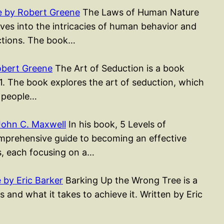
 by Robert Greene
The Laws of Human Nature
ves into the intricacies of human behavior and
actions. The book…
obert Greene
The Art of Seduction is a book
1. The book explores the art of seduction, which
g people…
John C. Maxwell
In his book, 5 Levels of
mprehensive guide to becoming an effective
rs, each focusing on a…
by Eric Barker
Barking Up the Wrong Tree is a
 and what it takes to achieve it. Written by Eric