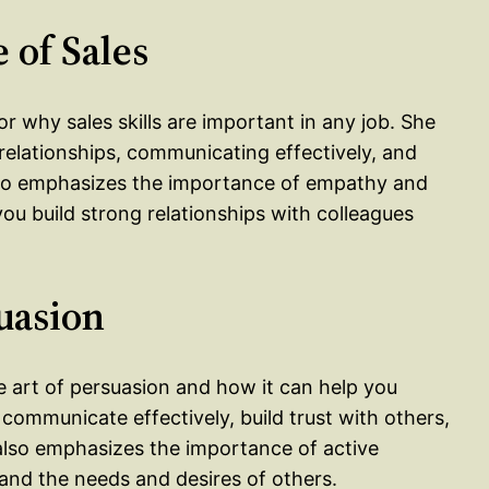
 of Sales
r why sales skills are important in any job. She
g relationships, communicating effectively, and
lso emphasizes the importance of empathy and
 you build strong relationships with colleagues
suasion
 art of persuasion and how it can help you
communicate effectively, build trust with others,
also emphasizes the importance of active
tand the needs and desires of others.