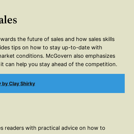
ales
wards the future of sales and how sales skills
ovides tips on how to stay up-to-date with
market conditions. McGovern also emphasizes
it can help you stay ahead of the competition.
by Clay Shirky
es readers with practical advice on how to