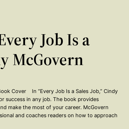
very Job Is a
ndy McGovern
In “Every Job Is a Sales Job,” Cindy
for success in any job. The book provides
s and make the most of your career. McGovern
ssional and coaches readers on how to approach