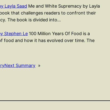
y Layla Saad
Me and White Supremacy by Layla
ook that challenges readers to confront their
cy. The book is divided into…
by Stephen Le
100 Million Years Of Food is a
of food and how it has evolved over time. The
ry
Next Summary
»