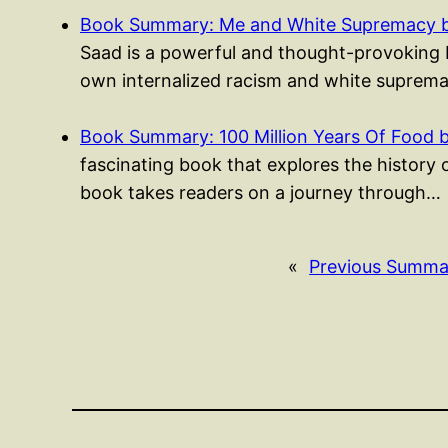
Book Summary: Me and White Supremacy b
Saad is a powerful and thought-provoking b
own internalized racism and white suprema
Book Summary: 100 Million Years Of Food 
fascinating book that explores the history 
book takes readers on a journey through…
«
Previous Summa