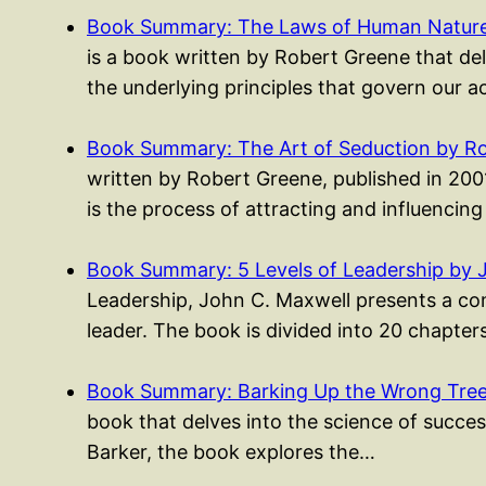
Book Summary: The Laws of Human Nature
is a book written by Robert Greene that del
the underlying principles that govern our 
Book Summary: The Art of Seduction by R
written by Robert Greene, published in 200
is the process of attracting and influencin
Book Summary: 5 Levels of Leadership by 
Leadership, John C. Maxwell presents a co
leader. The book is divided into 20 chapte
Book Summary: Barking Up the Wrong Tree 
book that delves into the science of success
Barker, the book explores the…