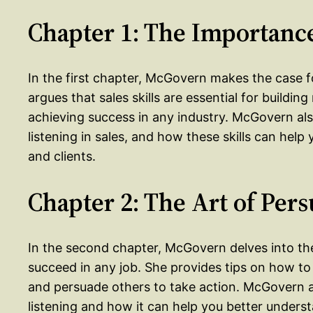
Chapter 1: The Importance
In the first chapter, McGovern makes the case fo
argues that sales skills are essential for buildin
achieving success in any industry. McGovern a
listening in sales, and how these skills can help
and clients.
Chapter 2: The Art of Per
In the second chapter, McGovern delves into the
succeed in any job. She provides tips on how to 
and persuade others to take action. McGovern 
listening and how it can help you better unders