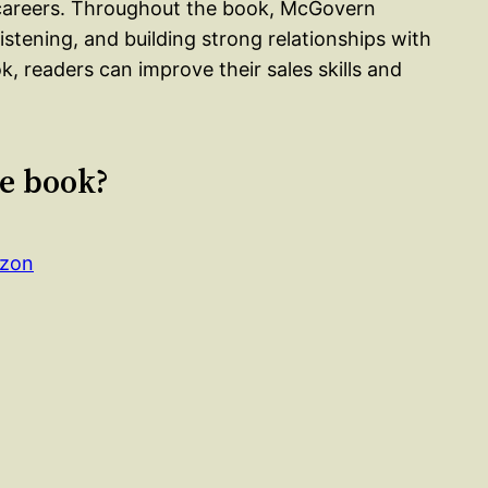
r careers. Throughout the book, McGovern
stening, and building strong relationships with
k, readers can improve their sales skills and
le book?
azon