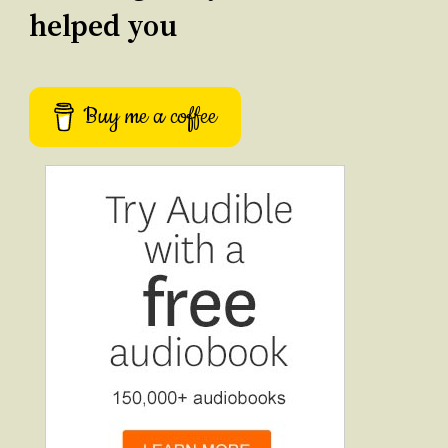
helped you
Buy me a coffee