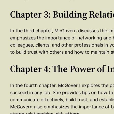
Chapter 3: Building Relat
In the third chapter, McGovern discusses the imp
emphasizes the importance of networking and ho
colleagues, clients, and other professionals in 
to build trust with others and how to maintain s
Chapter 4: The Power of I
In the fourth chapter, McGovern explores the p
succeed in any job. She provides tips on how to 
communicate effectively, build trust, and establis
McGovern also emphasizes the importance of be
strong relationships with others.