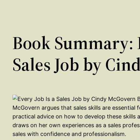
Book Summary: E
Sales Job by Ci
McGovern argues that sales skills are essential 
practical advice on how to develop these skill
draws on her own experiences as a sales profe
sales with confidence and professionalism.