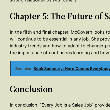
Chapter 5: The Future of S
In the fifth and final chapter, McGovern looks to
will continue to be essential in any job. She pr
industry trends and how to adapt to changing 
the importance of continuous learning and how 
See also
Book Summary: Here Comes Everybody 
Conclusion
In conclusion, “Every Job Is a Sales Job” provid