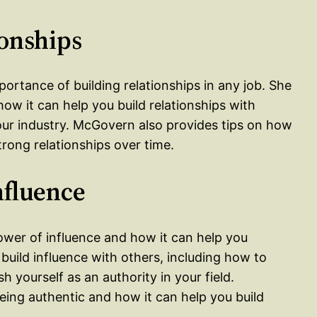
ionships
ortance of building relationships in any job. She
w it can help you build relationships with
your industry. McGovern also provides tips on how
trong relationships over time.
nfluence
ower of influence and how it can help you
build influence with others, including how to
h yourself as an authority in your field.
ing authentic and how it can help you build