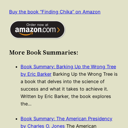
Buy the book “Finding Chika” on Amazon
More Book Summaries:
Book Summary: Barking Up the Wrong Tree
by Eric Barker
Barking Up the Wrong Tree is
a book that delves into the science of
success and what it takes to achieve it.
Written by Eric Barker, the book explores
the…
Book Summary: The American Presidency
by Charles O. Jones
The American