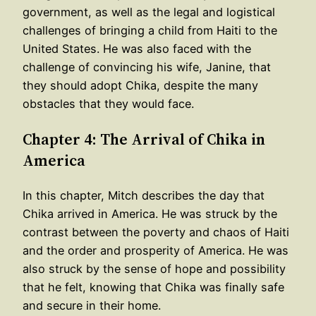
government, as well as the legal and logistical
challenges of bringing a child from Haiti to the
United States. He was also faced with the
challenge of convincing his wife, Janine, that
they should adopt Chika, despite the many
obstacles that they would face.
Chapter 4: The Arrival of Chika in
America
In this chapter, Mitch describes the day that
Chika arrived in America. He was struck by the
contrast between the poverty and chaos of Haiti
and the order and prosperity of America. He was
also struck by the sense of hope and possibility
that he felt, knowing that Chika was finally safe
and secure in their home.