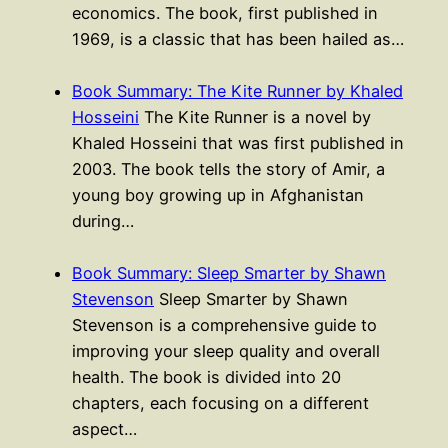
economics. The book, first published in
1969, is a classic that has been hailed as…
Book Summary: The Kite Runner by Khaled
Hosseini
The Kite Runner is a novel by
Khaled Hosseini that was first published in
2003. The book tells the story of Amir, a
young boy growing up in Afghanistan
during…
Book Summary: Sleep Smarter by Shawn
Stevenson
Sleep Smarter by Shawn
Stevenson is a comprehensive guide to
improving your sleep quality and overall
health. The book is divided into 20
chapters, each focusing on a different
aspect…