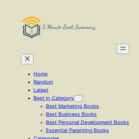
Skip
to
content
Home
Random
Latest
Best in Category
Best Marketing Books
Best Business Books
Best Personal Development Books
Essential Parenting Books
Categories