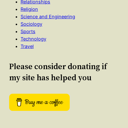
Relationships
Religion
Science and Engineering
Sociology
Sports
Technology
Travel
Please consider donating if
my site has helped you
Buy me a coffee