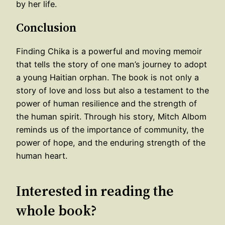
by her life.
Conclusion
Finding Chika is a powerful and moving memoir
that tells the story of one man’s journey to adopt
a young Haitian orphan. The book is not only a
story of love and loss but also a testament to the
power of human resilience and the strength of
the human spirit. Through his story, Mitch Albom
reminds us of the importance of community, the
power of hope, and the enduring strength of the
human heart.
Interested in reading the
whole book?