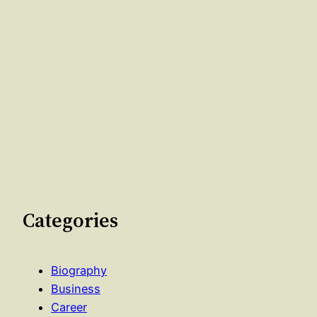
Categories
Biography
Business
Career