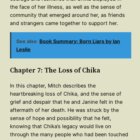
the face of her illness, as well as the sense of
community that emerged around her, as friends
and strangers came together to support her.
See also
Book Summary: Born Liars by Ian
Leslie
Chapter 7: The Loss of Chika
In this chapter, Mitch describes the
heartbreaking loss of Chika, and the sense of
grief and despair that he and Janine felt in the
aftermath of her death. He was struck by the
sense of hope and possibility that he felt,
knowing that Chika’s legacy would live on
through the many people who had been touched