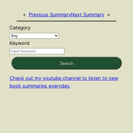
«
Previous Summary
Next Summary
»
Category
Keyword
Search
Check out my youtube channel to listen to new
book summaries everyday.