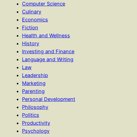
Computer Science
Culinary
Economics
Fiction
Health and Wellness
History
Investing and Finance
Language and Writing
Law
Leadership
Marketing
Parenting
Personal Development
Philosophy
Politics
Productivity
Psychology