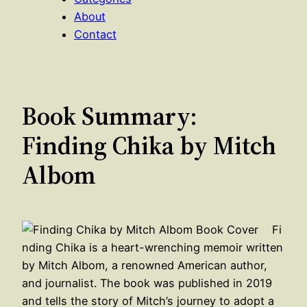
About
Contact
Book Summary:
Finding Chika by Mitch
Albom
Fi
nding Chika is a heart-wrenching memoir written
by Mitch Albom, a renowned American author,
and journalist. The book was published in 2019
and tells the story of Mitch’s journey to adopt a