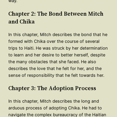
way.
Chapter 2: The Bond Between Mitch
and Chika
In this chapter, Mitch describes the bond that he
formed with Chika over the course of several
trips to Haiti. He was struck by her determination
to learn and her desire to better herself, despite
the many obstacles that she faced. He also
describes the love that he felt for her, and the
sense of responsibility that he felt towards her.
Chapter 3: The Adoption Process
In this chapter, Mitch describes the long and
arduous process of adopting Chika. He had to
navigate the complex bureaucracy of the Haitian