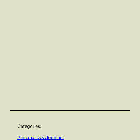
Categories:
Personal Development