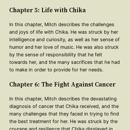
Chapter 5: Life with Chika
In this chapter, Mitch describes the challenges
and joys of life with Chika. He was struck by her
intelligence and curiosity, as well as her sense of
humor and her love of music. He was also struck
by the sense of responsibility that he felt
towards her, and the many sacrifices that he had
to make in order to provide for her needs.
Chapter 6: The Fight Against Cancer
In this chapter, Mitch describes the devastating
diagnosis of cancer that Chika received, and the
many challenges that they faced in trying to find
the best treatment for her. He was struck by the
courage and resilience that Chika displayed in