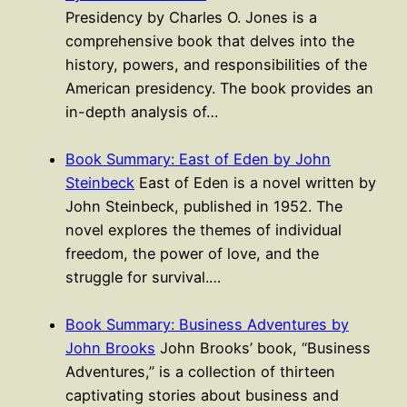
Presidency by Charles O. Jones is a
comprehensive book that delves into the
history, powers, and responsibilities of the
American presidency. The book provides an
in-depth analysis of…
Book Summary: East of Eden by John
Steinbeck
East of Eden is a novel written by
John Steinbeck, published in 1952. The
novel explores the themes of individual
freedom, the power of love, and the
struggle for survival.…
Book Summary: Business Adventures by
John Brooks
John Brooks’ book, “Business
Adventures,” is a collection of thirteen
captivating stories about business and