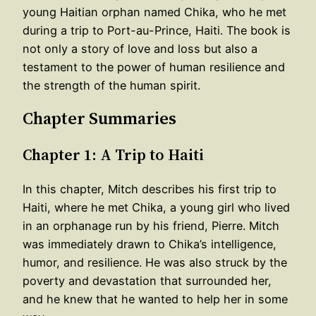
young Haitian orphan named Chika, who he met
during a trip to Port-au-Prince, Haiti. The book is
not only a story of love and loss but also a
testament to the power of human resilience and
the strength of the human spirit.
Chapter Summaries
Chapter 1: A Trip to Haiti
In this chapter, Mitch describes his first trip to
Haiti, where he met Chika, a young girl who lived
in an orphanage run by his friend, Pierre. Mitch
was immediately drawn to Chika’s intelligence,
humor, and resilience. He was also struck by the
poverty and devastation that surrounded her,
and he knew that he wanted to help her in some