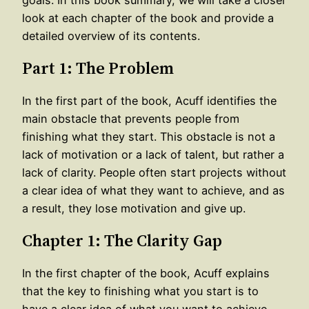
look at each chapter of the book and provide a
detailed overview of its contents.
Part 1: The Problem
In the first part of the book, Acuff identifies the
main obstacle that prevents people from
finishing what they start. This obstacle is not a
lack of motivation or a lack of talent, but rather a
lack of clarity. People often start projects without
a clear idea of what they want to achieve, and as
a result, they lose motivation and give up.
Chapter 1: The Clarity Gap
In the first chapter of the book, Acuff explains
that the key to finishing what you start is to
have a clear idea of what you want to achieve.