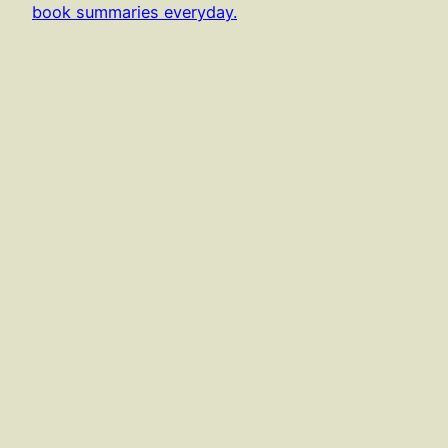
book summaries everyday.