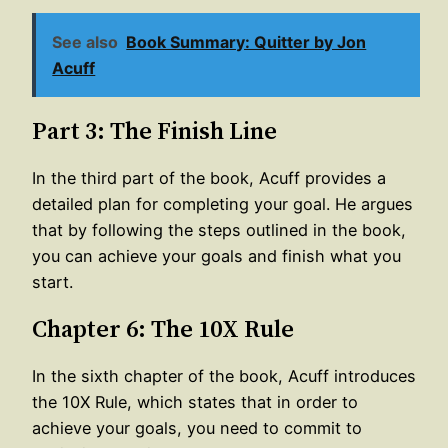
See also
Book Summary: Quitter by Jon
Acuff
Part 3: The Finish Line
In the third part of the book, Acuff provides a
detailed plan for completing your goal. He argues
that by following the steps outlined in the book,
you can achieve your goals and finish what you
start.
Chapter 6: The 10X Rule
In the sixth chapter of the book, Acuff introduces
the 10X Rule, which states that in order to
achieve your goals, you need to commit to