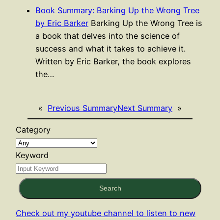
Book Summary: Barking Up the Wrong Tree
by Eric Barker
Barking Up the Wrong Tree is
a book that delves into the science of
success and what it takes to achieve it.
Written by Eric Barker, the book explores
the…
«
Previous Summary
Next Summary
»
Category
Keyword
Search
Check out my youtube channel to listen to new