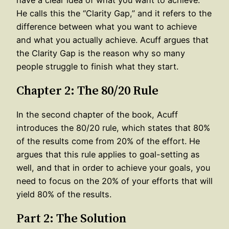
He calls this the “Clarity Gap,” and it refers to the
difference between what you want to achieve
and what you actually achieve. Acuff argues that
the Clarity Gap is the reason why so many
people struggle to finish what they start.
Chapter 2: The 80/20 Rule
In the second chapter of the book, Acuff
introduces the 80/20 rule, which states that 80%
of the results come from 20% of the effort. He
argues that this rule applies to goal-setting as
well, and that in order to achieve your goals, you
need to focus on the 20% of your efforts that will
yield 80% of the results.
Part 2: The Solution