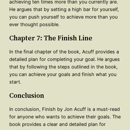
achieving ten times more than you currently are.
He argues that by setting a high bar for yourself,
you can push yourself to achieve more than you
ever thought possible.
Chapter 7: The Finish Line
In the final chapter of the book, Acuff provides a
detailed plan for completing your goal. He argues
that by following the steps outlined in the book,
you can achieve your goals and finish what you
start.
Conclusion
In conclusion, Finish by Jon Acuff is a must-read
for anyone who wants to achieve their goals. The
book provides a clear and detailed plan for