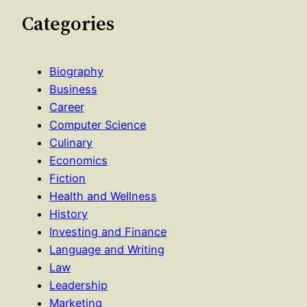
Categories
Biography
Business
Career
Computer Science
Culinary
Economics
Fiction
Health and Wellness
History
Investing and Finance
Language and Writing
Law
Leadership
Marketing