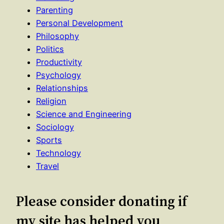
Parenting
Personal Development
Philosophy
Politics
Productivity
Psychology
Relationships
Religion
Science and Engineering
Sociology
Sports
Technology
Travel
Please consider donating if
my site has helped you