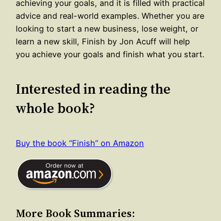
achieving your goals, and it is filled with practical
advice and real-world examples. Whether you are
looking to start a new business, lose weight, or
learn a new skill, Finish by Jon Acuff will help
you achieve your goals and finish what you start.
Interested in reading the
whole book?
Buy the book “Finish” on Amazon
More Book Summaries: