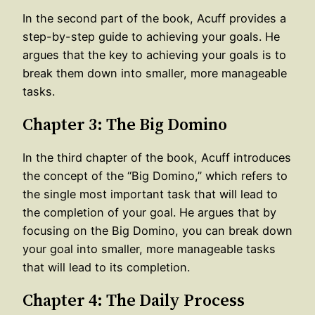
In the second part of the book, Acuff provides a
step-by-step guide to achieving your goals. He
argues that the key to achieving your goals is to
break them down into smaller, more manageable
tasks.
Chapter 3: The Big Domino
In the third chapter of the book, Acuff introduces
the concept of the “Big Domino,” which refers to
the single most important task that will lead to
the completion of your goal. He argues that by
focusing on the Big Domino, you can break down
your goal into smaller, more manageable tasks
that will lead to its completion.
Chapter 4: The Daily Process