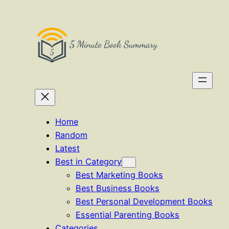
Skip
to
content
Home
Random
Latest
Best in Category
Best Marketing Books
Best Business Books
Best Personal Development Books
Essential Parenting Books
Categories