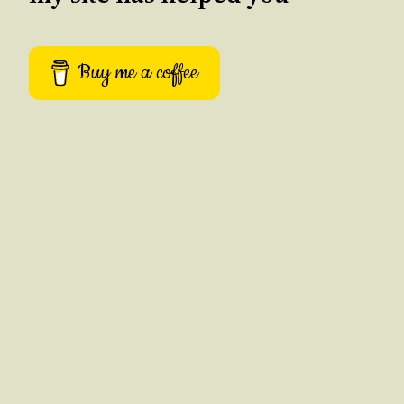
Buy me a coffee