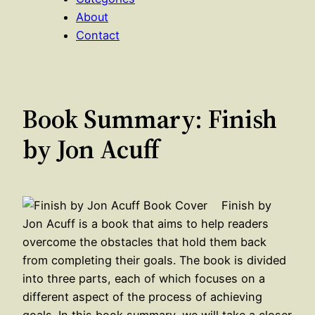
About
Contact
Book Summary: Finish
by Jon Acuff
Finish by
Jon Acuff is a book that aims to help readers
overcome the obstacles that hold them back
from completing their goals. The book is divided
into three parts, each of which focuses on a
different aspect of the process of achieving
goals. In this book summary, we will take a closer