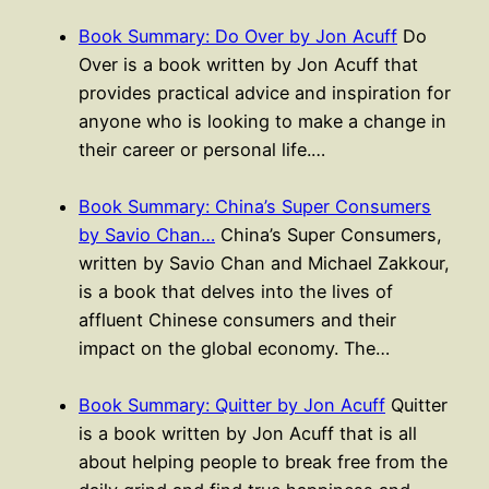
Book Summary: Do Over by Jon Acuff
Do
Over is a book written by Jon Acuff that
provides practical advice and inspiration for
anyone who is looking to make a change in
their career or personal life.…
Book Summary: China’s Super Consumers
by Savio Chan…
China’s Super Consumers,
written by Savio Chan and Michael Zakkour,
is a book that delves into the lives of
affluent Chinese consumers and their
impact on the global economy. The…
Book Summary: Quitter by Jon Acuff
Quitter
is a book written by Jon Acuff that is all
about helping people to break free from the