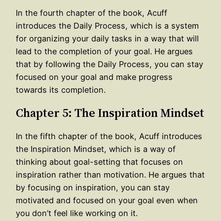
In the fourth chapter of the book, Acuff
introduces the Daily Process, which is a system
for organizing your daily tasks in a way that will
lead to the completion of your goal. He argues
that by following the Daily Process, you can stay
focused on your goal and make progress
towards its completion.
Chapter 5: The Inspiration Mindset
In the fifth chapter of the book, Acuff introduces
the Inspiration Mindset, which is a way of
thinking about goal-setting that focuses on
inspiration rather than motivation. He argues that
by focusing on inspiration, you can stay
motivated and focused on your goal even when
you don’t feel like working on it.