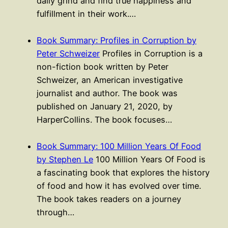
daily grind and find true happiness and
fulfillment in their work.…
Book Summary: Profiles in Corruption by
Peter Schweizer
Profiles in Corruption is a
non-fiction book written by Peter
Schweizer, an American investigative
journalist and author. The book was
published on January 21, 2020, by
HarperCollins. The book focuses…
Book Summary: 100 Million Years Of Food
by Stephen Le
100 Million Years Of Food is
a fascinating book that explores the history
of food and how it has evolved over time.
The book takes readers on a journey
through…