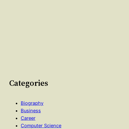
Categories
Biography
Business
Career
Computer Science