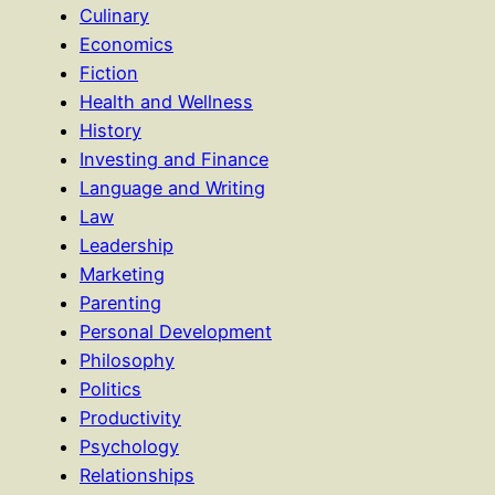
Culinary
Economics
Fiction
Health and Wellness
History
Investing and Finance
Language and Writing
Law
Leadership
Marketing
Parenting
Personal Development
Philosophy
Politics
Productivity
Psychology
Relationships