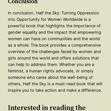
Conclusion
In conclusion, Half the Sky: Turning Oppression
into Opportunity for Women Worldwide is a
powerful book that highlights the importance of
gender equality and the impact that empowering
women can have on communities and the world
as a whole. The book provides a comprehensive
overview of the challenges faced by women and
girls around the world and offers solutions that
can help to address them. Whether you are a
feminist, a human rights advocate, or simply
someone who cares about the well-being of
others, Half the Sky is a must-read book that will
inspire you to take action and make a difference.
Interested in reading the