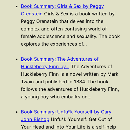
Book Summary: Girls & Sex by Peggy
Orenstein
Girls & Sex is a book written by
Peggy Orenstein that delves into the
complex and often confusing world of
female adolescence and sexuality. The book
explores the experiences of…
Book Summary: The Adventures of
Huckleberry Finn by…
The Adventures of
Huckleberry Finn is a novel written by Mark
Twain and published in 1884. The book
follows the adventures of Huckleberry Finn,
a young boy who embarks on…
Book Summary: Unfu*k Yourself by Gary
John Bishop
Unfu*k Yourself: Get Out of
Your Head and into Your Life is a self-help