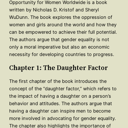
Opportunity for Women Worldwide is a book
written by Nicholas D. Kristof and Sheryl
WuDunn. The book explores the oppression of
women and girls around the world and how they
can be empowered to achieve their full potential.
The authors argue that gender equality is not
only a moral imperative but also an economic
necessity for developing countries to progress.
Chapter 1: The Daughter Factor
The first chapter of the book introduces the
concept of the “daughter factor,” which refers to
the impact of having a daughter on a person’s
behavior and attitudes. The authors argue that
having a daughter can inspire men to become
more involved in advocating for gender equality.
The chapter also highlights the importance of