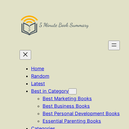
Skip
to
content
Home
Random
Latest
Best in Category
Best Marketing Books
Best Business Books
Best Personal Development Books
Essential Parenting Books
Categories