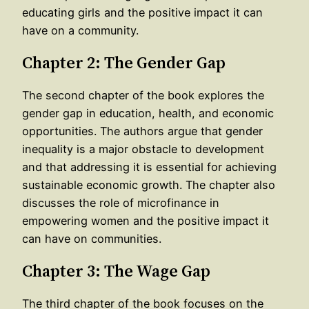
educating girls and the positive impact it can
have on a community.
Chapter 2: The Gender Gap
The second chapter of the book explores the
gender gap in education, health, and economic
opportunities. The authors argue that gender
inequality is a major obstacle to development
and that addressing it is essential for achieving
sustainable economic growth. The chapter also
discusses the role of microfinance in
empowering women and the positive impact it
can have on communities.
Chapter 3: The Wage Gap
The third chapter of the book focuses on the