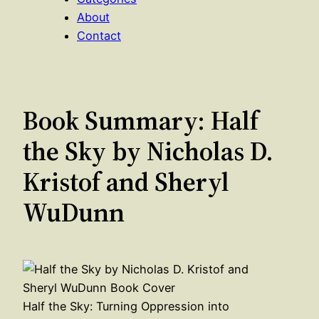
About
Contact
Book Summary: Half
the Sky by Nicholas D.
Kristof and Sheryl
WuDunn
Half the Sky: Turning Oppression into