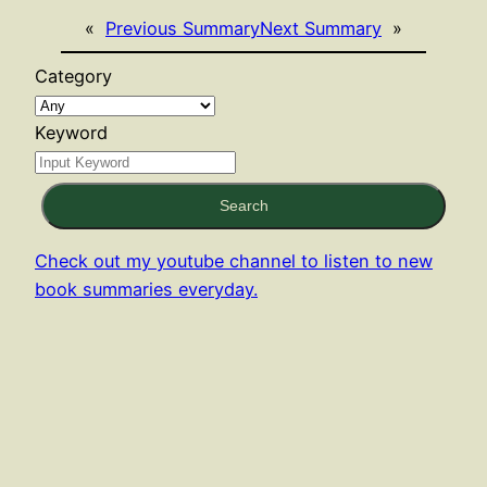
«
Previous Summary
Next Summary
»
Category
Keyword
Search
Check out my youtube channel to listen to new
book summaries everyday.