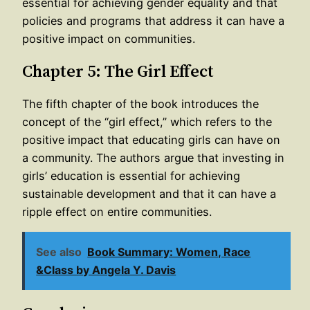
essential for achieving gender equality and that
policies and programs that address it can have a
positive impact on communities.
Chapter 5: The Girl Effect
The fifth chapter of the book introduces the
concept of the “girl effect,” which refers to the
positive impact that educating girls can have on
a community. The authors argue that investing in
girls’ education is essential for achieving
sustainable development and that it can have a
ripple effect on entire communities.
See also
Book Summary: Women, Race
&Class by Angela Y. Davis