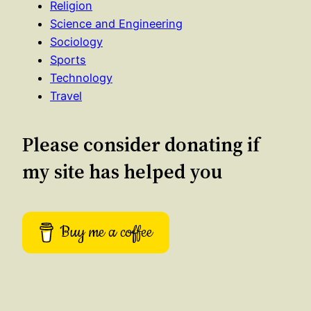
Religion
Science and Engineering
Sociology
Sports
Technology
Travel
Please consider donating if
my site has helped you
Buy me a coffee