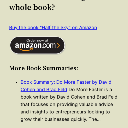
whole book?
Buy the book “Half the Sky” on Amazon
More Book Summaries:
Book Summary: Do More Faster by David
Cohen and Brad Feld
Do More Faster is a
book written by David Cohen and Brad Feld
that focuses on providing valuable advice
and insights to entrepreneurs looking to
grow their businesses quickly. The…