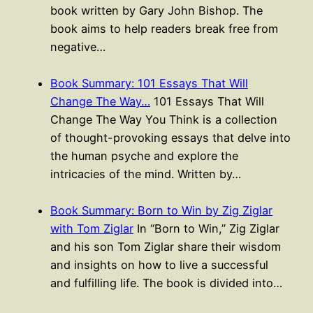
book written by Gary John Bishop. The
book aims to help readers break free from
negative…
Book Summary: 101 Essays That Will
Change The Way…
101 Essays That Will
Change The Way You Think is a collection
of thought-provoking essays that delve into
the human psyche and explore the
intricacies of the mind. Written by…
Book Summary: Born to Win by Zig Ziglar
with Tom Ziglar
In “Born to Win,” Zig Ziglar
and his son Tom Ziglar share their wisdom
and insights on how to live a successful
and fulfilling life. The book is divided into…