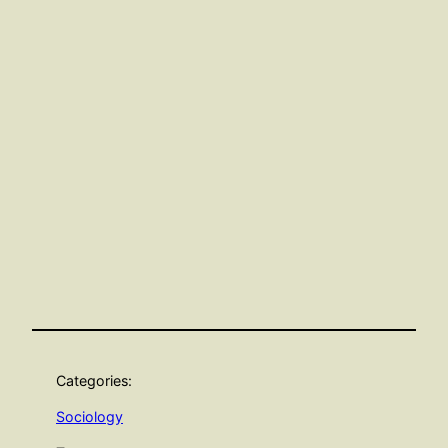
Categories:
Sociology