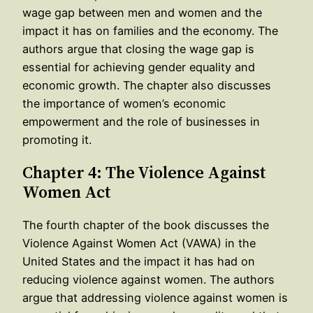
wage gap between men and women and the
impact it has on families and the economy. The
authors argue that closing the wage gap is
essential for achieving gender equality and
economic growth. The chapter also discusses
the importance of women’s economic
empowerment and the role of businesses in
promoting it.
Chapter 4: The Violence Against
Women Act
The fourth chapter of the book discusses the
Violence Against Women Act (VAWA) in the
United States and the impact it has had on
reducing violence against women. The authors
argue that addressing violence against women is