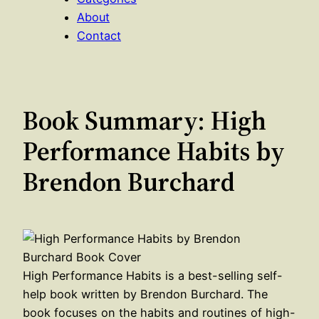
About
Contact
Book Summary: High
Performance Habits by
Brendon Burchard
High Performance Habits is a best-selling self-
help book written by Brendon Burchard. The
book focuses on the habits and routines of high-