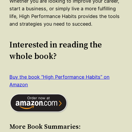
Whether you are looking to improve your career,
start a business, or simply live a more fulfilling
life, High Performance Habits provides the tools
and strategies you need to succeed.
Interested in reading the
whole book?
Buy the book “High Performance Habits” on
Amazon
More Book Summaries: