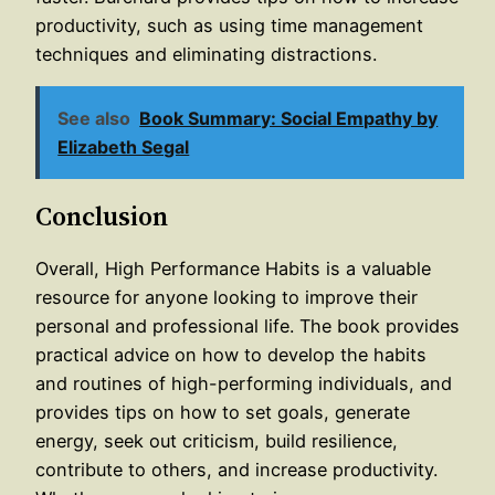
productivity, such as using time management
techniques and eliminating distractions.
See also
Book Summary: Social Empathy by
Elizabeth Segal
Conclusion
Overall, High Performance Habits is a valuable
resource for anyone looking to improve their
personal and professional life. The book provides
practical advice on how to develop the habits
and routines of high-performing individuals, and
provides tips on how to set goals, generate
energy, seek out criticism, build resilience,
contribute to others, and increase productivity.