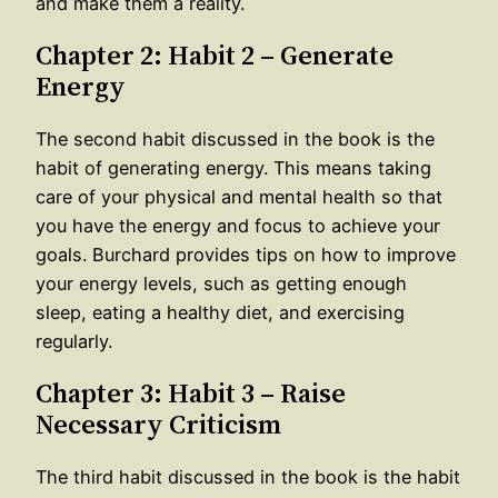
and make them a reality.
Chapter 2: Habit 2 – Generate
Energy
The second habit discussed in the book is the
habit of generating energy. This means taking
care of your physical and mental health so that
you have the energy and focus to achieve your
goals. Burchard provides tips on how to improve
your energy levels, such as getting enough
sleep, eating a healthy diet, and exercising
regularly.
Chapter 3: Habit 3 – Raise
Necessary Criticism
The third habit discussed in the book is the habit