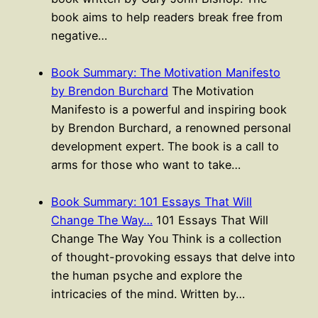
book aims to help readers break free from
negative…
Book Summary: The Motivation Manifesto
by Brendon Burchard
The Motivation
Manifesto is a powerful and inspiring book
by Brendon Burchard, a renowned personal
development expert. The book is a call to
arms for those who want to take…
Book Summary: 101 Essays That Will
Change The Way…
101 Essays That Will
Change The Way You Think is a collection
of thought-provoking essays that delve into
the human psyche and explore the
intricacies of the mind. Written by…