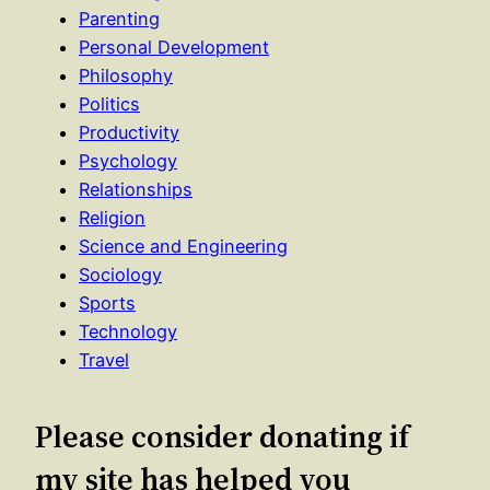
Parenting
Personal Development
Philosophy
Politics
Productivity
Psychology
Relationships
Religion
Science and Engineering
Sociology
Sports
Technology
Travel
Please consider donating if
my site has helped you