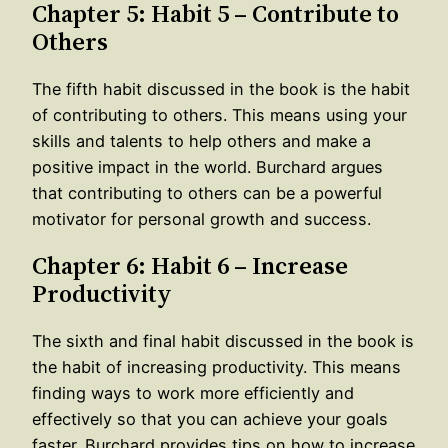
Chapter 5: Habit 5 – Contribute to
Others
The fifth habit discussed in the book is the habit
of contributing to others. This means using your
skills and talents to help others and make a
positive impact in the world. Burchard argues
that contributing to others can be a powerful
motivator for personal growth and success.
Chapter 6: Habit 6 – Increase
Productivity
The sixth and final habit discussed in the book is
the habit of increasing productivity. This means
finding ways to work more efficiently and
effectively so that you can achieve your goals
faster. Burchard provides tips on how to increase