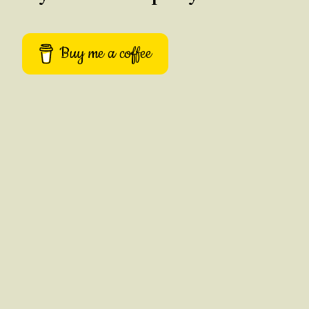
Buy me a coffee