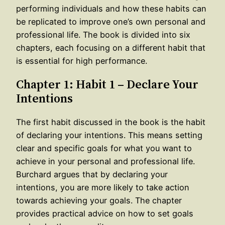
performing individuals and how these habits can
be replicated to improve one’s own personal and
professional life. The book is divided into six
chapters, each focusing on a different habit that
is essential for high performance.
Chapter 1: Habit 1 – Declare Your
Intentions
The first habit discussed in the book is the habit
of declaring your intentions. This means setting
clear and specific goals for what you want to
achieve in your personal and professional life.
Burchard argues that by declaring your
intentions, you are more likely to take action
towards achieving your goals. The chapter
provides practical advice on how to set goals