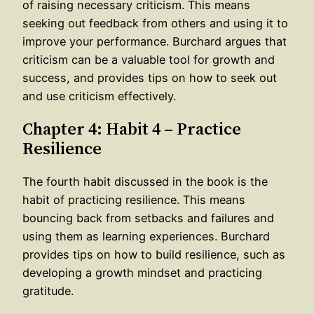
of raising necessary criticism. This means
seeking out feedback from others and using it to
improve your performance. Burchard argues that
criticism can be a valuable tool for growth and
success, and provides tips on how to seek out
and use criticism effectively.
Chapter 4: Habit 4 – Practice
Resilience
The fourth habit discussed in the book is the
habit of practicing resilience. This means
bouncing back from setbacks and failures and
using them as learning experiences. Burchard
provides tips on how to build resilience, such as
developing a growth mindset and practicing
gratitude.