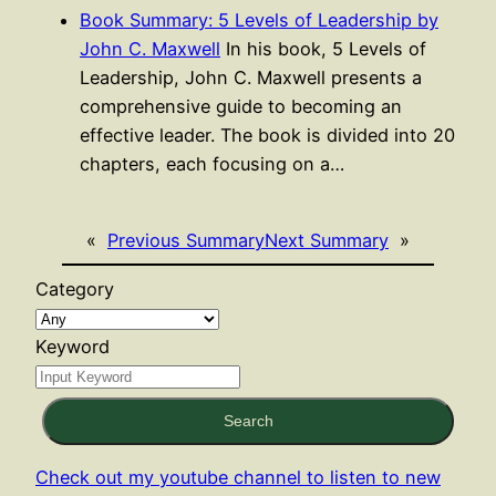
Book Summary: 5 Levels of Leadership by
John C. Maxwell
In his book, 5 Levels of
Leadership, John C. Maxwell presents a
comprehensive guide to becoming an
effective leader. The book is divided into 20
chapters, each focusing on a…
«
Previous Summary
Next Summary
»
Category
Keyword
Search
Check out my youtube channel to listen to new