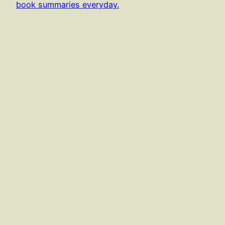
book summaries everyday.