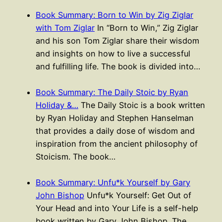
Book Summary: Born to Win by Zig Ziglar
with Tom Ziglar
In “Born to Win,” Zig Ziglar
and his son Tom Ziglar share their wisdom
and insights on how to live a successful
and fulfilling life. The book is divided into…
Book Summary: The Daily Stoic by Ryan
Holiday &…
The Daily Stoic is a book written
by Ryan Holiday and Stephen Hanselman
that provides a daily dose of wisdom and
inspiration from the ancient philosophy of
Stoicism. The book…
Book Summary: Unfu*k Yourself by Gary
John Bishop
Unfu*k Yourself: Get Out of
Your Head and into Your Life is a self-help
book written by Gary John Bishop. The