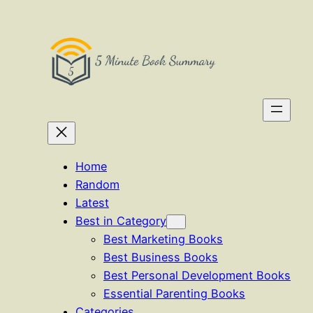
Skip
to
content
Home
Random
Latest
Best in Category
Best Marketing Books
Best Business Books
Best Personal Development Books
Essential Parenting Books
Categories