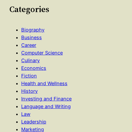
Categories
Biography
Business
Career
Computer Science
Culinary
Economics
Fiction
Health and Wellness
History
Investing and Finance
Language and Writing
Law
Leadership
Marketing