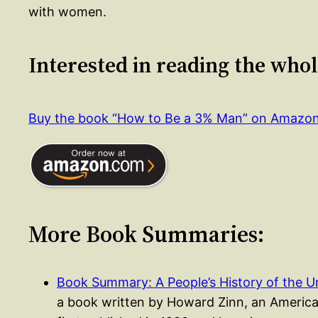
with women.
Interested in reading the who
Buy the book “How to Be a 3% Man” on Amazo
More Book Summaries:
Book Summary: A People’s History of the 
a book written by Howard Zinn, an American