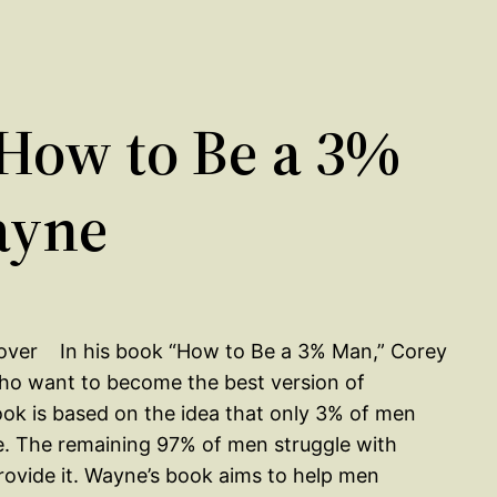
How to Be a 3%
ayne
In his book “How to Be a 3% Man,” Corey
ho want to become the best version of
ok is based on the idea that only 3% of men
ble. The remaining 97% of men struggle with
vide it. Wayne’s book aims to help men