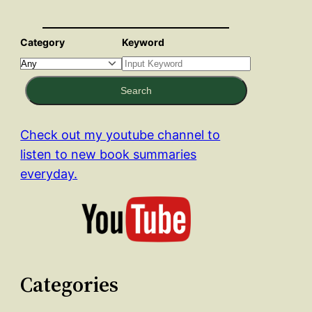
Category
Keyword
Search
Check out my youtube channel to
listen to new book summaries
everyday.
Categories