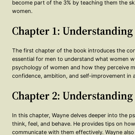
become part of the 3% by teaching them the skill
women.
Chapter 1: Understanding
The first chapter of the book introduces the co
essential for men to understand what women wa
psychology of women and how they perceive me
confidence, ambition, and self-improvement in 
Chapter 2: Understandin
In this chapter, Wayne delves deeper into the
think, feel, and behave. He provides tips on 
communicate with them effectively. Wayne als