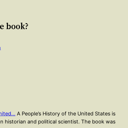
le book?
n
United…
A People’s History of the United States is
 historian and political scientist. The book was