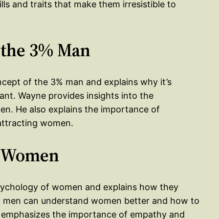
s and traits that make them irresistible to
 the 3% Man
ncept of the 3% man and explains why it’s
nt. Wayne provides insights into the
n. He also explains the importance of
attracting women.
g Women
 psychology of women and explains how they
how men can understand women better and how to
o emphasizes the importance of empathy and