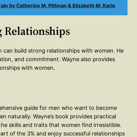
n by Catherine M. Pittman & Elizabeth M. Karle
g Relationships
n can build strong relationships with women. He
ation, and commitment. Wayne also provides
tionships with women.
prehensive guide for men who want to become
n naturally. Wayne’s book provides practical
e skills and traits that women find irresistible.
rt of the 3% and enjoy successful relationships