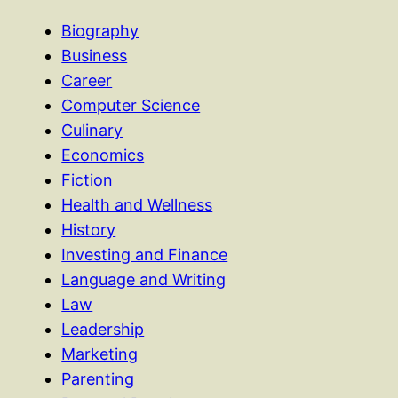
Biography
Business
Career
Computer Science
Culinary
Economics
Fiction
Health and Wellness
History
Investing and Finance
Language and Writing
Law
Leadership
Marketing
Parenting