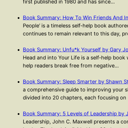
first published in 1980 and has since…
Book Summary: How To Win Friends And I
People’ is a timeless self-help book authored
continues to remain relevant to this day, p
Book Summary: Unfu*k Yourself by Gary J
Head and into Your Life is a self-help boo
help readers break free from negative…
Book Summary: Sleep Smarter by Shawn S
a comprehensive guide to improving your sle
divided into 20 chapters, each focusing on
Book Summary: 5 Levels of Leadership by 
Leadership, John C. Maxwell presents a co