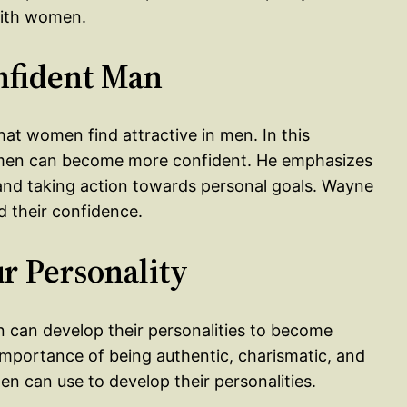
with women.
nfident Man
that women find attractive in men. In this
w men can become more confident. He emphasizes
, and taking action towards personal goals. Wayne
d their confidence.
r Personality
n can develop their personalities to become
importance of being authentic, charismatic, and
n can use to develop their personalities.