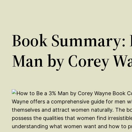
Book Summary: 
Man by Corey W
Wayne offers a comprehensive guide for men w
themselves and attract women naturally. The bo
possess the qualities that women find irresisti
understanding what women want and how to pro