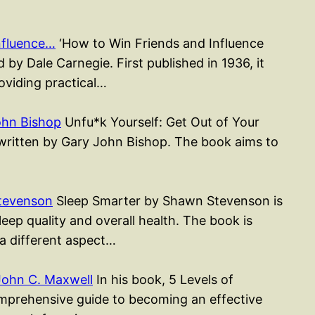
nfluence…
‘How to Win Friends and Influence
 by Dale Carnegie. First published in 1936, it
roviding practical…
ohn Bishop
Unfu*k Yourself: Get Out of Your
k written by Gary John Bishop. The book aims to
tevenson
Sleep Smarter by Shawn Stevenson is
ep quality and overall health. The book is
 a different aspect…
John C. Maxwell
In his book, 5 Levels of
mprehensive guide to becoming an effective