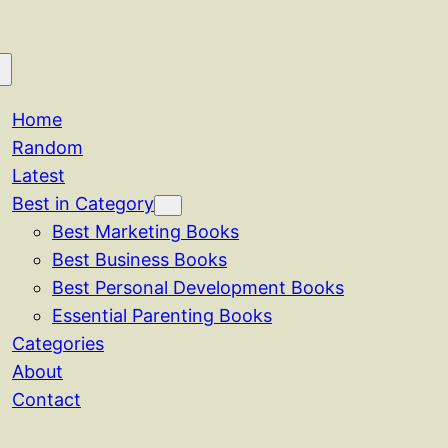
Home
Random
Latest
Best in Category
Best Marketing Books
Best Business Books
Best Personal Development Books
Essential Parenting Books
Categories
About
Contact