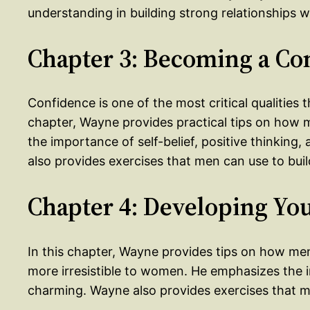
understanding in building strong relationships 
Chapter 3: Becoming a Co
Confidence is one of the most critical qualities 
chapter, Wayne provides practical tips on ho
the importance of self-belief, positive thinking
also provides exercises that men can use to buil
Chapter 4: Developing You
In this chapter, Wayne provides tips on how me
more irresistible to women. He emphasizes the 
charming. Wayne also provides exercises that me