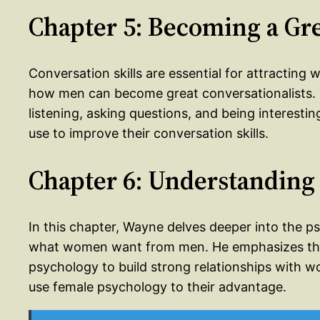
Chapter 5: Becoming a Gre
Conversation skills are essential for attracting
how men can become great conversationalists. 
listening, asking questions, and being interest
use to improve their conversation skills.
Chapter 6: Understanding
In this chapter, Wayne delves deeper into the 
what women want from men. He emphasizes the
psychology to build strong relationships with
use female psychology to their advantage.