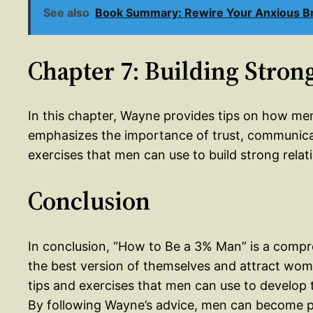
See also
Book Summary: Rewire Your Anxious Brai
Chapter 7: Building Stron
In this chapter, Wayne provides tips on how me
emphasizes the importance of trust, communic
exercises that men can use to build strong rela
Conclusion
In conclusion, “How to Be a 3% Man” is a com
the best version of themselves and attract wome
tips and exercises that men can use to develop th
By following Wayne’s advice, men can become pa