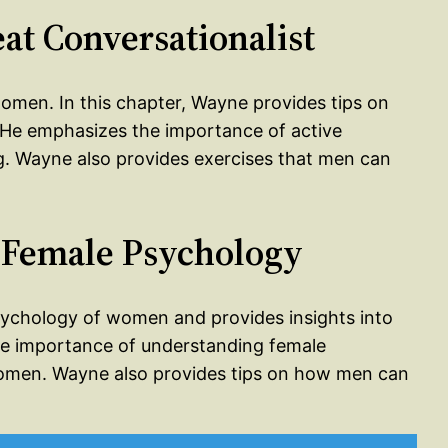
at Conversationalist
 women. In this chapter, Wayne provides tips on
He emphasizes the importance of active
ing. Wayne also provides exercises that men can
 Female Psychology
psychology of women and provides insights into
 importance of understanding female
 women. Wayne also provides tips on how men can