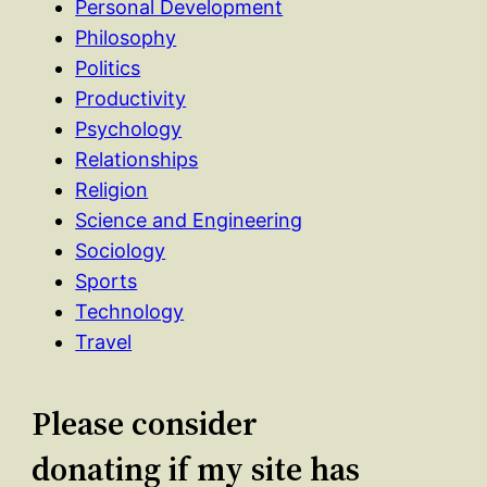
Personal Development
Philosophy
Politics
Productivity
Psychology
Relationships
Religion
Science and Engineering
Sociology
Sports
Technology
Travel
Please consider
donating if my site has