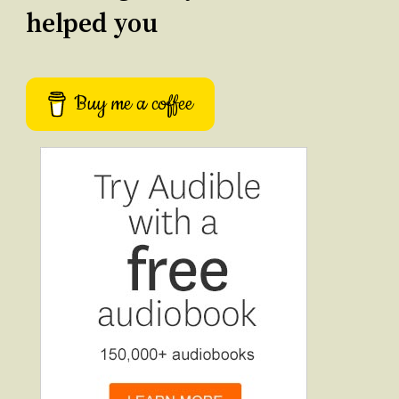
helped you
Buy me a coffee