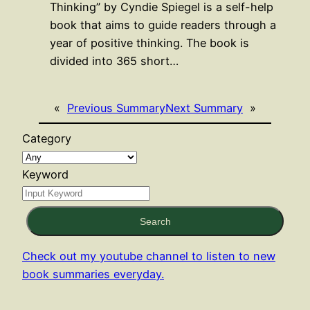
Thinking” by Cyndie Spiegel is a self-help
book that aims to guide readers through a
year of positive thinking. The book is
divided into 365 short…
«
Previous Summary
Next Summary
»
Category
Keyword
Search
Check out my youtube channel to listen to new
book summaries everyday.