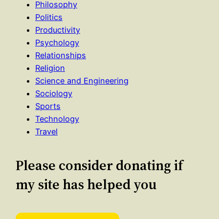
Philosophy
Politics
Productivity
Psychology
Relationships
Religion
Science and Engineering
Sociology
Sports
Technology
Travel
Please consider donating if
my site has helped you