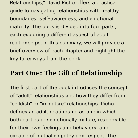
Relationships,” David Richo offers a practical
guide to navigating relationships with healthy
boundaries, self-awareness, and emotional
maturity. The book is divided into four parts,
each exploring a different aspect of adult
relationships. In this summary, we will provide a
brief overview of each chapter and highlight the
key takeaways from the book.
Part One: The Gift of Relationship
The first part of the book introduces the concept
of “adult” relationships and how they differ from
“childish” or “immature” relationships. Richo
defines an adult relationship as one in which
both parties are emotionally mature, responsible
for their own feelings and behaviors, and
capable of mutual empathy and respect. The