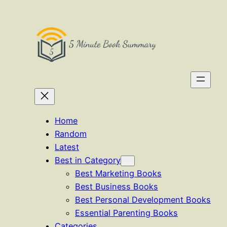
Skip
to
content
Home
Random
Latest
Best in Category
Best Marketing Books
Best Business Books
Best Personal Development Books
Essential Parenting Books
Categories