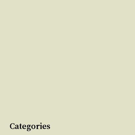
Categories