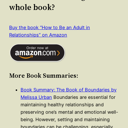
whole book?
Buy the book “How to Be an Adult in
Relationships” on Amazon
More Book Summaries:
Book Summary: The Book of Boundaries by
Melissa Urban
Boundaries are essential for
maintaining healthy relationships and
preserving one’s mental and emotional well-
being. However, setting and maintaining
boundaries can be challenging, especially