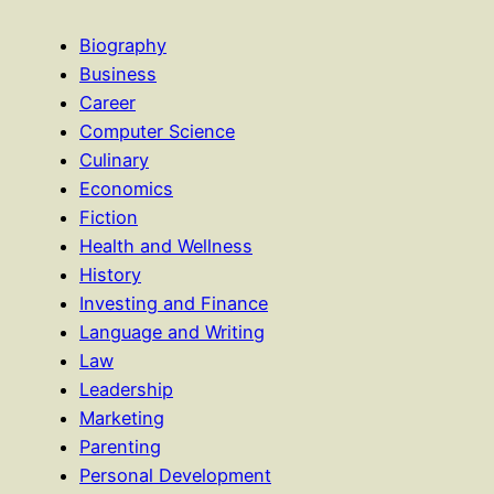
Biography
Business
Career
Computer Science
Culinary
Economics
Fiction
Health and Wellness
History
Investing and Finance
Language and Writing
Law
Leadership
Marketing
Parenting
Personal Development