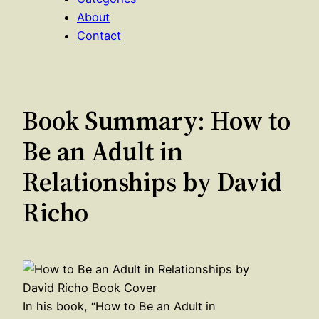
About
Contact
Book Summary: How to
Be an Adult in
Relationships by David
Richo
In his book, “How to Be an Adult in