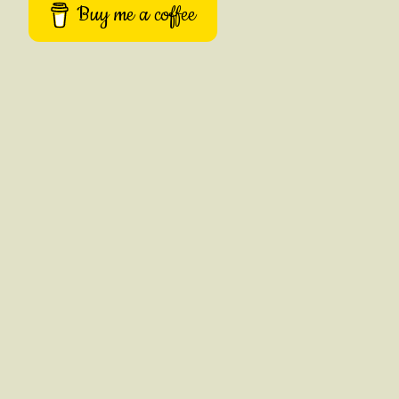
Buy me a coffee