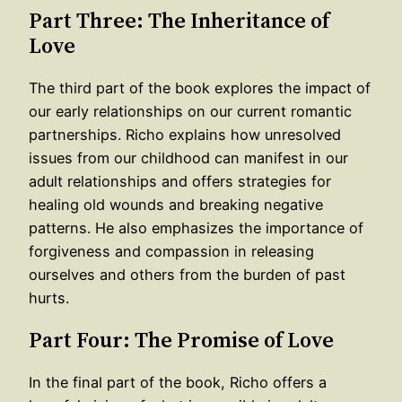
Part Three: The Inheritance of
Love
The third part of the book explores the impact of
our early relationships on our current romantic
partnerships. Richo explains how unresolved
issues from our childhood can manifest in our
adult relationships and offers strategies for
healing old wounds and breaking negative
patterns. He also emphasizes the importance of
forgiveness and compassion in releasing
ourselves and others from the burden of past
hurts.
Part Four: The Promise of Love
In the final part of the book, Richo offers a