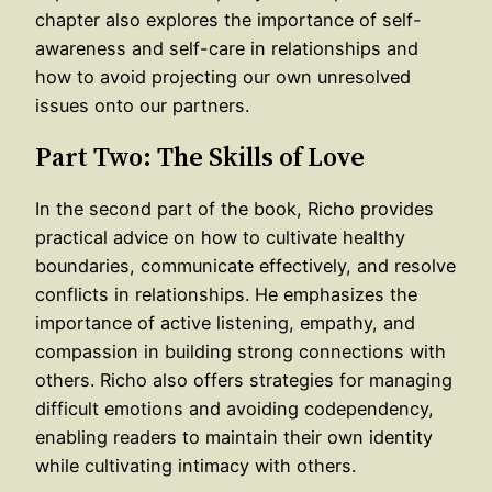
chapter also explores the importance of self-
awareness and self-care in relationships and
how to avoid projecting our own unresolved
issues onto our partners.
Part Two: The Skills of Love
In the second part of the book, Richo provides
practical advice on how to cultivate healthy
boundaries, communicate effectively, and resolve
conflicts in relationships. He emphasizes the
importance of active listening, empathy, and
compassion in building strong connections with
others. Richo also offers strategies for managing
difficult emotions and avoiding codependency,
enabling readers to maintain their own identity
while cultivating intimacy with others.