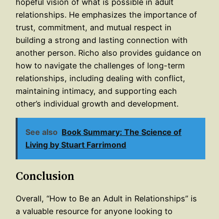
hopeful vision of what is possible in adult
relationships. He emphasizes the importance of
trust, commitment, and mutual respect in
building a strong and lasting connection with
another person. Richo also provides guidance on
how to navigate the challenges of long-term
relationships, including dealing with conflict,
maintaining intimacy, and supporting each
other’s individual growth and development.
See also
Book Summary: The Science of
Living by Stuart Farrimond
Conclusion
Overall, “How to Be an Adult in Relationships” is
a valuable resource for anyone looking to