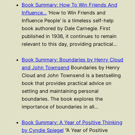
Book Summary: How To Win Friends And
Influence…
‘How to Win Friends and
Influence People’ is a timeless self-help
book authored by Dale Carnegie. First
published in 1936, it continues to remain
relevant to this day, providing practical…
Book Summary: Boundaries by Henry Cloud
and John Townsend
Boundaries by Henry
Cloud and John Townsend is a bestselling
book that provides practical advice on
setting and maintaining personal
boundaries. The book explores the
importance of boundaries in all…
Book Summary: A Year of Positive Thinking
by Cyndie Spiegel
“A Year of Positive