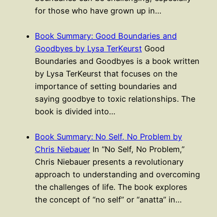
for those who have grown up in…
Book Summary: Good Boundaries and
Goodbyes by Lysa TerKeurst
Good
Boundaries and Goodbyes is a book written
by Lysa TerKeurst that focuses on the
importance of setting boundaries and
saying goodbye to toxic relationships. The
book is divided into…
Book Summary: No Self, No Problem by
Chris Niebauer
In “No Self, No Problem,”
Chris Niebauer presents a revolutionary
approach to understanding and overcoming
the challenges of life. The book explores
the concept of “no self” or “anatta” in…