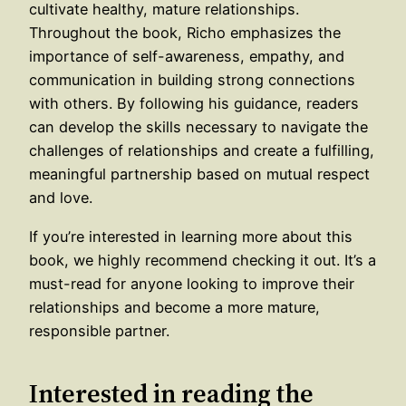
cultivate healthy, mature relationships.
Throughout the book, Richo emphasizes the
importance of self-awareness, empathy, and
communication in building strong connections
with others. By following his guidance, readers
can develop the skills necessary to navigate the
challenges of relationships and create a fulfilling,
meaningful partnership based on mutual respect
and love.
If you’re interested in learning more about this
book, we highly recommend checking it out. It’s a
must-read for anyone looking to improve their
relationships and become a more mature,
responsible partner.
Interested in reading the