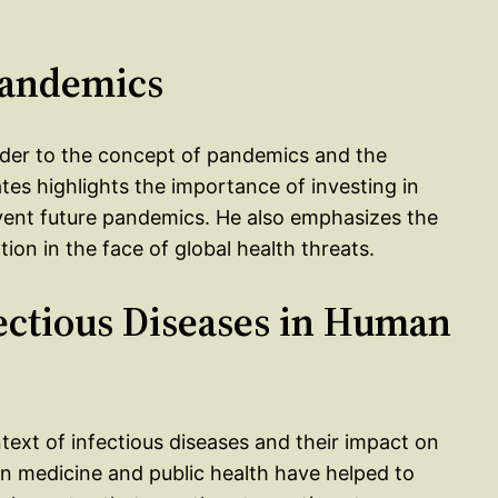
 Pandemics
eader to the concept of pandemics and the
tes highlights the importance of investing in
event future pandemics. He also emphasizes the
ion in the face of global health threats.
fectious Diseases in Human
ntext of infectious diseases and their impact on
n medicine and public health have helped to