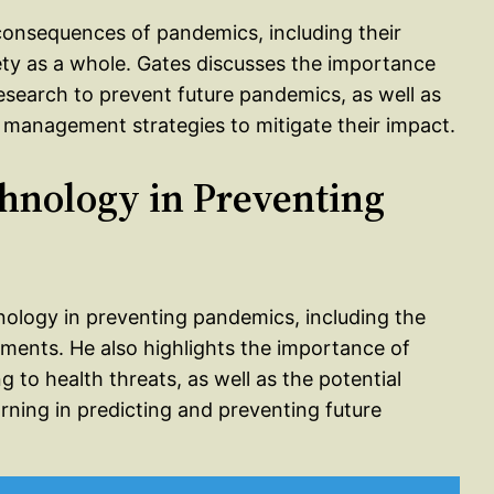
consequences of pandemics, including their
ety as a whole. Gates discusses the importance
 research to prevent future pandemics, as well as
 management strategies to mitigate their impact.
chnology in Preventing
hnology in preventing pandemics, including the
ments. He also highlights the importance of
 to health threats, as well as the potential
earning in predicting and preventing future