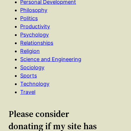
Personal Development
Philosophy
Politics
Productivity
Psychology
Relationships
Religion
Science and Engineering
Sociology
Sports
Technology
Travel
Please consider
donating if my site has