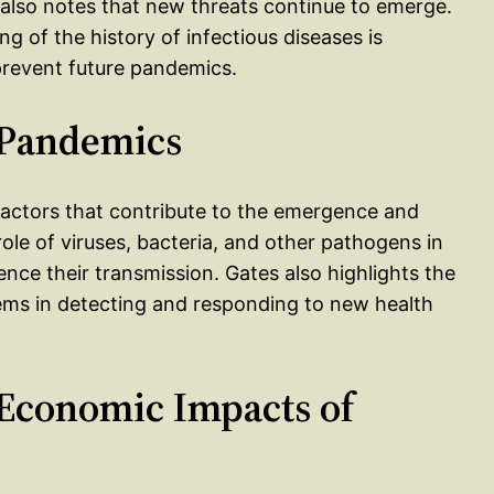
t also notes that new threats continue to emerge.
 of the history of infectious diseases is
 prevent future pandemics.
f Pandemics
l factors that contribute to the emergence and
role of viruses, bacteria, and other pathogens in
uence their transmission. Gates also highlights the
ems in detecting and responding to new health
 Economic Impacts of