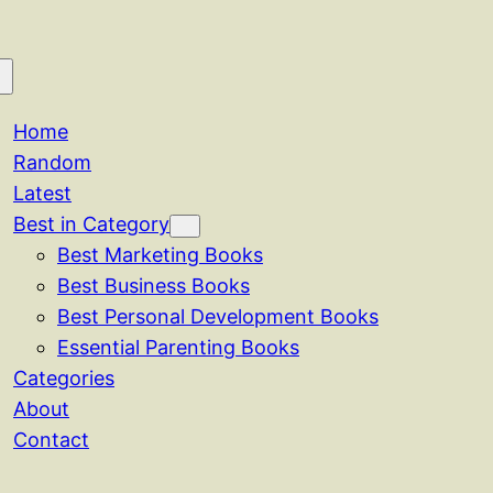
Home
Random
Latest
Best in Category
Best Marketing Books
Best Business Books
Best Personal Development Books
Essential Parenting Books
Categories
About
Contact