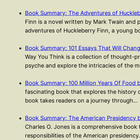
Book Summary: The Adventures of Huckleb
Finn is a novel written by Mark Twain and 
adventures of Huckleberry Finn, a young
Book Summary: 101 Essays That Will Cha
Way You Think is a collection of thought-p
psyche and explore the intricacies of the 
Book Summary: 100 Million Years Of Food 
fascinating book that explores the history 
book takes readers on a journey through…
Book Summary: The American Presidency b
Charles O. Jones is a comprehensive book t
responsibilities of the American presidenc