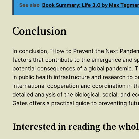
See also
Book Summary: Life 3.0 by Max Tegma
Conclusion
In conclusion, “How to Prevent the Next Pande
factors that contribute to the emergence and spr
potential consequences of a global pandemic. T
in public health infrastructure and research to 
international cooperation and coordination in th
detailed analysis of the biological, social, and
Gates offers a practical guide to preventing fut
Interested in reading the who