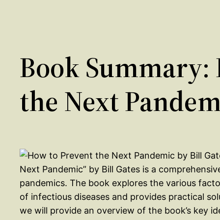
Book Summary: 
the Next Pandemi
Next Pandemic” by Bill Gates is a comprehensiv
pandemics. The book explores the various facto
of infectious diseases and provides practical sol
we will provide an overview of the book’s key i