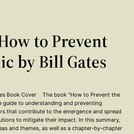
How to Prevent
c by Bill Gates
The book “How to Prevent the
e guide to understanding and preventing
rs that contribute to the emergence and spread
utions to mitigate their impact. In this summary,
deas and themes, as well as a chapter-by-chapter