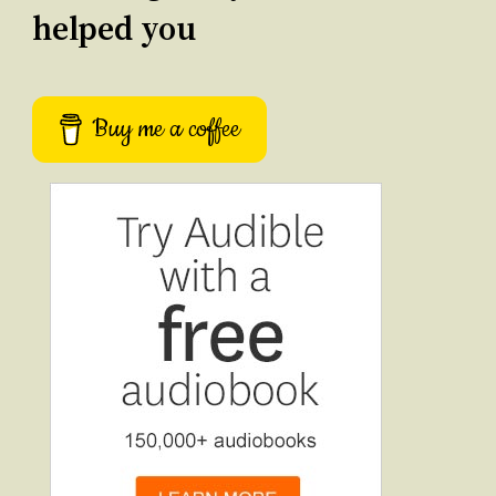
helped you
Buy me a coffee