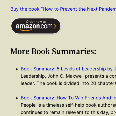
Buy the book “How to Prevent the Next Pande
More Book Summaries:
Book Summary: 5 Levels of Leadership by 
Leadership, John C. Maxwell presents a co
leader. The book is divided into 20 chapte
Book Summary: How To Win Friends And I
People’ is a timeless self-help book authored
continues to remain relevant to this day, p