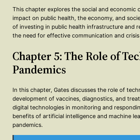
This chapter explores the social and economic 
impact on public health, the economy, and soci
of investing in public health infrastructure and
the need for effective communication and crisis
Chapter 5: The Role of Te
Pandemics
In this chapter, Gates discusses the role of tec
development of vaccines, diagnostics, and treat
digital technologies in monitoring and responding
benefits of artificial intelligence and machine l
pandemics.