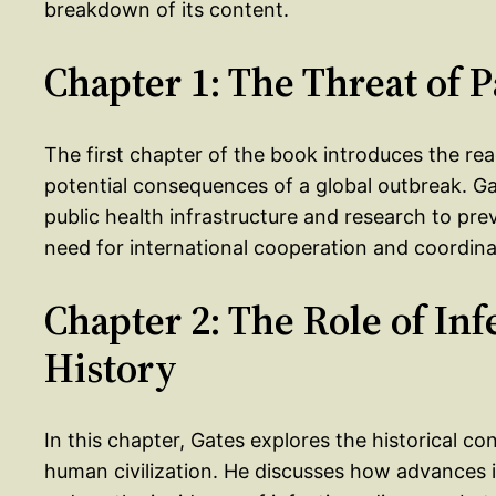
breakdown of its content.
Chapter 1: The Threat of
The first chapter of the book introduces the r
potential consequences of a global outbreak. Ga
public health infrastructure and research to pr
need for international cooperation and coordinat
Chapter 2: The Role of In
History
In this chapter, Gates explores the historical co
human civilization. He discusses how advances i