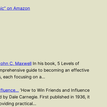
mic” on Amazon
John C. Maxwell
In his book, 5 Levels of
mprehensive guide to becoming an effective
rs, each focusing on a…
nfluence…
‘How to Win Friends and Influence
 by Dale Carnegie. First published in 1936, it
roviding practical…