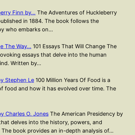
erry Finn by…
The Adventures of Huckleberry
published in 1884. The book follows the
 boy who embarks on…
nge The Way…
101 Essays That Will Change The
rovoking essays that delve into the human
mind. Written by…
by Stephen Le
100 Million Years Of Food is a
of food and how it has evolved over time. The
y Charles O. Jones
The American Presidency by
hat delves into the history, powers, and
y. The book provides an in-depth analysis of…