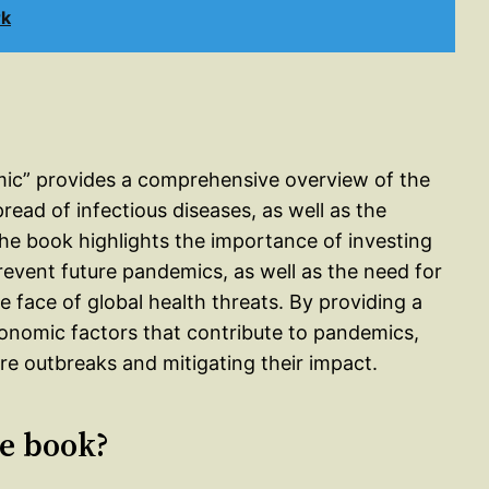
rk
mic” provides a comprehensive overview of the
ead of infectious diseases, as well as the
he book highlights the importance of investing
prevent future pandemics, as well as the need for
e face of global health threats. By providing a
 economic factors that contribute to pandemics,
ure outbreaks and mitigating their impact.
le book?