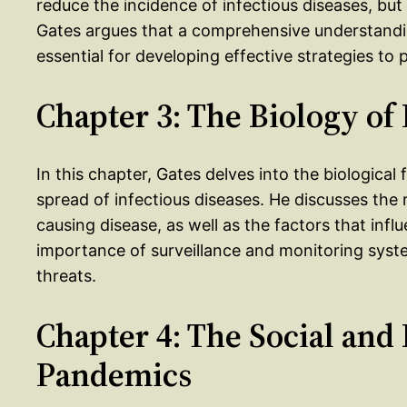
reduce the incidence of infectious diseases, bu
Gates argues that a comprehensive understanding
essential for developing effective strategies to
Chapter 3: The Biology o
In this chapter, Gates delves into the biologica
spread of infectious diseases. He discusses the 
causing disease, as well as the factors that infl
importance of surveillance and monitoring syst
threats.
Chapter 4: The Social and
Pandemics