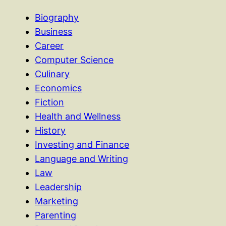
Biography
Business
Career
Computer Science
Culinary
Economics
Fiction
Health and Wellness
History
Investing and Finance
Language and Writing
Law
Leadership
Marketing
Parenting