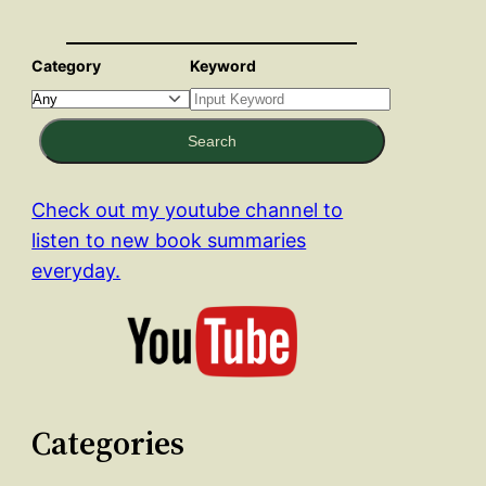
Category
Keyword
Search
Check out my youtube channel to
listen to new book summaries
everyday.
Categories