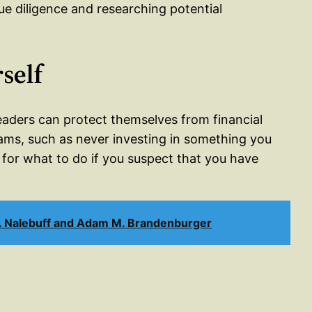
ue diligence and researching potential
self
eaders can protect themselves from financial
ams, such as never investing in something you
 for what to do if you suspect that you have
J. Nalebuff and Adam M. Brandenburger