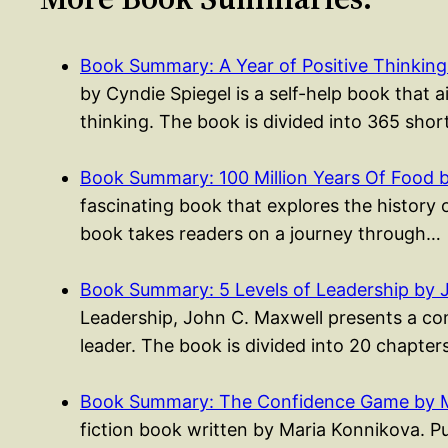
Book Summary: A Year of Positive Thinking
by Cyndie Spiegel is a self-help book that a
thinking. The book is divided into 365 sho
Book Summary: 100 Million Years Of Food 
fascinating book that explores the history 
book takes readers on a journey through…
Book Summary: 5 Levels of Leadership by 
Leadership, John C. Maxwell presents a co
leader. The book is divided into 20 chapte
Book Summary: The Confidence Game by M
fiction book written by Maria Konnikova. Pu