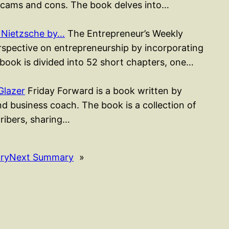
cams and cons. The book delves into…
 Nietzsche by…
The Entrepreneur’s Weekly
erspective on entrepreneurship by incorporating
 book is divided into 52 short chapters, one…
Glazer
Friday Forward is a book written by
d business coach. The book is a collection of
cribers, sharing…
ry
Next Summary
»