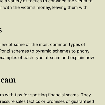
se a variety of tactics to convince the victim to
r with the victim’s money, leaving them with
s
rview of some of the most common types of
m Ponzi schemes to pyramid schemes to phony
 examples of each type of scam and explain how
 Scam
rs with tips for spotting financial scams. They
pressure sales tactics or promises of guaranteed