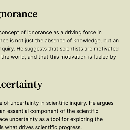
gnorance
concept of ignorance as a driving force in
rance is not just the absence of knowledge, but an
 inquiry. He suggests that scientists are motivated
f the world, and that this motivation is fueled by
ncertainty
 of uncertainty in scientific inquiry. He argues
t an essential component of the scientific
ace uncertainty as a tool for exploring the
s what drives scientific progress.