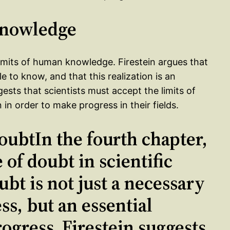
 Knowledge
imits of human knowledge. Firestein argues that
e to know, and that this realization is an
ests that scientists must accept the limits of
 order to make progress in their fields.
oubtIn the fourth chapter,
 of doubt in scientific
ubt is not just a necessary
ess, but an essential
ogress. Firestein suggests