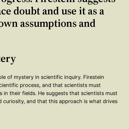
ce doubt and use it as a
r own assumptions and
tery
e of mystery in scientific inquiry. Firestein
cientific process, and that scientists must
n their fields. He suggests that scientists must
curiosity, and that this approach is what drives