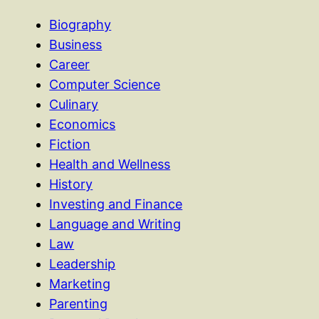
Biography
Business
Career
Computer Science
Culinary
Economics
Fiction
Health and Wellness
History
Investing and Finance
Language and Writing
Law
Leadership
Marketing
Parenting