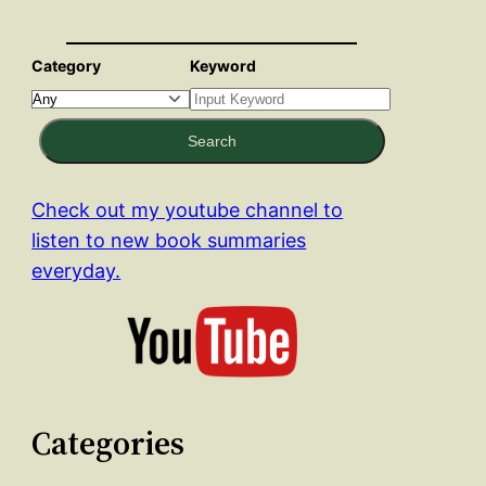
Category
Keyword
Search
Check out my youtube channel to
listen to new book summaries
everyday.
Categories