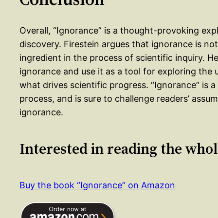
Overall, “Ignorance” is a thought-provoking explo
discovery. Firestein argues that ignorance is no
ingredient in the process of scientific inquiry. 
ignorance and use it as a tool for exploring th
what drives scientific progress. “Ignorance” is a
process, and is sure to challenge readers’ ass
ignorance.
Interested in reading the who
Buy the book “Ignorance” on Amazon