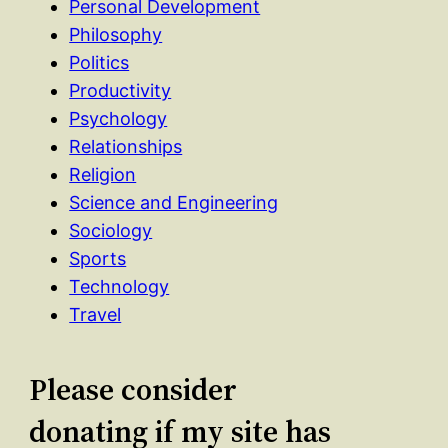
Personal Development
Philosophy
Politics
Productivity
Psychology
Relationships
Religion
Science and Engineering
Sociology
Sports
Technology
Travel
Please consider
donating if my site has