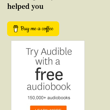
helped you
Buy me a coffee