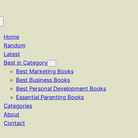
Home
Random
Latest
Best in Category
Best Marketing Books
Best Business Books
Best Personal Development Books
Essential Parenting Books
Categories
About
Contact