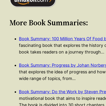
More Book Summaries:
Book Summary: 100 Million Years Of Food 
fascinating book that explores the history 
book takes readers on a journey through…
Book Summary: Progress by Johan Norber
that explores the idea of progress and how
wide range of topics, from…
Book Summary: Do the Work by Steven Pres
motivational book that aims to inspire rea
The book is divided into 30 short chapters