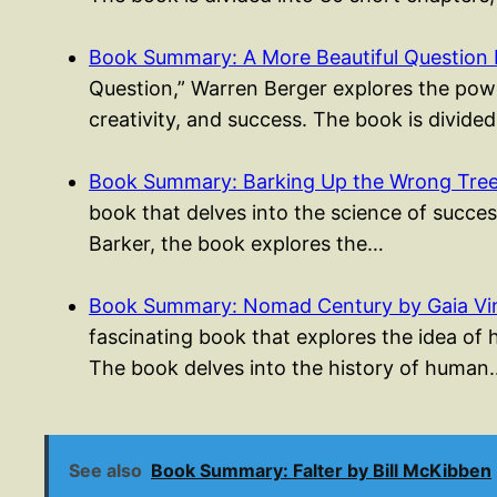
Book Summary: A More Beautiful Question 
Question,” Warren Berger explores the powe
creativity, and success. The book is divided
Book Summary: Barking Up the Wrong Tree 
book that delves into the science of success
Barker, the book explores the…
Book Summary: Nomad Century by Gaia Vi
fascinating book that explores the idea of
The book delves into the history of human
See also
Book Summary: Falter by Bill McKibben