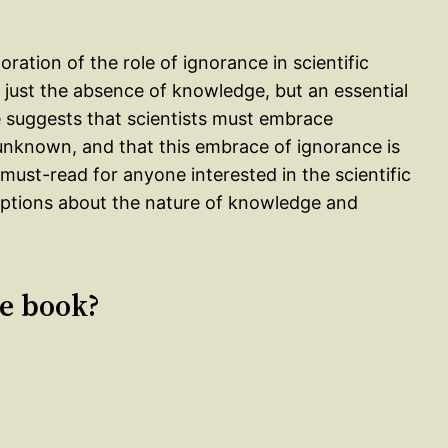
ration of the role of ignorance in scientific
t just the absence of knowledge, but an essential
He suggests that scientists must embrace
e unknown, and that this embrace of ignorance is
 must-read for anyone interested in the scientific
umptions about the nature of knowledge and
le book?