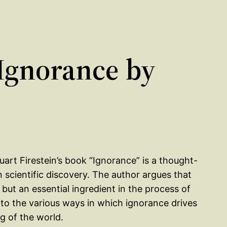
Ignorance by
uart Firestein’s book “Ignorance” is a thought-
n scientific discovery. The author argues that
but an essential ingredient in the process of
 into the various ways in which ignorance drives
g of the world.