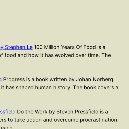
by Stephen Le
100 Million Years Of Food is a
of food and how it has evolved over time. The
g
Progress is a book written by Johan Norberg
 it has shaped human history. The book covers a
sfield
Do the Work by Steven Pressfield is a
ders to take action and overcome procrastination.
, each…