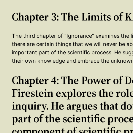
Chapter 3: The Limits of
The third chapter of “Ignorance” examines the l
there are certain things that we will never be abl
important part of the scientific process. He sugg
their own knowledge and embrace the unknown in
Chapter 4: The Power of D
Firestein explores the role
inquiry. He argues that do
part of the scientific proc
component of scientific pr