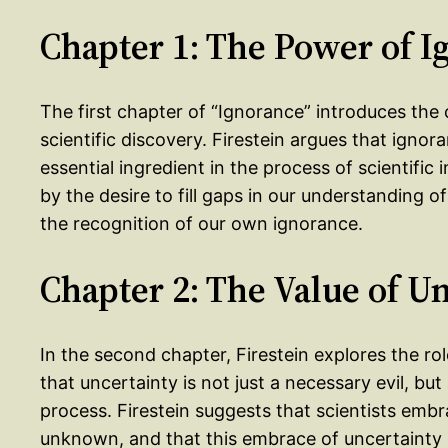
Chapter 1: The Power of I
The first chapter of “Ignorance” introduces the 
scientific discovery. Firestein argues that igno
essential ingredient in the process of scientific
by the desire to fill gaps in our understanding o
the recognition of our own ignorance.
Chapter 2: The Value of U
In the second chapter, Firestein explores the role
that uncertainty is not just a necessary evil, bu
process. Firestein suggests that scientists embr
unknown, and that this embrace of uncertainty i