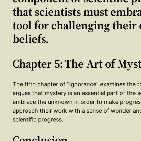
that scientists must embra
tool for challenging thei
beliefs.
Chapter 5: The Art of Mys
The fifth chapter of “Ignorance” examines the rol
argues that mystery is an essential part of the s
embrace the unknown in order to make progress i
approach their work with a sense of wonder and 
scientific progress.
Conclusion