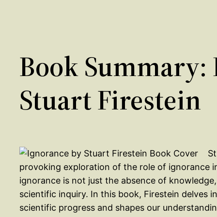
Book Summary: 
Stuart Firestein
St
provoking exploration of the role of ignorance i
ignorance is not just the absence of knowledge, 
scientific inquiry. In this book, Firestein delves
scientific progress and shapes our understandin