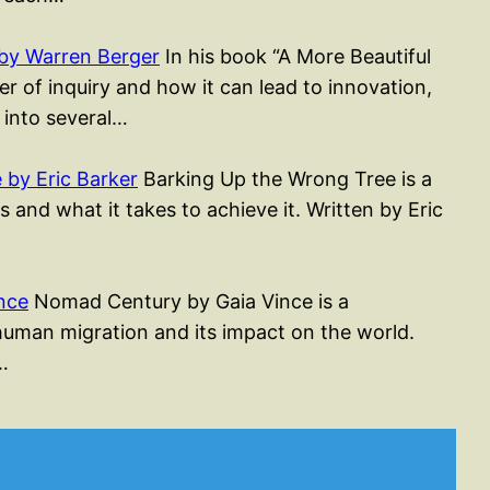
by Warren Berger
In his book “A More Beautiful
r of inquiry and how it can lead to innovation,
 into several…
by Eric Barker
Barking Up the Wrong Tree is a
 and what it takes to achieve it. Written by Eric
nce
Nomad Century by Gaia Vince is a
 human migration and its impact on the world.
…