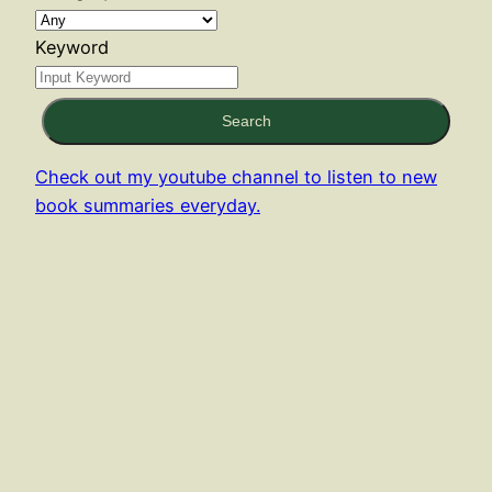
Keyword
Search
Check out my youtube channel to listen to new
book summaries everyday.