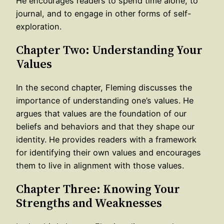
He encourages readers to spend time alone, to
journal, and to engage in other forms of self-
exploration.
Chapter Two: Understanding Your
Values
In the second chapter, Fleming discusses the
importance of understanding one’s values. He
argues that values are the foundation of our
beliefs and behaviors and that they shape our
identity. He provides readers with a framework
for identifying their own values and encourages
them to live in alignment with those values.
Chapter Three: Knowing Your
Strengths and Weaknesses