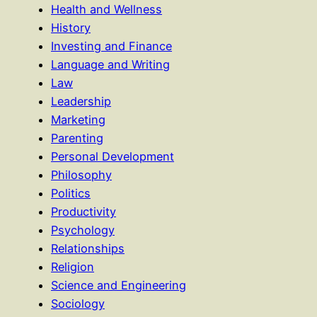
Health and Wellness
History
Investing and Finance
Language and Writing
Law
Leadership
Marketing
Parenting
Personal Development
Philosophy
Politics
Productivity
Psychology
Relationships
Religion
Science and Engineering
Sociology