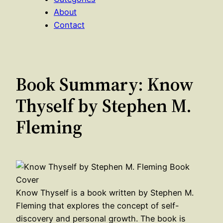
About
Contact
Book Summary: Know
Thyself by Stephen M.
Fleming
Know Thyself is a book written by Stephen M.
Fleming that explores the concept of self-
discovery and personal growth. The book is