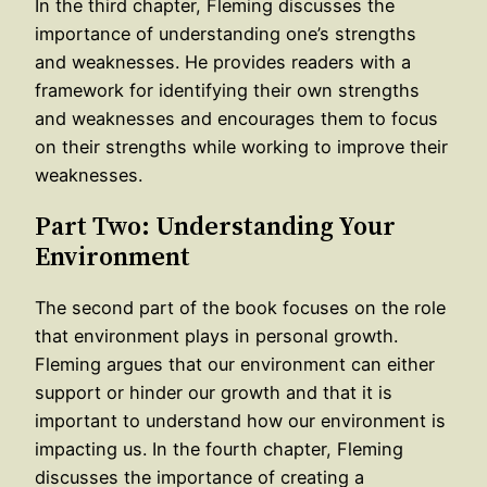
In the third chapter, Fleming discusses the
importance of understanding one’s strengths
and weaknesses. He provides readers with a
framework for identifying their own strengths
and weaknesses and encourages them to focus
on their strengths while working to improve their
weaknesses.
Part Two: Understanding Your
Environment
The second part of the book focuses on the role
that environment plays in personal growth.
Fleming argues that our environment can either
support or hinder our growth and that it is
important to understand how our environment is
impacting us. In the fourth chapter, Fleming
discusses the importance of creating a