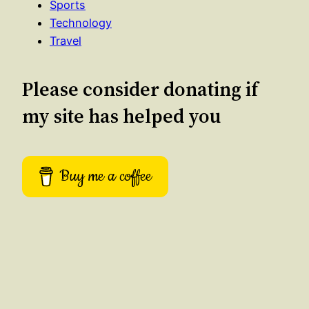
Sports
Technology
Travel
Please consider donating if
my site has helped you
Buy me a coffee