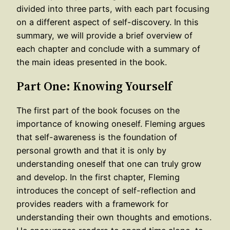
divided into three parts, with each part focusing
on a different aspect of self-discovery. In this
summary, we will provide a brief overview of
each chapter and conclude with a summary of
the main ideas presented in the book.
Part One: Knowing Yourself
The first part of the book focuses on the
importance of knowing oneself. Fleming argues
that self-awareness is the foundation of
personal growth and that it is only by
understanding oneself that one can truly grow
and develop. In the first chapter, Fleming
introduces the concept of self-reflection and
provides readers with a framework for
understanding their own thoughts and emotions.