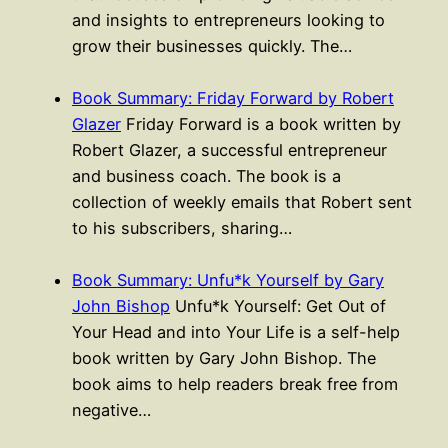
and insights to entrepreneurs looking to
grow their businesses quickly. The…
Book Summary: Friday Forward by Robert
Glazer
Friday Forward is a book written by
Robert Glazer, a successful entrepreneur
and business coach. The book is a
collection of weekly emails that Robert sent
to his subscribers, sharing…
Book Summary: Unfu*k Yourself by Gary
John Bishop
Unfu*k Yourself: Get Out of
Your Head and into Your Life is a self-help
book written by Gary John Bishop. The
book aims to help readers break free from
negative…