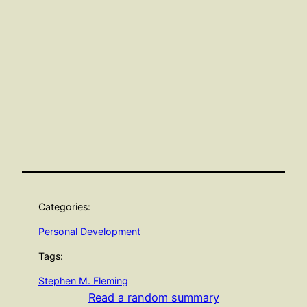
Categories:
Personal Development
Tags:
Stephen M. Fleming
Read a random summary