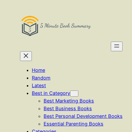
Skip
to
content
Home
Random
Latest
Best in Category
Best Marketing Books
Best Business Books
Best Personal Development Books
Essential Parenting Books
Categories