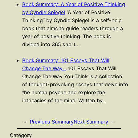
Book Summary: A Year of Positive Thinking
by Cyndie Spiegel
“A Year of Positive
Thinking” by Cyndie Spiegel is a self-help
book that aims to guide readers through a
year of positive thinking. The book is
divided into 365 short…
Book Summary: 101 Essays That Will
Change The Way…
101 Essays That Will
Change The Way You Think is a collection
of thought-provoking essays that delve into
the human psyche and explore the
intricacies of the mind. Written by…
«
Previous Summary
Next Summary
»
Category