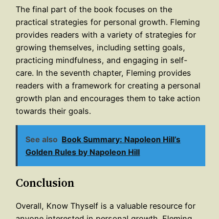
The final part of the book focuses on the
practical strategies for personal growth. Fleming
provides readers with a variety of strategies for
growing themselves, including setting goals,
practicing mindfulness, and engaging in self-
care. In the seventh chapter, Fleming provides
readers with a framework for creating a personal
growth plan and encourages them to take action
towards their goals.
See also
Book Summary: Napoleon Hill’s
Golden Rules by Napoleon Hill
Conclusion
Overall, Know Thyself is a valuable resource for
anyone interested in personal growth. Fleming