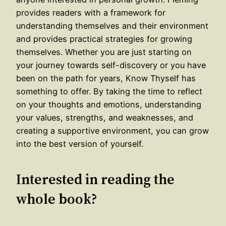
provides readers with a framework for
understanding themselves and their environment
and provides practical strategies for growing
themselves. Whether you are just starting on
your journey towards self-discovery or you have
been on the path for years, Know Thyself has
something to offer. By taking the time to reflect
on your thoughts and emotions, understanding
your values, strengths, and weaknesses, and
creating a supportive environment, you can grow
into the best version of yourself.
Interested in reading the
whole book?