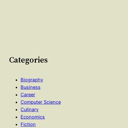
Categories
Biography
Business
Career
Computer Science
Culinary
Economics
Fiction