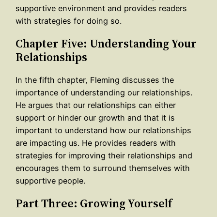
supportive environment and provides readers
with strategies for doing so.
Chapter Five: Understanding Your
Relationships
In the fifth chapter, Fleming discusses the
importance of understanding our relationships.
He argues that our relationships can either
support or hinder our growth and that it is
important to understand how our relationships
are impacting us. He provides readers with
strategies for improving their relationships and
encourages them to surround themselves with
supportive people.
Part Three: Growing Yourself