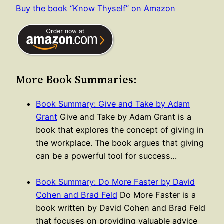
Buy the book “Know Thyself” on Amazon
More Book Summaries:
Book Summary: Give and Take by Adam
Grant
Give and Take by Adam Grant is a
book that explores the concept of giving in
the workplace. The book argues that giving
can be a powerful tool for success…
Book Summary: Do More Faster by David
Cohen and Brad Feld
Do More Faster is a
book written by David Cohen and Brad Feld
that focuses on providing valuable advice