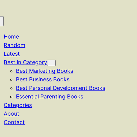
Home
Random
Latest
Best in Category
Best Marketing Books
Best Business Books
Best Personal Development Books
Essential Parenting Books
Categories
About
Contact