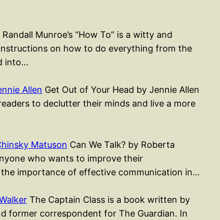
Randall Munroe’s “How To” is a witty and
 instructions on how to do everything from the
d into…
nnie Allen
Get Out of Your Head by Jennie Allen
readers to declutter their minds and live a more
Chinsky Matuson
Can We Talk? by Roberta
anyone who wants to improve their
 the importance of effective communication in…
Walker
The Captain Class is a book written by
nd former correspondent for The Guardian. In