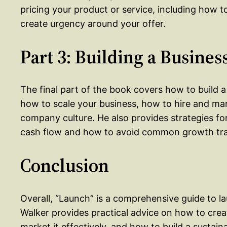
pricing your product or service, including how t
create urgency around your offer.
Part 3: Building a Busines
The final part of the book covers how to build a
how to scale your business, how to hire and ma
company culture. He also provides strategies 
cash flow and how to avoid common growth tr
Conclusion
Overall, “Launch” is a comprehensive guide to l
Walker provides practical advice on how to crea
market it effectively, and how to build a sustain