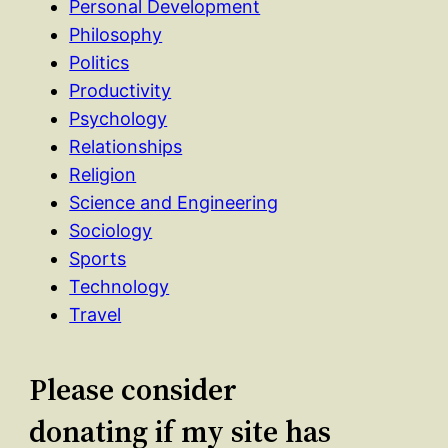
Personal Development
Philosophy
Politics
Productivity
Psychology
Relationships
Religion
Science and Engineering
Sociology
Sports
Technology
Travel
Please consider
donating if my site has