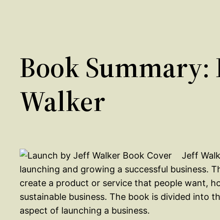
Book Summary: L
Walker
Jeff Wal
launching and growing a successful business. T
create a product or service that people want, ho
sustainable business. The book is divided into t
aspect of launching a business.