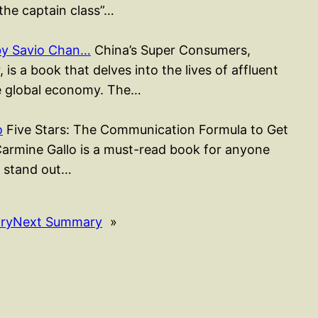
the captain class”…
by Savio Chan…
China’s Super Consumers,
s a book that delves into the lives of affluent
e global economy. The…
o
Five Stars: The Communication Formula to Get
armine Gallo is a must-read book for anyone
 stand out…
ry
Next Summary
»