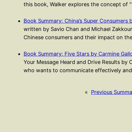
this book, Walker explores the concept of “
Book Summary: China’s Super Consumers 
written by Savio Chan and Michael Zakkour, i
Chinese consumers and their impact on th
Book Summary: Five Stars by Carmine Gall
Your Message Heard and Drive Results by C
who wants to communicate effectively and
«
Previous Summa