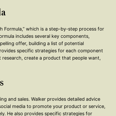
la
ch Formula,” which is a step-by-step process for
formula includes several key components,
lling offer, building a list of potential
rovides specific strategies for each component
 research, create a product that people want,
s
ng and sales. Walker provides detailed advice
ocial media to promote your product or service,
ly. He also provides specific strategies for