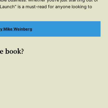
 “Launch” is a must-read for anyone looking to
by Mike Weinberg
le book?