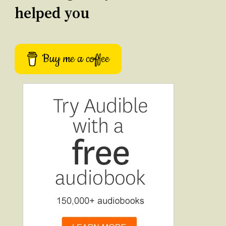
helped you
Buy me a coffee