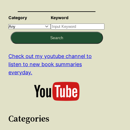
Category
Keyword
Search
Check out my youtube channel to
listen to new book summaries
everyday.
Categories