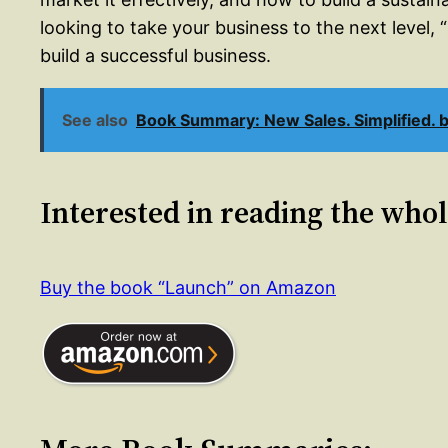
looking to take your business to the next level,
build a successful business.
See also
Book Summary: New Sales. Simplified. 
Interested in reading the who
Buy the book “Launch” on Amazon