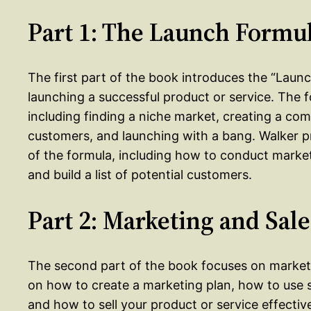
Part 1: The Launch Formu
The first part of the book introduces the “Laun
launching a successful product or service. The 
including finding a niche market, creating a compe
customers, and launching with a bang. Walker p
of the formula, including how to conduct market
and build a list of potential customers.
Part 2: Marketing and Sale
The second part of the book focuses on marketi
on how to create a marketing plan, how to use s
and how to sell your product or service effective