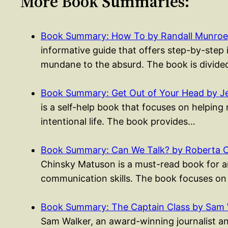
More Book Summaries:
Book Summary: How To by Randall Munroe
informative guide that offers step-by-step
mundane to the absurd. The book is divide
Book Summary: Get Out of Your Head by Je
is a self-help book that focuses on helping 
intentional life. The book provides…
Book Summary: Can We Talk? by Roberta 
Chinsky Matuson is a must-read book for 
communication skills. The book focuses on
Book Summary: The Captain Class by Sam 
Sam Walker, an award-winning journalist a