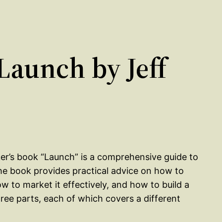
aunch by Jeff
ker’s book “Launch” is a comprehensive guide to
he book provides practical advice on how to
w to market it effectively, and how to build a
hree parts, each of which covers a different