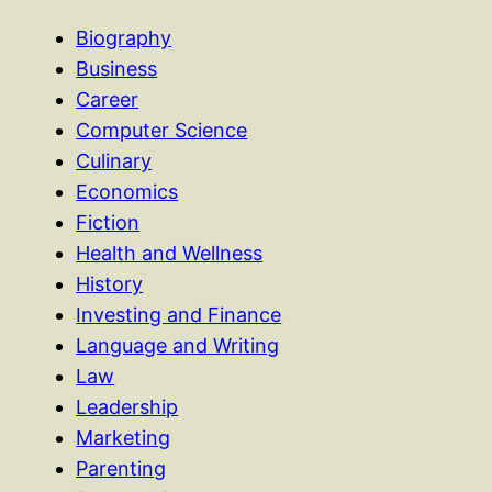
Biography
Business
Career
Computer Science
Culinary
Economics
Fiction
Health and Wellness
History
Investing and Finance
Language and Writing
Law
Leadership
Marketing
Parenting