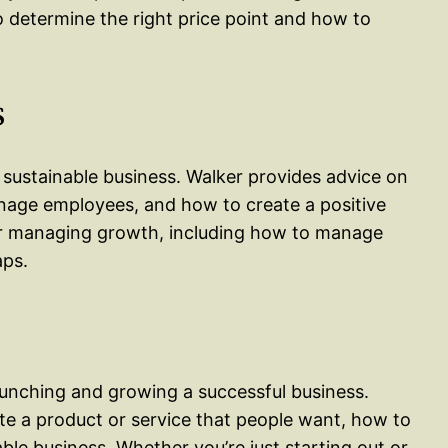
o determine the right price point and how to
s
 sustainable business. Walker provides advice on
nage employees, and how to create a positive
for managing growth, including how to manage
aps.
aunching and growing a successful business.
te a product or service that people want, how to
able business. Whether you’re just starting out or