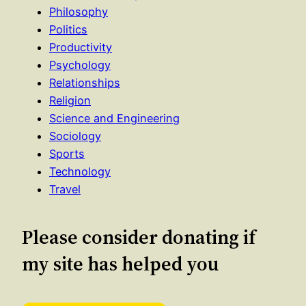
Philosophy
Politics
Productivity
Psychology
Relationships
Religion
Science and Engineering
Sociology
Sports
Technology
Travel
Please consider donating if
my site has helped you