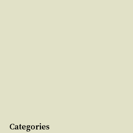
Categories