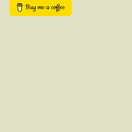
Buy me a coffee