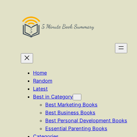
Skip
to
content
Home
Random
Latest
Best in Category
Best Marketing Books
Best Business Books
Best Personal Development Books
Essential Parenting Books
Categories