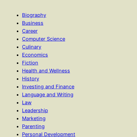
Biography
Business
Career
Computer Science
Culinary
Economics
Fiction
Health and Wellness
History
Investing and Finance
Language and Writing
Law
Leadership
Marketing
Parenting
Personal Development