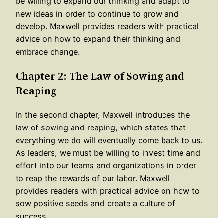
be willing to expand our thinking and adapt to
new ideas in order to continue to grow and
develop. Maxwell provides readers with practical
advice on how to expand their thinking and
embrace change.
Chapter 2: The Law of Sowing and
Reaping
In the second chapter, Maxwell introduces the
law of sowing and reaping, which states that
everything we do will eventually come back to us.
As leaders, we must be willing to invest time and
effort into our teams and organizations in order
to reap the rewards of our labor. Maxwell
provides readers with practical advice on how to
sow positive seeds and create a culture of
success.