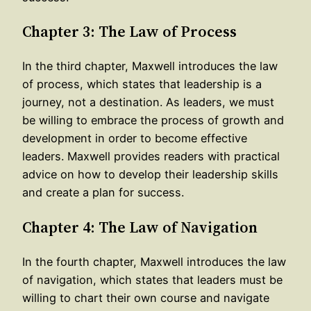
Chapter 3: The Law of Process
In the third chapter, Maxwell introduces the law
of process, which states that leadership is a
journey, not a destination. As leaders, we must
be willing to embrace the process of growth and
development in order to become effective
leaders. Maxwell provides readers with practical
advice on how to develop their leadership skills
and create a plan for success.
Chapter 4: The Law of Navigation
In the fourth chapter, Maxwell introduces the law
of navigation, which states that leaders must be
willing to chart their own course and navigate