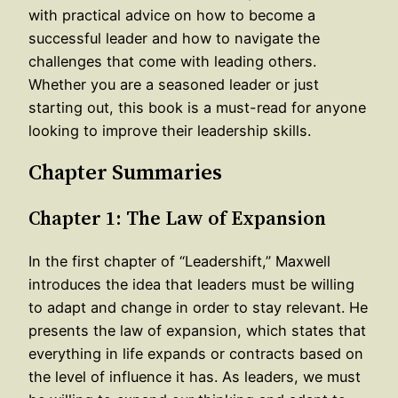
with practical advice on how to become a
successful leader and how to navigate the
challenges that come with leading others.
Whether you are a seasoned leader or just
starting out, this book is a must-read for anyone
looking to improve their leadership skills.
Chapter Summaries
Chapter 1: The Law of Expansion
In the first chapter of “Leadershift,” Maxwell
introduces the idea that leaders must be willing
to adapt and change in order to stay relevant. He
presents the law of expansion, which states that
everything in life expands or contracts based on
the level of influence it has. As leaders, we must