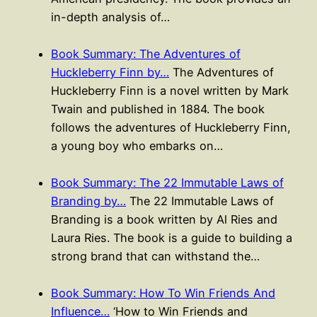
in-depth analysis of…
Book Summary: The Adventures of
Huckleberry Finn by…
The Adventures of
Huckleberry Finn is a novel written by Mark
Twain and published in 1884. The book
follows the adventures of Huckleberry Finn,
a young boy who embarks on…
Book Summary: The 22 Immutable Laws of
Branding by…
The 22 Immutable Laws of
Branding is a book written by Al Ries and
Laura Ries. The book is a guide to building a
strong brand that can withstand the…
Book Summary: How To Win Friends And
Influence…
‘How to Win Friends and