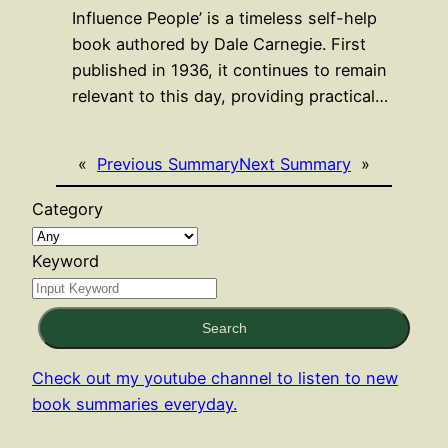
Influence People’ is a timeless self-help
book authored by Dale Carnegie. First
published in 1936, it continues to remain
relevant to this day, providing practical…
«
Previous Summary
Next Summary
»
Category
Keyword
Search
Check out my youtube channel to listen to new
book summaries everyday.