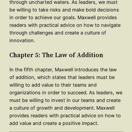
through uncharted waters. As leaders, we must
be willing to take risks and make bold decisions
in order to achieve our goals. Maxwell provides
readers with practical advice on how to navigate
through challenges and create a culture of
innovation.
Chapter 5: The Law of Addition
In the fifth chapter, Maxwell introduces the law
of addition, which states that leaders must be
willing to add value to their teams and
organizations in order to succeed. As leaders, we
must be willing to invest in our teams and create
a culture of growth and development. Maxwell
provides readers with practical advice on how to
add value and create a positive impact.