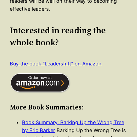
readers will be well on their way to becoming
effective leaders.
Interested in reading the
whole book?
Buy the book “Leadershift” on Amazon
More Book Summaries:
Book Summary: Barking Up the Wrong Tree
by Eric Barker
Barking Up the Wrong Tree is