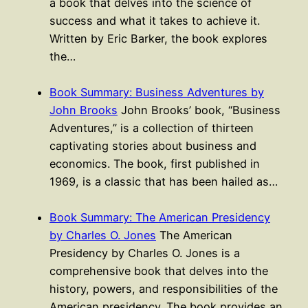
a book that delves into the science of
success and what it takes to achieve it.
Written by Eric Barker, the book explores
the…
Book Summary: Business Adventures by
John Brooks
John Brooks’ book, “Business
Adventures,” is a collection of thirteen
captivating stories about business and
economics. The book, first published in
1969, is a classic that has been hailed as…
Book Summary: The American Presidency
by Charles O. Jones
The American
Presidency by Charles O. Jones is a
comprehensive book that delves into the
history, powers, and responsibilities of the
American presidency. The book provides an