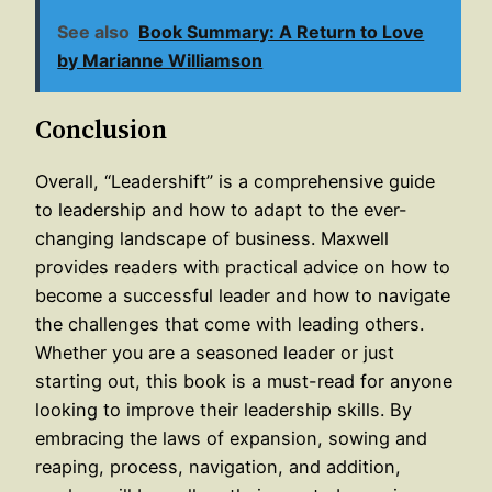
See also
Book Summary: A Return to Love
by Marianne Williamson
Conclusion
Overall, “Leadershift” is a comprehensive guide
to leadership and how to adapt to the ever-
changing landscape of business. Maxwell
provides readers with practical advice on how to
become a successful leader and how to navigate
the challenges that come with leading others.
Whether you are a seasoned leader or just
starting out, this book is a must-read for anyone
looking to improve their leadership skills. By
embracing the laws of expansion, sowing and
reaping, process, navigation, and addition,