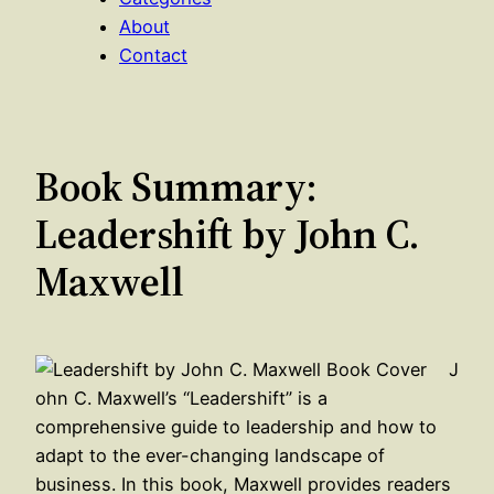
About
Contact
Book Summary:
Leadershift by John C.
Maxwell
J
ohn C. Maxwell’s “Leadershift” is a
comprehensive guide to leadership and how to
adapt to the ever-changing landscape of
business. In this book, Maxwell provides readers