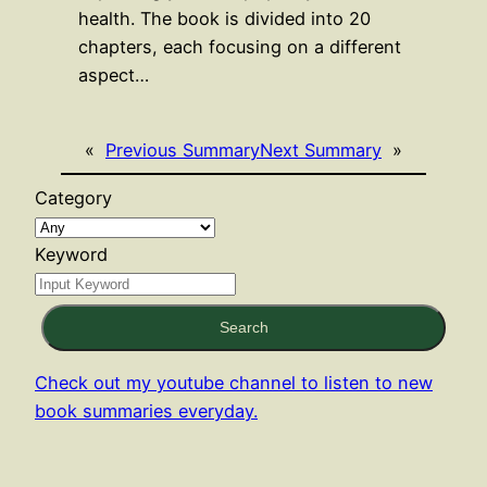
health. The book is divided into 20
chapters, each focusing on a different
aspect…
«
Previous Summary
Next Summary
»
Category
Keyword
Search
Check out my youtube channel to listen to new
book summaries everyday.