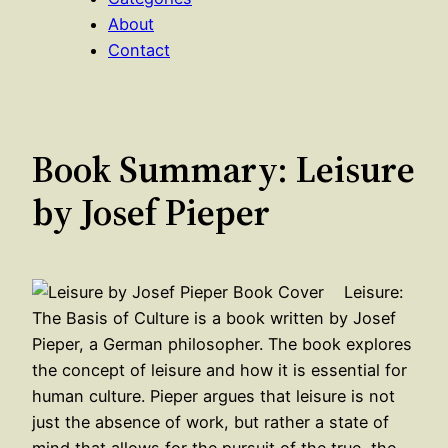
About
Contact
Book Summary: Leisure
by Josef Pieper
Leisure:
The Basis of Culture is a book written by Josef
Pieper, a German philosopher. The book explores
the concept of leisure and how it is essential for
human culture. Pieper argues that leisure is not
just the absence of work, but rather a state of
mind that allows for the pursuit of the true, the