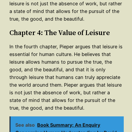
leisure is not just the absence of work, but rather
a state of mind that allows for the pursuit of the
true, the good, and the beautiful.
Chapter 4: The Value of Leisure
In the fourth chapter, Pieper argues that leisure is
essential for human culture. He believes that
leisure allows humans to pursue the true, the
good, and the beautiful, and that it is only
through leisure that humans can truly appreciate
the world around them. Pieper argues that leisure
is not just the absence of work, but rather a
state of mind that allows for the pursuit of the
true, the good, and the beautiful.
See also
Book Summary: An Enquiry