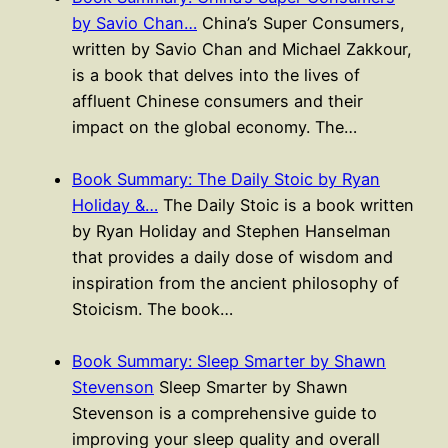
by Savio Chan…
China’s Super Consumers,
written by Savio Chan and Michael Zakkour,
is a book that delves into the lives of
affluent Chinese consumers and their
impact on the global economy. The…
Book Summary: The Daily Stoic by Ryan
Holiday &…
The Daily Stoic is a book written
by Ryan Holiday and Stephen Hanselman
that provides a daily dose of wisdom and
inspiration from the ancient philosophy of
Stoicism. The book…
Book Summary: Sleep Smarter by Shawn
Stevenson
Sleep Smarter by Shawn
Stevenson is a comprehensive guide to
improving your sleep quality and overall