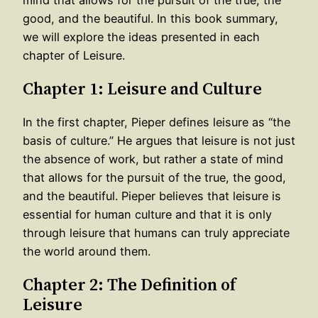
good, and the beautiful. In this book summary,
we will explore the ideas presented in each
chapter of Leisure.
Chapter 1: Leisure and Culture
In the first chapter, Pieper defines leisure as “the
basis of culture.” He argues that leisure is not just
the absence of work, but rather a state of mind
that allows for the pursuit of the true, the good,
and the beautiful. Pieper believes that leisure is
essential for human culture and that it is only
through leisure that humans can truly appreciate
the world around them.
Chapter 2: The Definition of
Leisure