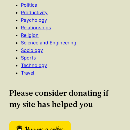
Politics
Productivity
Psychology
Relationships
Religion
Science and Engineering
Sociology
Sports
Technology
Travel
Please consider donating if
my site has helped you
Buy me a coffee