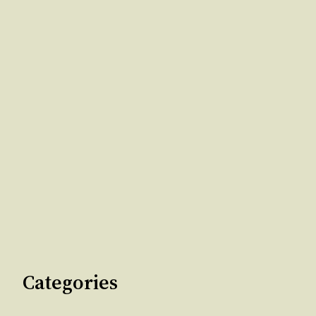
Categories