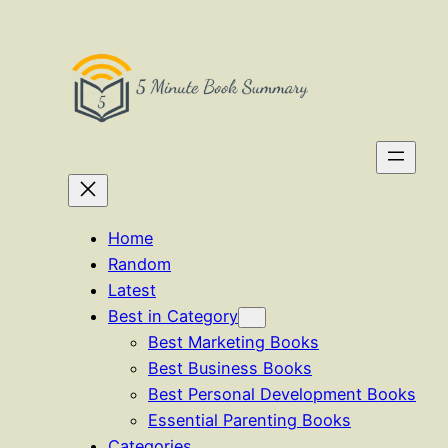
Skip
to
content
Home
Random
Latest
Best in Category
Best Marketing Books
Best Business Books
Best Personal Development Books
Essential Parenting Books
Categories