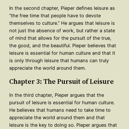
In the second chapter, Pieper defines leisure as
“the free time that people have to devote
themselves to culture.” He argues that leisure is
not just the absence of work, but rather a state
of mind that allows for the pursuit of the true,
the good, and the beautiful. Pieper believes that
leisure is essential for human culture and that it
is only through leisure that humans can truly
appreciate the world around them.
Chapter 3: The Pursuit of Leisure
In the third chapter, Pieper argues that the
pursuit of leisure is essential for human culture.
He believes that humans need to take time to
appreciate the world around them and that
leisure is the key to doing so. Pieper argues that