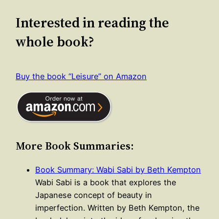
Interested in reading the
whole book?
Buy the book “Leisure” on Amazon
More Book Summaries:
Book Summary: Wabi Sabi by Beth Kempton
Wabi Sabi is a book that explores the
Japanese concept of beauty in
imperfection. Written by Beth Kempton, the