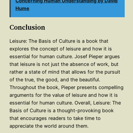
Concerning Human Understanding by David
Hume
Conclusion
Leisure: The Basis of Culture is a book that
explores the concept of leisure and how it is
essential for human culture. Josef Pieper argues
that leisure is not just the absence of work, but
rather a state of mind that allows for the pursuit
of the true, the good, and the beautiful.
Throughout the book, Pieper presents compelling
arguments for the value of leisure and how it is
essential for human culture. Overall, Leisure: The
Basis of Culture is a thought-provoking book
that encourages readers to take time to
appreciate the world around them.