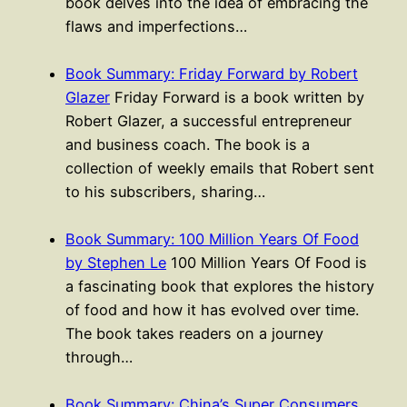
book delves into the idea of embracing the
flaws and imperfections…
Book Summary: Friday Forward by Robert
Glazer
Friday Forward is a book written by
Robert Glazer, a successful entrepreneur
and business coach. The book is a
collection of weekly emails that Robert sent
to his subscribers, sharing…
Book Summary: 100 Million Years Of Food
by Stephen Le
100 Million Years Of Food is
a fascinating book that explores the history
of food and how it has evolved over time.
The book takes readers on a journey
through…
Book Summary: China’s Super Consumers