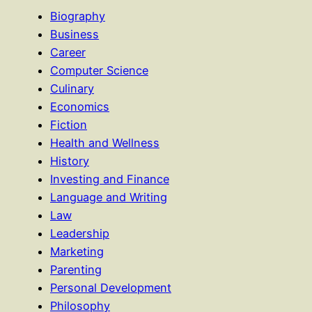
Biography
Business
Career
Computer Science
Culinary
Economics
Fiction
Health and Wellness
History
Investing and Finance
Language and Writing
Law
Leadership
Marketing
Parenting
Personal Development
Philosophy