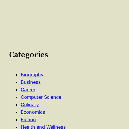
Categories
Biography
Business
Career
Computer Science
Culinary
Economics
Fiction
Health and Wellness