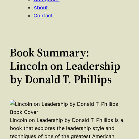
About
Contact
Book Summary:
Lincoln on Leadership
by Donald T. Phillips
Lincoln on Leadership by Donald T. Phillips is a
book that explores the leadership style and
techniques of one of the greatest American