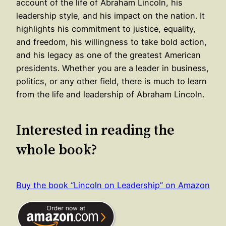
account of the life of Abraham Lincoln, his
leadership style, and his impact on the nation. It
highlights his commitment to justice, equality,
and freedom, his willingness to take bold action,
and his legacy as one of the greatest American
presidents. Whether you are a leader in business,
politics, or any other field, there is much to learn
from the life and leadership of Abraham Lincoln.
Interested in reading the
whole book?
Buy the book “Lincoln on Leadership” on Amazon