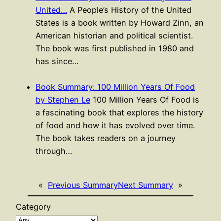
United…
A People’s History of the United
States is a book written by Howard Zinn, an
American historian and political scientist.
The book was first published in 1980 and
has since…
Book Summary: 100 Million Years Of Food
by Stephen Le
100 Million Years Of Food is
a fascinating book that explores the history
of food and how it has evolved over time.
The book takes readers on a journey
through…
«
Previous Summary
Next Summary
»
Category