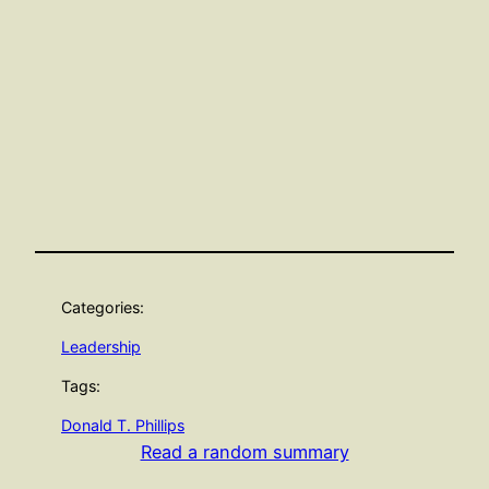
Categories:
Leadership
Tags:
Donald T. Phillips
Read a random summary