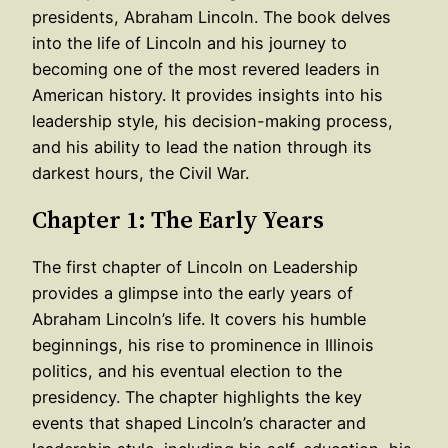
presidents, Abraham Lincoln. The book delves
into the life of Lincoln and his journey to
becoming one of the most revered leaders in
American history. It provides insights into his
leadership style, his decision-making process,
and his ability to lead the nation through its
darkest hours, the Civil War.
Chapter 1: The Early Years
The first chapter of Lincoln on Leadership
provides a glimpse into the early years of
Abraham Lincoln’s life. It covers his humble
beginnings, his rise to prominence in Illinois
politics, and his eventual election to the
presidency. The chapter highlights the key
events that shaped Lincoln’s character and