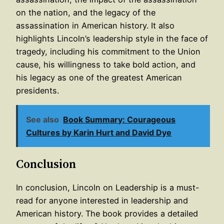
on the nation, and the legacy of the
assassination in American history. It also
highlights Lincoln’s leadership style in the face of
tragedy, including his commitment to the Union
cause, his willingness to take bold action, and
his legacy as one of the greatest American
presidents.
See also
Book Summary: Courageous
Cultures by Karin Hurt and David Dye
Conclusion
In conclusion, Lincoln on Leadership is a must-
read for anyone interested in leadership and
American history. The book provides a detailed