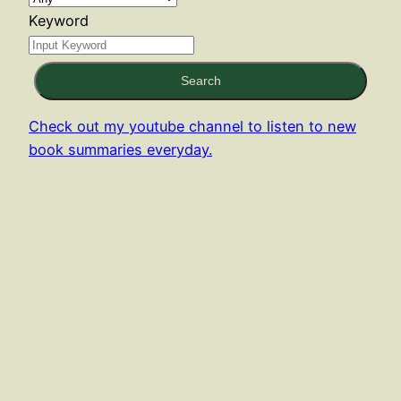
Keyword
Search
Check out my youtube channel to listen to new
book summaries everyday.