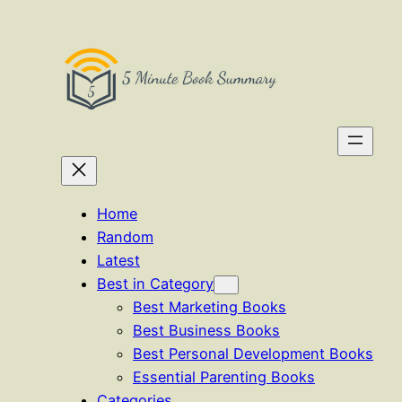
Skip
to
content
Home
Random
Latest
Best in Category
Best Marketing Books
Best Business Books
Best Personal Development Books
Essential Parenting Books
Categories