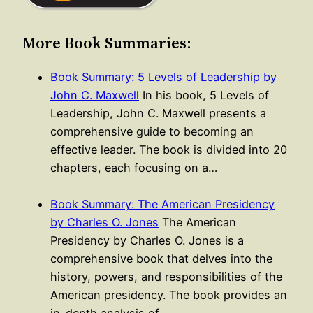
More Book Summaries:
Book Summary: 5 Levels of Leadership by
John C. Maxwell
In his book, 5 Levels of
Leadership, John C. Maxwell presents a
comprehensive guide to becoming an
effective leader. The book is divided into 20
chapters, each focusing on a…
Book Summary: The American Presidency
by Charles O. Jones
The American
Presidency by Charles O. Jones is a
comprehensive book that delves into the
history, powers, and responsibilities of the
American presidency. The book provides an