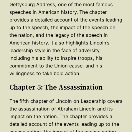
Gettysburg Address, one of the most famous
speeches in American history. The chapter
provides a detailed account of the events leading
up to the speech, the impact of the speech on
the nation, and the legacy of the speech in
American history. It also highlights Lincoln’s
leadership style in the face of adversity,
including his ability to inspire troops, his
commitment to the Union cause, and his
willingness to take bold action.
Chapter 5: The Assassination
The fifth chapter of Lincoln on Leadership covers
the assassination of Abraham Lincoln and its
impact on the nation. The chapter provides a
detailed account of the events leading up to the
assassination, the impact of the assassination