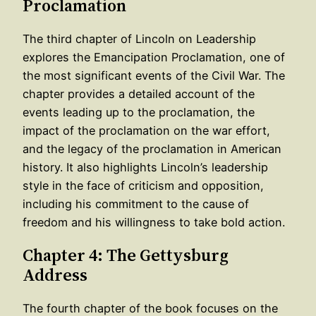
Proclamation
The third chapter of Lincoln on Leadership
explores the Emancipation Proclamation, one of
the most significant events of the Civil War. The
chapter provides a detailed account of the
events leading up to the proclamation, the
impact of the proclamation on the war effort,
and the legacy of the proclamation in American
history. It also highlights Lincoln’s leadership
style in the face of criticism and opposition,
including his commitment to the cause of
freedom and his willingness to take bold action.
Chapter 4: The Gettysburg
Address
The fourth chapter of the book focuses on the