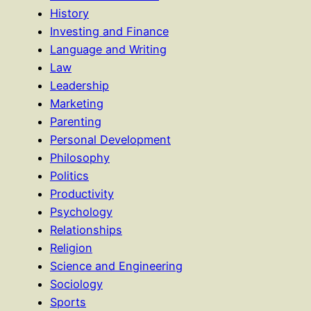
History
Investing and Finance
Language and Writing
Law
Leadership
Marketing
Parenting
Personal Development
Philosophy
Politics
Productivity
Psychology
Relationships
Religion
Science and Engineering
Sociology
Sports