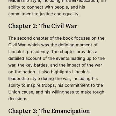
leadership style, including his self-education, his
ability to connect with people, and his
commitment to justice and equality.
Chapter 2: The Civil War
The second chapter of the book focuses on the
Civil War, which was the defining moment of
Lincoln’s presidency. The chapter provides a
detailed account of the events leading up to the
war, the key battles, and the impact of the war
on the nation. It also highlights Lincoln’s
leadership style during the war, including his
ability to inspire troops, his commitment to the
Union cause, and his willingness to make tough
decisions.
Chapter 3: The Emancipation