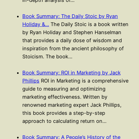
in-depth analysis of…
Book Summary: The Daily Stoic by Ryan
Holiday &…
The Daily Stoic is a book written
by Ryan Holiday and Stephen Hanselman
that provides a daily dose of wisdom and
inspiration from the ancient philosophy of
Stoicism. The book…
Book Summary: ROI in Marketing by Jack
Phillips
ROI in Marketing is a comprehensive
guide to measuring and optimizing
marketing effectiveness. Written by
renowned marketing expert Jack Phillips,
this book provides a step-by-step
approach to calculating return on…
Book Summary: A People’s History of the