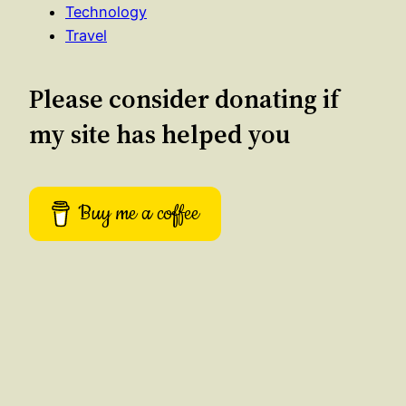
Technology
Travel
Please consider donating if
my site has helped you
Buy me a coffee