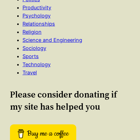
Productivity
Psychology
Relationships
Religion
Science and Engineering
Sociology
Sports
Technology
Travel
Please consider donating if
my site has helped you
Buy me a coffee