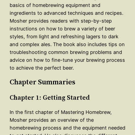
basics of homebrewing equipment and
ingredients to advanced techniques and recipes.
Mosher provides readers with step-by-step
instructions on how to brew a variety of beer
styles, from light and refreshing lagers to dark
and complex ales. The book also includes tips on
troubleshooting common brewing problems and
advice on how to fine-tune your brewing process
to achieve the perfect beer.
Chapter Summaries
Chapter 1: Getting Started
In the first chapter of Mastering Homebrew,
Mosher provides an overview of the
homebrewing process and the equipment needed