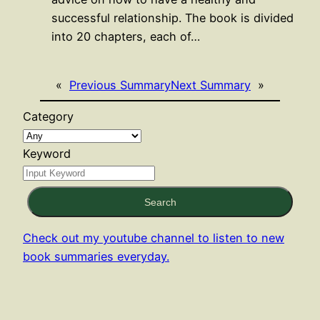
successful relationship. The book is divided
into 20 chapters, each of…
«
Previous Summary
Next Summary
»
Category
Keyword
Search
Check out my youtube channel to listen to new
book summaries everyday.