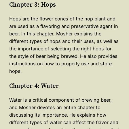
Chapter 3: Hops
Hops are the flower cones of the hop plant and
are used as a flavoring and preservative agent in
beer. In this chapter, Mosher explains the
different types of hops and their uses, as well as
the importance of selecting the right hops for
the style of beer being brewed. He also provides
instructions on how to properly use and store
hops.
Chapter 4: Water
Water is a critical component of brewing beer,
and Mosher devotes an entire chapter to
discussing its importance. He explains how
different types of water can affect the flavor and