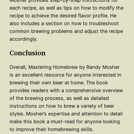
each recipe, as well as tips on how to modify the
recipe to achieve the desired flavor profile. He
also includes a section on how to troubleshoot
common brewing problems and adjust the recipe
accordingly.
Conclusion
Overall, Mastering Homebrew by Randy Mosher
is an excellent resource for anyone interested in
brewing their own beer at home. The book
provides readers with a comprehensive overview
of the brewing process, as well as detailed
instructions on how to brew a variety of beer
styles. Mosher’s expertise and attention to detail
make this book a must-read for anyone looking
to improve their homebrewing skills.