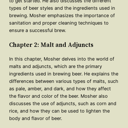
to get started. He also discusses the different
types of beer styles and the ingredients used in
brewing. Mosher emphasizes the importance of
sanitation and proper cleaning techniques to
ensure a successful brew.
Chapter 2: Malt and Adjuncts
In this chapter, Mosher delves into the world of
malts and adjuncts, which are the primary
ingredients used in brewing beer. He explains the
differences between various types of malts, such
as pale, amber, and dark, and how they affect
the flavor and color of the beer. Mosher also
discusses the use of adjuncts, such as corn and
rice, and how they can be used to lighten the
body and flavor of beer.