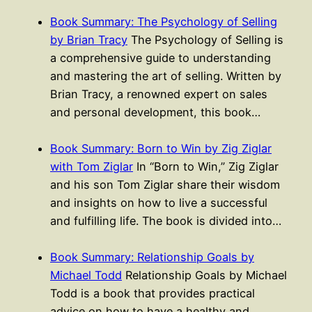
Book Summary: The Psychology of Selling
by Brian Tracy
The Psychology of Selling is
a comprehensive guide to understanding
and mastering the art of selling. Written by
Brian Tracy, a renowned expert on sales
and personal development, this book…
Book Summary: Born to Win by Zig Ziglar
with Tom Ziglar
In “Born to Win,” Zig Ziglar
and his son Tom Ziglar share their wisdom
and insights on how to live a successful
and fulfilling life. The book is divided into…
Book Summary: Relationship Goals by
Michael Todd
Relationship Goals by Michael
Todd is a book that provides practical
advice on how to have a healthy and