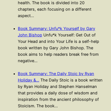
health. The book is divided into 20
chapters, each focusing on a different
aspect…
Book Summary: Unfu*k Yourself by Gary
John Bishop
Unfu*k Yourself: Get Out of
Your Head and into Your Life is a self-help
book written by Gary John Bishop. The
book aims to help readers break free from
negative…
Book Summary: The Daily Stoic by Ryan
Holiday &…
The Daily Stoic is a book written
by Ryan Holiday and Stephen Hanselman
that provides a daily dose of wisdom and
inspiration from the ancient philosophy of
Stoicism. The book…