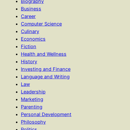
Biography
Business
Career
Computer Science
Culinary
Economics
Fiction
Health and Wellness
History
Investing and Finance
Language and Writing
Law
Leadership
Marketing
Parenting
Personal Development
Philosophy
Politics