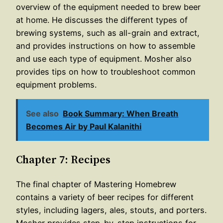
overview of the equipment needed to brew beer
at home. He discusses the different types of
brewing systems, such as all-grain and extract,
and provides instructions on how to assemble
and use each type of equipment. Mosher also
provides tips on how to troubleshoot common
equipment problems.
See also
Book Summary: When Breath
Becomes Air by Paul Kalanithi
Chapter 7: Recipes
The final chapter of Mastering Homebrew
contains a variety of beer recipes for different
styles, including lagers, ales, stouts, and porters.
Mosher provides step-by-step instructions for