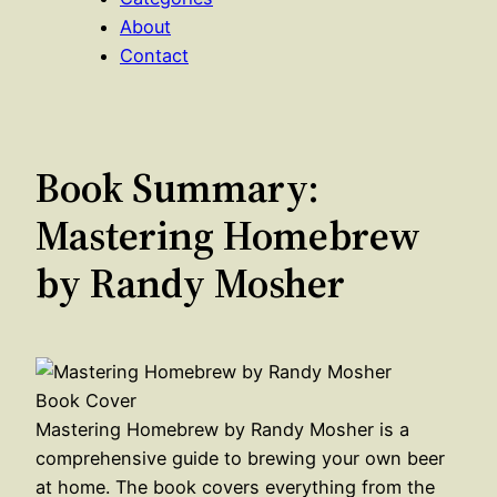
About
Contact
Book Summary:
Mastering Homebrew
by Randy Mosher
Mastering Homebrew by Randy Mosher is a
comprehensive guide to brewing your own beer
at home. The book covers everything from the