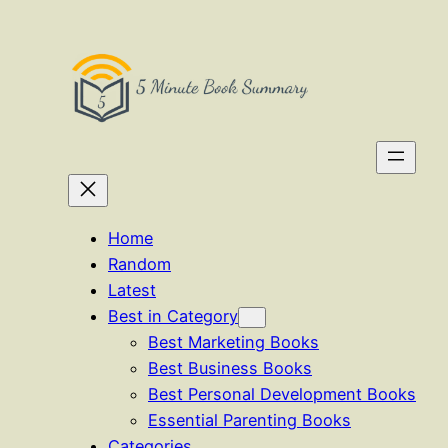
Skip
to
content
Home
Random
Latest
Best in Category
Best Marketing Books
Best Business Books
Best Personal Development Books
Essential Parenting Books
Categories