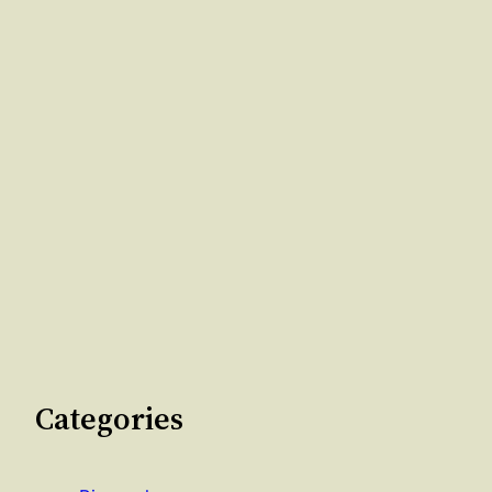
Categories