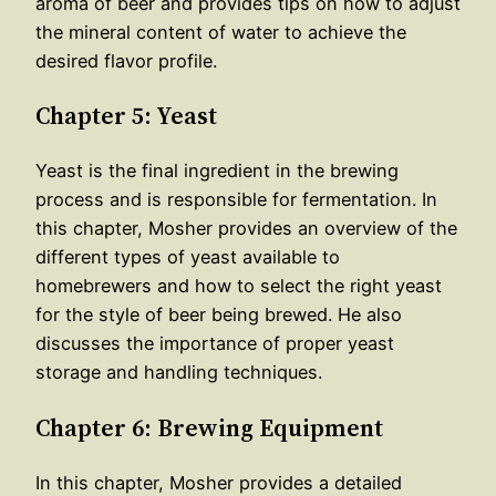
aroma of beer and provides tips on how to adjust
the mineral content of water to achieve the
desired flavor profile.
Chapter 5: Yeast
Yeast is the final ingredient in the brewing
process and is responsible for fermentation. In
this chapter, Mosher provides an overview of the
different types of yeast available to
homebrewers and how to select the right yeast
for the style of beer being brewed. He also
discusses the importance of proper yeast
storage and handling techniques.
Chapter 6: Brewing Equipment
In this chapter, Mosher provides a detailed