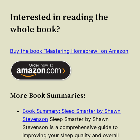
Interested in reading the
whole book?
Buy the book “Mastering Homebrew” on Amazon
More Book Summaries:
Book Summary: Sleep Smarter by Shawn
Stevenson
Sleep Smarter by Shawn
Stevenson is a comprehensive guide to
improving your sleep quality and overall