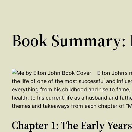
Book Summary: M
Elton John’s 
the life of one of the most successful and influe
everything from his childhood and rise to fame, 
health, to his current life as a husband and fath
themes and takeaways from each chapter of “M
Chapter 1: The Early Years