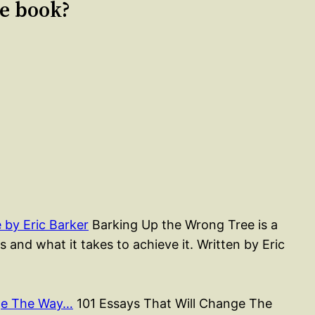
le book?
by Eric Barker
Barking Up the Wrong Tree is a
 and what it takes to achieve it. Written by Eric
nge The Way…
101 Essays That Will Change The