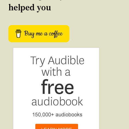
helped you
Buy me a coffee