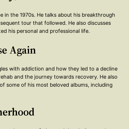
me in the 1970s. He talks about his breakthrough
equent tour that followed. He also discusses
ed his personal and professional life.
se Again
gles with addiction and how they led to a decline
r rehab and the journey towards recovery. He also
n of some of his most beloved albums, including
therhood