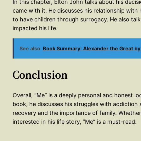
In this chapter, Elton John talks about his deci
came with it. He discusses his relationship wit
to have children through surrogacy. He also tal
impacted his life.
See also
Book Summary: Alexander the Great by 
Conclusion
Overall, “Me” is a deeply personal and honest lo
book, he discusses his struggles with addiction 
recovery and the importance of family. Whether 
interested in his life story, “Me” is a must-read.