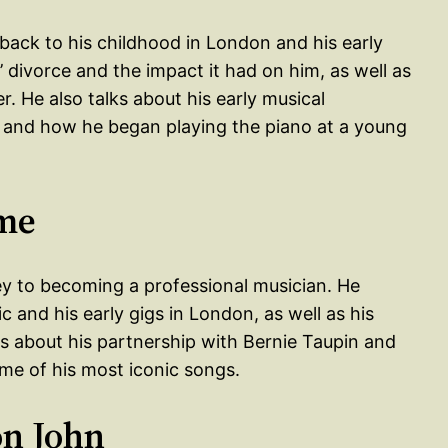
 back to his childhood in London and his early
’ divorce and the impact it had on him, as well as
. He also talks about his early musical
, and how he began playing the piano at a young
ame
ney to becoming a professional musician. He
 and his early gigs in London, as well as his
ks about his partnership with Bernie Taupin and
ome of his most iconic songs.
on John