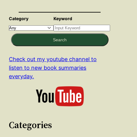
Category
Keyword
Search
Check out my youtube channel to
listen to new book summaries
everyday.
Categories