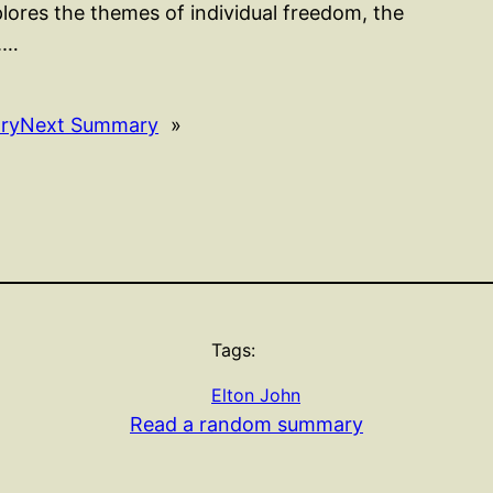
lores the themes of individual freedom, the
l.…
ry
Next Summary
»
Tags:
Elton John
Read a random summary