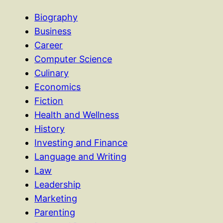
Biography
Business
Career
Computer Science
Culinary
Economics
Fiction
Health and Wellness
History
Investing and Finance
Language and Writing
Law
Leadership
Marketing
Parenting