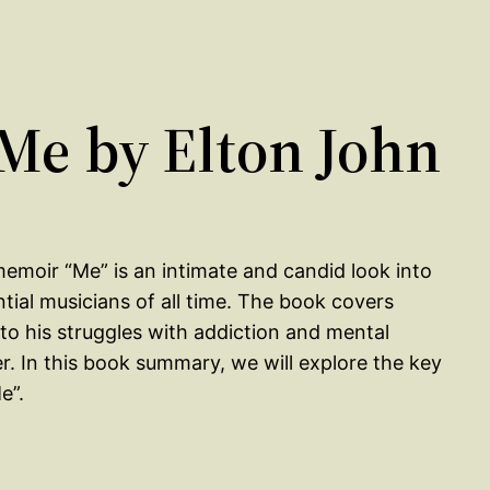
e by Elton John
memoir “Me” is an intimate and candid look into
ntial musicians of all time. The book covers
to his struggles with addiction and mental
er. In this book summary, we will explore the key
e”.