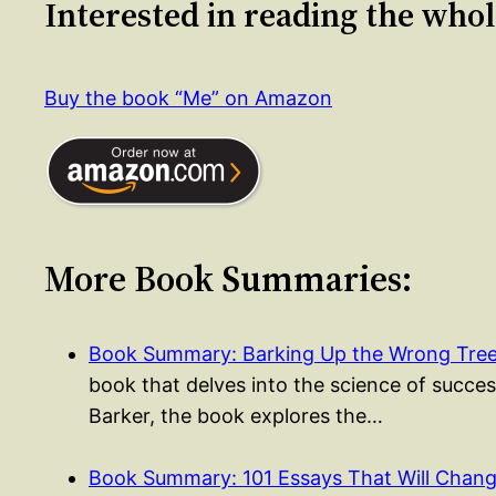
Interested in reading the who
Buy the book “Me” on Amazon
More Book Summaries:
Book Summary: Barking Up the Wrong Tree 
book that delves into the science of success
Barker, the book explores the…
Book Summary: 101 Essays That Will Cha