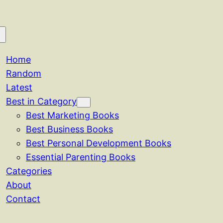
Home
Random
Latest
Best in Category
Best Marketing Books
Best Business Books
Best Personal Development Books
Essential Parenting Books
Categories
About
Contact