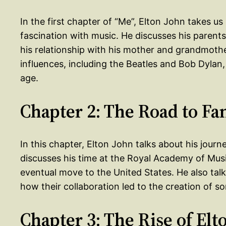
In the first chapter of “Me”, Elton John takes us
fascination with music. He discusses his parents
his relationship with his mother and grandmother
influences, including the Beatles and Bob Dylan
age.
Chapter 2: The Road to F
In this chapter, Elton John talks about his jour
discusses his time at the Royal Academy of Music
eventual move to the United States. He also tal
how their collaboration led to the creation of s
Chapter 3: The Rise of Elt