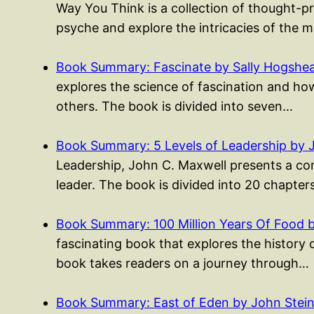
Way You Think is a collection of thought-p
psyche and explore the intricacies of the 
Book Summary: Fascinate by Sally Hogshe
explores the science of fascination and ho
others. The book is divided into seven…
Book Summary: 5 Levels of Leadership by 
Leadership, John C. Maxwell presents a co
leader. The book is divided into 20 chapte
Book Summary: 100 Million Years Of Food 
fascinating book that explores the history 
book takes readers on a journey through…
Book Summary: East of Eden by John Stei