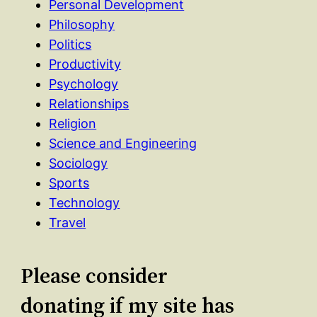
Personal Development
Philosophy
Politics
Productivity
Psychology
Relationships
Religion
Science and Engineering
Sociology
Sports
Technology
Travel
Please consider
donating if my site has