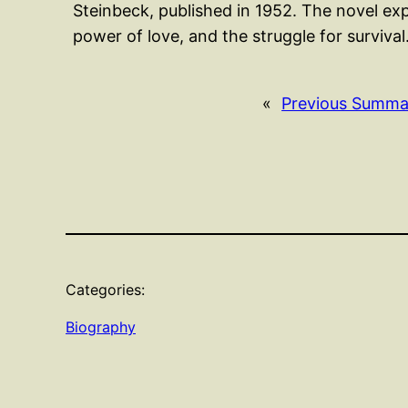
Steinbeck, published in 1952. The novel exp
power of love, and the struggle for surviva
«
Previous Summa
Categories:
Biography