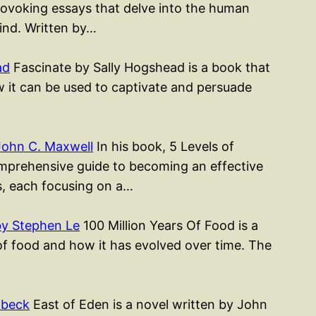
rovoking essays that delve into the human
mind. Written by…
ad
Fascinate by Sally Hogshead is a book that
w it can be used to captivate and persuade
John C. Maxwell
In his book, 5 Levels of
mprehensive guide to becoming an effective
rs, each focusing on a…
by Stephen Le
100 Million Years Of Food is a
of food and how it has evolved over time. The
nbeck
East of Eden is a novel written by John