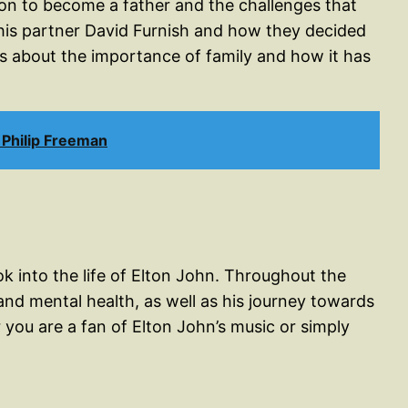
sion to become a father and the challenges that
h his partner David Furnish and how they decided
ks about the importance of family and how it has
Philip Freeman
ok into the life of Elton John. Throughout the
and mental health, as well as his journey towards
you are a fan of Elton John’s music or simply