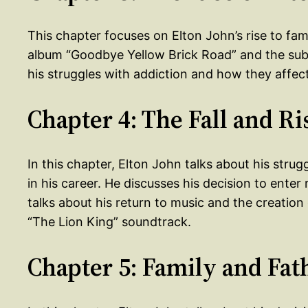
This chapter focuses on Elton John’s rise to fa
album “Goodbye Yellow Brick Road” and the subs
his struggles with addiction and how they affect
Chapter 4: The Fall and Ri
In this chapter, Elton John talks about his strug
in his career. He discusses his decision to ente
talks about his return to music and the creatio
“The Lion King” soundtrack.
Chapter 5: Family and Fa