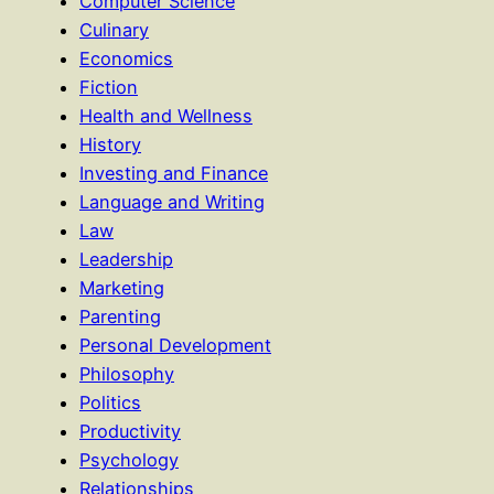
Computer Science
Culinary
Economics
Fiction
Health and Wellness
History
Investing and Finance
Language and Writing
Law
Leadership
Marketing
Parenting
Personal Development
Philosophy
Politics
Productivity
Psychology
Relationships