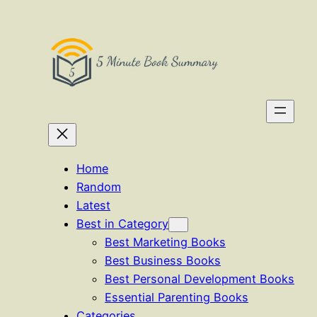
Skip
to
content
Home
Random
Latest
Best in Category
Best Marketing Books
Best Business Books
Best Personal Development Books
Essential Parenting Books
Categories