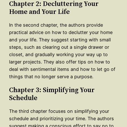
Chapter 2: Decluttering Your
Home and Your Life
In the second chapter, the authors provide
practical advice on how to declutter your home
and your life. They suggest starting with small
steps, such as clearing out a single drawer or
closet, and gradually working your way up to
larger projects. They also offer tips on how to
deal with sentimental items and how to let go of
things that no longer serve a purpose.
Chapter 3: Simplifying Your
Schedule
The third chapter focuses on simplifying your
schedule and prioritizing your time. The authors
suggest making a conscious effort to say no to