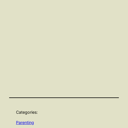
Categories:
Parenting