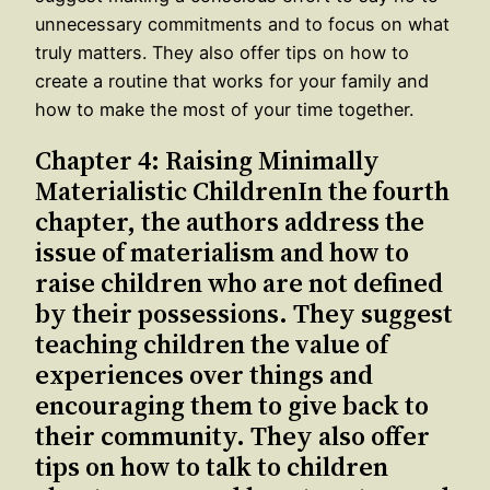
unnecessary commitments and to focus on what
truly matters. They also offer tips on how to
create a routine that works for your family and
how to make the most of your time together.
Chapter 4: Raising Minimally
Materialistic ChildrenIn the fourth
chapter, the authors address the
issue of materialism and how to
raise children who are not defined
by their possessions. They suggest
teaching children the value of
experiences over things and
encouraging them to give back to
their community. They also offer
tips on how to talk to children