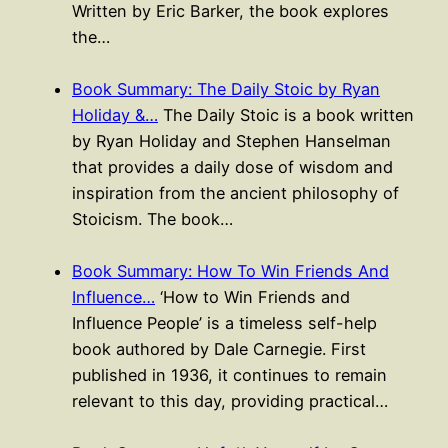
Written by Eric Barker, the book explores
the…
Book Summary: The Daily Stoic by Ryan
Holiday &…
The Daily Stoic is a book written
by Ryan Holiday and Stephen Hanselman
that provides a daily dose of wisdom and
inspiration from the ancient philosophy of
Stoicism. The book…
Book Summary: How To Win Friends And
Influence…
‘How to Win Friends and
Influence People’ is a timeless self-help
book authored by Dale Carnegie. First
published in 1936, it continues to remain
relevant to this day, providing practical…