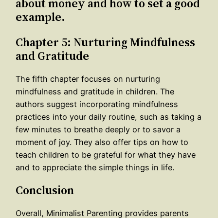
about money and how to set a good
example.
Chapter 5: Nurturing Mindfulness
and Gratitude
The fifth chapter focuses on nurturing
mindfulness and gratitude in children. The
authors suggest incorporating mindfulness
practices into your daily routine, such as taking a
few minutes to breathe deeply or to savor a
moment of joy. They also offer tips on how to
teach children to be grateful for what they have
and to appreciate the simple things in life.
Conclusion
Overall, Minimalist Parenting provides parents