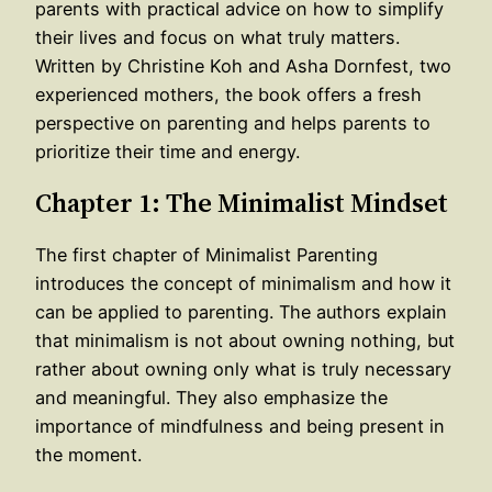
parents with practical advice on how to simplify
their lives and focus on what truly matters.
Written by Christine Koh and Asha Dornfest, two
experienced mothers, the book offers a fresh
perspective on parenting and helps parents to
prioritize their time and energy.
Chapter 1: The Minimalist Mindset
The first chapter of Minimalist Parenting
introduces the concept of minimalism and how it
can be applied to parenting. The authors explain
that minimalism is not about owning nothing, but
rather about owning only what is truly necessary
and meaningful. They also emphasize the
importance of mindfulness and being present in
the moment.