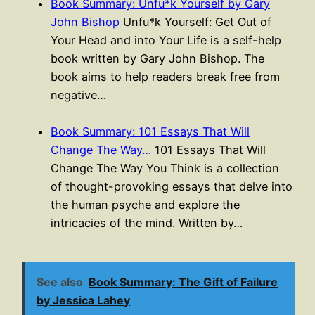
Book Summary: Unfu*k Yourself by Gary
John Bishop
Unfu*k Yourself: Get Out of
Your Head and into Your Life is a self-help
book written by Gary John Bishop. The
book aims to help readers break free from
negative…
Book Summary: 101 Essays That Will
Change The Way…
101 Essays That Will
Change The Way You Think is a collection
of thought-provoking essays that delve into
the human psyche and explore the
intricacies of the mind. Written by…
See also
Book Summary: The Gift of Failure
by Jessica Lahey