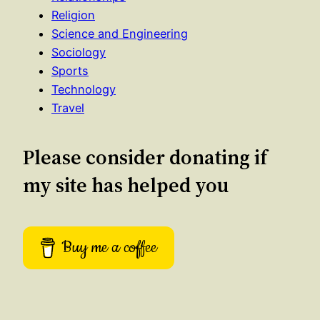
Religion
Science and Engineering
Sociology
Sports
Technology
Travel
Please consider donating if
my site has helped you
Buy me a coffee