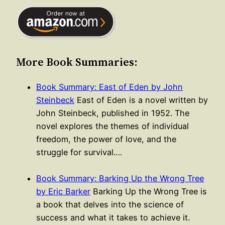
More Book Summaries:
Book Summary: East of Eden by John
Steinbeck
East of Eden is a novel written by
John Steinbeck, published in 1952. The
novel explores the themes of individual
freedom, the power of love, and the
struggle for survival.…
Book Summary: Barking Up the Wrong Tree
by Eric Barker
Barking Up the Wrong Tree is
a book that delves into the science of
success and what it takes to achieve it.