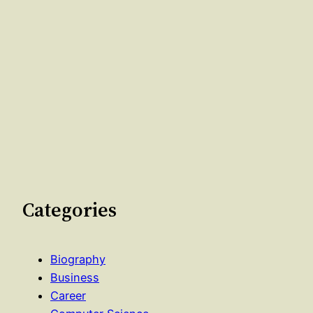
Categories
Biography
Business
Career