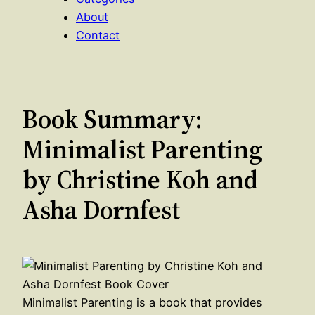
About
Contact
Book Summary:
Minimalist Parenting
by Christine Koh and
Asha Dornfest
Minimalist Parenting is a book that provides