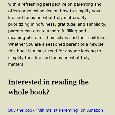
with a refreshing perspective on parenting and
offers practical advice on how to simplify your
life and focus on what truly matters. By
prioritizing mindfulness, gratitude, and simplicity,
parents can create a more fulfilling and
meaningful life for themselves and their children.
Whether you are a seasoned parent or a newbie,
this book is a must-read for anyone looking to
simplify their life and focus on what truly
matters.
Interested in reading the
whole book?
Buy the book “Minimalist Parenting” on Amazon