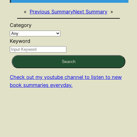
«
Previous Summary
Next Summary
»
Category
Keyword
Search
Check out my youtube channel to listen to new
book summaries everyday.