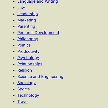
Language and Writing
Law
Leadership
Marketing
Parenting
Personal Development
Philosophy
Politics
Productivity
Psychology
Relationships
Religion
Science and Engineering
Sociology
Sports
Technology
Travel