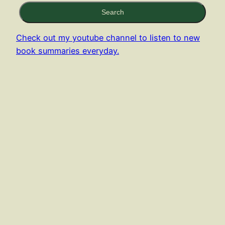
Search
Check out my youtube channel to listen to new
book summaries everyday.