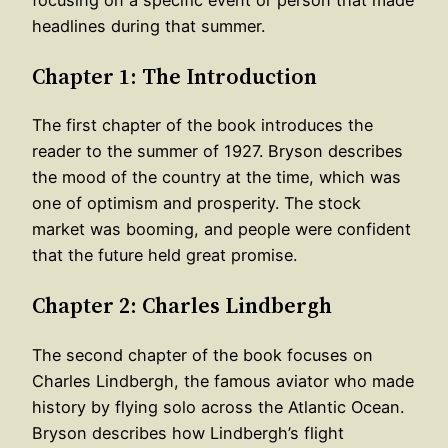
headlines during that summer.
Chapter 1: The Introduction
The first chapter of the book introduces the
reader to the summer of 1927. Bryson describes
the mood of the country at the time, which was
one of optimism and prosperity. The stock
market was booming, and people were confident
that the future held great promise.
Chapter 2: Charles Lindbergh
The second chapter of the book focuses on
Charles Lindbergh, the famous aviator who made
history by flying solo across the Atlantic Ocean.
Bryson describes how Lindbergh’s flight