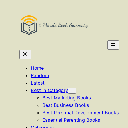
Skip
to
content
Home
Random
Latest
Best in Category
Best Marketing Books
Best Business Books
Best Personal Development Books
Essential Parenting Books
Categories