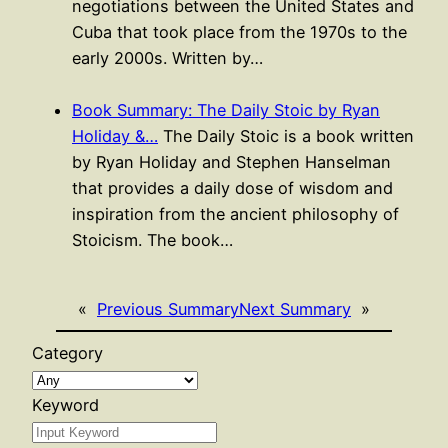
negotiations between the United States and
Cuba that took place from the 1970s to the
early 2000s. Written by…
Book Summary: The Daily Stoic by Ryan
Holiday &…
The Daily Stoic is a book written
by Ryan Holiday and Stephen Hanselman
that provides a daily dose of wisdom and
inspiration from the ancient philosophy of
Stoicism. The book…
«
Previous Summary
Next Summary
»
Category
Keyword