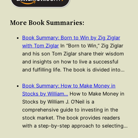
More Book Summaries:
Book Summary: Born to Win by Zig Ziglar
with Tom Ziglar
In “Born to Win,” Zig Ziglar
and his son Tom Ziglar share their wisdom
and insights on how to live a successful
and fulfilling life. The book is divided into…
Book Summary: How to Make Money in
Stocks by William…
How to Make Money in
Stocks by William J. O’Neil is a
comprehensive guide to investing in the
stock market. The book provides readers
with a step-by-step approach to selecting…