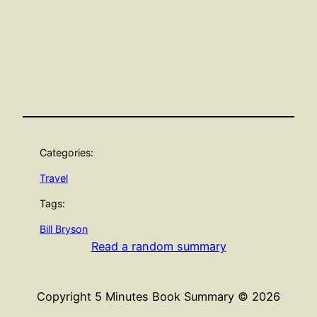
Categories:
Travel
Tags:
Bill Bryson
Read a random summary
Copyright 5 Minutes Book Summary © 2026