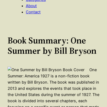
About
Contact
Book Summary: One
Summer by Bill Bryson
One
Summer: America 1927 is a non-fiction book
written by Bill Bryson. The book was published in
2013 and explores the events that took place in
the United States during the summer of 1927. The
book is divided into several chapters, each
focusing on a specific event or person that made