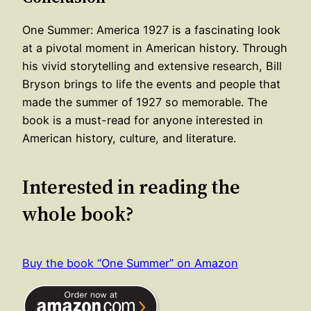
One Summer: America 1927 is a fascinating look
at a pivotal moment in American history. Through
his vivid storytelling and extensive research, Bill
Bryson brings to life the events and people that
made the summer of 1927 so memorable. The
book is a must-read for anyone interested in
American history, culture, and literature.
Interested in reading the
whole book?
Buy the book “One Summer” on Amazon