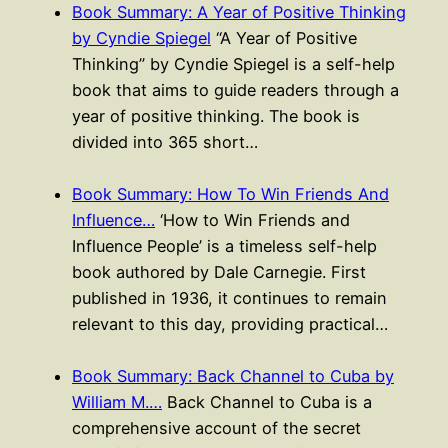
Book Summary: A Year of Positive Thinking
by Cyndie Spiegel
“A Year of Positive
Thinking” by Cyndie Spiegel is a self-help
book that aims to guide readers through a
year of positive thinking. The book is
divided into 365 short…
Book Summary: How To Win Friends And
Influence…
‘How to Win Friends and
Influence People’ is a timeless self-help
book authored by Dale Carnegie. First
published in 1936, it continues to remain
relevant to this day, providing practical…
Book Summary: Back Channel to Cuba by
William M.…
Back Channel to Cuba is a
comprehensive account of the secret