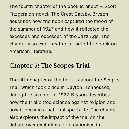
The fourth chapter of the book is about F. Scott
Fitzgerald’s novel, The Great Gatsby. Bryson
describes how the book captured the mood of
the summer of 1927 and how it reflected the
excesses and excesses of the Jazz Age. The
chapter also explores the impact of the book on
American literature.
Chapter 5: The Scopes Trial
The fifth chapter of the book is about the Scopes
Trial, which took place in Dayton, Tennessee,
during the summer of 1927. Bryson describes
how the trial pitted science against religion and
how it became a national spectacle. The chapter
also explores the impact of the trial on the
debate over evolution and creationism in