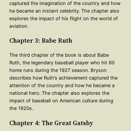
captured the imagination of the country and how
he became an instant celebrity. The chapter also
explores the impact of his flight on the world of
aviation.
Chapter 3: Babe Ruth
The third chapter of the book is about Babe
Ruth, the legendary baseball player who hit 60
home runs during the 1927 season. Bryson
describes how Ruth’s achievement captured the
attention of the country and how he became a
national hero. The chapter also explores the
impact of baseball on American culture during
the 1920s.
Chapter 4: The Great Gatsby