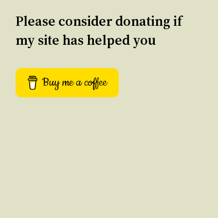
Please consider donating if
my site has helped you
Buy me a coffee