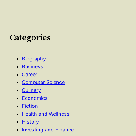
Categories
Biography
Business
Career
Computer Science
Culinary
Economics
Fiction
Health and Wellness
History
Investing and Finance