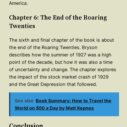
America.
Chapter 6: The End of the Roaring
Twenties
The sixth and final chapter of the book is about
the end of the Roaring Twenties. Bryson
describes how the summer of 1927 was a high
point of the decade, but how it was also a time
of uncertainty and change. The chapter explores
the impact of the stock market crash of 1929
and the Great Depression that followed.
See also
Book Summary: How to Travel the
World on $50 a Day by Matt Kepnes
Conclusion