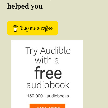
helped you
Buy me a coffee