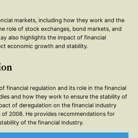
nancial markets, including how they work and the
the role of stock exchanges, bond markets, and
ay also highlights the impact of financial
t economic growth and stability.
ion
f financial regulation and its role in the financial
dies and how they work to ensure the stability of
mpact of deregulation on the financial industry
sis of 2008. He provides recommendations for
ability of the financial industry.