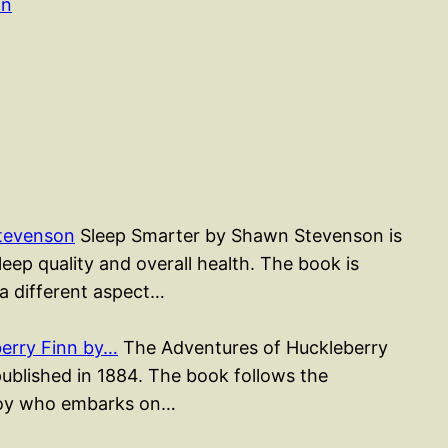
on
tevenson
Sleep Smarter by Shawn Stevenson is
ep quality and overall health. The book is
 a different aspect…
erry Finn by…
The Adventures of Huckleberry
published in 1884. The book follows the
 boy who embarks on…