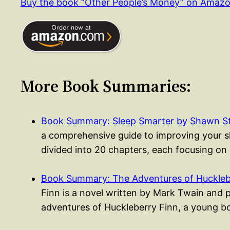
Buy the book “Other People’s Money” on Amaz
More Book Summaries:
Book Summary: Sleep Smarter by Shawn S
a comprehensive guide to improving your sle
divided into 20 chapters, each focusing on
Book Summary: The Adventures of Huckleb
Finn is a novel written by Mark Twain and 
adventures of Huckleberry Finn, a young