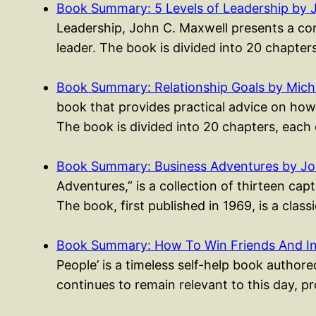
Book Summary: 5 Levels of Leadership by 
Leadership, John C. Maxwell presents a co
leader. The book is divided into 20 chapte
Book Summary: Relationship Goals by Mich
book that provides practical advice on how 
The book is divided into 20 chapters, each
Book Summary: Business Adventures by J
Adventures,” is a collection of thirteen ca
The book, first published in 1969, is a clas
Book Summary: How To Win Friends And I
People’ is a timeless self-help book authored
continues to remain relevant to this day, p