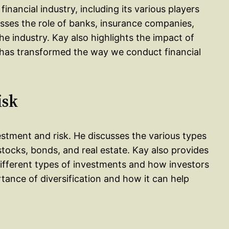
inancial industry, including its various players
sses the role of banks, insurance companies,
the industry. Kay also highlights the impact of
t has transformed the way we conduct financial
isk
vestment and risk. He discusses the various types
stocks, bonds, and real estate. Kay also provides
 different types of investments and how investors
rtance of diversification and how it can help