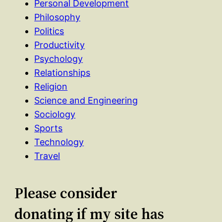
Personal Development
Philosophy
Politics
Productivity
Psychology
Relationships
Religion
Science and Engineering
Sociology
Sports
Technology
Travel
Please consider
donating if my site has