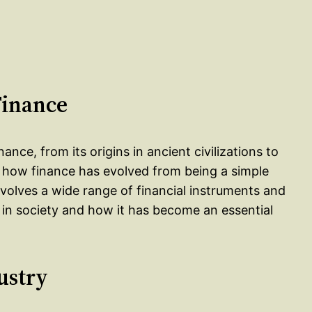
Finance
nance, from its origins in ancient civilizations to
s how finance has evolved from being a simple
olves a wide range of financial instruments and
e in society and how it has become an essential
ustry