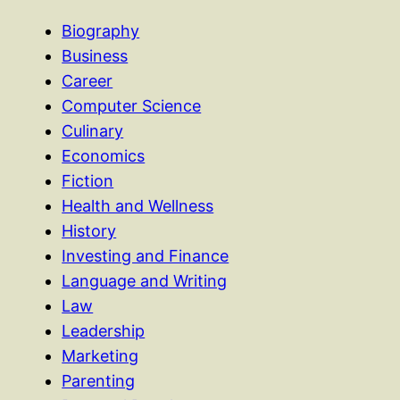
Biography
Business
Career
Computer Science
Culinary
Economics
Fiction
Health and Wellness
History
Investing and Finance
Language and Writing
Law
Leadership
Marketing
Parenting