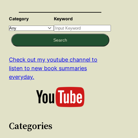
Category
Keyword
Search
Check out my youtube channel to
listen to new book summaries
everyday.
Categories