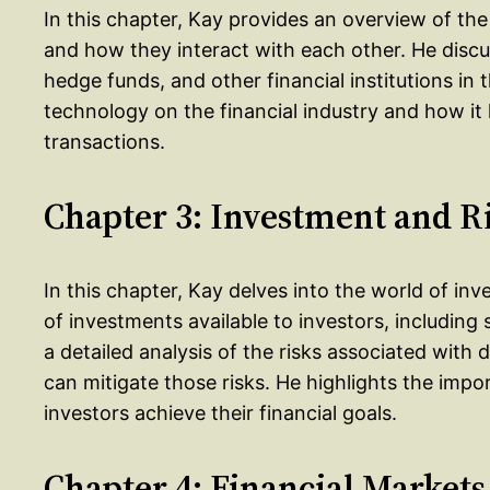
In this chapter, Kay provides an overview of the f
and how they interact with each other. He discu
hedge funds, and other financial institutions in 
technology on the financial industry and how i
transactions.
Chapter 3: Investment and R
In this chapter, Kay delves into the world of in
of investments available to investors, including 
a detailed analysis of the risks associated with
can mitigate those risks. He highlights the impo
investors achieve their financial goals.
Chapter 4: Financial Markets