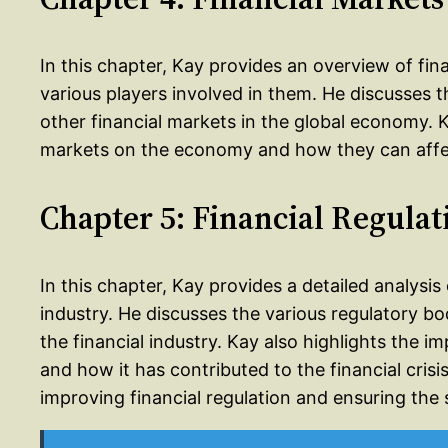
In this chapter, Kay provides an overview of fi
various players involved in them. He discusses 
other financial markets in the global economy. K
markets on the economy and how they can affec
Chapter 5: Financial Regulat
In this chapter, Kay provides a detailed analysis o
industry. He discusses the various regulatory bo
the financial industry. Kay also highlights the i
and how it has contributed to the financial cri
improving financial regulation and ensuring the st