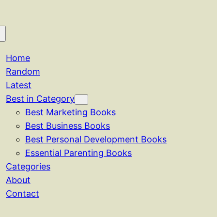
Home
Random
Latest
Best in Category
Best Marketing Books
Best Business Books
Best Personal Development Books
Essential Parenting Books
Categories
About
Contact