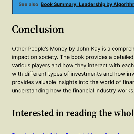
See also
Book Summary: Leadership by Algorith
Conclusion
Other People’s Money by John Kay is a comprehen
impact on society. The book provides a detailed o
various players and how they interact with each 
with different types of investments and how inv
provides valuable insights into the world of fin
understanding how the financial industry works
Interested in reading the who