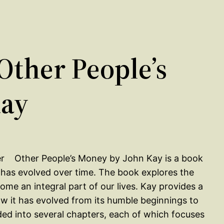
ther People’s
Kay
Other People’s Money by John Kay is a book
t has evolved over time. The book explores the
me an integral part of our lives. Kay provides a
how it has evolved from its humble beginnings to
ided into several chapters, each of which focuses