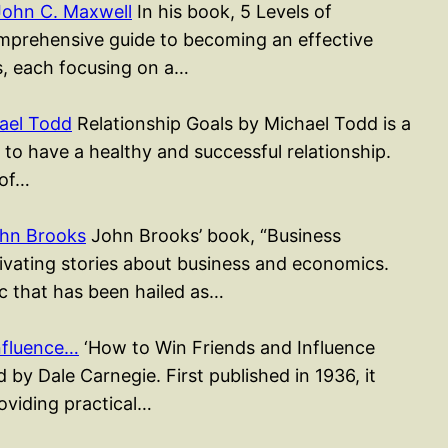
John C. Maxwell
In his book, 5 Levels of
mprehensive guide to becoming an effective
rs, each focusing on a…
ael Todd
Relationship Goals by Michael Todd is a
to have a healthy and successful relationship.
 of…
ohn Brooks
John Brooks’ book, “Business
ptivating stories about business and economics.
sic that has been hailed as…
nfluence…
‘How to Win Friends and Influence
 by Dale Carnegie. First published in 1936, it
roviding practical…