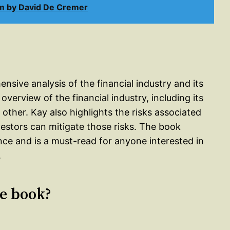
m by David De Cremer
sive analysis of the financial industry and its
verview of the financial industry, including its
other. Kay also highlights the risks associated
estors can mitigate those risks. The book
ance and is a must-read for anyone interested in
.
le book?