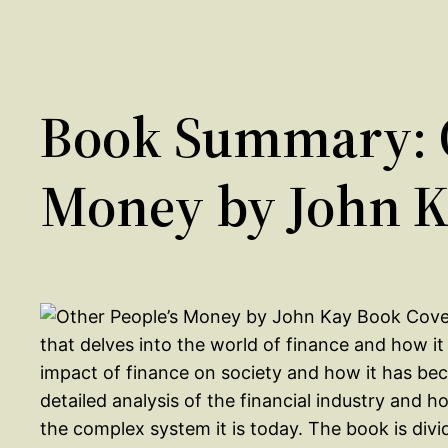
Book Summary: O
Money by John 
that delves into the world of finance and how i
impact of finance on society and how it has beco
detailed analysis of the financial industry and 
the complex system it is today. The book is div