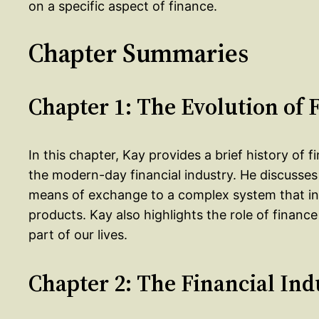
on a specific aspect of finance.
Chapter Summaries
Chapter 1: The Evolution of 
In this chapter, Kay provides a brief history of fi
the modern-day financial industry. He discusse
means of exchange to a complex system that inv
products. Kay also highlights the role of financ
part of our lives.
Chapter 2: The Financial Ind