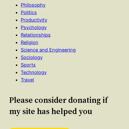
Philosophy
Politics
Productivity
Psychology
Relationships
Religion
Science and Engineering
Sociology
Sports
Technology
Travel
Please consider donating if
my site has helped you