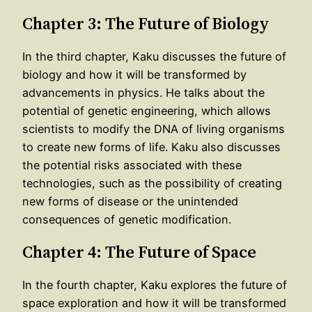
Chapter 3: The Future of Biology
In the third chapter, Kaku discusses the future of
biology and how it will be transformed by
advancements in physics. He talks about the
potential of genetic engineering, which allows
scientists to modify the DNA of living organisms
to create new forms of life. Kaku also discusses
the potential risks associated with these
technologies, such as the possibility of creating
new forms of disease or the unintended
consequences of genetic modification.
Chapter 4: The Future of Space
In the fourth chapter, Kaku explores the future of
space exploration and how it will be transformed