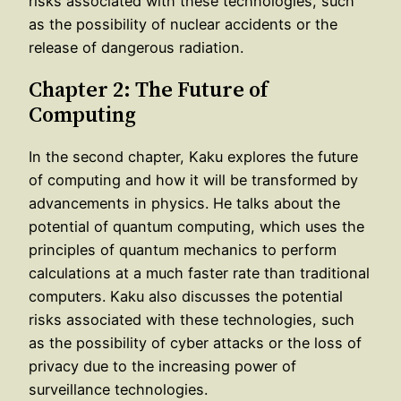
risks associated with these technologies, such
as the possibility of nuclear accidents or the
release of dangerous radiation.
Chapter 2: The Future of
Computing
In the second chapter, Kaku explores the future
of computing and how it will be transformed by
advancements in physics. He talks about the
potential of quantum computing, which uses the
principles of quantum mechanics to perform
calculations at a much faster rate than traditional
computers. Kaku also discusses the potential
risks associated with these technologies, such
as the possibility of cyber attacks or the loss of
privacy due to the increasing power of
surveillance technologies.