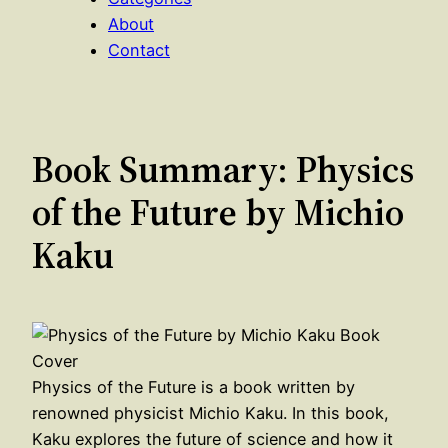
About
Contact
Book Summary: Physics
of the Future by Michio
Kaku
Physics of the Future is a book written by
renowned physicist Michio Kaku. In this book,
Kaku explores the future of science and how it