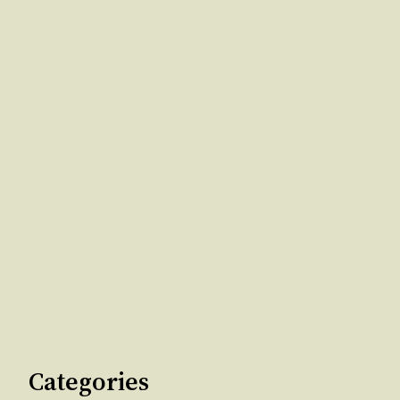
Categories