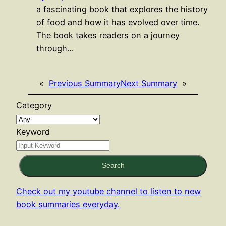
a fascinating book that explores the history
of food and how it has evolved over time.
The book takes readers on a journey
through…
«
Previous Summary
Next Summary
»
Category
Keyword
Search
Check out my youtube channel to listen to new
book summaries everyday.