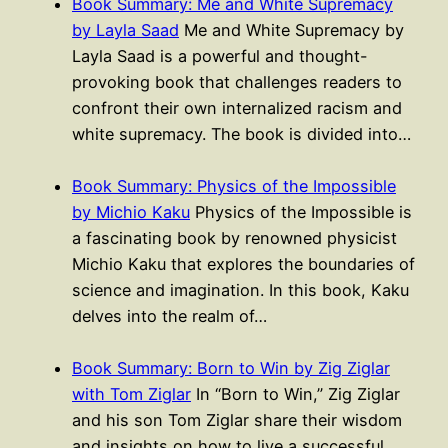
Book Summary: Me and White Supremacy
by Layla Saad
Me and White Supremacy by
Layla Saad is a powerful and thought-
provoking book that challenges readers to
confront their own internalized racism and
white supremacy. The book is divided into…
Book Summary: Physics of the Impossible
by Michio Kaku
Physics of the Impossible is
a fascinating book by renowned physicist
Michio Kaku that explores the boundaries of
science and imagination. In this book, Kaku
delves into the realm of…
Book Summary: Born to Win by Zig Ziglar
with Tom Ziglar
In “Born to Win,” Zig Ziglar
and his son Tom Ziglar share their wisdom
and insights on how to live a successful