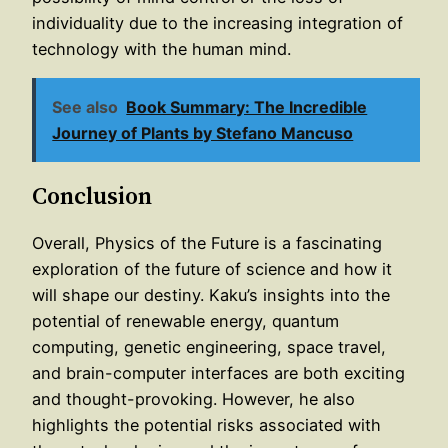
individuality due to the increasing integration of
technology with the human mind.
See also
Book Summary: The Incredible
Journey of Plants by Stefano Mancuso
Conclusion
Overall, Physics of the Future is a fascinating
exploration of the future of science and how it
will shape our destiny. Kaku’s insights into the
potential of renewable energy, quantum
computing, genetic engineering, space travel,
and brain-computer interfaces are both exciting
and thought-provoking. However, he also
highlights the potential risks associated with