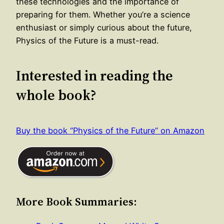
these technologies and the importance of
preparing for them. Whether you’re a science
enthusiast or simply curious about the future,
Physics of the Future is a must-read.
Interested in reading the
whole book?
Buy the book “Physics of the Future” on Amazon
More Book Summaries: