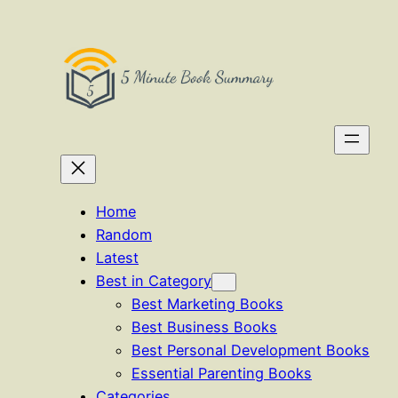
Skip
to
content
Home
Random
Latest
Best in Category
Best Marketing Books
Best Business Books
Best Personal Development Books
Essential Parenting Books
Categories