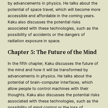
by advancements in physics. He talks about the
potential of space travel, which will become more
accessible and affordable in the coming years.
Kaku also discusses the potential risks
associated with these technologies, such as the
possibility of accidents or the dangers of
radiation exposure in space.
Chapter 5: The Future of the Mind
In the fifth chapter, Kaku discusses the future of
the mind and how it will be transformed by
advancements in physics. He talks about the
potential of brain-computer interfaces, which
allow people to control machines with their
thoughts. Kaku also discusses the potential risks
associated with these technologies, such as the
possibility of mind control or the loss of