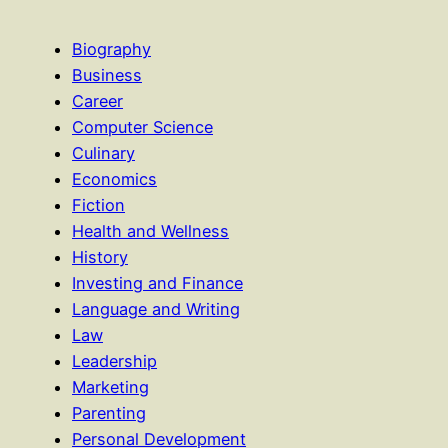
Biography
Business
Career
Computer Science
Culinary
Economics
Fiction
Health and Wellness
History
Investing and Finance
Language and Writing
Law
Leadership
Marketing
Parenting
Personal Development