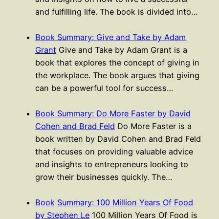
and fulfilling life. The book is divided into…
Book Summary: Give and Take by Adam
Grant
Give and Take by Adam Grant is a
book that explores the concept of giving in
the workplace. The book argues that giving
can be a powerful tool for success…
Book Summary: Do More Faster by David
Cohen and Brad Feld
Do More Faster is a
book written by David Cohen and Brad Feld
that focuses on providing valuable advice
and insights to entrepreneurs looking to
grow their businesses quickly. The…
Book Summary: 100 Million Years Of Food
by Stephen Le
100 Million Years Of Food is