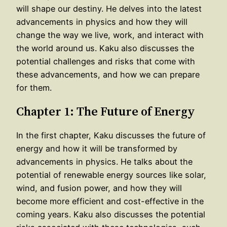
will shape our destiny. He delves into the latest
advancements in physics and how they will
change the way we live, work, and interact with
the world around us. Kaku also discusses the
potential challenges and risks that come with
these advancements, and how we can prepare
for them.
Chapter 1: The Future of Energy
In the first chapter, Kaku discusses the future of
energy and how it will be transformed by
advancements in physics. He talks about the
potential of renewable energy sources like solar,
wind, and fusion power, and how they will
become more efficient and cost-effective in the
coming years. Kaku also discusses the potential