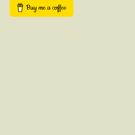
Buy me a coffee