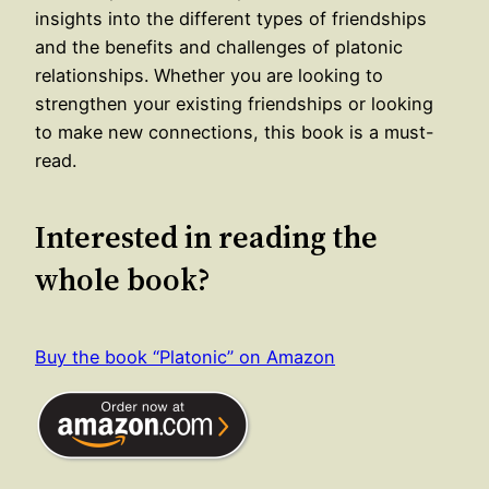
insights into the different types of friendships
and the benefits and challenges of platonic
relationships. Whether you are looking to
strengthen your existing friendships or looking
to make new connections, this book is a must-
read.
Interested in reading the
whole book?
Buy the book “Platonic” on Amazon