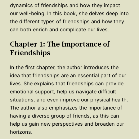
dynamics of friendships and how they impact
our well-being. In this book, she delves deep into
the different types of friendships and how they
can both enrich and complicate our lives.
Chapter 1: The Importance of
Friendships
In the first chapter, the author introduces the
idea that friendships are an essential part of our
lives. She explains that friendships can provide
emotional support, help us navigate difficult
situations, and even improve our physical health.
The author also emphasizes the importance of
having a diverse group of friends, as this can
help us gain new perspectives and broaden our
horizons.