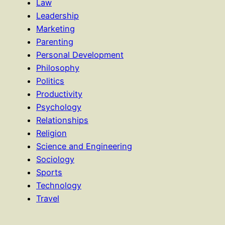
Law
Leadership
Marketing
Parenting
Personal Development
Philosophy
Politics
Productivity
Psychology
Relationships
Religion
Science and Engineering
Sociology
Sports
Technology
Travel