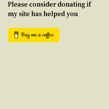
Please consider donating if
my site has helped you
Buy me a coffee