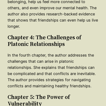
belonging, help us feel more connected to
others, and even improve our mental health. The
author also provides research-backed evidence
that shows that friendships can even help us live
longer.
Chapter 4: The Challenges of
Platonic Relationships
In the fourth chapter, the author addresses the
challenges that can arise in platonic
relationships. She explains that friendships can
be complicated and that conflicts are inevitable.
The author provides strategies for navigating
conflicts and maintaining healthy friendships.
Chapter 5: The Power of
Vulnerability