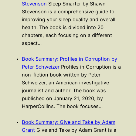
Stevenson
Sleep Smarter by Shawn
Stevenson is a comprehensive guide to
improving your sleep quality and overall
health. The book is divided into 20
chapters, each focusing on a different
aspect…
Book Summary: Profiles in Corruption by
Peter Schweizer
Profiles in Corruption is a
non-fiction book written by Peter
Schweizer, an American investigative
journalist and author. The book was
published on January 21, 2020, by
HarperCollins. The book focuses…
Book Summary: Give and Take by Adam
Grant
Give and Take by Adam Grant is a