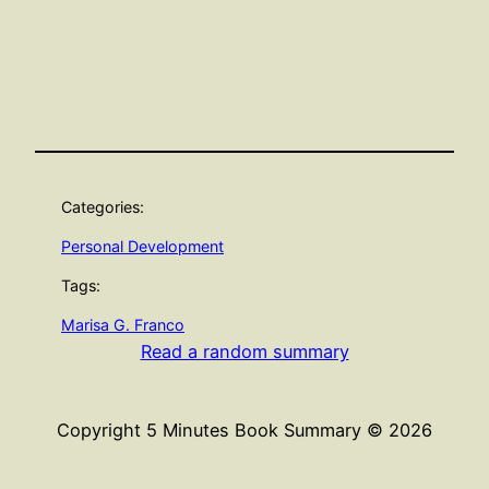
Categories:
Personal Development
Tags:
Marisa G. Franco
Read a random summary
Copyright 5 Minutes Book Summary © 2026