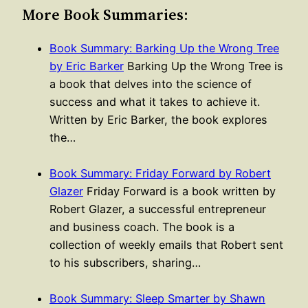
More Book Summaries:
Book Summary: Barking Up the Wrong Tree
by Eric Barker
Barking Up the Wrong Tree is
a book that delves into the science of
success and what it takes to achieve it.
Written by Eric Barker, the book explores
the…
Book Summary: Friday Forward by Robert
Glazer
Friday Forward is a book written by
Robert Glazer, a successful entrepreneur
and business coach. The book is a
collection of weekly emails that Robert sent
to his subscribers, sharing…
Book Summary: Sleep Smarter by Shawn