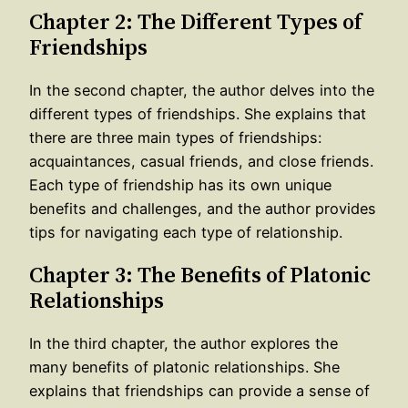
Chapter 2: The Different Types of
Friendships
In the second chapter, the author delves into the
different types of friendships. She explains that
there are three main types of friendships:
acquaintances, casual friends, and close friends.
Each type of friendship has its own unique
benefits and challenges, and the author provides
tips for navigating each type of relationship.
Chapter 3: The Benefits of Platonic
Relationships
In the third chapter, the author explores the
many benefits of platonic relationships. She
explains that friendships can provide a sense of