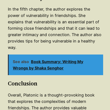
In the fifth chapter, the author explores the
power of vulnerability in friendships. She
explains that vulnerability is an essential part of
forming close friendships and that it can lead to
greater intimacy and connection. The author also
provides tips for being vulnerable in a healthy
way.
See also
Book Summary: Writing My
Wrongs by Shaka Senghor
Conclusion
Overall, Platonic is a thought-provoking book
that explores the complexities of modern
friendships. The author provides valuable