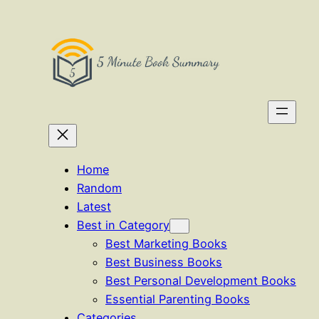
Skip
to
content
Home
Random
Latest
Best in Category
Best Marketing Books
Best Business Books
Best Personal Development Books
Essential Parenting Books
Categories