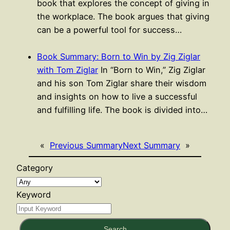
book that explores the concept of giving in
the workplace. The book argues that giving
can be a powerful tool for success…
Book Summary: Born to Win by Zig Ziglar
with Tom Ziglar
In “Born to Win,” Zig Ziglar
and his son Tom Ziglar share their wisdom
and insights on how to live a successful
and fulfilling life. The book is divided into…
«
Previous Summary
Next Summary
»
Category
Keyword
Search