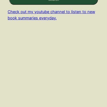
Check out my youtube channel to listen to new
book summaries everyday.