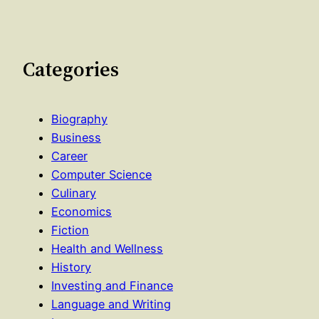
Categories
Biography
Business
Career
Computer Science
Culinary
Economics
Fiction
Health and Wellness
History
Investing and Finance
Language and Writing