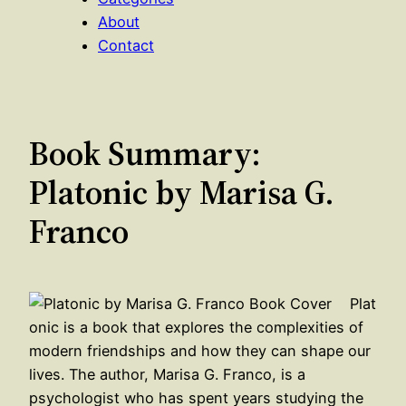
About
Contact
Book Summary:
Platonic by Marisa G.
Franco
Plat
onic is a book that explores the complexities of
modern friendships and how they can shape our
lives. The author, Marisa G. Franco, is a
psychologist who has spent years studying the