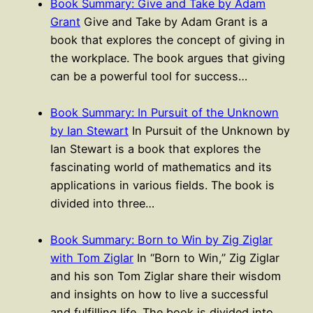
Book Summary: Give and Take by Adam
Grant
Give and Take by Adam Grant is a
book that explores the concept of giving in
the workplace. The book argues that giving
can be a powerful tool for success…
Book Summary: In Pursuit of the Unknown
by Ian Stewart
In Pursuit of the Unknown by
Ian Stewart is a book that explores the
fascinating world of mathematics and its
applications in various fields. The book is
divided into three…
Book Summary: Born to Win by Zig Ziglar
with Tom Ziglar
In “Born to Win,” Zig Ziglar
and his son Tom Ziglar share their wisdom
and insights on how to live a successful
and fulfilling life. The book is divided into…