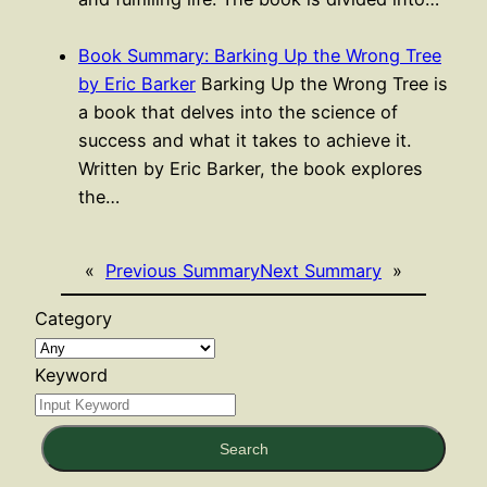
Book Summary: Barking Up the Wrong Tree
by Eric Barker
Barking Up the Wrong Tree is
a book that delves into the science of
success and what it takes to achieve it.
Written by Eric Barker, the book explores
the…
«
Previous Summary
Next Summary
»
Category
Keyword
Search