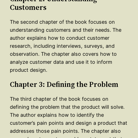
Customers
The second chapter of the book focuses on
understanding customers and their needs. The
author explains how to conduct customer
research, including interviews, surveys, and
observation. The chapter also covers how to
analyze customer data and use it to inform
product design.
Chapter 3: Defining the Problem
The third chapter of the book focuses on
defining the problem that the product will solve.
The author explains how to identify the
customer’s pain points and design a product that
addresses those pain points. The chapter also