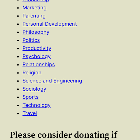
Marketing
Parenting
Personal Development
Philosophy
Politics
Productivity
Psychology
Relationships
Religion
Science and Engineering
Sociology
Sports
Technology
Travel
Please consider donating if