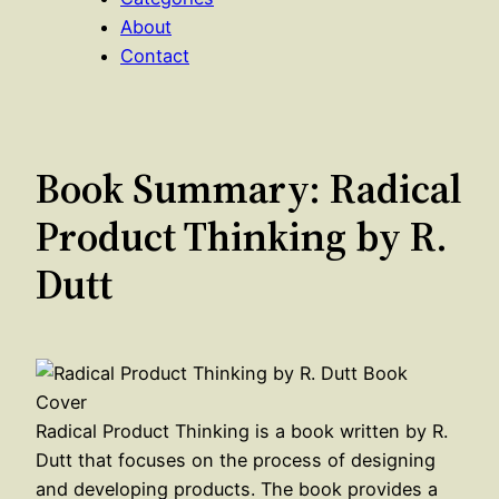
About
Contact
Book Summary: Radical
Product Thinking by R.
Dutt
Radical Product Thinking is a book written by R.
Dutt that focuses on the process of designing
and developing products. The book provides a