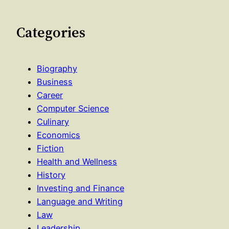
Categories
Biography
Business
Career
Computer Science
Culinary
Economics
Fiction
Health and Wellness
History
Investing and Finance
Language and Writing
Law
Leadership