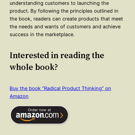
understanding customers to launching the
product. By following the principles outlined in
the book, readers can create products that meet
the needs and wants of customers and achieve
success in the marketplace.
Interested in reading the
whole book?
Buy the book “Radical Product Thinking” on
Amazon