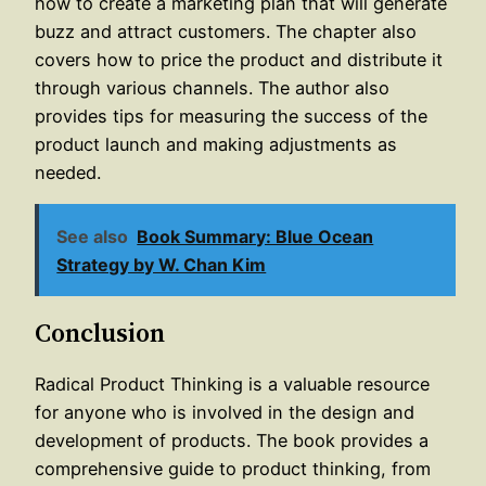
how to create a marketing plan that will generate
buzz and attract customers. The chapter also
covers how to price the product and distribute it
through various channels. The author also
provides tips for measuring the success of the
product launch and making adjustments as
needed.
See also
Book Summary: Blue Ocean
Strategy by W. Chan Kim
Conclusion
Radical Product Thinking is a valuable resource
for anyone who is involved in the design and
development of products. The book provides a
comprehensive guide to product thinking, from