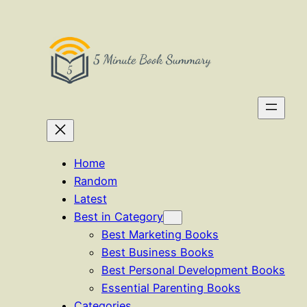
Skip
to
content
Home
Random
Latest
Best in Category
Best Marketing Books
Best Business Books
Best Personal Development Books
Essential Parenting Books
Categories