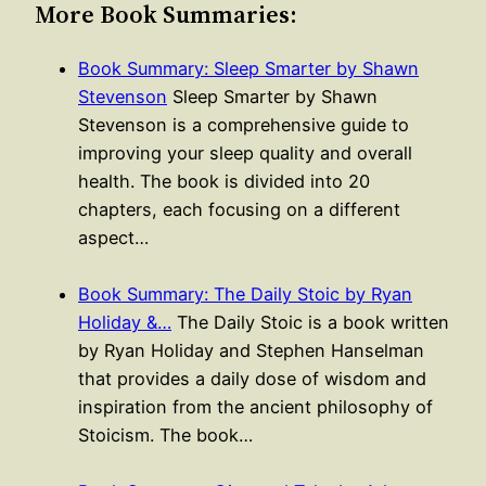
More Book Summaries:
Book Summary: Sleep Smarter by Shawn
Stevenson
Sleep Smarter by Shawn
Stevenson is a comprehensive guide to
improving your sleep quality and overall
health. The book is divided into 20
chapters, each focusing on a different
aspect…
Book Summary: The Daily Stoic by Ryan
Holiday &…
The Daily Stoic is a book written
by Ryan Holiday and Stephen Hanselman
that provides a daily dose of wisdom and
inspiration from the ancient philosophy of
Stoicism. The book…