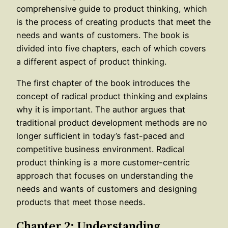
comprehensive guide to product thinking, which
is the process of creating products that meet the
needs and wants of customers. The book is
divided into five chapters, each of which covers
a different aspect of product thinking.
The first chapter of the book introduces the
concept of radical product thinking and explains
why it is important. The author argues that
traditional product development methods are no
longer sufficient in today’s fast-paced and
competitive business environment. Radical
product thinking is a more customer-centric
approach that focuses on understanding the
needs and wants of customers and designing
products that meet those needs.
Chapter 2: Understanding