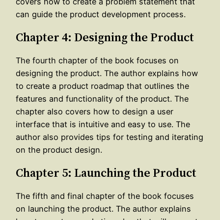
covers how to create a problem statement that
can guide the product development process.
Chapter 4: Designing the Product
The fourth chapter of the book focuses on
designing the product. The author explains how
to create a product roadmap that outlines the
features and functionality of the product. The
chapter also covers how to design a user
interface that is intuitive and easy to use. The
author also provides tips for testing and iterating
on the product design.
Chapter 5: Launching the Product
The fifth and final chapter of the book focuses
on launching the product. The author explains