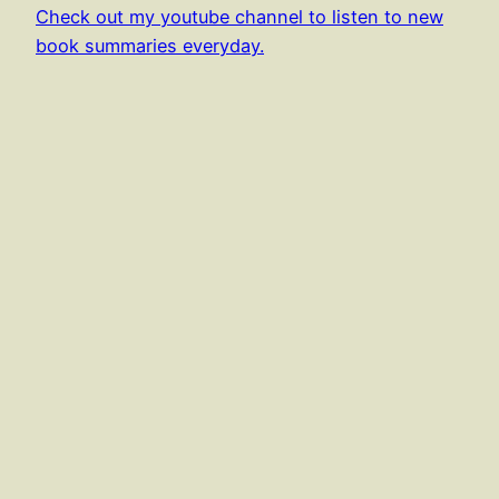
Check out my youtube channel to listen to new
book summaries everyday.