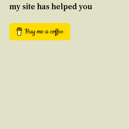
my site has helped you
Buy me a coffee