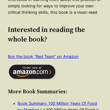
simply looking for ways to improve your own
critical thinking skills, this book is a must-read.
Interested in reading the
whole book?
Buy the book “Red Team” on Amazon
More Book Summaries:
Book Summary: 100 Million Years Of Food
by Stephen Le
100 Million Years Of Food is