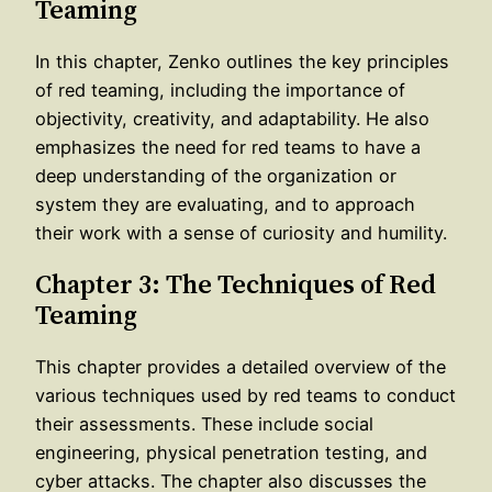
Teaming
In this chapter, Zenko outlines the key principles
of red teaming, including the importance of
objectivity, creativity, and adaptability. He also
emphasizes the need for red teams to have a
deep understanding of the organization or
system they are evaluating, and to approach
their work with a sense of curiosity and humility.
Chapter 3: The Techniques of Red
Teaming
This chapter provides a detailed overview of the
various techniques used by red teams to conduct
their assessments. These include social
engineering, physical penetration testing, and
cyber attacks. The chapter also discusses the