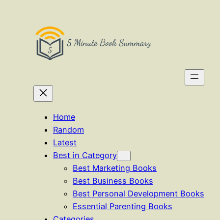
Skip
to
content
Home
Random
Latest
Best in Category
Best Marketing Books
Best Business Books
Best Personal Development Books
Essential Parenting Books
Categories