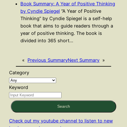
Book Summary: A Year of Positive Thinking
by Cyndie Spiegel
“A Year of Positive
Thinking” by Cyndie Spiegel is a self-help
book that aims to guide readers through a
year of positive thinking. The book is
divided into 365 short…
«
Previous Summary
Next Summary
»
Category
Keyword
Search
Check out my youtube channel to listen to new