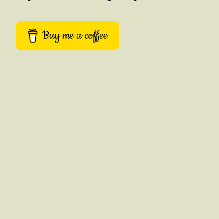
Buy me a coffee