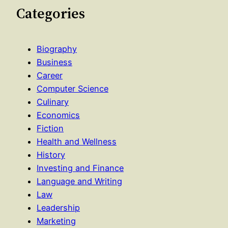
Categories
Biography
Business
Career
Computer Science
Culinary
Economics
Fiction
Health and Wellness
History
Investing and Finance
Language and Writing
Law
Leadership
Marketing