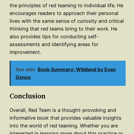
the principles of red teaming to individual life. He
encourages readers to approach their personal
lives with the same sense of curiosity and critical
thinking that red teams bring to their work. He
also provides tips for conducting self-
assessments and identifying areas for
improvement.
See also
Book Summary: Wildland by Evan
Osnos
Conclusion
Overall, Red Team is a thought-provoking and
informative book that provides valuable insights
into the world of red teaming. Whether you are
interested in learning more about this practice or