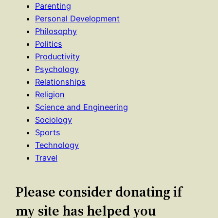
Parenting
Personal Development
Philosophy
Politics
Productivity
Psychology
Relationships
Religion
Science and Engineering
Sociology
Sports
Technology
Travel
Please consider donating if
my site has helped you