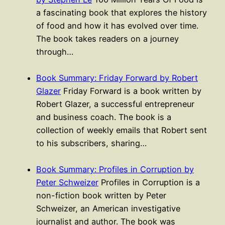
a fascinating book that explores the history
of food and how it has evolved over time.
The book takes readers on a journey
through…
Book Summary: Friday Forward by Robert
Glazer
Friday Forward is a book written by
Robert Glazer, a successful entrepreneur
and business coach. The book is a
collection of weekly emails that Robert sent
to his subscribers, sharing…
Book Summary: Profiles in Corruption by
Peter Schweizer
Profiles in Corruption is a
non-fiction book written by Peter
Schweizer, an American investigative
journalist and author. The book was