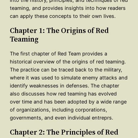
teaming, and provides insights into how readers
can apply these concepts to their own lives.
Chapter 1: The Origins of Red
Teaming
The first chapter of Red Team provides a
historical overview of the origins of red teaming.
The practice can be traced back to the military,
where it was used to simulate enemy attacks and
identify weaknesses in defenses. The chapter
also discusses how red teaming has evolved
over time and has been adopted by a wide range
of organizations, including corporations,
governments, and even individual entreprs.
Chapter 2: The Principles of Red