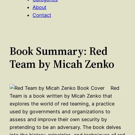
About
Contact
Book Summary: Red
Team by Micah Zenko
Red
Team is a book written by Micah Zenko that
explores the world of red teaming, a practice
used by governments and organizations to
assess and improve their own security by
pretending to be an adversary. The book delves
into the history, principles, and techniques of red