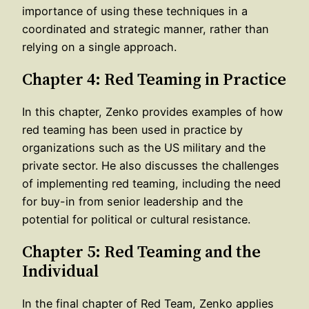
importance of using these techniques in a
coordinated and strategic manner, rather than
relying on a single approach.
Chapter 4: Red Teaming in Practice
In this chapter, Zenko provides examples of how
red teaming has been used in practice by
organizations such as the US military and the
private sector. He also discusses the challenges
of implementing red teaming, including the need
for buy-in from senior leadership and the
potential for political or cultural resistance.
Chapter 5: Red Teaming and the
Individual
In the final chapter of Red Team, Zenko applies