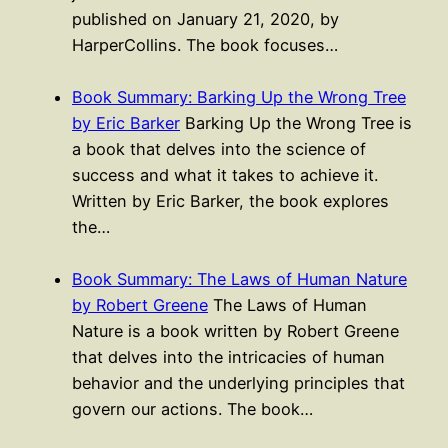
published on January 21, 2020, by
HarperCollins. The book focuses…
Book Summary: Barking Up the Wrong Tree
by Eric Barker
Barking Up the Wrong Tree is
a book that delves into the science of
success and what it takes to achieve it.
Written by Eric Barker, the book explores
the…
Book Summary: The Laws of Human Nature
by Robert Greene
The Laws of Human
Nature is a book written by Robert Greene
that delves into the intricacies of human
behavior and the underlying principles that
govern our actions. The book…