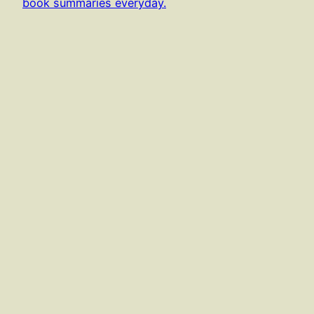
book summaries everyday.