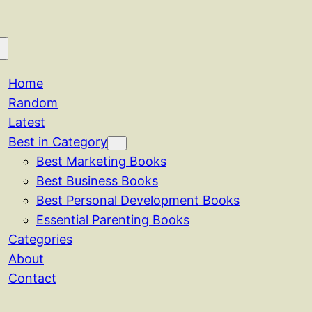
Home
Random
Latest
Best in Category
Best Marketing Books
Best Business Books
Best Personal Development Books
Essential Parenting Books
Categories
About
Contact