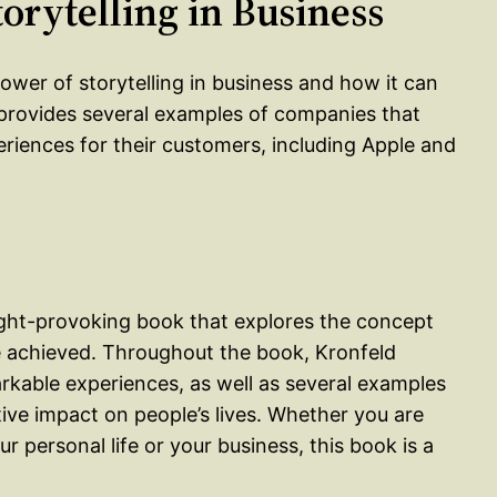
torytelling in Business
ower of storytelling in business and how it can
provides several examples of companies that
eriences for their customers, including Apple and
ught-provoking book that explores the concept
 achieved. Throughout the book, Kronfeld
rkable experiences, as well as several examples
ive impact on people’s lives. Whether you are
 personal life or your business, this book is a