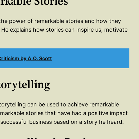
rkable Stories
s the power of remarkable stories and how they
He explains how stories can inspire us, motivate
iticism by A.O. Scott
torytelling
torytelling can be used to achieve remarkable
markable stories that have had a positive impact
 successful business based on a story he heard.