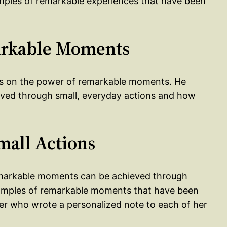
amples of remarkable experiences that have been
markable Moments
ses on the power of remarkable moments. He
ved through small, everyday actions and how
mall Actions
remarkable moments can be achieved through
examples of remarkable moments that have been
her who wrote a personalized note to each of her