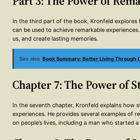
Part 3: The Power of Rema
In the third part of the book, Kronfeld explore
can be used to achieve remarkable experiences. 
us, and create lasting memories.
See also
Book Summary: Better Living Through Cr
Chapter 7: The Power of S
In the seventh chapter, Kronfeld explains how s
experiences. He provides several examples of re
on people’s lives, including a man who started a