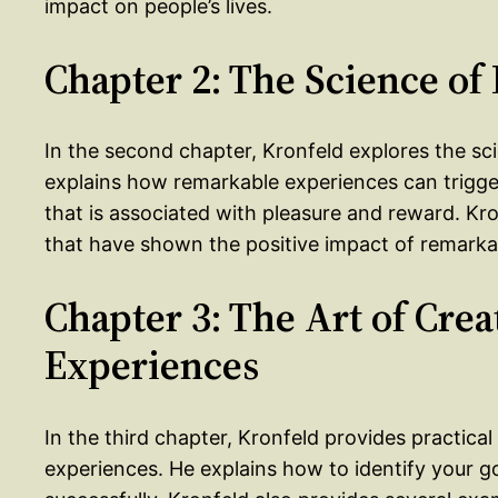
impact on people’s lives.
Chapter 2: The Science o
In the second chapter, Kronfeld explores the s
explains how remarkable experiences can trigge
that is associated with pleasure and reward. Kro
that have shown the positive impact of remarkab
Chapter 3: The Art of Cre
Experiences
In the third chapter, Kronfeld provides practica
experiences. He explains how to identify your go