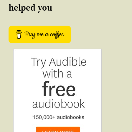
helped you
Buy me a coffee