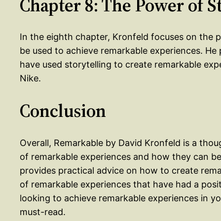
Chapter 8: The Power of S
In the eighth chapter, Kronfeld focuses on the p
be used to achieve remarkable experiences. He 
have used storytelling to create remarkable exp
Nike.
Conclusion
Overall, Remarkable by David Kronfeld is a tho
of remarkable experiences and how they can be
provides practical advice on how to create rema
of remarkable experiences that have had a posit
looking to achieve remarkable experiences in your
must-read.