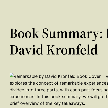
Book Summary: 
David Kronfeld
R
explores the concept of remarkable experience
divided into three parts, with each part focusin
experiences. In this book summary, we will go 
brief overview of the key takeaways.