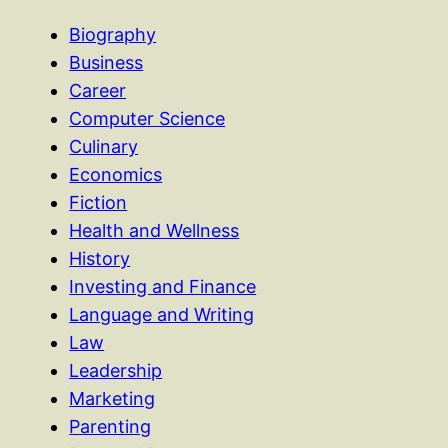
Biography
Business
Career
Computer Science
Culinary
Economics
Fiction
Health and Wellness
History
Investing and Finance
Language and Writing
Law
Leadership
Marketing
Parenting