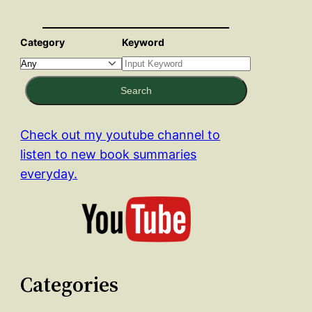
Category
Keyword
Search
Check out my youtube channel to
listen to new book summaries
everyday.
Categories