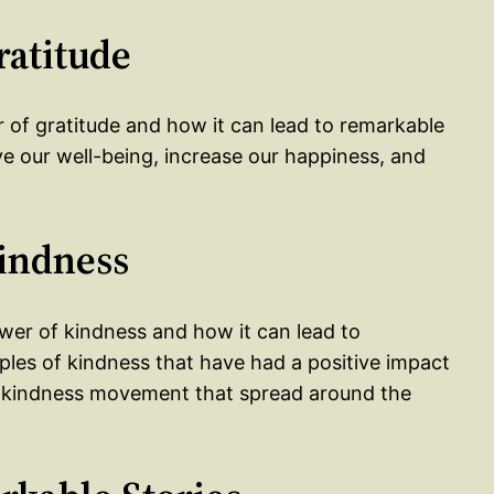
ratitude
r of gratitude and how it can lead to remarkable
 our well-being, increase our happiness, and
Kindness
ower of kindness and how it can lead to
es of kindness that have had a positive impact
 a kindness movement that spread around the