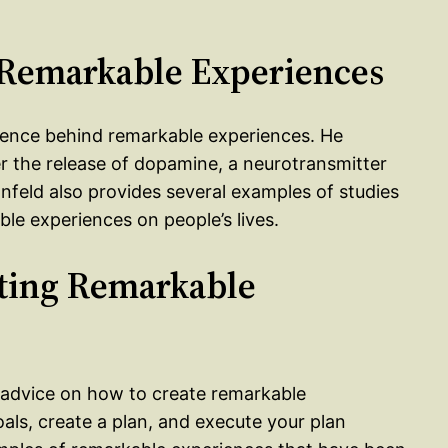
f Remarkable Experiences
cience behind remarkable experiences. He
r the release of dopamine, a neurotransmitter
nfeld also provides several examples of studies
le experiences on people’s lives.
ating Remarkable
l advice on how to create remarkable
als, create a plan, and execute your plan