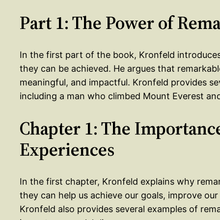
Part 1: The Power of Rem
In the first part of the book, Kronfeld introdu
they can be achieved. He argues that remarkabl
meaningful, and impactful. Kronfeld provides s
including a man who climbed Mount Everest and
Chapter 1: The Importanc
Experiences
In the first chapter, Kronfeld explains why rem
they can help us achieve our goals, improve our
Kronfeld also provides several examples of rema