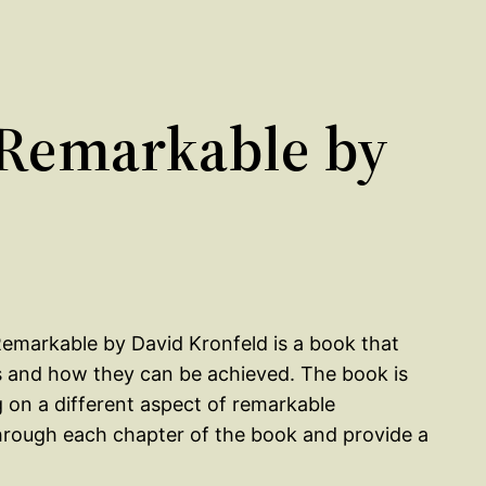
Remarkable by
emarkable by David Kronfeld is a book that
s and how they can be achieved. The book is
g on a different aspect of remarkable
through each chapter of the book and provide a