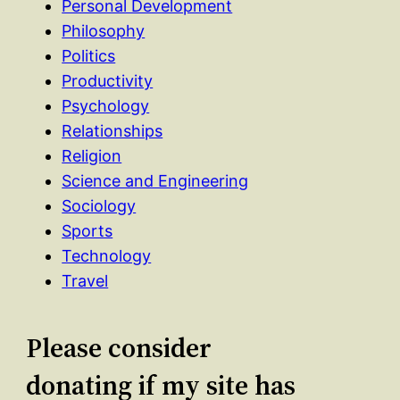
Personal Development
Philosophy
Politics
Productivity
Psychology
Relationships
Religion
Science and Engineering
Sociology
Sports
Technology
Travel
Please consider
donating if my site has