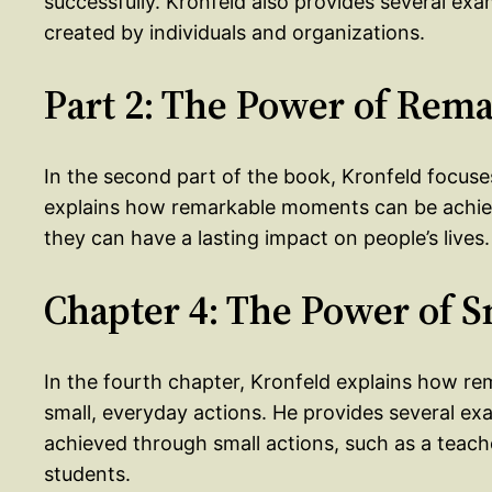
successfully. Kronfeld also provides several ex
created by individuals and organizations.
Part 2: The Power of Re
In the second part of the book, Kronfeld focu
explains how remarkable moments can be achie
they can have a lasting impact on people’s lives.
Chapter 4: The Power of S
In the fourth chapter, Kronfeld explains how 
small, everyday actions. He provides several 
achieved through small actions, such as a teac
students.