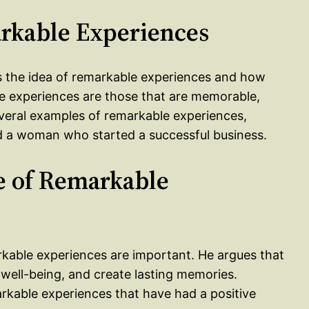
arkable Experiences
ces the idea of remarkable experiences and how
e experiences are those that are memorable,
everal examples of remarkable experiences,
 a woman who started a successful business.
e of Remarkable
arkable experiences are important. He argues that
 well-being, and create lasting memories.
rkable experiences that have had a positive