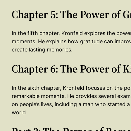
Chapter 5: The Power of G
In the fifth chapter, Kronfeld explores the powe
moments. He explains how gratitude can improve
create lasting memories.
Chapter 6: The Power of 
In the sixth chapter, Kronfeld focuses on the p
remarkable moments. He provides several exampl
on people’s lives, including a man who started
world.