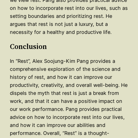
we view rest. Pang also provides practical advice
on how to incorporate rest into our lives, such as
setting boundaries and prioritizing rest. He
argues that rest is not just a luxury, but a
necessity for a healthy and productive life.
Conclusion
In “Rest”, Alex Soojung-Kim Pang provides a
comprehensive exploration of the science and
history of rest, and how it can improve our
productivity, creativity, and overall well-being. He
dispels the myth that rest is just a break from
work, and that it can have a positive impact on
our work performance. Pang provides practical
advice on how to incorporate rest into our lives,
and how it can improve our abilities and
performance. Overall, “Rest” is a thought-