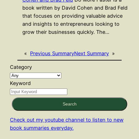
book written by David Cohen and Brad Feld
that focuses on providing valuable advice
and insights to entrepreneurs looking to
grow their businesses quickly. The…
«
Previous Summary
Next Summary
»
Category
Keyword
Search
Check out my youtube channel to listen to new
book summaries everyday.