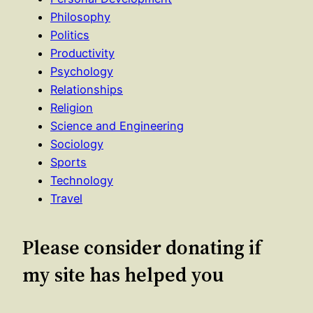
Philosophy
Politics
Productivity
Psychology
Relationships
Religion
Science and Engineering
Sociology
Sports
Technology
Travel
Please consider donating if
my site has helped you