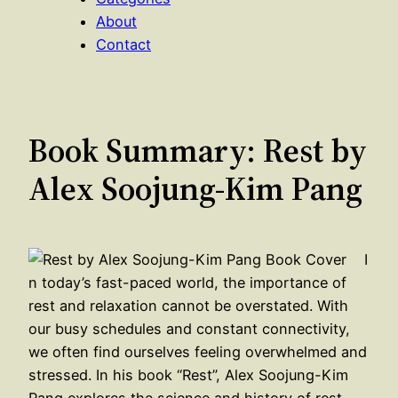
About
Contact
Book Summary: Rest by
Alex Soojung-Kim Pang
I
n today’s fast-paced world, the importance of
rest and relaxation cannot be overstated. With
our busy schedules and constant connectivity,
we often find ourselves feeling overwhelmed and
stressed. In his book “Rest”, Alex Soojung-Kim
Pang explores the science and history of rest,