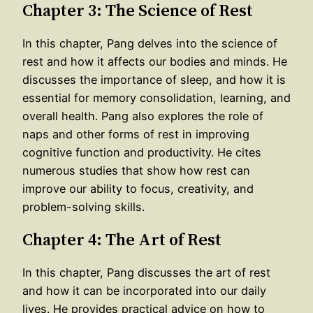
Chapter 3: The Science of Rest
In this chapter, Pang delves into the science of
rest and how it affects our bodies and minds. He
discusses the importance of sleep, and how it is
essential for memory consolidation, learning, and
overall health. Pang also explores the role of
naps and other forms of rest in improving
cognitive function and productivity. He cites
numerous studies that show how rest can
improve our ability to focus, creativity, and
problem-solving skills.
Chapter 4: The Art of Rest
In this chapter, Pang discusses the art of rest
and how it can be incorporated into our daily
lives. He provides practical advice on how to