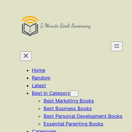
Skip
to
content
Home
Random
Latest
Best in Category
Best Marketing Books
Best Business Books
Best Personal Development Books
Essential Parenting Books
Categories