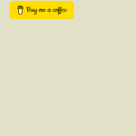
Buy me a coffee