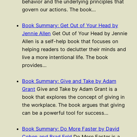
behavior and the underlying principles that
govern our actions. The book…
Book Summary: Get Out of Your Head by
Jennie Allen
Get Out of Your Head by Jennie
Allen is a self-help book that focuses on
helping readers to declutter their minds and
live a more intentional life. The book
provides…
Book Summary: Give and Take by Adam
Grant
Give and Take by Adam Grant is a
book that explores the concept of giving in
the workplace. The book argues that giving
can be a powerful tool for success…
Book Summary: Do More Faster by David
Cohen and Brad Feld
Do More Faster is a