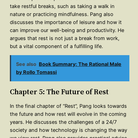
take restful breaks, such as taking a walk in
nature or practicing mindfulness. Pang also
discusses the importance of leisure and how it
can improve our well-being and productivity. He
argues that rest is not just a break from work,
but a vital component of a fulfilling life.
See also
Book Summary: The Rational Male
by Rollo Tomassi
Chapter 5: The Future of Rest
In the final chapter of “Rest”, Pang looks towards
the future and how rest will evolve in the coming
years. He discusses the challenges of a 24/7
society and how technology is changing the way