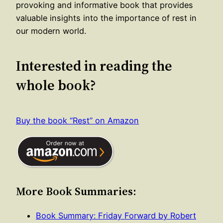
provoking and informative book that provides
valuable insights into the importance of rest in
our modern world.
Interested in reading the
whole book?
Buy the book “Rest” on Amazon
More Book Summaries:
Book Summary: Friday Forward by Robert