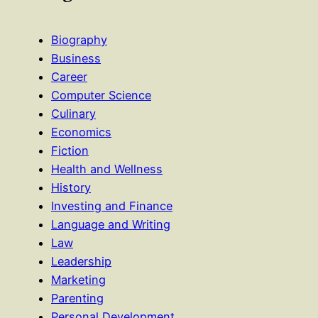
Biography
Business
Career
Computer Science
Culinary
Economics
Fiction
Health and Wellness
History
Investing and Finance
Language and Writing
Law
Leadership
Marketing
Parenting
Personal Development