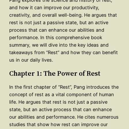
and how it can improve our productivity,
creativity, and overall well-being. He argues that
rest is not just a passive state, but an active
process that can enhance our abilities and
performance. In this comprehensive book
summary, we will dive into the key ideas and
takeaways from “Rest” and how they can benefit
us in our daily lives.
Chapter 1: The Power of Rest
In the first chapter of “Rest”, Pang introduces the
concept of rest as a vital component of human
life. He argues that rest is not just a passive
state, but an active process that can enhance
our abilities and performance. He cites numerous
studies that show how rest can improve our