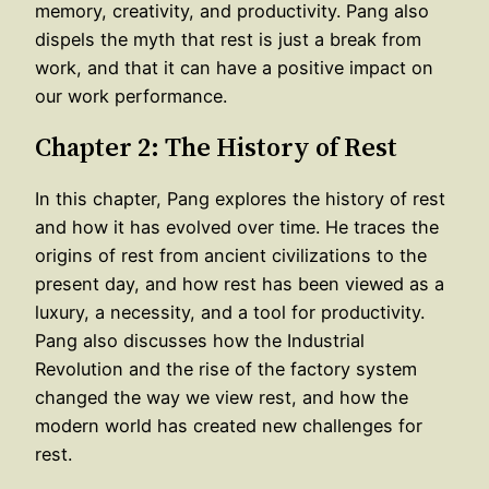
memory, creativity, and productivity. Pang also
dispels the myth that rest is just a break from
work, and that it can have a positive impact on
our work performance.
Chapter 2: The History of Rest
In this chapter, Pang explores the history of rest
and how it has evolved over time. He traces the
origins of rest from ancient civilizations to the
present day, and how rest has been viewed as a
luxury, a necessity, and a tool for productivity.
Pang also discusses how the Industrial
Revolution and the rise of the factory system
changed the way we view rest, and how the
modern world has created new challenges for
rest.