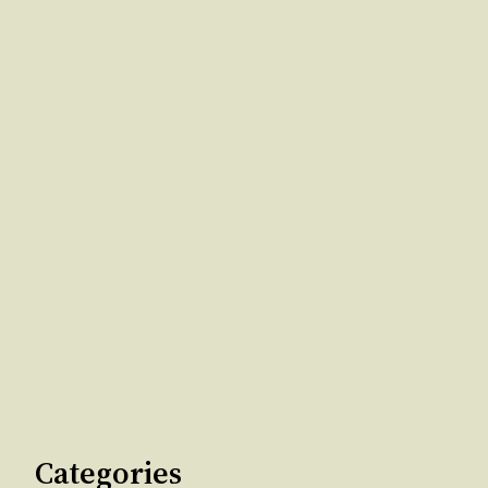
Categories