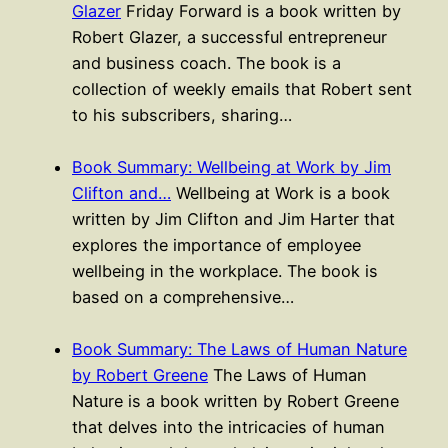
Glazer
Friday Forward is a book written by
Robert Glazer, a successful entrepreneur
and business coach. The book is a
collection of weekly emails that Robert sent
to his subscribers, sharing…
Book Summary: Wellbeing at Work by Jim
Clifton and…
Wellbeing at Work is a book
written by Jim Clifton and Jim Harter that
explores the importance of employee
wellbeing in the workplace. The book is
based on a comprehensive…
Book Summary: The Laws of Human Nature
by Robert Greene
The Laws of Human
Nature is a book written by Robert Greene
that delves into the intricacies of human