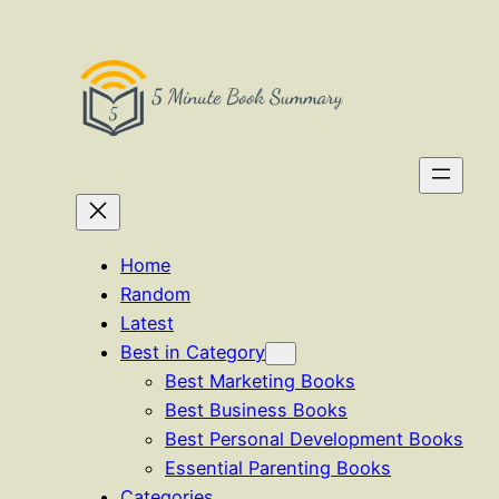
Skip
to
content
Home
Random
Latest
Best in Category
Best Marketing Books
Best Business Books
Best Personal Development Books
Essential Parenting Books
Categories