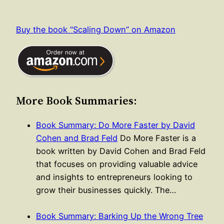
Buy the book “Scaling Down” on Amazon
More Book Summaries:
Book Summary: Do More Faster by David
Cohen and Brad Feld
Do More Faster is a
book written by David Cohen and Brad Feld
that focuses on providing valuable advice
and insights to entrepreneurs looking to
grow their businesses quickly. The…
Book Summary: Barking Up the Wrong Tree