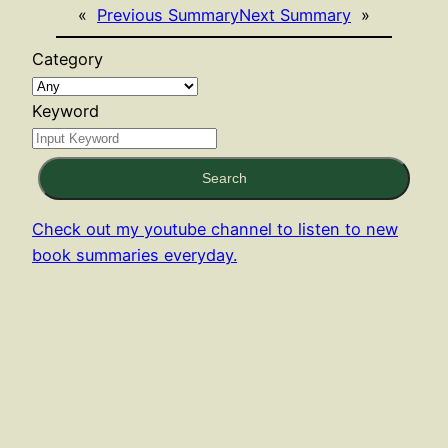
«
Previous Summary
Next Summary
»
Category
Keyword
Search
Check out my youtube channel to listen to new
book summaries everyday.