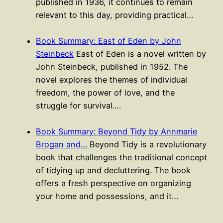
published in 1936, it continues to remain
relevant to this day, providing practical…
Book Summary: East of Eden by John
Steinbeck
East of Eden is a novel written by
John Steinbeck, published in 1952. The
novel explores the themes of individual
freedom, the power of love, and the
struggle for survival.…
Book Summary: Beyond Tidy by Annmarie
Brogan and…
Beyond Tidy is a revolutionary
book that challenges the traditional concept
of tidying up and decluttering. The book
offers a fresh perspective on organizing
your home and possessions, and it…