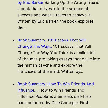
by Eric Barker
Barking Up the Wrong Tree is
a book that delves into the science of
success and what it takes to achieve it.
Written by Eric Barker, the book explores
the…
Book Summary: 101 Essays That Will
Change The Way…
101 Essays That Will
Change The Way You Think is a collection
of thought-provoking essays that delve into
the human psyche and explore the
intricacies of the mind. Written by…
Book Summary: How To Win Friends And
Influence…
‘How to Win Friends and
Influence People’ is a timeless self-help
book authored by Dale Carnegie. First