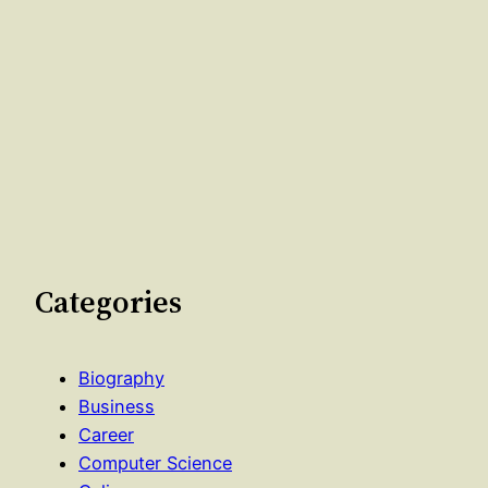
Categories
Biography
Business
Career
Computer Science