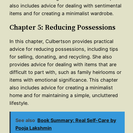
also includes advice for dealing with sentimental
items and for creating a minimalist wardrobe.
Chapter 5: Reducing Possessions
In this chapter, Culbertson provides practical
advice for reducing possessions, including tips
for selling, donating, and recycling. She also
provides advice for dealing with items that are
difficult to part with, such as family heirlooms or
items with emotional significance. This chapter
also includes advice for creating a minimalist
home and for maintaining a simple, uncluttered
lifestyle.
See also
Book Summary: Real Self-Care by
Pooja Lakshmin