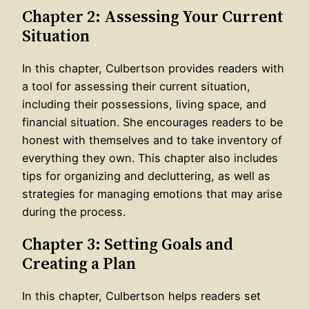
Chapter 2: Assessing Your Current
Situation
In this chapter, Culbertson provides readers with
a tool for assessing their current situation,
including their possessions, living space, and
financial situation. She encourages readers to be
honest with themselves and to take inventory of
everything they own. This chapter also includes
tips for organizing and decluttering, as well as
strategies for managing emotions that may arise
during the process.
Chapter 3: Setting Goals and
Creating a Plan
In this chapter, Culbertson helps readers set