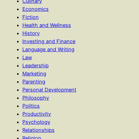
Culinary
Economics
Fiction
Health and Wellness
History
Investing and Finance
Language and Writing
Law
Leadership
Marketing
Parenting
Personal Development
Philosophy
Politics
Productivity
Psychology
Relationships
Religion