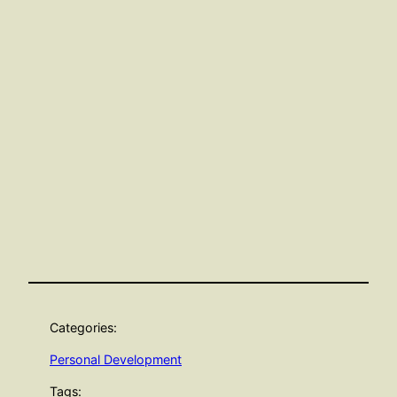
Categories:
Personal Development
Tags: