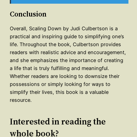
Conclusion
Overall, Scaling Down by Judi Culbertson is a
practical and inspiring guide to simplifying one’s
life. Throughout the book, Culbertson provides
readers with realistic advice and encouragement,
and she emphasizes the importance of creating
a life that is truly fulfilling and meaningful.
Whether readers are looking to downsize their
possessions or simply looking for ways to
simplify their lives, this book is a valuable
resource.
Interested in reading the
whole book?