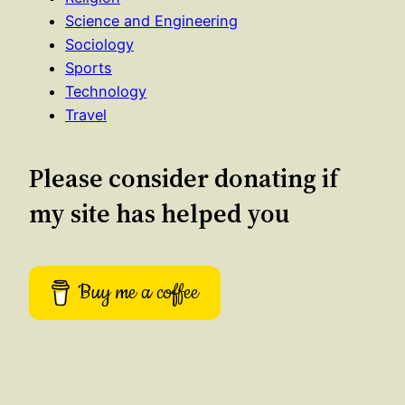
Science and Engineering
Sociology
Sports
Technology
Travel
Please consider donating if
my site has helped you
Buy me a coffee