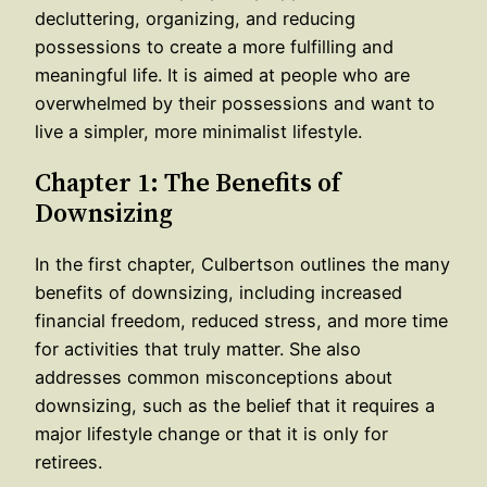
decluttering, organizing, and reducing
possessions to create a more fulfilling and
meaningful life. It is aimed at people who are
overwhelmed by their possessions and want to
live a simpler, more minimalist lifestyle.
Chapter 1: The Benefits of
Downsizing
In the first chapter, Culbertson outlines the many
benefits of downsizing, including increased
financial freedom, reduced stress, and more time
for activities that truly matter. She also
addresses common misconceptions about
downsizing, such as the belief that it requires a
major lifestyle change or that it is only for
retirees.