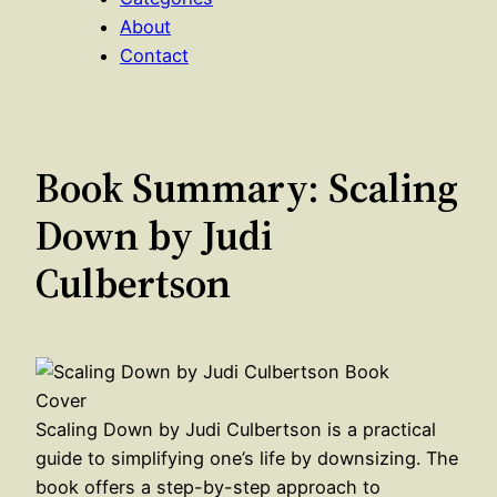
About
Contact
Book Summary: Scaling
Down by Judi
Culbertson
Scaling Down by Judi Culbertson is a practical
guide to simplifying one’s life by downsizing. The
book offers a step-by-step approach to