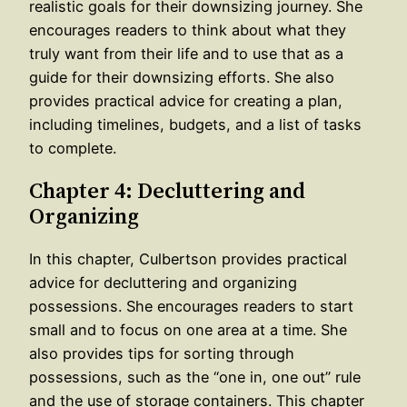
realistic goals for their downsizing journey. She
encourages readers to think about what they
truly want from their life and to use that as a
guide for their downsizing efforts. She also
provides practical advice for creating a plan,
including timelines, budgets, and a list of tasks
to complete.
Chapter 4: Decluttering and
Organizing
In this chapter, Culbertson provides practical
advice for decluttering and organizing
possessions. She encourages readers to start
small and to focus on one area at a time. She
also provides tips for sorting through
possessions, such as the “one in, one out” rule
and the use of storage containers. This chapter