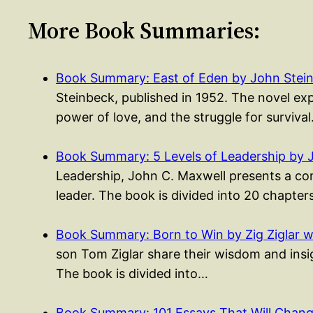
More Book Summaries:
Book Summary: East of Eden by John Stei
Steinbeck, published in 1952. The novel exp
power of love, and the struggle for surviva
Book Summary: 5 Levels of Leadership by 
Leadership, John C. Maxwell presents a co
leader. The book is divided into 20 chapte
Book Summary: Born to Win by Zig Ziglar w
son Tom Ziglar share their wisdom and insigh
The book is divided into…
Book Summary: 101 Essays That Will Cha