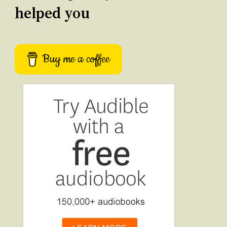
helped you
Buy me a coffee