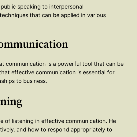
 public speaking to interpersonal
techniques that can be applied in various
 Communication
that communication is a powerful tool that can be
that effective communication is essential for
onships to business.
ening
e of listening in effective communication. He
ntively, and how to respond appropriately to