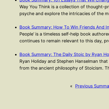
Way You Think is a collection of thought-p
psyche and explore the intricacies of the 
Book Summary: How To Win Friends And I
People’ is a timeless self-help book authored
continues to remain relevant to this day, p
Book Summary: The Daily Stoic by Ryan Ho
Ryan Holiday and Stephen Hanselman that p
from the ancient philosophy of Stoicism. 
«
Previous Summa