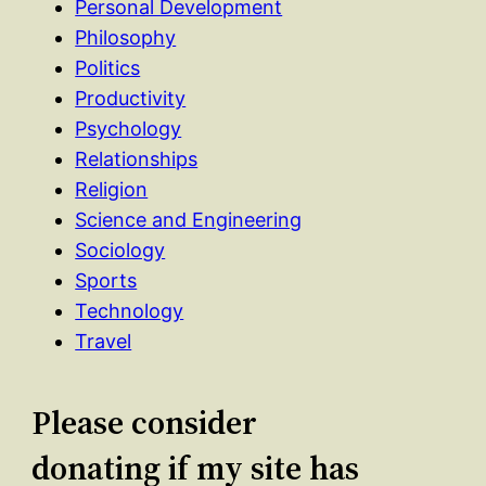
Personal Development
Philosophy
Politics
Productivity
Psychology
Relationships
Religion
Science and Engineering
Sociology
Sports
Technology
Travel
Please consider
donating if my site has