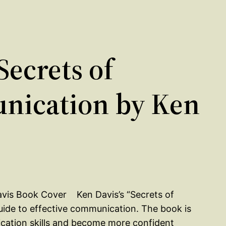
ecrets of
ication by Ken
Ken Davis’s “Secrets of
de to effective communication. The book is
cation skills and become more confident