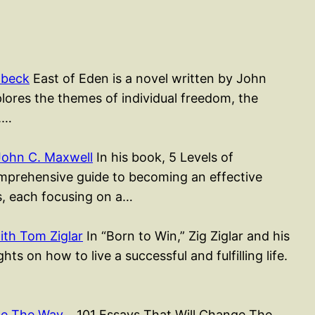
nbeck
East of Eden is a novel written by John
lores the themes of individual freedom, the
l.…
John C. Maxwell
In his book, 5 Levels of
mprehensive guide to becoming an effective
rs, each focusing on a…
ith Tom Ziglar
In “Born to Win,” Zig Ziglar and his
ts on how to live a successful and fulfilling life.
nge The Way…
101 Essays That Will Change The