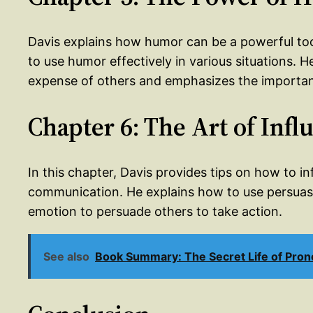
Davis explains how humor can be a powerful to
to use humor effectively in various situations. 
expense of others and emphasizes the importanc
Chapter 6: The Art of Infl
In this chapter, Davis provides tips on how to i
communication. He explains how to use persuasi
emotion to persuade others to take action.
See also
Book Summary: The Secret Life of Pro