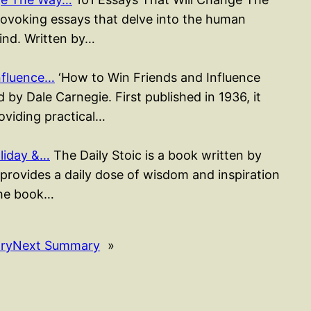
rovoking essays that delve into the human
mind. Written by…
nfluence…
‘How to Win Friends and Influence
 by Dale Carnegie. First published in 1936, it
roviding practical…
liday &…
The Daily Stoic is a book written by
rovides a daily dose of wisdom and inspiration
The book…
ry
Next Summary
»