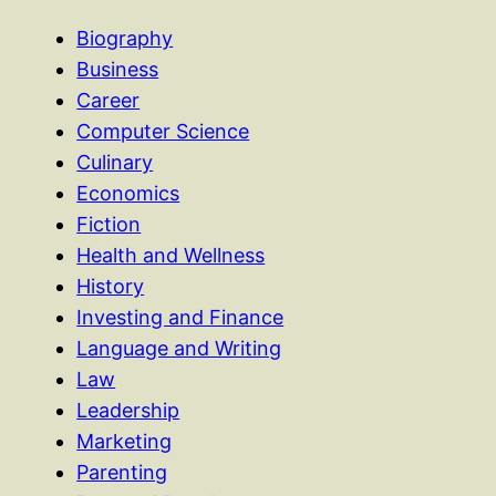
Biography
Business
Career
Computer Science
Culinary
Economics
Fiction
Health and Wellness
History
Investing and Finance
Language and Writing
Law
Leadership
Marketing
Parenting