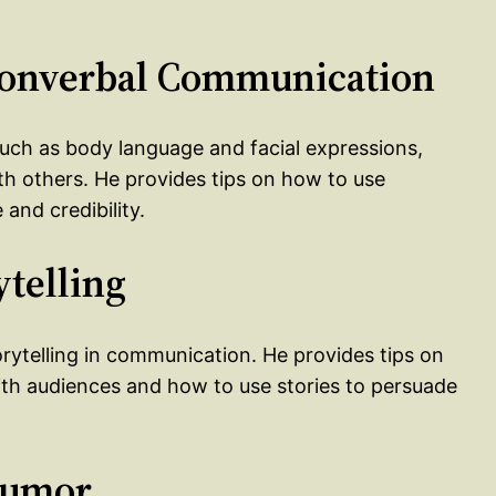
 Nonverbal Communication
uch as body language and facial expressions,
h others. He provides tips on how to use
nd credibility.
ytelling
orytelling in communication. He provides tips on
ith audiences and how to use stories to persuade
Humor