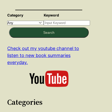
Category
Keyword
Search
Check out my youtube channel to
listen to new book summaries
everyday.
Categories