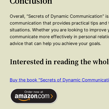
Conclusion
Overall, “Secrets of Dynamic Communication” is
communication that provides practical tips and 
situations. Whether you are looking to improve y
communicate more effectively in personal relati
advice that can help you achieve your goals.
Interested in reading the who
Buy the book “Secrets of Dynamic Communicat