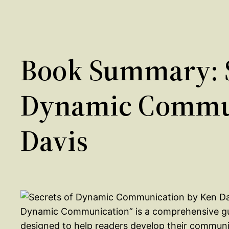
Book Summary: S
Dynamic Commun
Davis
Dynamic Communication” is a comprehensive gui
designed to help readers develop their communi