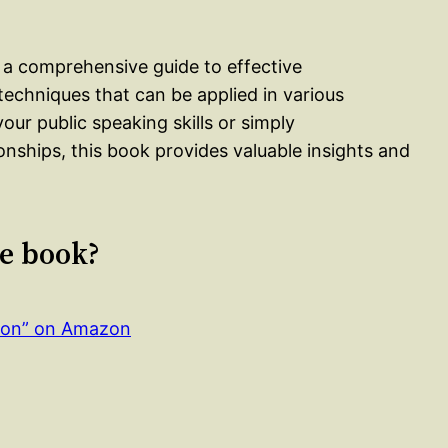
 a comprehensive guide to effective
techniques that can be applied in various
our public speaking skills or simply
onships, this book provides valuable insights and
le book?
ion” on Amazon