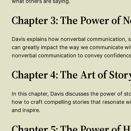
what others are saying.
Chapter 3: The Power of
Davis explains how nonverbal communication, s
can greatly impact the way we communicate wit
nonverbal communication to convey confidence a
Chapter 4: The Art of Stor
In this chapter, Davis discusses the power of st
how to craft compelling stories that resonate w
and inspire.
Chapter 5: The Power of 