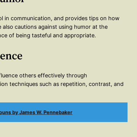
ol in communication, and provides tips on how
He also cautions against using humor at the
e of being tasteful and appropriate.
uence
nfluence others effectively through
on techniques such as repetition, contrast, and
nouns by James W. Pennebaker