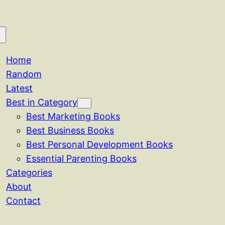
Home
Random
Latest
Best in Category
Best Marketing Books
Best Business Books
Best Personal Development Books
Essential Parenting Books
Categories
About
Contact