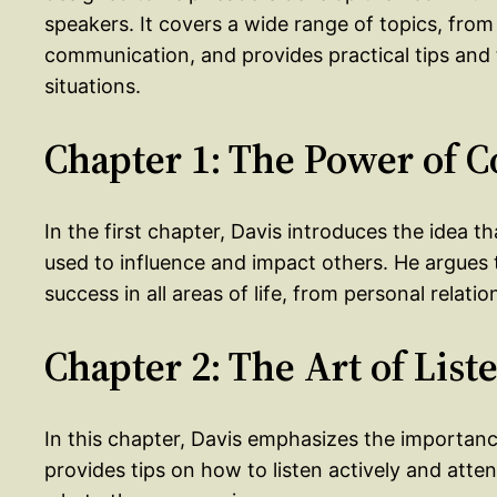
speakers. It covers a wide range of topics, from
communication, and provides practical tips and 
situations.
Chapter 1: The Power of
In the first chapter, Davis introduces the idea 
used to influence and impact others. He argues 
success in all areas of life, from personal relati
Chapter 2: The Art of List
In this chapter, Davis emphasizes the importanc
provides tips on how to listen actively and atte