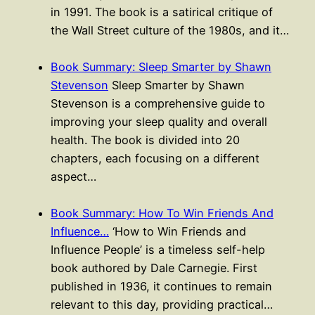
in 1991. The book is a satirical critique of
the Wall Street culture of the 1980s, and it…
Book Summary: Sleep Smarter by Shawn
Stevenson
Sleep Smarter by Shawn
Stevenson is a comprehensive guide to
improving your sleep quality and overall
health. The book is divided into 20
chapters, each focusing on a different
aspect…
Book Summary: How To Win Friends And
Influence…
‘How to Win Friends and
Influence People’ is a timeless self-help
book authored by Dale Carnegie. First
published in 1936, it continues to remain
relevant to this day, providing practical…