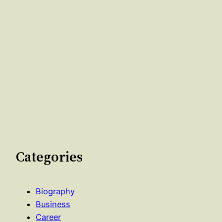
Categories
Biography
Business
Career