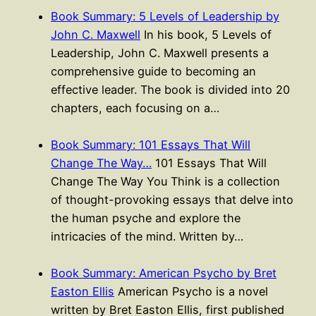
Book Summary: 5 Levels of Leadership by
John C. Maxwell
In his book, 5 Levels of
Leadership, John C. Maxwell presents a
comprehensive guide to becoming an
effective leader. The book is divided into 20
chapters, each focusing on a…
Book Summary: 101 Essays That Will
Change The Way…
101 Essays That Will
Change The Way You Think is a collection
of thought-provoking essays that delve into
the human psyche and explore the
intricacies of the mind. Written by…
Book Summary: American Psycho by Bret
Easton Ellis
American Psycho is a novel
written by Bret Easton Ellis, first published