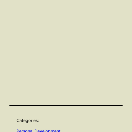
Categories:
Personal Development