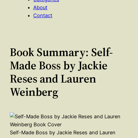
About
Contact
Book Summary: Self-
Made Boss by Jackie
Reses and Lauren
Weinberg
Self-Made Boss by Jackie Reses and Lauren