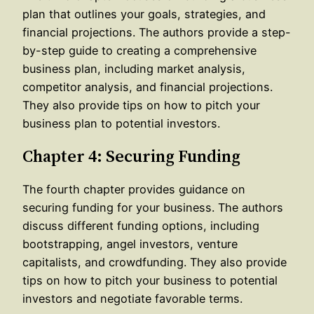
plan that outlines your goals, strategies, and
financial projections. The authors provide a step-
by-step guide to creating a comprehensive
business plan, including market analysis,
competitor analysis, and financial projections.
They also provide tips on how to pitch your
business plan to potential investors.
Chapter 4: Securing Funding
The fourth chapter provides guidance on
securing funding for your business. The authors
discuss different funding options, including
bootstrapping, angel investors, venture
capitalists, and crowdfunding. They also provide
tips on how to pitch your business to potential
investors and negotiate favorable terms.