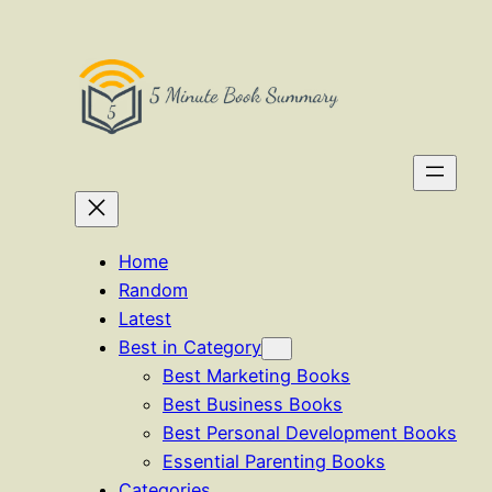
Skip
to
content
Home
Random
Latest
Best in Category
Best Marketing Books
Best Business Books
Best Personal Development Books
Essential Parenting Books
Categories