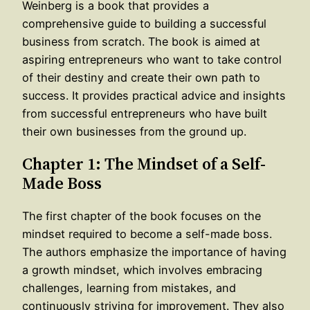
Weinberg is a book that provides a
comprehensive guide to building a successful
business from scratch. The book is aimed at
aspiring entrepreneurs who want to take control
of their destiny and create their own path to
success. It provides practical advice and insights
from successful entrepreneurs who have built
their own businesses from the ground up.
Chapter 1: The Mindset of a Self-
Made Boss
The first chapter of the book focuses on the
mindset required to become a self-made boss.
The authors emphasize the importance of having
a growth mindset, which involves embracing
challenges, learning from mistakes, and
continuously striving for improvement. They also