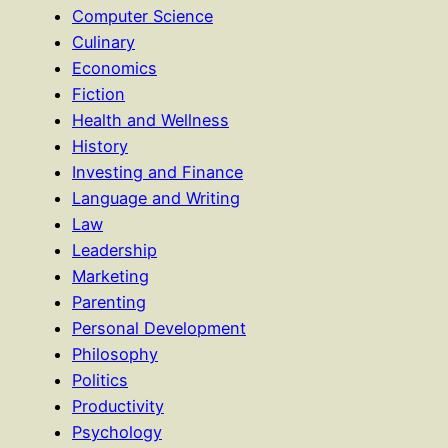
Computer Science
Culinary
Economics
Fiction
Health and Wellness
History
Investing and Finance
Language and Writing
Law
Leadership
Marketing
Parenting
Personal Development
Philosophy
Politics
Productivity
Psychology