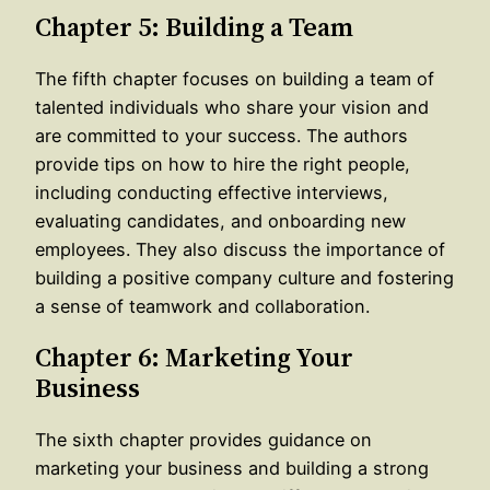
Chapter 5: Building a Team
The fifth chapter focuses on building a team of
talented individuals who share your vision and
are committed to your success. The authors
provide tips on how to hire the right people,
including conducting effective interviews,
evaluating candidates, and onboarding new
employees. They also discuss the importance of
building a positive company culture and fostering
a sense of teamwork and collaboration.
Chapter 6: Marketing Your
Business
The sixth chapter provides guidance on
marketing your business and building a strong