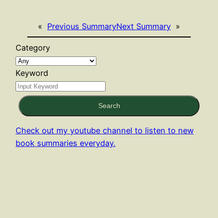
«
Previous Summary
Next Summary
»
Category
Keyword
Search
Check out my youtube channel to listen to new
book summaries everyday.