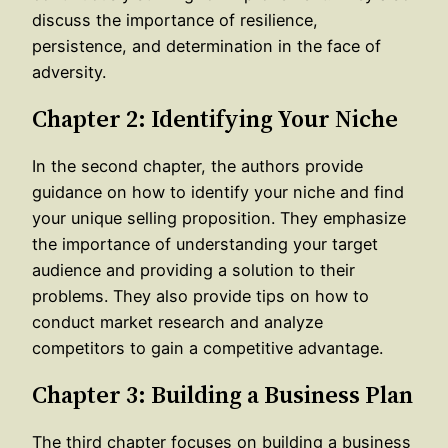
discuss the importance of resilience,
persistence, and determination in the face of
adversity.
Chapter 2: Identifying Your Niche
In the second chapter, the authors provide
guidance on how to identify your niche and find
your unique selling proposition. They emphasize
the importance of understanding your target
audience and providing a solution to their
problems. They also provide tips on how to
conduct market research and analyze
competitors to gain a competitive advantage.
Chapter 3: Building a Business Plan
The third chapter focuses on building a business