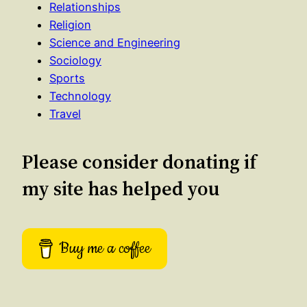
Relationships
Religion
Science and Engineering
Sociology
Sports
Technology
Travel
Please consider donating if
my site has helped you
Buy me a coffee