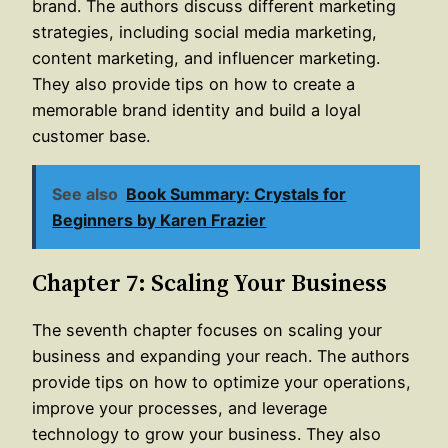
brand. The authors discuss different marketing
strategies, including social media marketing,
content marketing, and influencer marketing.
They also provide tips on how to create a
memorable brand identity and build a loyal
customer base.
See also
Book Summary: Crystals for
Beginners by Karen Frazier
Chapter 7: Scaling Your Business
The seventh chapter focuses on scaling your
business and expanding your reach. The authors
provide tips on how to optimize your operations,
improve your processes, and leverage
technology to grow your business. They also