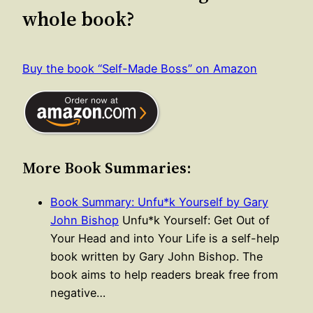
whole book?
Buy the book “Self-Made Boss” on Amazon
More Book Summaries:
Book Summary: Unfu*k Yourself by Gary
John Bishop
Unfu*k Yourself: Get Out of
Your Head and into Your Life is a self-help
book written by Gary John Bishop. The
book aims to help readers break free from
negative…