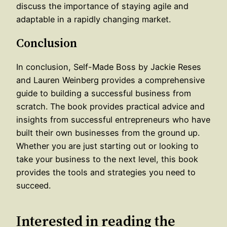
discuss the importance of staying agile and
adaptable in a rapidly changing market.
Conclusion
In conclusion, Self-Made Boss by Jackie Reses
and Lauren Weinberg provides a comprehensive
guide to building a successful business from
scratch. The book provides practical advice and
insights from successful entrepreneurs who have
built their own businesses from the ground up.
Whether you are just starting out or looking to
take your business to the next level, this book
provides the tools and strategies you need to
succeed.
Interested in reading the