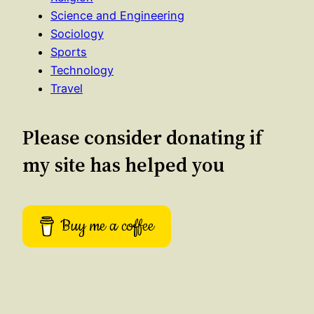
Science and Engineering
Sociology
Sports
Technology
Travel
Please consider donating if
my site has helped you
Buy me a coffee