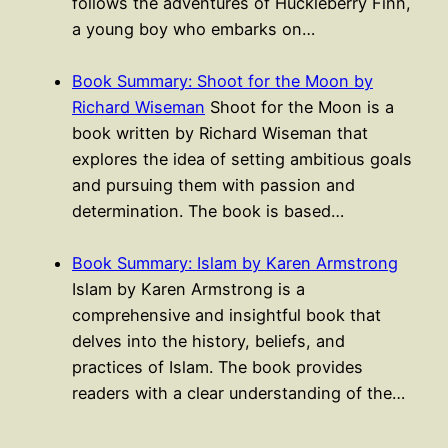
follows the adventures of Huckleberry Finn,
a young boy who embarks on…
Book Summary: Shoot for the Moon by
Richard Wiseman
Shoot for the Moon is a
book written by Richard Wiseman that
explores the idea of setting ambitious goals
and pursuing them with passion and
determination. The book is based…
Book Summary: Islam by Karen Armstrong
Islam by Karen Armstrong is a
comprehensive and insightful book that
delves into the history, beliefs, and
practices of Islam. The book provides
readers with a clear understanding of the…