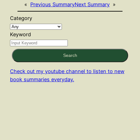
«
Previous Summary
Next Summary
»
Category
Keyword
Search
Check out my youtube channel to listen to new
book summaries everyday.