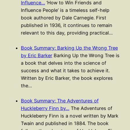
Influence…
‘How to Win Friends and
Influence People’ is a timeless self-help
book authored by Dale Carnegie. First
published in 1936, it continues to remain
relevant to this day, providing practical…
Book Summary: Barking Up the Wrong Tree
by Eric Barker
Barking Up the Wrong Tree is
a book that delves into the science of
success and what it takes to achieve it.
Written by Eric Barker, the book explores
the…
Book Summary: The Adventures of
Huckleberry Finn by…
The Adventures of
Huckleberry Finn is a novel written by Mark
Twain and published in 1884. The book