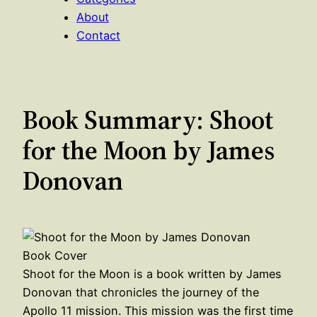
About
Contact
Book Summary: Shoot
for the Moon by James
Donovan
Shoot for the Moon is a book written by James
Donovan that chronicles the journey of the
Apollo 11 mission. This mission was the first time