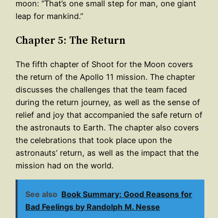
moon: “That’s one small step for man, one giant
leap for mankind.”
Chapter 5: The Return
The fifth chapter of Shoot for the Moon covers
the return of the Apollo 11 mission. The chapter
discusses the challenges that the team faced
during the return journey, as well as the sense of
relief and joy that accompanied the safe return of
the astronauts to Earth. The chapter also covers
the celebrations that took place upon the
astronauts’ return, as well as the impact that the
mission had on the world.
See also
Book Summary: Good Reasons for
Bad Feelings by Randolph M. Nesse