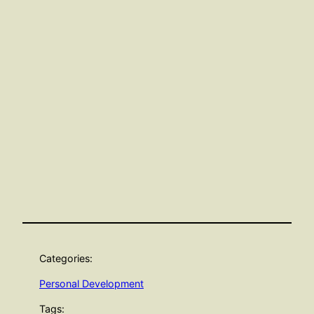
Categories:
Personal Development
Tags: