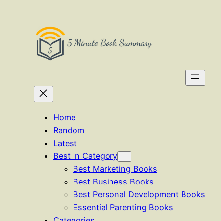
Skip
to
content
Home
Random
Latest
Best in Category
Best Marketing Books
Best Business Books
Best Personal Development Books
Essential Parenting Books
Categories