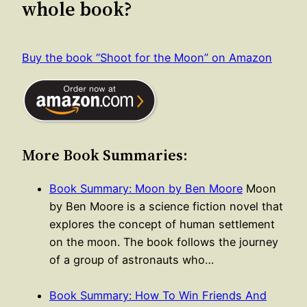
whole book?
Buy the book “Shoot for the Moon” on Amazon
More Book Summaries:
Book Summary: Moon by Ben Moore
Moon
by Ben Moore is a science fiction novel that
explores the concept of human settlement
on the moon. The book follows the journey
of a group of astronauts who…
Book Summary: How To Win Friends And