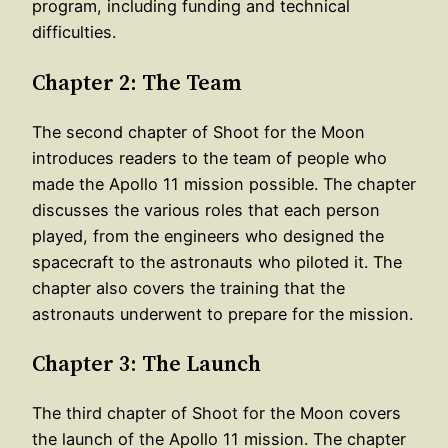
program, including funding and technical
difficulties.
Chapter 2: The Team
The second chapter of Shoot for the Moon
introduces readers to the team of people who
made the Apollo 11 mission possible. The chapter
discusses the various roles that each person
played, from the engineers who designed the
spacecraft to the astronauts who piloted it. The
chapter also covers the training that the
astronauts underwent to prepare for the mission.
Chapter 3: The Launch
The third chapter of Shoot for the Moon covers
the launch of the Apollo 11 mission. The chapter