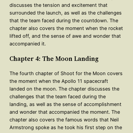
discusses the tension and excitement that
surrounded the launch, as well as the challenges
that the team faced during the countdown. The
chapter also covers the moment when the rocket
lifted off, and the sense of awe and wonder that
accompanied it.
Chapter 4: The Moon Landing
The fourth chapter of Shoot for the Moon covers
the moment when the Apollo 11 spacecraft
landed on the moon. The chapter discusses the
challenges that the team faced during the
landing, as well as the sense of accomplishment
and wonder that accompanied the moment. The
chapter also covers the famous words that Neil
Armstrong spoke as he took his first step on the