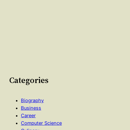
Categories
Biography
Business
Career
Computer Science