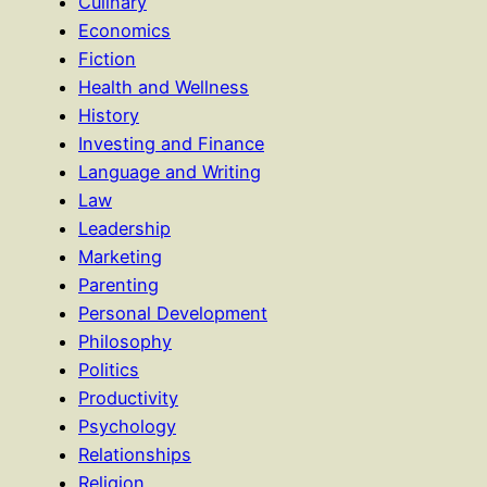
Culinary
Economics
Fiction
Health and Wellness
History
Investing and Finance
Language and Writing
Law
Leadership
Marketing
Parenting
Personal Development
Philosophy
Politics
Productivity
Psychology
Relationships
Religion