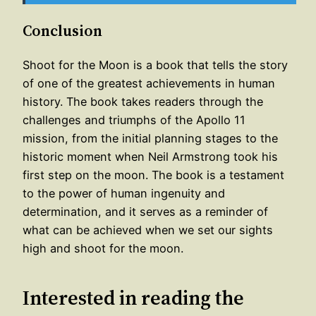
Conclusion
Shoot for the Moon is a book that tells the story
of one of the greatest achievements in human
history. The book takes readers through the
challenges and triumphs of the Apollo 11
mission, from the initial planning stages to the
historic moment when Neil Armstrong took his
first step on the moon. The book is a testament
to the power of human ingenuity and
determination, and it serves as a reminder of
what can be achieved when we set our sights
high and shoot for the moon.
Interested in reading the