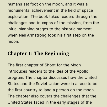
humans set foot on the moon, and it was a
monumental achievement in the field of space
exploration. The book takes readers through the
challenges and triumphs of the mission, from the
initial planning stages to the historic moment
when Neil Armstrong took his first step on the
moon.
Chapter 1: The Beginning
The first chapter of Shoot for the Moon
introduces readers to the idea of the Apollo
program. The chapter discusses how the United
States and the Soviet Union were in a race to be
the first country to land a person on the moon.
The chapter also covers the challenges that the
United States faced in the early stages of the